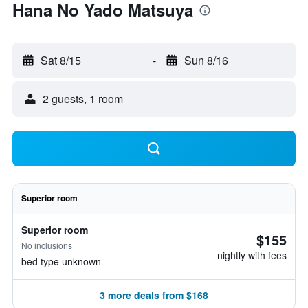
Hana No Yado Matsuya
Sat 8/15
-
Sun 8/16
2 guests, 1 room
Superior room
Superior room
$155
No inclusions
nightly with fees
bed type unknown
3 more deals from $168