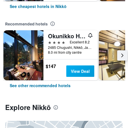
See cheapest hotels in Nikkō
Recommended hotels
Okunikko Hotel Shikisai
4 stars
Excellent 8.2
2485 Chugushi, Nikkō, Japan
8.0 mi from city centre
$147
View Deal
See other recommended hotels
Explore Nikkō