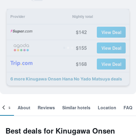
Provider
Nightly total
$142
View Deal
$155
View Deal
$168
View Deal
6 more Kinugawa Onsen Hana No Yado Matsuya deals
ooms
About
Reviews
Similar hotels
Location
FAQ
Best deals for Kinugawa Onsen