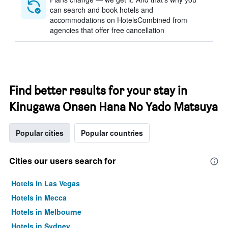
can search and book hotels and
accommodations on HotelsCombined from
agencies that offer free cancellation
Find better results for your stay in
Kinugawa Onsen Hana No Yado Matsuya
Popular cities
Popular countries
Cities our users search for
Hotels in Las Vegas
Hotels in Mecca
Hotels in Melbourne
Hotels in Sydney