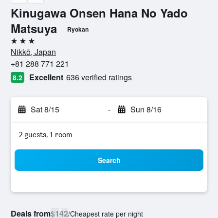
Kinugawa Onsen Hana No Yado
Matsuya
Ryokan
3 stars
Nikkō, Japan
+81 288 771 221
Excellent
636 verified ratings
8.2
Sat 8/15
-
Sun 8/16
2 guests, 1 room
Search
Deals from
$142
/
Cheapest rate per night