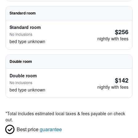
Standard room
Standard room
$256
No inclusions
nightly with fees
bed type unknown
Double room
Double room
$142
No inclusions
nightly with fees
bed type unknown
*
Total includes estimated local taxes & fees payable on check
out.
Best price
guarantee