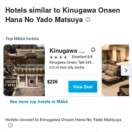
Hotels similar to Kinugawa Onsen
Hana No Yado Matsuya
Top Nikkō hotels
Kinugawa Onsen Hotel
4 stars
Excellent 8.8
Kinugawa Onsen Taki 545, Nikkō, Japan
0.0 mi from city centre
$226
View Deal
See more top hotels in Nikkō
Hotels closest to Kinugawa Onsen Hana No Yado Matsuya