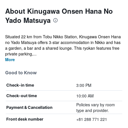
About Kinugawa Onsen Hana No
Yado Matsuya
Situated 22 km from Tobu Nikko Station, Kinugawa Onsen Hana
no Yado Matsuya offers 3-star accommodation in Nikko and has
a garden, a bar and a shared lounge. This ryokan features free
private parking,...
More
Good to Know
3:00 PM
Check-in time
10:00 AM
Check-out time
Policies vary by room
Payment & Cancellation
type and provider.
+81 288 771 221
Front desk number