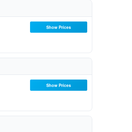
Show Prices
Show Prices