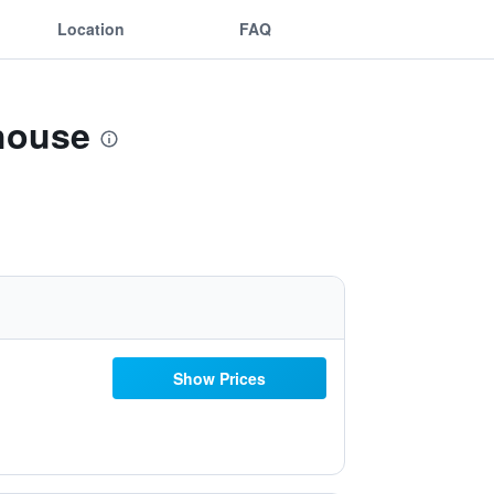
Location
FAQ
house
Show Prices