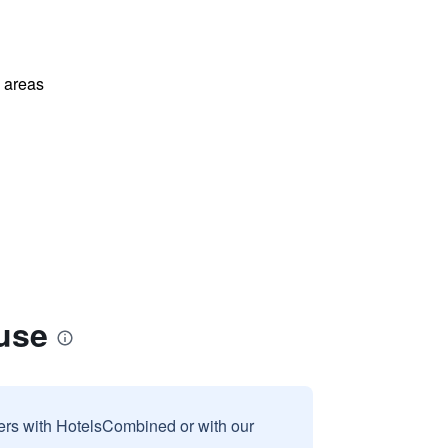
l areas
use
sers with HotelsCombined or with our