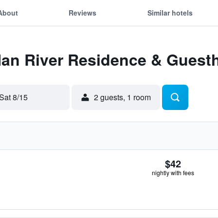
About
Reviews
Similar hotels
 Han River Residence & Guest
Sat 8/15
2 guests, 1 room
$42
nightly with fees