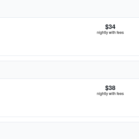
$34
nightly with fees
$38
nightly with fees