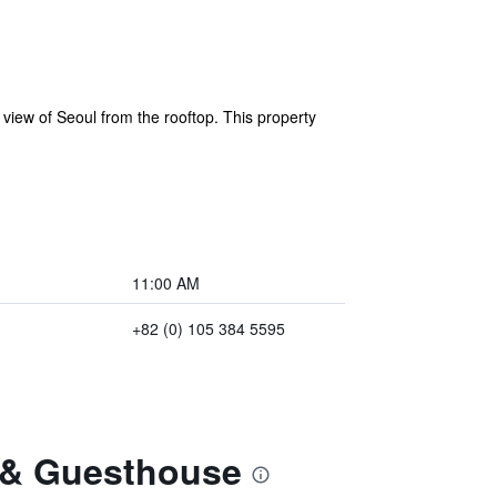
view of Seoul from the rooftop. This property
11:00 AM
+82 (0) 105 384 5595
e & Guesthouse