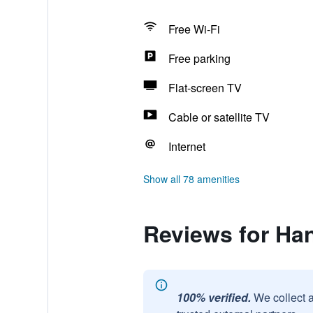
Free Wi-Fi
Free parking
Flat-screen TV
Cable or satellite TV
Internet
Show all 78 amenities
Reviews for Ha
100% verified.
We collect 