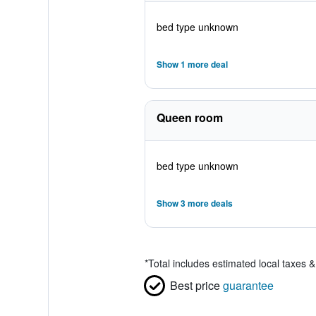
bed type unknown
Show 1 more deal
Queen room
bed type unknown
Show 3 more deals
*
Total includes estimated local taxes 
Best price
guarantee