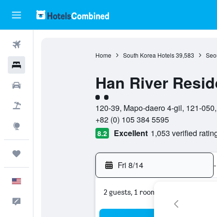
Flights
Home
South Korea Hotels
39,583
Seou
Hotels
Han River Resi
Cars
2 class rating
Packages
120-39, Mapo-daero 4-gil, 121-050,
+82 (0) 105 384 5595
Explore
Excellent
1,053 verified ratin
8.2
Trips
Fri 8/14
-
English
2 guests, 1 room
Feedback