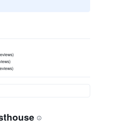
 reviews)
views)
 reviews)
esthouse