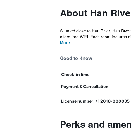
About Han Rive
Situated close to Han River, Han Rive
offers free WiFi. Each room features dif
More
Good to Know
Check-in time
Payment & Cancellation
License number: 제 2016-000035
Perks and amen