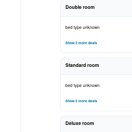
Double room
bed type unknown
Show 2 more deals
Standard room
bed type unknown
Show 2 more deals
Deluxe room