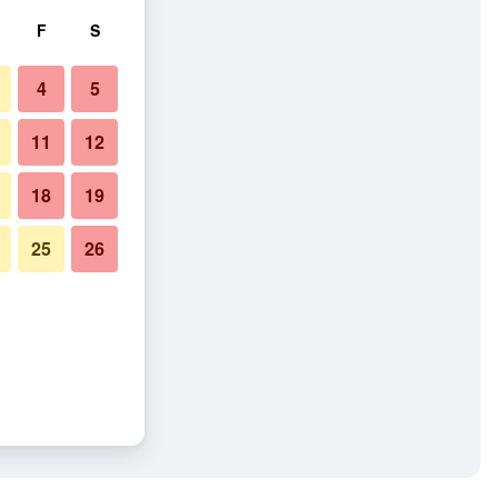
F
S
4
5
11
12
18
19
25
26