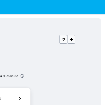
 & Guesthouse
6