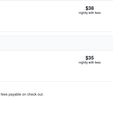
$38
nightly with fees
$35
nightly with fees
& fees payable on check out.