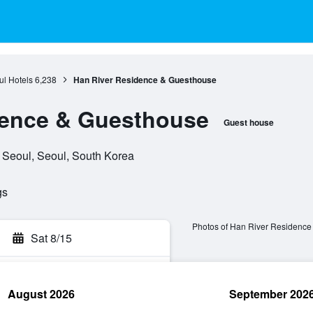
l Hotels
6,238
Han River Residence & Guesthouse
dence & Guesthouse
Guest house
 Seoul, Seoul, South Korea
gs
Photos of Han River Residence
Sat 8/15
August 2026
September 202