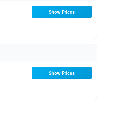
Show Prices
Show Prices