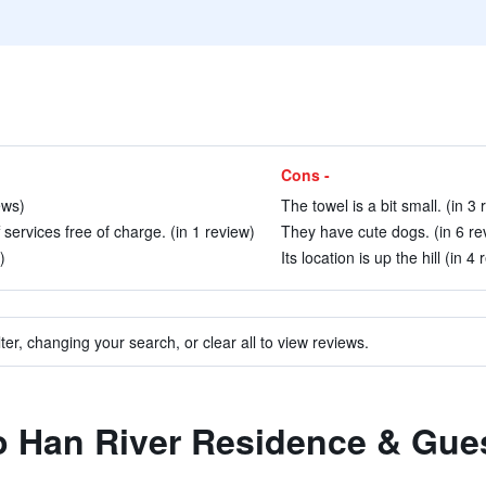
Cons -
ews)
The towel is a bit small. (in 3
 services free of charge. (in 1 review)
They have cute dogs. (in 6 re
)
Its location is up the hill (in 4
ter, changing your search, or clear all to view reviews.
to Han River Residence & Gu