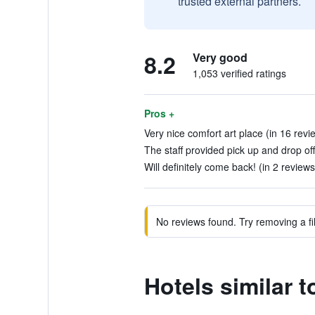
trusted external partners.
8.2
Very good
1,053 verified ratings
Pros +
Very nice comfort art place (in 16 revi
The staff provided pick up and drop off
Will definitely come back! (in 2 reviews
No reviews found. Try removing a fil
Hotels similar 