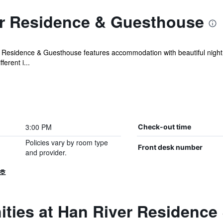
r Residence & Guesthouse
r Residence & Guesthouse features accommodation with beautiful night 
ferent i...
3:00 PM
Check-out time
Policies vary by room type
Front desk number
and provider.
 호
ities at Han River Residenc