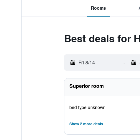
Rooms
Best deals for
Fri 8/14
-
Superior room
bed type unknown
Show 2 more deals