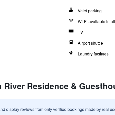
Valet parking
Wi-Fi available in al
TV
Airport shuttle
Laundry facilities
n River Residence & Guestho
and display reviews from only verified bookings made by real u