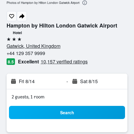
Photos of Hampton by Hilton London Gatwick Airport
Hampton by Hilton London Gatwick Airport
Hotel
3 stars
Gatwick, United Kingdom
+44 129 357 9999
Excellent
10,157 verified ratings
8.5
Fri 8/14
-
Sat 8/15
2 guests, 1 room
Search