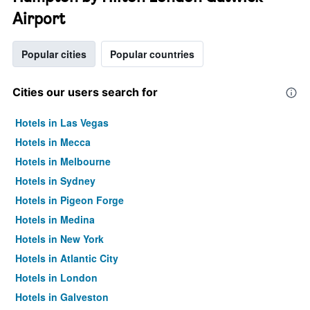
Airport
Popular cities
Popular countries
Cities our users search for
Hotels in Las Vegas
Hotels in Mecca
Hotels in Melbourne
Hotels in Sydney
Hotels in Pigeon Forge
Hotels in Medina
Hotels in New York
Hotels in Atlantic City
Hotels in London
Hotels in Galveston