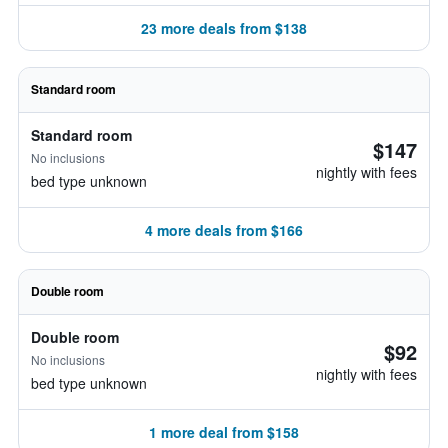
23 more deals from $138
Standard room
Standard room
$147
No inclusions
nightly with fees
bed type unknown
4 more deals from $166
Double room
Double room
$92
No inclusions
nightly with fees
bed type unknown
1 more deal from $158