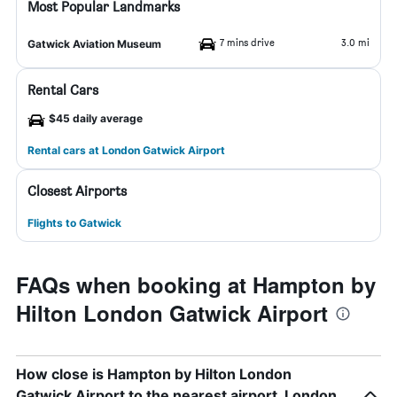
Most Popular Landmarks
7 mins drive
3.0 mi
Gatwick Aviation Museum
Rental Cars
$45 daily average
Rental cars at London Gatwick Airport
Closest Airports
Flights to Gatwick
FAQs when booking at Hampton by
Hilton London Gatwick Airport
How close is Hampton by Hilton London
Gatwick Airport to the nearest airport, London