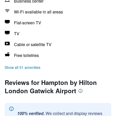
Business center
Wi-Fi available in all areas
Flat-screen TV
TV
Cable or satellite TV
Free toiletries
Show all 51 amenities
Reviews for Hampton by Hilton
London Gatwick Airport
100% verified.
We collect and display reviews