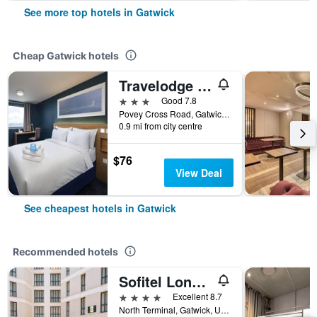
See more top hotels in Gatwick
Cheap Gatwick hotels
Travelodge Gatwick Airport Central
3 stars
Good 7.8
Povey Cross Road, Gatwick, United Kingdom
0.9 mi from city centre
$76
View Deal
See cheapest hotels in Gatwick
Recommended hotels
Sofitel London Gatwick
4 stars
Excellent 8.7
North Terminal, Gatwick, United Kingdom