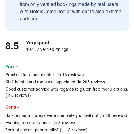
from only verified bookings made by real users
with HotelsCombined or with our trusted external
partners.
8.5
Very good
10,157 verified ratings
Pros +
Practical for a one nighter. (in 16 reviews)
Staff helpful and room well appointed (in 205 reviews)
Good customer service with regards to gluten free menu options.
(in 6 reviews)
Cons -
Bar/ restaurant areas were completely uninviting! (in 36 reviews)
Evening meal very poor. (in 8 reviews)
"lack of choice, poor quality" (in 13 reviews)