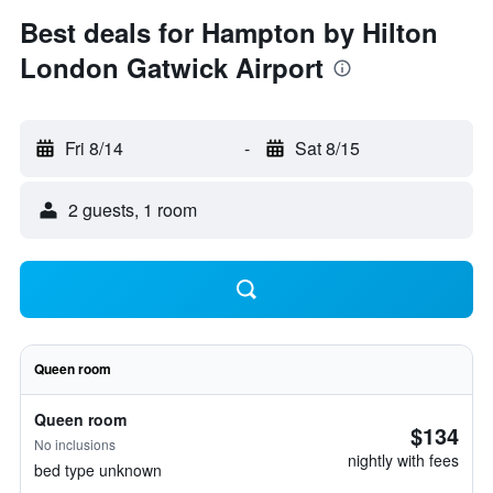
Best deals for Hampton by Hilton
London Gatwick Airport
Fri 8/14
-
Sat 8/15
2 guests, 1 room
Queen room
Queen room
$134
No inclusions
nightly with fees
bed type unknown