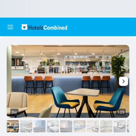
Bar
1/29