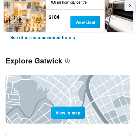
0.6 mi from city centre
$184
View Deal
See other recommended hotels
Explore Gatwick
View in map