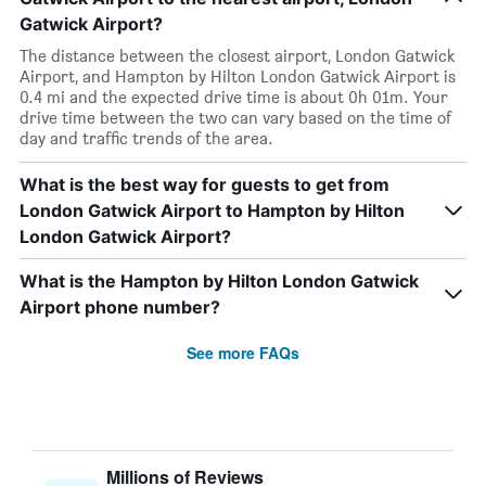
Gatwick Airport?
The distance between the closest airport, London Gatwick
Airport, and Hampton by Hilton London Gatwick Airport is
0.4 mi and the expected drive time is about 0h 01m. Your
drive time between the two can vary based on the time of
day and traffic trends of the area.
What is the best way for guests to get from
London Gatwick Airport to Hampton by Hilton
London Gatwick Airport?
What is the Hampton by Hilton London Gatwick
Airport phone number?
See more FAQs
Millions of Reviews