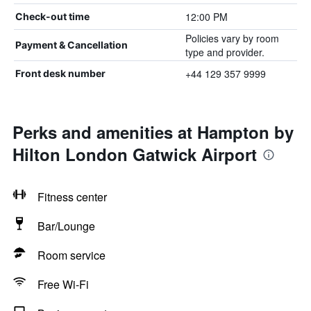
12:00 PM
Check-out time
Policies vary by room
Payment & Cancellation
type and provider.
+44 129 357 9999
Front desk number
Perks and amenities at Hampton by
Hilton London Gatwick Airport
Fitness center
Bar/Lounge
Room service
Free Wi-Fi