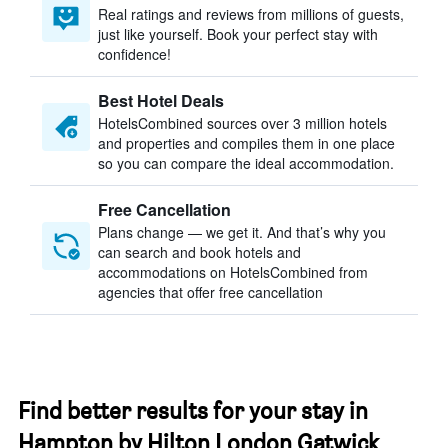
Real ratings and reviews from millions of guests,
just like yourself. Book your perfect stay with
confidence!
Best Hotel Deals
HotelsCombined sources over 3 million hotels
and properties and compiles them in one place
so you can compare the ideal accommodation.
Free Cancellation
Plans change — we get it. And that’s why you
can search and book hotels and
accommodations on HotelsCombined from
agencies that offer free cancellation
Find better results for your stay in
Hampton by Hilton London Gatwick