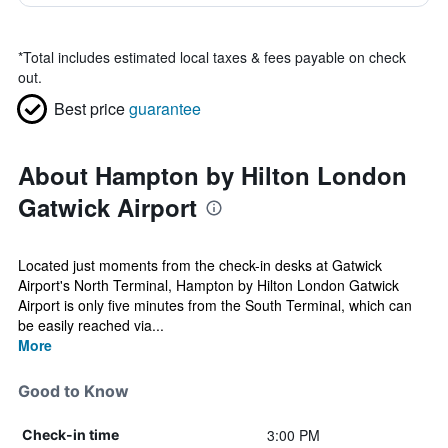
*
Total includes estimated local taxes & fees payable on check
out.
Best price
guarantee
About Hampton by Hilton London
Gatwick Airport
Located just moments from the check-in desks at Gatwick
Airport's North Terminal, Hampton by Hilton London Gatwick
Airport is only five minutes from the South Terminal, which can
be easily reached via...
More
Good to Know
3:00 PM
Check-in time