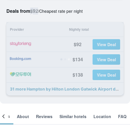
Deals from
$92
/
Cheapest rate per night
Provider
Nightly total
$92
View Deal
$134
View Deal
$138
View Deal
31 more Hampton by Hilton London Gatwick Airport deals
ooms
About
Reviews
Similar hotels
Location
FAQ