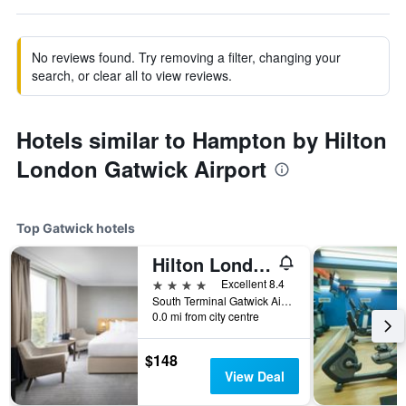
No reviews found. Try removing a filter, changing your
search, or clear all to view reviews.
Hotels similar to Hampton by Hilton
London Gatwick Airport
Top Gatwick hotels
Hilton London Gatwick Airport
4 stars
Excellent 8.4
South Terminal Gatwick Airport, Gatwick, United Kingdom
0.0 mi from city centre
$148
View Deal