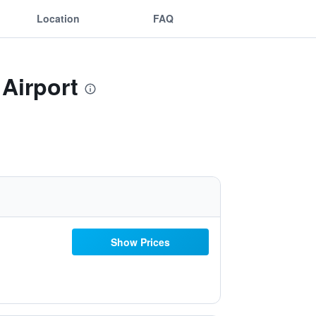
Location
FAQ
 Airport
Show Prices