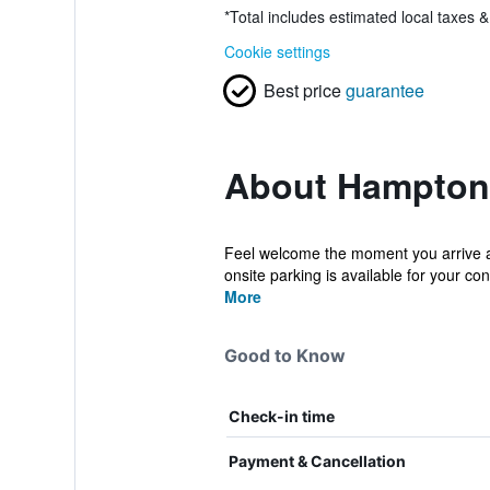
*
Total includes estimated local taxes 
Cookie settings
Best price
guarantee
About Hampton 
Feel welcome the moment you arrive at 
onsite parking is available for your conv
More
Good to Know
Check-in time
Payment & Cancellation