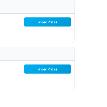
Show Prices
Show Prices