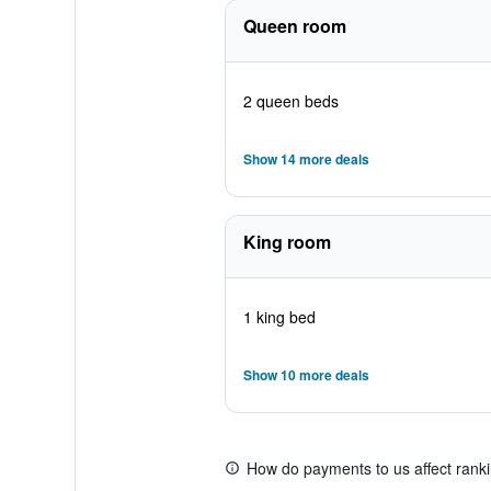
Queen room
2 queen beds
Show 14 more deals
King room
1 king bed
Show 10 more deals
How do payments to us affect rank