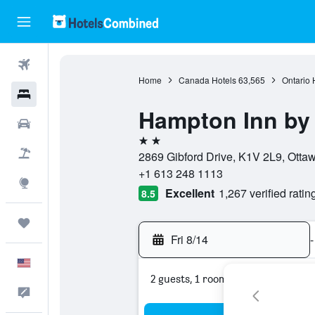
Flights
Home
Canada Hotels
63,565
Ontario 
Hotels
Hampton Inn by 
Cars
2 stars
Packages
2869 Gibford Drive, K1V 2L9, Otta
+1 613 248 1113
Explore
Excellent
1,267 verified ratin
8.5
Trips
Fri 8/14
-
English
2 guests, 1 room
Feedback