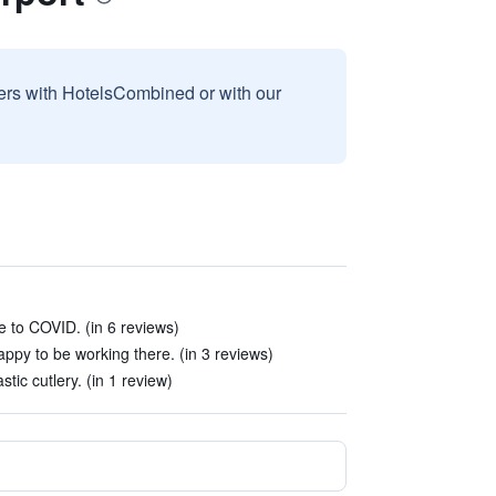
sers with HotelsCombined or with our
e to COVID. (in 6 reviews)
py to be working there. (in 3 reviews)
tic cutlery. (in 1 review)