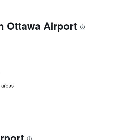
n Ottawa Airport
)
l areas
rport