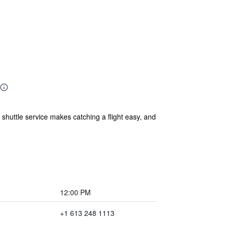
shuttle service makes catching a flight easy, and
12:00 PM
+1 613 248 1113