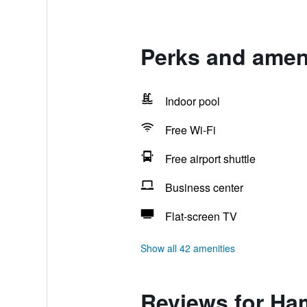
Perks and ameni
Indoor pool
Free Wi-Fi
Free airport shuttle
Business center
Flat-screen TV
Show all 42 amenities
Reviews for Ham