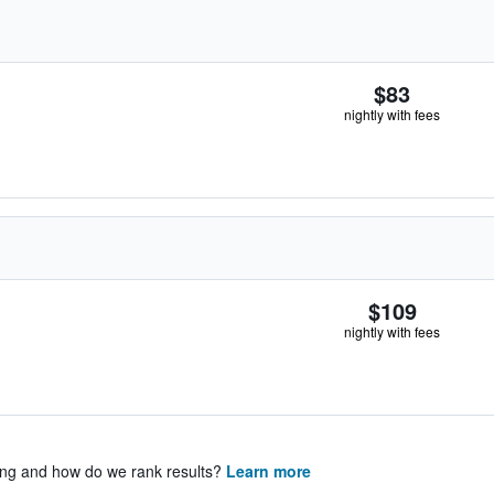
$83
nightly with fees
$109
nightly with fees
ing and how do we rank results?
Learn more