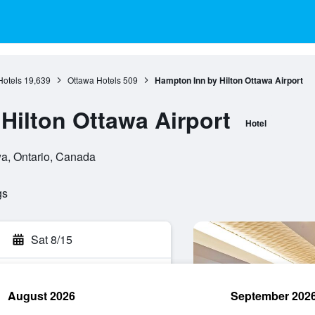
Hotels
19,639
Ottawa Hotels
509
Hampton Inn by Hilton Ottawa Airport
Hilton Ottawa Airport
Hotel
wa, Ontario, Canada
gs
Sat 8/15
August 2026
September 202