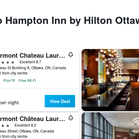
to Hampton Inn by Hilton Otta
Fairmont Chateau Laurier Gold Experience
ars
Excellent 8.7
eau St-Building A, Ottawa, ON, Canada
i from city centre
Pool
Free Wi-Fi
View Deal
per night
Fairmont Château Laurier
ars
Excellent 8.2
eau Street, Ottawa, ON, Canada
i from city centre