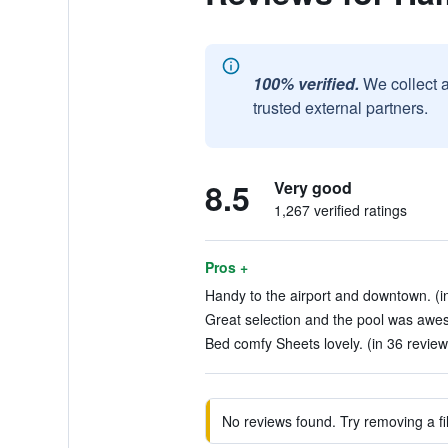
100% verified.
We collect 
trusted external partners.
8.5
Very good
1,267 verified ratings
Pros +
Handy to the airport and downtown. (i
Great selection and the pool was awes
Bed comfy Sheets lovely. (in 36 review
No reviews found. Try removing a fil