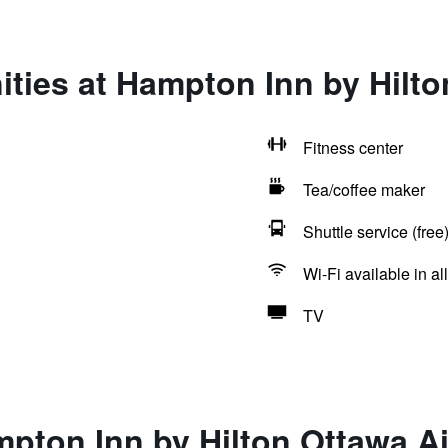
ties at Hampton Inn by Hilto
Fitness center
Tea/coffee maker
Shuttle service (free
Wi-Fi available in al
TV
pton Inn by Hilton Ottawa Ai