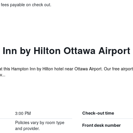
& fees payable on check out.
Inn by Hilton Ottawa Airport
this Hampton Inn by Hilton hotel near Ottawa Airport. Our free airport 
...
3:00 PM
Check-out time
Policies vary by room type
Front desk number
and provider.