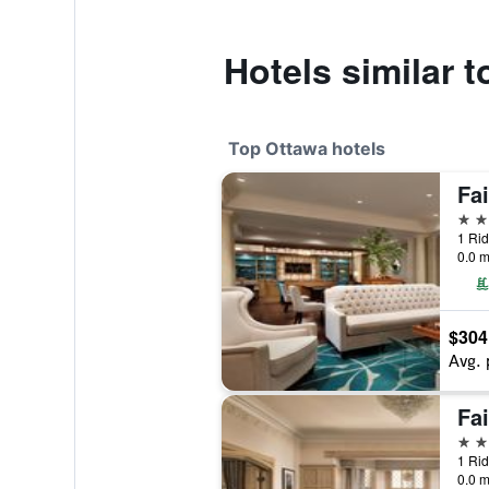
Hotels similar 
Top Ottawa hotels
5 st
1 Rid
0.0 m
$304
Avg. 
4 st
1 Rid
0.0 m