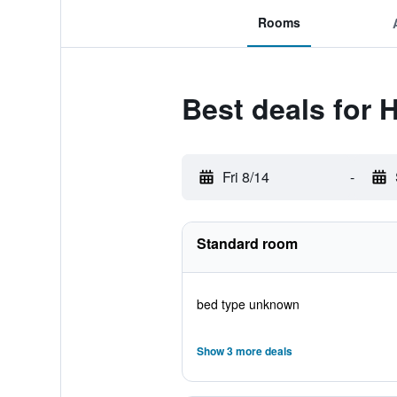
Rooms
Best deals for 
Fri 8/14
-
Standard room
bed type unknown
Show 3 more deals