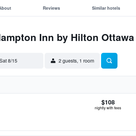
About
Reviews
Similar hotels
Hampton Inn by Hilton Ottawa
Sat 8/15
2 guests, 1 room
$108
nightly with fees