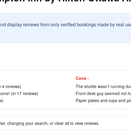
and display reviews from only verified bookings made by real u
Cons -
n 4 reviews)
The shuttle wasn’t running du
ome! (in 17 reviews)
Front desk guy seemed not hap
s)
Paper plates and cups and plas
ter, changing your search, or clear all to view reviews.