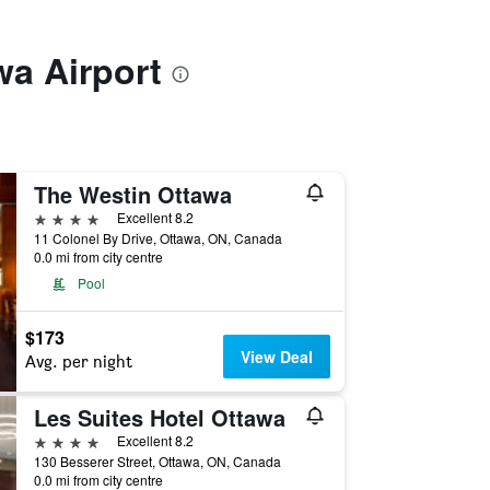
wa Airport
The Westin Ottawa
4 stars
Excellent 8.2
11 Colonel By Drive, Ottawa, ON, Canada
0.0 mi from city centre
Pool
$173
View Deal
Avg. per night
Les Suites Hotel Ottawa
4 stars
Excellent 8.2
130 Besserer Street, Ottawa, ON, Canada
0.0 mi from city centre