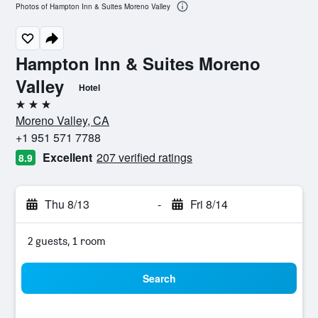
Photos of Hampton Inn & Suites Moreno Valley
Hampton Inn & Suites Moreno
Valley
Hotel
3 stars
Moreno Valley, CA
+1 951 571 7788
Excellent
207 verified ratings
8.9
Thu 8/13
-
Fri 8/14
2 guests, 1 room
Search