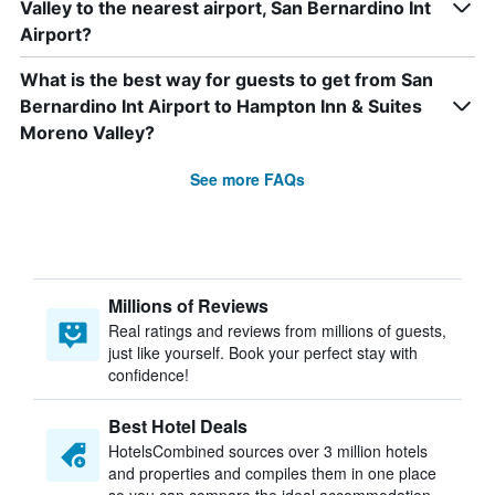
Valley to the nearest airport, San Bernardino Int
Airport?
What is the best way for guests to get from San
Bernardino Int Airport to Hampton Inn & Suites
Moreno Valley?
See more FAQs
Millions of Reviews
Real ratings and reviews from millions of guests,
just like yourself. Book your perfect stay with
confidence!
Best Hotel Deals
HotelsCombined sources over 3 million hotels
and properties and compiles them in one place