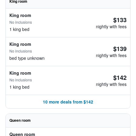
King room
King room
$133
No inclusions
nightly with fees
1 king bed
King room
$139
No inclusions
nightly with fees
bed type unknown
King room
$142
No inclusions
nightly with fees
1 king bed
10 more deals from $142
Queen room
Queen room