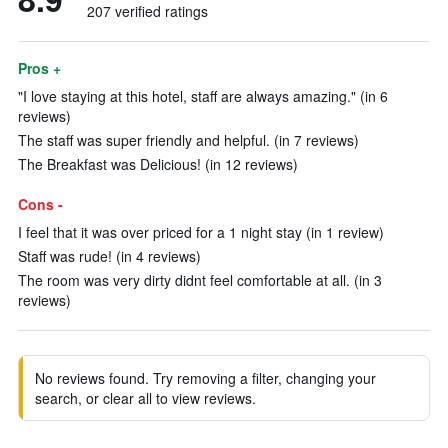
207 verified ratings
Pros +
"I love staying at this hotel, staff are always amazing." (in 6
reviews)
The staff was super friendly and helpful. (in 7 reviews)
The Breakfast was Delicious! (in 12 reviews)
Cons -
I feel that it was over priced for a 1 night stay (in 1 review)
Staff was rude! (in 4 reviews)
The room was very dirty didnt feel comfortable at all. (in 3
reviews)
No reviews found. Try removing a filter, changing your
search, or clear all to view reviews.