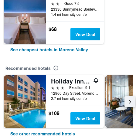
2 stars
Good 7.5
23330 Sunnymead Boulevard, Moreno Valley, CA, United States
1.4 mi from city centre
$68
View Deal
See cheapest hotels in Moreno Valley
Recommended hotels
Holiday Inn Express & Suites Moreno Valley - Riverside By IHG
3 stars
Excellent 9.1
12960 Day Street, Moreno Valley, CA, United States
2.7 mi from city centre
$109
View Deal
See other recommended hotels