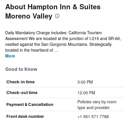
About Hampton Inn & Suites
Moreno Valley
Daily Mandatory Charge includes: California Tourism
Assessment We are located at the junction of I-215 and SR-60,
nestled against the San Gorgonio Mountains. Strategically
located in the heartland of ...
More
Good to Know
3:00 PM
Check-in time
12:00 PM
Check-out time
Policies vary by room
Payment & Cancellation
type and provider.
+1 951 571 7788
Front desk number