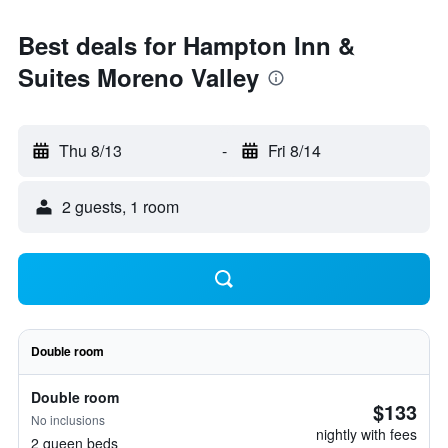
Best deals for Hampton Inn &
Suites Moreno Valley
Thu 8/13
-
Fri 8/14
2 guests, 1 room
Double room
Double room
$133
No inclusions
nightly with fees
2 queen beds