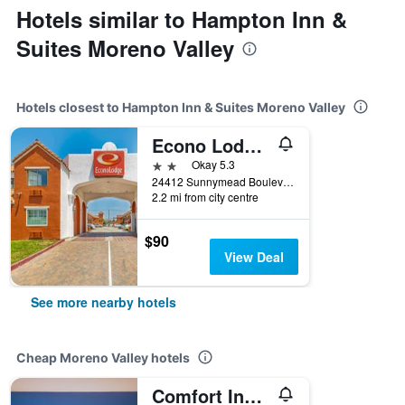
Hotels similar to Hampton Inn &
Suites Moreno Valley
Hotels closest to Hampton Inn & Suites Moreno Valley
Econo Lodge Moreno Valley
2 stars
Okay 5.3
24412 Sunnymead Boulevard, Moreno Valley, CA, United States
2.2 mi from city centre
$90
View Deal
See more nearby hotels
Cheap Moreno Valley hotels
Comfort Inn & Suites Moreno Valley near March Air Reserve Base