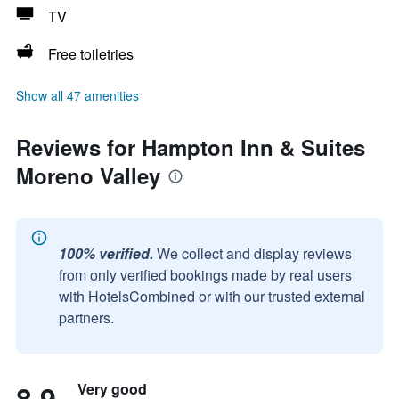
TV
Free toiletries
Show all 47 amenities
Reviews for Hampton Inn & Suites
Moreno Valley
100% verified.
We collect and display reviews
from only verified bookings made by real users
with HotelsCombined or with our trusted external
partners.
8.9
Very good