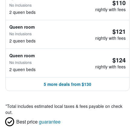
$110
No inclusions
nightly with fees
2 queen beds
Queen room
$121
No inclusions
nightly with fees
2 queen beds
Queen room
$124
No inclusions
nightly with fees
2 queen beds
5 more deals from $130
*
Total includes estimated local taxes & fees payable on check
out.
Best price
guarantee