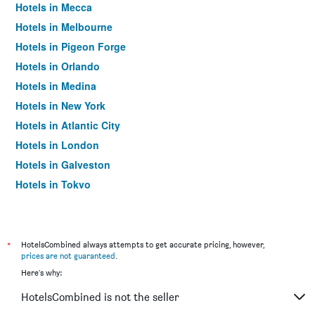
Hotels in Mecca
Hotels in Melbourne
Hotels in Pigeon Forge
Hotels in Orlando
Hotels in Medina
Hotels in New York
Hotels in Atlantic City
Hotels in London
Hotels in Galveston
Hotels in Tokyo
Hotels in Niagara Falls
*
HotelsCombined always attempts to get accurate pricing, however,
prices are not guaranteed
.
Here's why:
HotelsCombined is not the seller