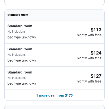
Standard room
Standard room
$113
No inclusions
nightly with fees
bed type unknown
Standard room
$124
No inclusions
nightly with fees
bed type unknown
Standard room
$127
No inclusions
nightly with fees
bed type unknown
1 more deal from $173