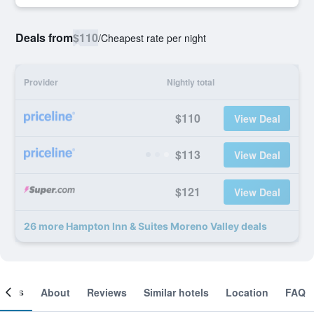
Deals from
$110
/
Cheapest rate per night
Provider
Nightly total
$110
View Deal
$113
View Deal
$121
View Deal
26 more Hampton Inn & Suites Moreno Valley deals
ooms
About
Reviews
Similar hotels
Location
FAQ