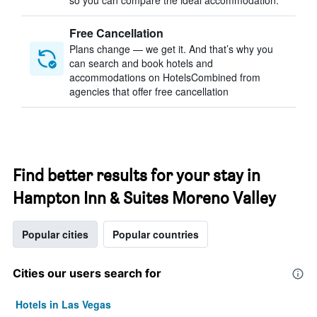
so you can compare the ideal accommodation.
Free Cancellation
Plans change — we get it. And that’s why you
can search and book hotels and
accommodations on HotelsCombined from
agencies that offer free cancellation
Find better results for your stay in
Hampton Inn & Suites Moreno Valley
Popular cities
Popular countries
Cities our users search for
Hotels in Las Vegas