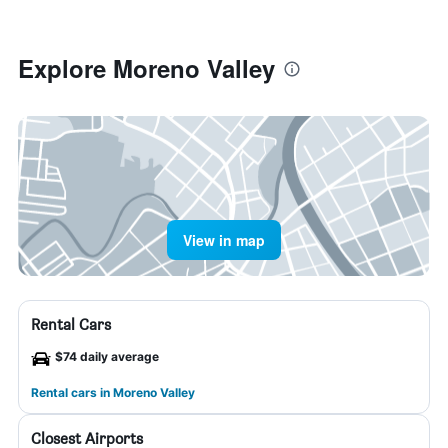
Explore Moreno Valley
View in map
Rental Cars
$74 daily average
Rental cars in Moreno Valley
Closest Airports