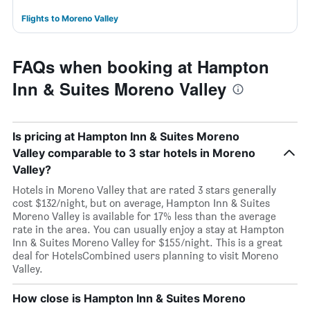
Flights to Moreno Valley
FAQs when booking at Hampton
Inn & Suites Moreno Valley
Is pricing at Hampton Inn & Suites Moreno
Valley comparable to 3 star hotels in Moreno
Valley?
Hotels in Moreno Valley that are rated 3 stars generally
cost $132/night, but on average, Hampton Inn & Suites
Moreno Valley is available for 17% less than the average
rate in the area. You can usually enjoy a stay at Hampton
Inn & Suites Moreno Valley for $155/night. This is a great
deal for HotelsCombined users planning to visit Moreno
Valley.
How close is Hampton Inn & Suites Moreno