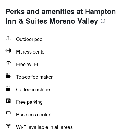
Perks and amenities at Hampton
Inn & Suites Moreno Valley
Outdoor pool
Fitness center
Free Wi-Fi
Tea/coffee maker
Coffee machine
Free parking
Business center
Wi-Fi available in all areas