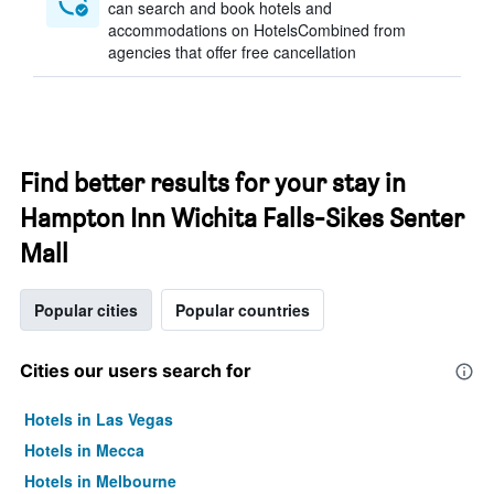
can search and book hotels and
accommodations on HotelsCombined from
agencies that offer free cancellation
Find better results for your stay in
Hampton Inn Wichita Falls-Sikes Senter
Mall
Popular cities
Popular countries
Cities our users search for
Hotels in Las Vegas
Hotels in Mecca
Hotels in Melbourne