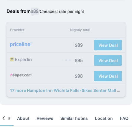
Deals from
$89
/
Cheapest rate per night
Provider
Nightly total
$89
View Deal
$95
View Deal
$98
View Deal
17 more Hampton Inn Wichita Falls-Sikes Senter Mall deals
ooms
About
Reviews
Similar hotels
Location
FAQ