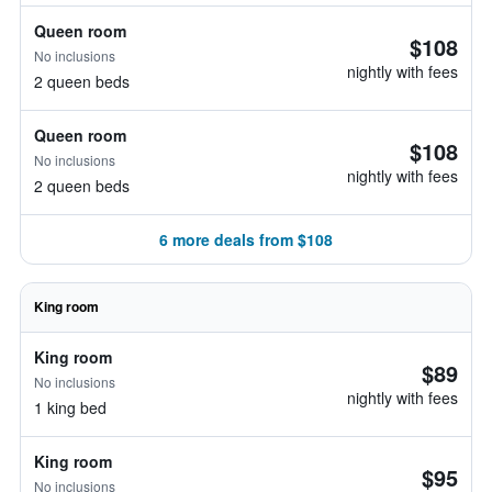
Queen room
$108
No inclusions
nightly with fees
2 queen beds
Queen room
$108
No inclusions
nightly with fees
2 queen beds
6 more deals from $108
King room
King room
$89
No inclusions
nightly with fees
1 king bed
King room
$95
No inclusions