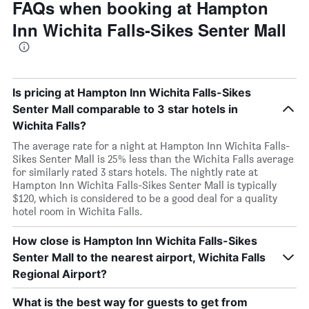
FAQs when booking at Hampton
Inn Wichita Falls-Sikes Senter Mall
Is pricing at Hampton Inn Wichita Falls-Sikes
Senter Mall comparable to 3 star hotels in
Wichita Falls?
The average rate for a night at Hampton Inn Wichita Falls-
Sikes Senter Mall is 25% less than the Wichita Falls average
for similarly rated 3 stars hotels. The nightly rate at
Hampton Inn Wichita Falls-Sikes Senter Mall is typically
$120, which is considered to be a good deal for a quality
hotel room in Wichita Falls.
How close is Hampton Inn Wichita Falls-Sikes
Senter Mall to the nearest airport, Wichita Falls
Regional Airport?
What is the best way for guests to get from