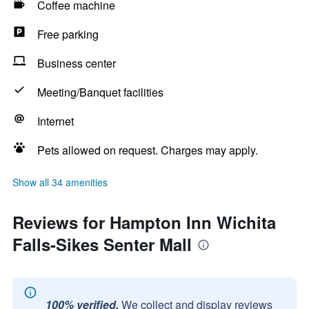
Coffee machine
Free parking
Business center
Meeting/Banquet facilities
Internet
Pets allowed on request. Charges may apply.
Show all 34 amenities
Reviews for Hampton Inn Wichita
Falls-Sikes Senter Mall
100% verified.
We collect and display reviews