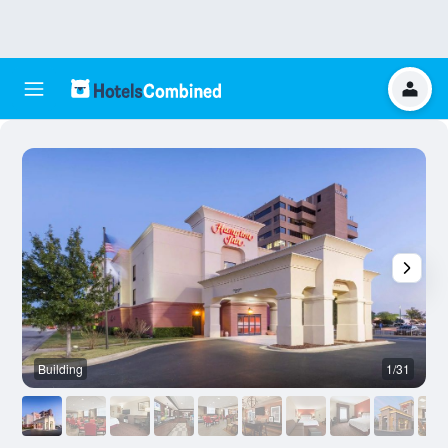
Building
1/31