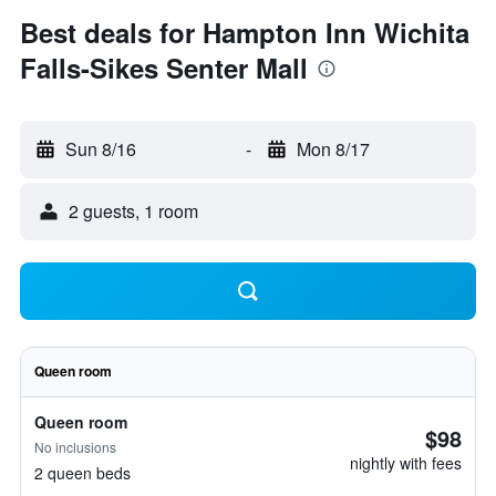
Best deals for Hampton Inn Wichita
Falls-Sikes Senter Mall
Sun 8/16
-
Mon 8/17
2 guests, 1 room
Queen room
Queen room
$98
No inclusions
nightly with fees
2 queen beds