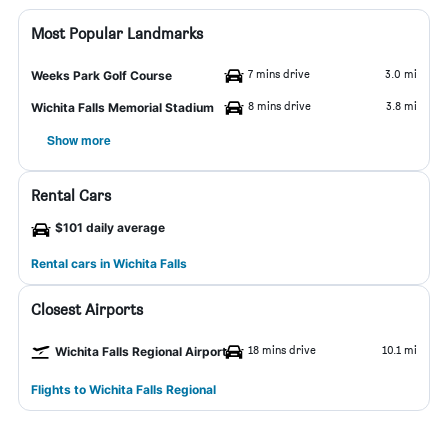
Most Popular Landmarks
7 mins drive
3.0 mi
Weeks Park Golf Course
8 mins drive
3.8 mi
Wichita Falls Memorial Stadium
Show more
Rental Cars
$101 daily average
Rental cars in Wichita Falls
Closest Airports
18 mins drive
10.1 mi
Wichita Falls Regional Airport
Flights to Wichita Falls Regional