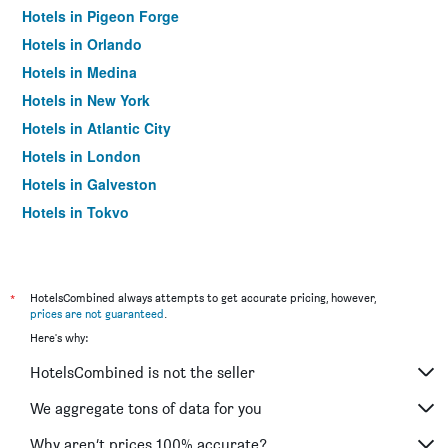
Hotels in Pigeon Forge
Hotels in Orlando
Hotels in Medina
Hotels in New York
Hotels in Atlantic City
Hotels in London
Hotels in Galveston
Hotels in Tokyo
Hotels in Niagara Falls
*
HotelsCombined always attempts to get accurate pricing, however,
prices are not guaranteed
.
Here's why:
HotelsCombined is not the seller
We aggregate tons of data for you
Why aren’t prices 100% accurate?