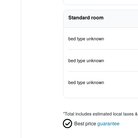
Standard room
bed type unknown
bed type unknown
bed type unknown
*
Total includes estimated local taxes 
Best price
guarantee