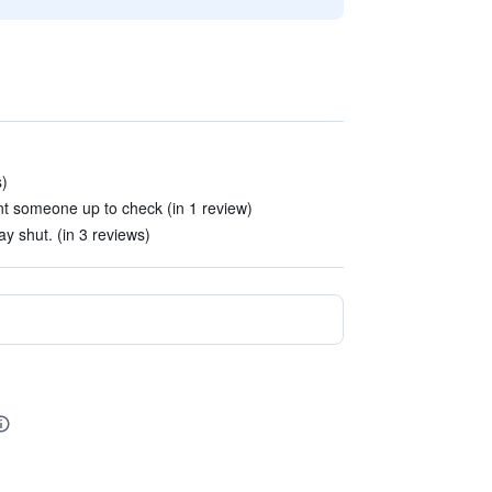
s)
nt someone up to check (in 1 review)
ay shut. (in 3 reviews)