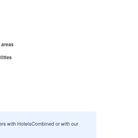
l areas
lities
sers with HotelsCombined or with our