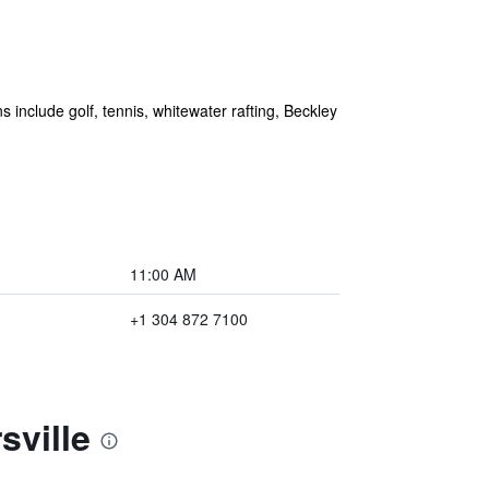
 include golf, tennis, whitewater rafting, Beckley
11:00 AM
+1 304 872 7100
sville