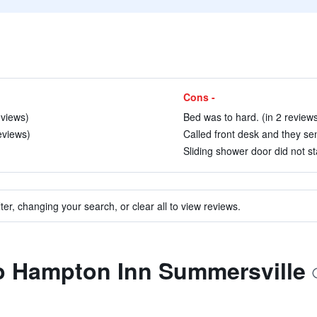
Cons -
eviews)
Bed was to hard. (in 2 review
eviews)
Called front desk and they se
Sliding shower door did not st
ter, changing your search, or clear all to view reviews.
to Hampton Inn Summersville