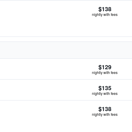
$138
nightly with fees
$129
nightly with fees
$135
nightly with fees
$138
nightly with fees