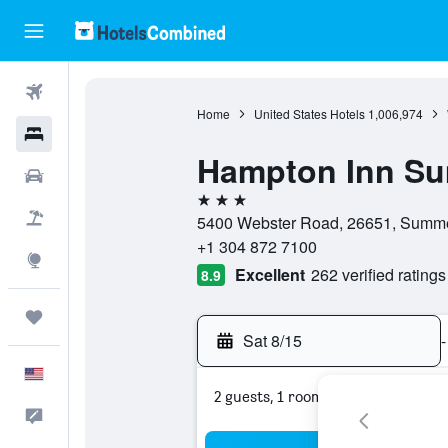
Flights
Home
United States Hotels
1,006,974
Hotels
Hampton Inn Su
Cars
3 stars
Packages
5400 Webster Road, 26651, Summers
+1 304 872 7100
Explore
Excellent
262 verified ratings
8.9
Trips
Sat 8/15
-
English
2 guests, 1 room
Feedback