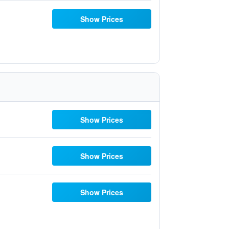
Show Prices
Show Prices
Show Prices
Show Prices