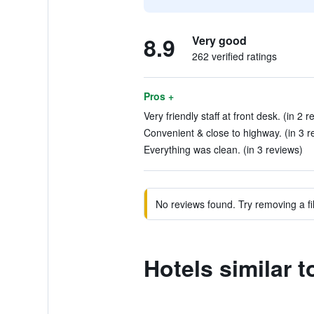
8.9
Very good
262 verified ratings
Pros +
Very friendly staff at front desk. (in 2 r
Convenient & close to highway. (in 3 r
Everything was clean. (in 3 reviews)
No reviews found. Try removing a fil
Hotels similar 