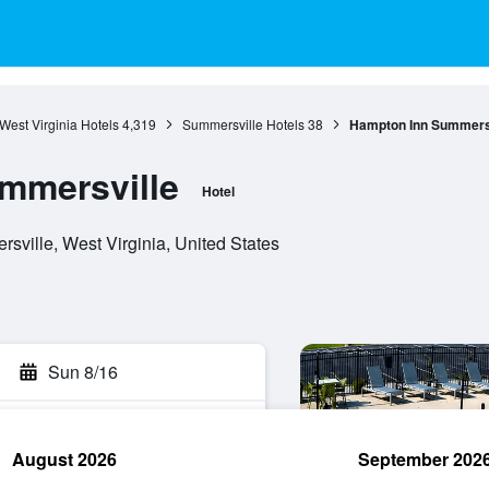
West Virginia Hotels
4,319
Summersville Hotels
38
Hampton Inn Summersv
mmersville
Hotel
ville, West Virginia, United States
Sun 8/16
August 2026
September 202