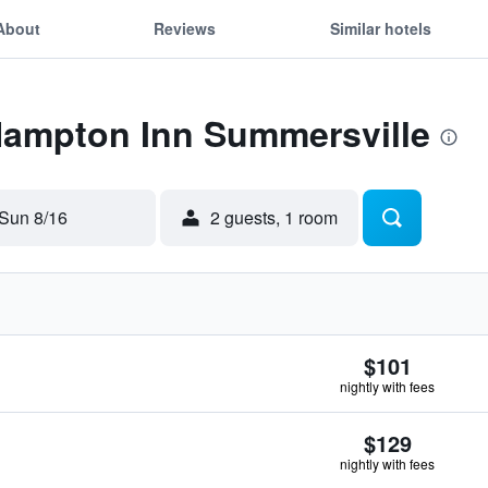
About
Reviews
Similar hotels
 Hampton Inn Summersville
Sun 8/16
2 guests, 1 room
$101
nightly with fees
$129
nightly with fees