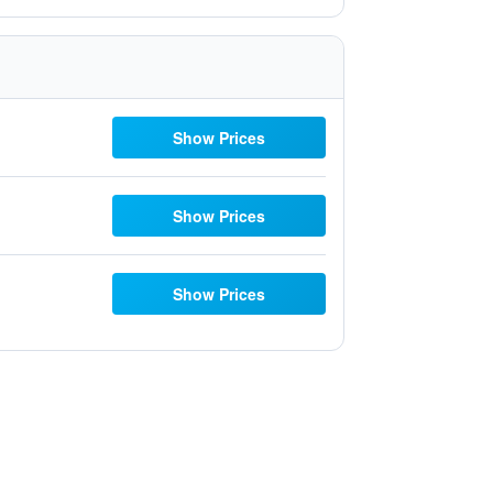
Show Prices
Show Prices
Show Prices