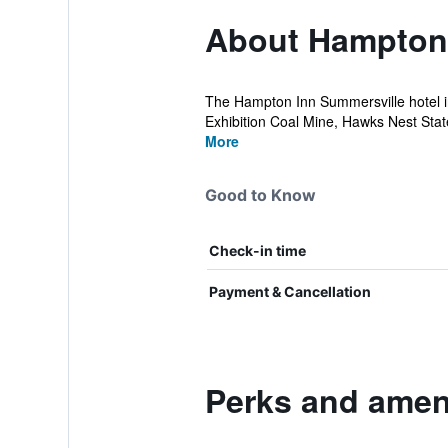
About Hampton 
The Hampton Inn Summersville hotel in 
Exhibition Coal Mine, Hawks Nest State
More
Good to Know
Check-in time
Payment & Cancellation
Perks and amen