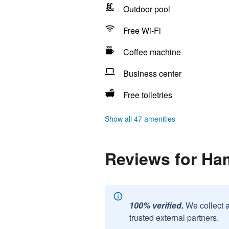
Outdoor pool
Free Wi-Fi
Coffee machine
Business center
Free toiletries
Show all 47 amenities
Reviews for Ha
100% verified.
We collect 
trusted external partners.