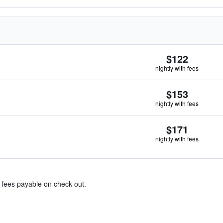
$122
nightly with fees
$153
nightly with fees
$171
nightly with fees
& fees payable on check out.