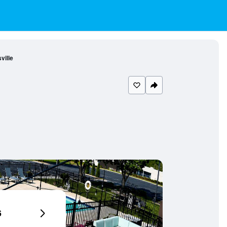
ille
6