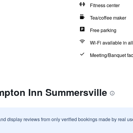
Fitness center
Tea/coffee maker
Free parking
Wi-Fi available in al
Meeting/Banquet faci
mpton Inn Summersville
and display reviews from only verified bookings made by real u