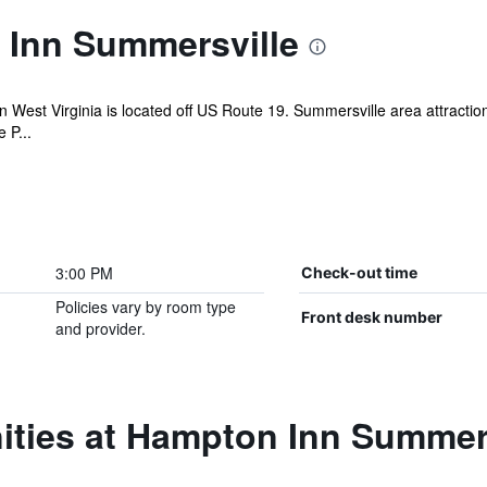
Inn Summersville
West Virginia is located off US Route 19. Summersville area attractions
 P...
3:00 PM
Check-out time
Policies vary by room type
Front desk number
and provider.
ities at Hampton Inn Summer