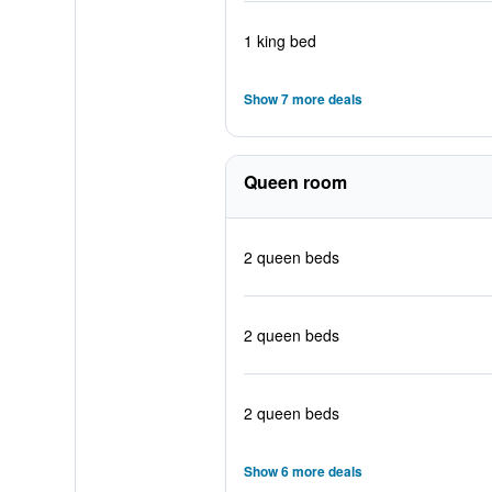
1 king bed
Show 7 more deals
Queen room
2 queen beds
2 queen beds
2 queen beds
Show 6 more deals