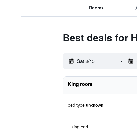
Rooms
Best deals for
Sat 8/15
-
King room
bed type unknown
1 king bed