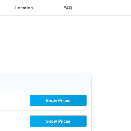
Location
FAQ
Show Prices
Show Prices