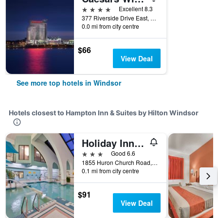
4 stars
Excellent 8.3
377 Riverside Drive East, Windsor, ON, Canada
0.0 mi from city centre
$66
View Deal
See more top hotels in Windsor
Hotels closest to Hampton Inn & Suites by Hilton Windsor
Holiday Inn & Suites Windsor (Ambassador Bridge) By IHG
3 stars
Good 6.6
1855 Huron Church Road, Windsor, ON, Canada
0.1 mi from city centre
$91
View Deal