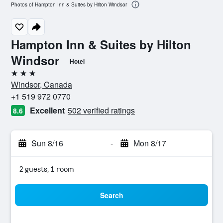
Photos of Hampton Inn & Suites by Hilton Windsor
Hampton Inn & Suites by Hilton
Windsor
Hotel
3 stars
Windsor, Canada
+1 519 972 0770
Excellent
502 verified ratings
8.6
Sun 8/16
-
Mon 8/17
2 guests, 1 room
Search