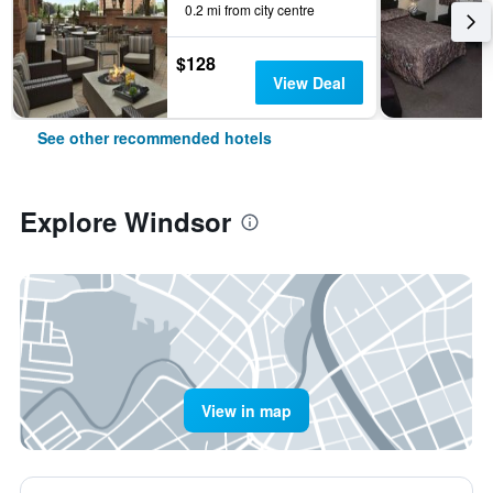
0.2 mi from city centre
$128
View Deal
See other recommended hotels
Explore Windsor
View in map