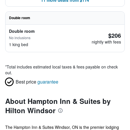
11 more deals from $114
Double room
Double room
$206
No inclusions
nightly with fees
1 king bed
*
Total includes estimated local taxes & fees payable on check
out.
Best price
guarantee
About Hampton Inn & Suites by
Hilton Windsor
The Hampton Inn & Suites Windsor, ON is the premier lodging