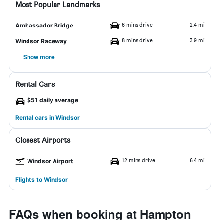
Most Popular Landmarks
6 mins drive
2.4 mi
Ambassador Bridge
8 mins drive
3.9 mi
Windsor Raceway
Show more
Rental Cars
$51 daily average
Rental cars in Windsor
Closest Airports
12 mins drive
6.4 mi
Windsor Airport
Flights to Windsor
FAQs when booking at Hampton