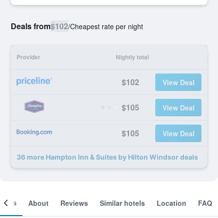
Deals from
$102
/
Cheapest rate per night
Provider
Nightly total
$102
View Deal
$105
View Deal
$105
View Deal
36 more Hampton Inn & Suites by Hilton Windsor deals
ooms
About
Reviews
Similar hotels
Location
FAQ