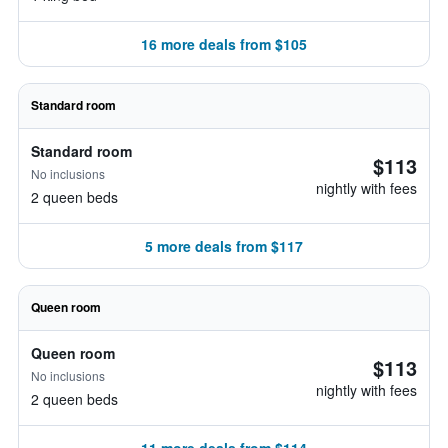
16 more deals from $105
Standard room
Standard room
$113
No inclusions
nightly with fees
2 queen beds
5 more deals from $117
Queen room
Queen room
$113
No inclusions
nightly with fees
2 queen beds