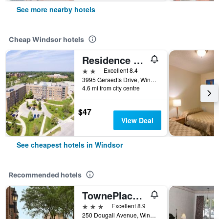
See more nearby hotels
Cheap Windsor hotels
Residence & Conference Centre - Windsor
2 stars
Excellent 8.4
3995 Geraedts Drive, Windsor, ON, Canada
4.6 mi from city centre
$47
View Deal
See cheapest hotels in Windsor
Recommended hotels
TownePlace Suites by Marriott Windsor
3 stars
Excellent 8.9
250 Dougall Avenue, Windsor, ON, Canada