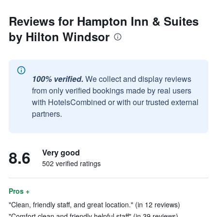
Reviews for Hampton Inn & Suites
by Hilton Windsor
100% verified.
We collect and display reviews
from only verified bookings made by real users
with HotelsCombined or with our trusted external
partners.
8.6
Very good
502 verified ratings
Pros +
"Clean, friendly staff, and great location." (in 12 reviews)
"Comfort,clean and friendly helpful staff" (in 39 reviews)