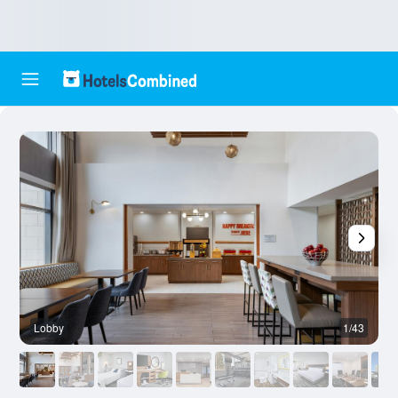
Lobby
1/43