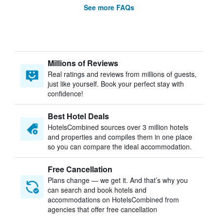
See more FAQs
Millions of Reviews
Real ratings and reviews from millions of guests,
just like yourself. Book your perfect stay with
confidence!
Best Hotel Deals
HotelsCombined sources over 3 million hotels
and properties and compiles them in one place
so you can compare the ideal accommodation.
Free Cancellation
Plans change — we get it. And that’s why you
can search and book hotels and
accommodations on HotelsCombined from
agencies that offer free cancellation