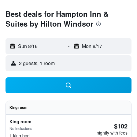
Best deals for Hampton Inn &
Suites by Hilton Windsor
Sun 8/16
-
Mon 8/17
2 guests, 1 room
King room
King room
$102
No inclusions
nightly with fees
1 king bed