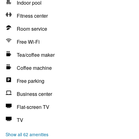
Indoor pool
Fitness center
Room service
Free Wi-Fi
Tea/coffee maker
Coffee machine
Free parking
Business center
Flat-screen TV
TV
Show all 62 amenities