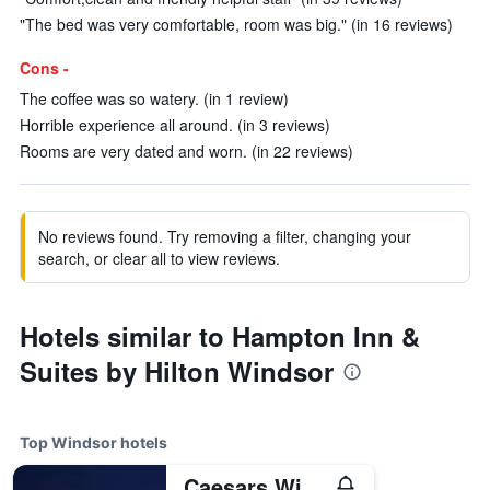
"The bed was very comfortable, room was big." (in 16 reviews)
Cons -
The coffee was so watery. (in 1 review)
Horrible experience all around. (in 3 reviews)
Rooms are very dated and worn. (in 22 reviews)
No reviews found. Try removing a filter, changing your
search, or clear all to view reviews.
Hotels similar to Hampton Inn &
Suites by Hilton Windsor
Top Windsor hotels
Caesars Windsor Hotel & Casino - A Caesars Rewards Destination