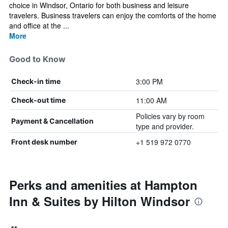
choice in Windsor, Ontario for both business and leisure
travelers. Business travelers can enjoy the comforts of the home
and office at the ...
More
Good to Know
3:00 PM
Check-in time
11:00 AM
Check-out time
Policies vary by room
Payment & Cancellation
type and provider.
+1 519 972 0770
Front desk number
Perks and amenities at Hampton
Inn & Suites by Hilton Windsor