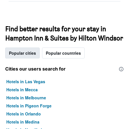
Find better results for your stay in
Hampton Inn & Suites by Hilton Windsor
Popular cities
Popular countries
Cities our users search for
Hotels in Las Vegas
Hotels in Mecca
Hotels in Melbourne
Hotels in Pigeon Forge
Hotels in Orlando
Hotels in Medina