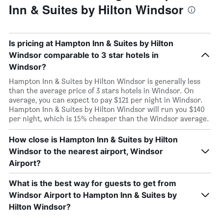
Inn & Suites by Hilton Windsor
Is pricing at Hampton Inn & Suites by Hilton
Windsor comparable to 3 star hotels in
Windsor?
Hampton Inn & Suites by Hilton Windsor is generally less
than the average price of 3 stars hotels in Windsor. On
average, you can expect to pay $121 per night in Windsor.
Hampton Inn & Suites by Hilton Windsor will run you $140
per night, which is 15% cheaper than the Windsor average.
How close is Hampton Inn & Suites by Hilton
Windsor to the nearest airport, Windsor
Airport?
What is the best way for guests to get from
Windsor Airport to Hampton Inn & Suites by
Hilton Windsor?