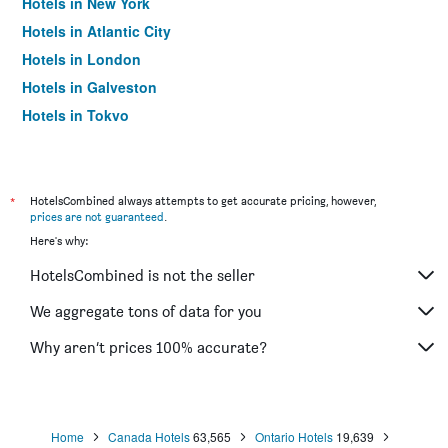
Hotels in New York
Hotels in Atlantic City
Hotels in London
Hotels in Galveston
Hotels in Tokyo
Hotels in Niagara Falls
*
HotelsCombined always attempts to get accurate pricing, however,
prices are not guaranteed
.
Here's why:
HotelsCombined is not the seller
We aggregate tons of data for you
Why aren’t prices 100% accurate?
Home
Canada Hotels
63,565
Ontario Hotels
19,639