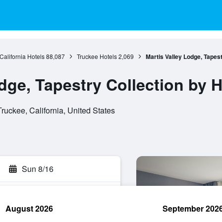
California Hotels
88,087
Truckee Hotels
2,069
Martis Valley Lodge, Tapest
dge, Tapestry Collection by H
uckee, California, United States
Sun 8/16
August 2026
September 202