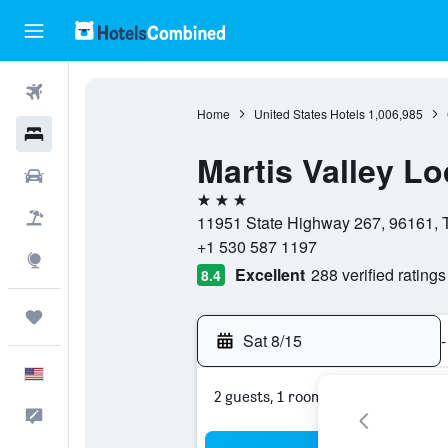
Flights
Home
United States Hotels
1,006,985
Hotels
Martis Valley Lo
Cars
3 stars
Packages
11951 State Highway 267, 96161, Tr
+1 530 587 1197
Explore
Excellent
288 verified ratings
8.4
Trips
Sat 8/15
-
English
2 guests, 1 room
Feedback