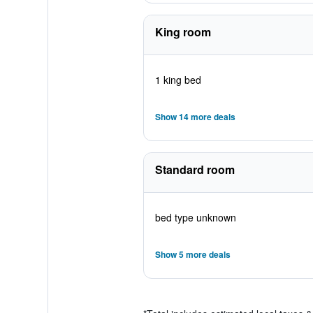
King room
1 king bed
Show 14 more deals
Standard room
bed type unknown
Show 5 more deals