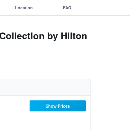
Location
FAQ
Collection by Hilton
Show Prices