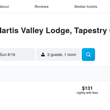
About
Reviews
Similar hotels
Martis Valley Lodge, Tapestry 
Sun 8/16
2 guests, 1 room
$131
nightly with fees