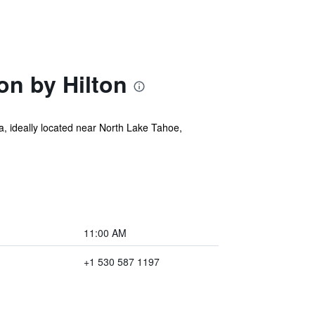
on by Hilton
ia, ideally located near North Lake Tahoe,
11:00 AM
+1 530 587 1197