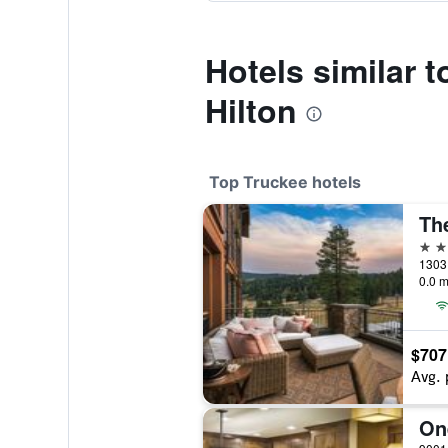
Hotels similar t
Hilton
Top Truckee hotels
5 st
0.0 m
$707
Avg. 