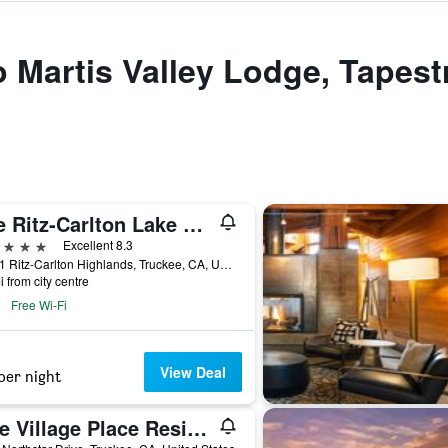
o Martis Valley Lodge, Tapest
The Ritz-Carlton Lake Tahoe
ars
Excellent 8.3
13031 Ritz-Carlton Highlands, Truckee, CA, United States
i from city centre
Free Wi-Fi
View Deal
per night
One Village Place Residences, Lake Tahoe