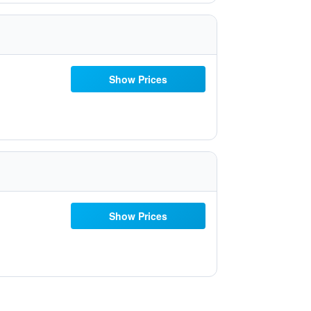
Show Prices
Show Prices