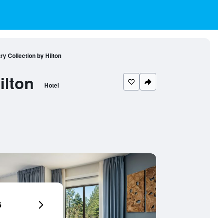
ry Collection by Hilton
ilton
Hotel
6