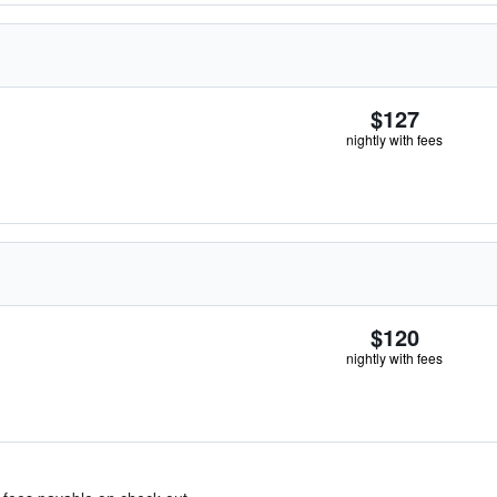
$127
nightly with fees
$120
nightly with fees