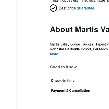
*
Total includes estimated local taxes 
Best price
guarantee
About Martis Va
Martis Valley Lodge Truckee, Tapestry 
Northstar California Resort, Palisades
More
Good to Know
Check-in time
Payment & Cancellation