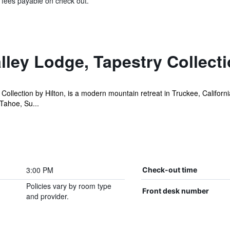
& fees payable on check out.
lley Lodge, Tapestry Collecti
Collection by Hilton, is a modern mountain retreat in Truckee, Californ
 Tahoe, Su...
3:00 PM
Check-out time
Policies vary by room type
Front desk number
and provider.