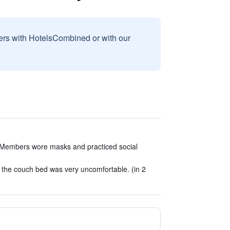
sers with HotelsCombined or with our
Members wore masks and practiced social
s the couch bed was very uncomfortable. (in 2