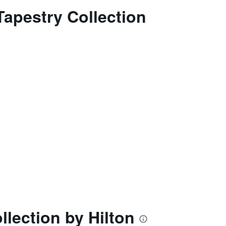
Tapestry Collection
llection by Hilton