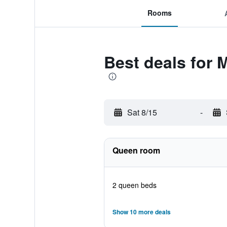
Rooms
Best deals for 
Sat 8/15
-
Queen room
2 queen beds
Show 10 more deals