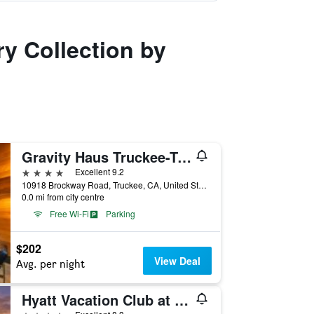
ry Collection by
Gravity Haus Truckee-Tahoe
4 stars
Excellent 9.2
10918 Brockway Road, Truckee, CA, United States
0.0 mi from city centre
Free Wi-Fi
Parking
$202
View Deal
Avg. per night
Hyatt Vacation Club at Northstar Lodge