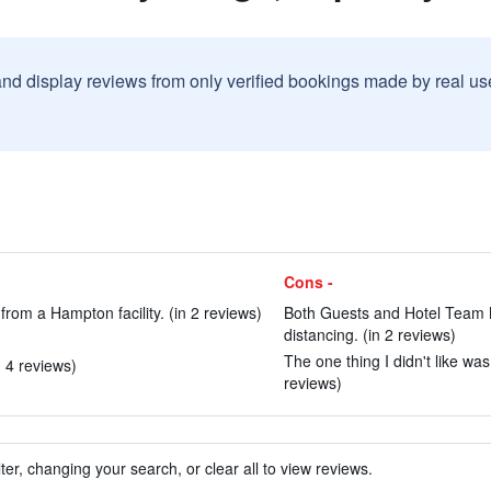
and display reviews from only verified bookings made by real u
Cons -
rom a Hampton facility. (in 2 reviews)
Both Guests and Hotel Team 
distancing. (in 2 reviews)
The one thing I didn't like wa
n 4 reviews)
reviews)
ter, changing your search, or clear all to view reviews.