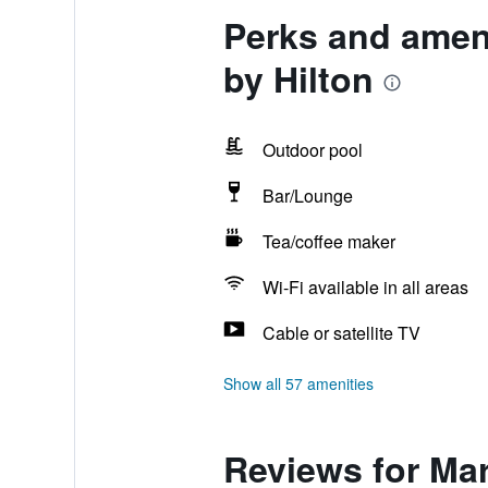
Perks and ameni
by Hilton
Outdoor pool
Bar/Lounge
Tea/coffee maker
Wi-Fi available in all areas
Cable or satellite TV
Show all 57 amenities
Reviews for Mar