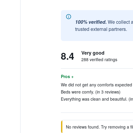
100% verified.
We collect 
trusted external partners.
8.4
Very good
288 verified ratings
Pros +
We did not get any comforts expected f
Beds were comfy. (in 3 reviews)
Everything was clean and beautiful. (i
No reviews found. Try removing a fil