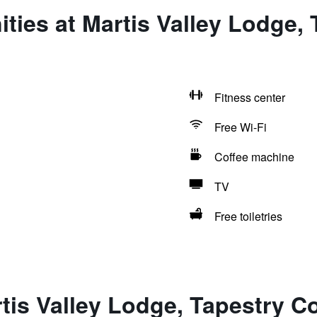
ties at Martis Valley Lodge, 
Fitness center
Free Wi-Fi
Coffee machine
TV
Free toiletries
tis Valley Lodge, Tapestry Co