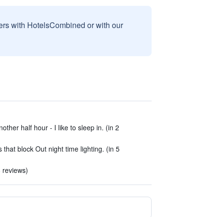
sers with HotelsCombined or with our
ther half hour - I like to sleep in. (in 2
 that block Out night time lighting. (in 5
8 reviews)