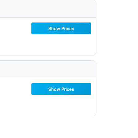
Show Prices
Show Prices