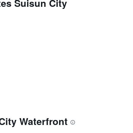
tes Suisun City
City Waterfront