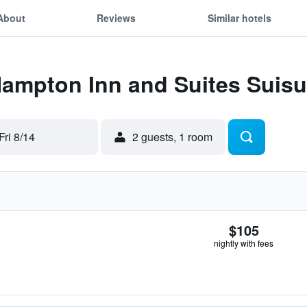
About
Reviews
Similar hotels
Hampton Inn and Suites Suisu
Fri 8/14
2 guests, 1 room
$105
nightly with fees