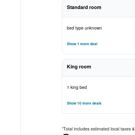
Standard room
bed type unknown
Show 1 more deal
King room
1 king bed
Show 10 more deals
*
Total includes estimated local taxes 