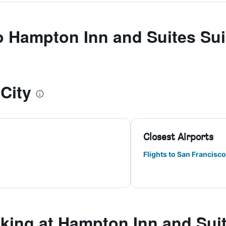
to Hampton Inn and Suites Sui
City
Closest Airports
Flights to San Francisco
ing at Hampton Inn and Suit