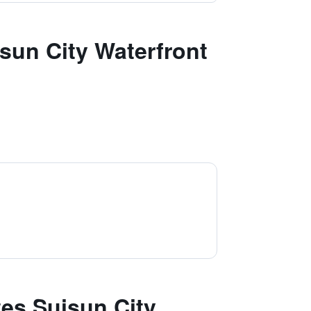
sun City Waterfront
es Suisun City