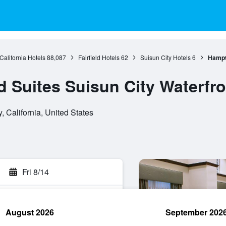
California Hotels
88,087
Fairfield Hotels
62
Suisun City Hotels
6
Hampto
 Suites Suisun City Waterfro
, California, United States
Fri 8/14
August 2026
September 202