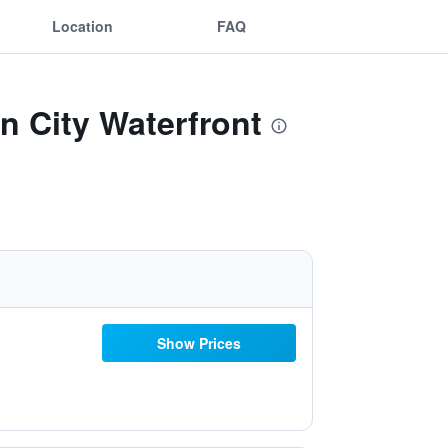
Location
FAQ
n City Waterfront
Show Prices