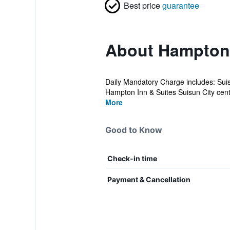
Best price
guarantee
About Hampton 
Daily Mandatory Charge includes: Sui
Hampton Inn & Suites Suisun City centr
More
Good to Know
Check-in time
Payment & Cancellation