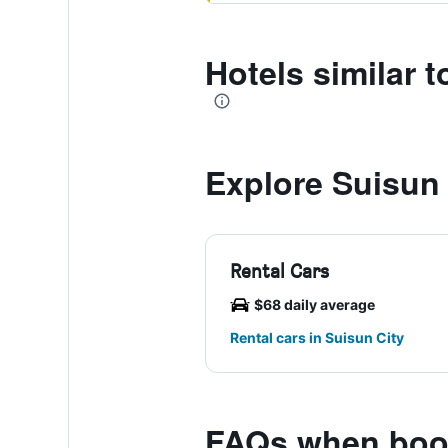
Hotels similar 
Explore Suisun 
Rental Cars
$68 daily average
Rental cars in Suisun City
FAQs when book