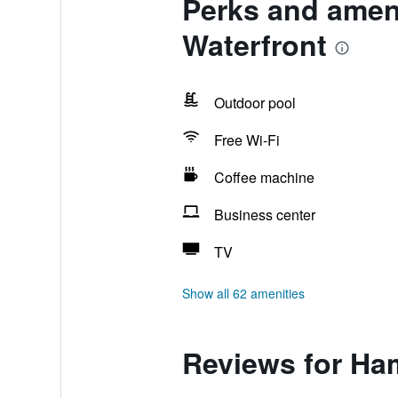
Perks and ameni
Waterfront
Outdoor pool
Free Wi-Fi
Coffee machine
Business center
TV
Show all 62 amenities
Reviews for Ham