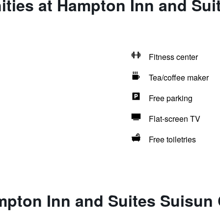
ties at Hampton Inn and Sui
Fitness center
Tea/coffee maker
Free parking
Flat-screen TV
Free toiletries
pton Inn and Suites Suisun 