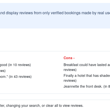
and display reviews from only verified bookings made by real u
Cons -
good (in 10 reviews)
Breakfast could have lasted ano
reviews)
ews)
Finally a hotel that has shades
room." (in 43 reviews)
reviews)
Jeannette the front desk. (in 
ter, changing your search, or clear all to view reviews.