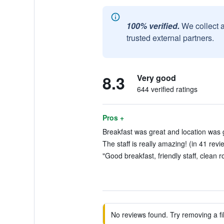
100% verified.
We collect 
trusted external partners.
8.3
Very good
644 verified ratings
Pros +
Breakfast was great and location was 
The staff is really amazing! (in 41 revi
"Good breakfast, friendly staff, clean 
No reviews found. Try removing a fil