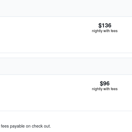
$136
nightly with fees
$96
nightly with fees
& fees payable on check out.