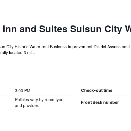
Inn and Suites Suisun City W
sun City Historic Waterfront Business Improvement District Assessment
ally located 3 mi...
3:00 PM
Check-out time
Policies vary by room type
Front desk number
and provider.