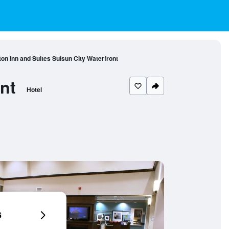
n Inn and Suites Suisun City Waterfront
nt
Hotel
6