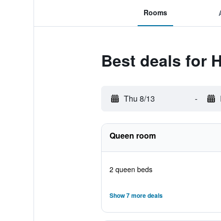
Rooms
Best deals for 
Thu 8/13
-
Queen room
2 queen beds
Show 7 more deals