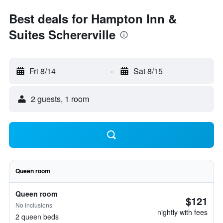
Best deals for Hampton Inn &
Suites Schererville
Fri 8/14
-
Sat 8/15
2 guests, 1 room
Queen room
Queen room
$121
No inclusions
nightly with fees
2 queen beds