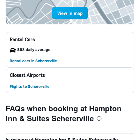
View in map
Rental Cars
$68 daily average
Rental cars in Schererville
Closest Airports
Flights to Schererville
FAQs when booking at Hampton
Inn & Suites Schererville
Is pricing at Hampton Inn & Suites Schererville