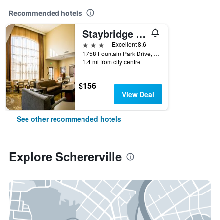
Recommended hotels
Staybridge Suites Schererville By IHG
3 stars
Excellent 8.6
1758 Fountain Park Drive, Schererville, IN, United States
1.4 mi from city centre
$156
View Deal
See other recommended hotels
Explore Schererville