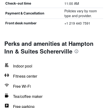
11:00 AM
Check-out time
Policies vary by room
Payment & Cancellation
type and provider.
+1 219 440 7591
Front desk number
Perks and amenities at Hampton
Inn & Suites Schererville
Indoor pool
Fitness center
Free Wi-Fi
Tea/coffee maker
Free parking