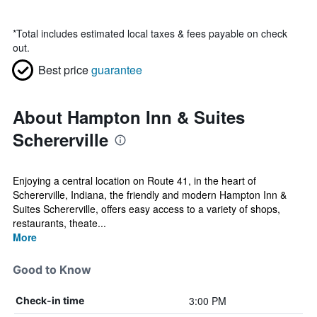
*
Total includes estimated local taxes & fees payable on check
out.
Best price
guarantee
About Hampton Inn & Suites
Schererville
Enjoying a central location on Route 41, in the heart of
Schererville, Indiana, the friendly and modern Hampton Inn &
Suites Schererville, offers easy access to a variety of shops,
restaurants, theate...
More
Good to Know
3:00 PM
Check-in time