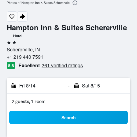
Photos of Hampton Inn & Suites Schererville
Hampton Inn & Suites Schererville
Hotel
2 stars
Schererville, IN
+1 219 440 7591
Excellent
261 verified ratings
8.8
Fri 8/14
-
Sat 8/15
2 guests, 1 room
Search