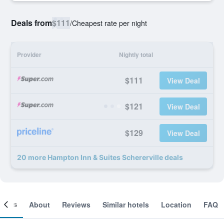
Deals from
$111
/
Cheapest rate per night
Provider
Nightly total
$111
View Deal
$121
View Deal
$129
View Deal
20 more Hampton Inn & Suites Schererville deals
ooms
About
Reviews
Similar hotels
Location
FAQ