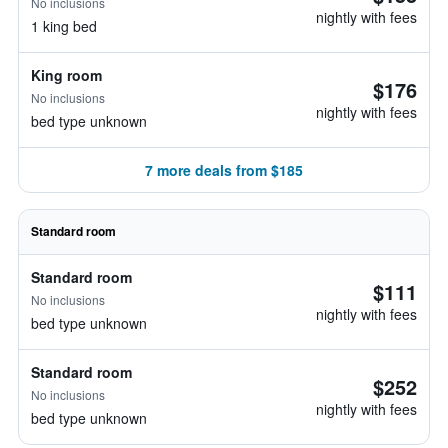
No inclusions
nightly with fees
1 king bed
King room
$176
No inclusions
nightly with fees
bed type unknown
7 more deals from $185
Standard room
Standard room
$111
No inclusions
nightly with fees
bed type unknown
Standard room
$252
No inclusions
nightly with fees
bed type unknown