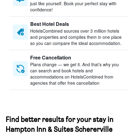
just like yourself. Book your perfect stay with
confidence!
Best Hotel Deals
HotelsCombined sources over 3 million hotels
and properties and compiles them in one place
so you can compare the ideal accommodation.
Free Cancellation
Plans change — we get it. And that’s why you
can search and book hotels and
accommodations on HotelsCombined from
agencies that offer free cancellation
Find better results for your stay in
Hampton Inn & Suites Schererville