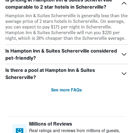
comparable to 2 star hotels in Schererville?
Hampton Inn & Suites Schererville is generally less than the
average price of 2 stars hotels in Schererville. On average,
you can expect to pay $171 per night in Schererville.
Hampton Inn & Suites Schererville will run you $220 per
night, which is 28% cheaper than the Schererville average.
Is Hampton Inn & Suites Schererville considered
pet-friendly?
Is there a pool at Hampton Inn & Suites
Schererville?
See more FAQs
Millions of Reviews
Real ratings and reviews from millions of guests,