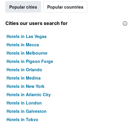
Popular cities
Popular countries
Cities our users search for
Hotels in Las Vegas
Hotels in Mecca
Hotels in Melbourne
Hotels in Pigeon Forge
Hotels in Orlando
Hotels in Medina
Hotels in New York
Hotels in Atlantic City
Hotels in London
Hotels in Galveston
Hotels in Tokyo
Hotels in Niagara Falls