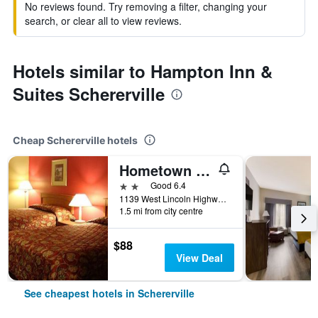
No reviews found. Try removing a filter, changing your
search, or clear all to view reviews.
Hotels similar to Hampton Inn &
Suites Schererville
Cheap Schererville hotels
Hometown Inn & Suites
2 stars
Good 6.4
1139 West Lincoln Highway, Schererville, IN, United States
1.5 mi from city centre
$88
View Deal
See cheapest hotels in Schererville