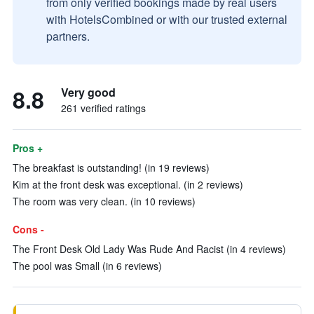
from only verified bookings made by real users
with HotelsCombined or with our trusted external
partners.
8.8
Very good
261 verified ratings
Pros +
The breakfast is outstanding! (in 19 reviews)
Kim at the front desk was exceptional. (in 2 reviews)
The room was very clean. (in 10 reviews)
Cons -
The Front Desk Old Lady Was Rude And Racist (in 4 reviews)
The pool was Small (in 6 reviews)