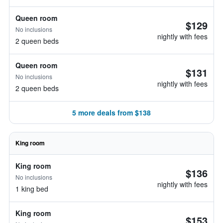
Queen room
$129
No inclusions
nightly with fees
2 queen beds
Queen room
$131
No inclusions
nightly with fees
2 queen beds
5 more deals from $138
King room
King room
$136
No inclusions
nightly with fees
1 king bed
King room
$153