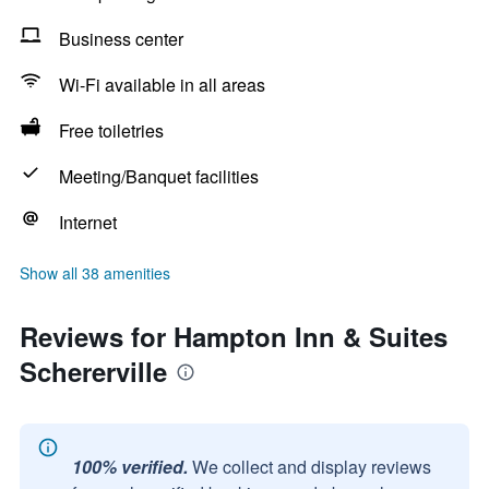
Business center
Wi-Fi available in all areas
Free toiletries
Meeting/Banquet facilities
Internet
Show all 38 amenities
Reviews for Hampton Inn & Suites
Schererville
100% verified.
We collect and display reviews