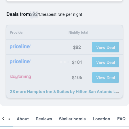
Deals from
$92
/
Cheapest rate per night
Provider
Nightly total
$92
View Deal
$101
View Deal
$105
View Deal
28 more Hampton Inn & Suites by Hilton San Antonio Lackland AFB SeaWorld deals
ooms
About
Reviews
Similar hotels
Location
FAQ