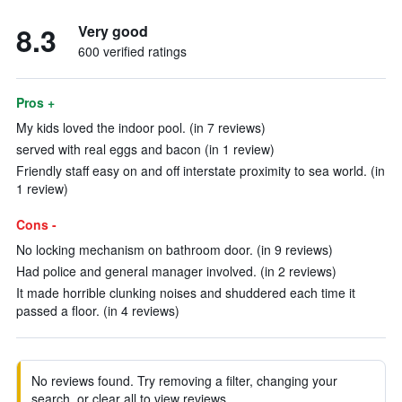
8.3
Very good
600 verified ratings
Pros +
My kids loved the indoor pool. (in 7 reviews)
served with real eggs and bacon (in 1 review)
Friendly staff easy on and off interstate proximity to sea world. (in
1 review)
Cons -
No locking mechanism on bathroom door. (in 9 reviews)
Had police and general manager involved. (in 2 reviews)
It made horrible clunking noises and shuddered each time it
passed a floor. (in 4 reviews)
No reviews found. Try removing a filter, changing your
search, or clear all to view reviews.