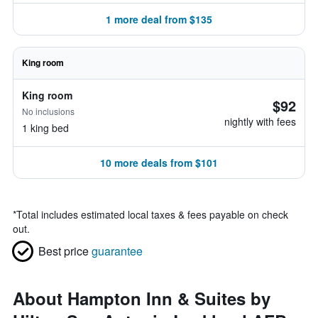
1 more deal from $135
King room
King room
$92
No inclusions
nightly with fees
1 king bed
10 more deals from $101
*
Total includes estimated local taxes & fees payable on check
out.
Best price
guarantee
About Hampton Inn & Suites by