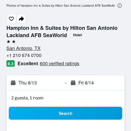
Photos of Hampton Inn & Suites by Hilton San Antonio Lackland AFB SeaWorld
Hampton Inn & Suites by Hilton San Antonio
Lackland AFB SeaWorld
Hotel
2 stars
San Antonio, TX
+1 210 674 0700
Excellent
600 verified ratings
8.3
Thu 8/13
-
Fri 8/14
2 guests, 1 room
Search