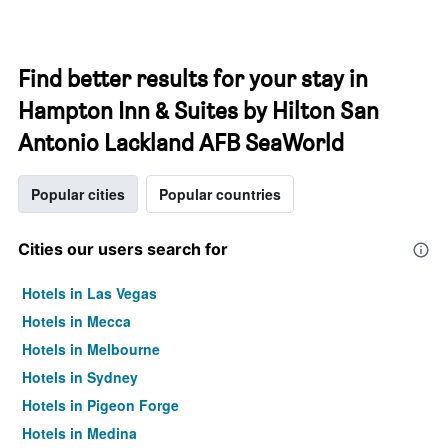
Find better results for your stay in
Hampton Inn & Suites by Hilton San
Antonio Lackland AFB SeaWorld
Popular cities
Popular countries
Cities our users search for
Hotels in Las Vegas
Hotels in Mecca
Hotels in Melbourne
Hotels in Sydney
Hotels in Pigeon Forge
Hotels in Medina