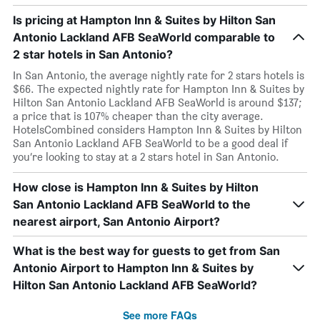
Is pricing at Hampton Inn & Suites by Hilton San
Antonio Lackland AFB SeaWorld comparable to
2 star hotels in San Antonio?
In San Antonio, the average nightly rate for 2 stars hotels is
$66. The expected nightly rate for Hampton Inn & Suites by
Hilton San Antonio Lackland AFB SeaWorld is around $137;
a price that is 107% cheaper than the city average.
HotelsCombined considers Hampton Inn & Suites by Hilton
San Antonio Lackland AFB SeaWorld to be a good deal if
you’re looking to stay at a 2 stars hotel in San Antonio.
How close is Hampton Inn & Suites by Hilton
San Antonio Lackland AFB SeaWorld to the
nearest airport, San Antonio Airport?
What is the best way for guests to get from San
Antonio Airport to Hampton Inn & Suites by
Hilton San Antonio Lackland AFB SeaWorld?
See more FAQs