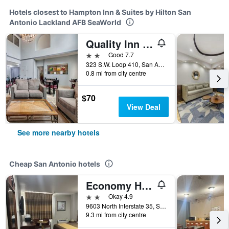
Hotels closest to Hampton Inn & Suites by Hilton San
Antonio Lackland AFB SeaWorld
Quality Inn near SeaWorld - Lackland
2 stars
Good 7.7
323 S.W. Loop 410, San Antonio, TX, United States
0.8 mi from city centre
$70
View Deal
See more nearby hotels
Cheap San Antonio hotels
Economy Hotel San Antonio
2 stars
Okay 4.9
9603 North Interstate 35, San Antonio, TX, United States
9.3 mi from city centre