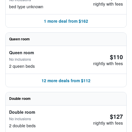
nightly with fees
bed type unknown
1 more deal from $162
Queen room
Queen room
$110
No inclusions
nightly with fees
2 queen beds
12 more deals from $112
Double room
Double room
$127
No inclusions
nightly with fees
2 double beds