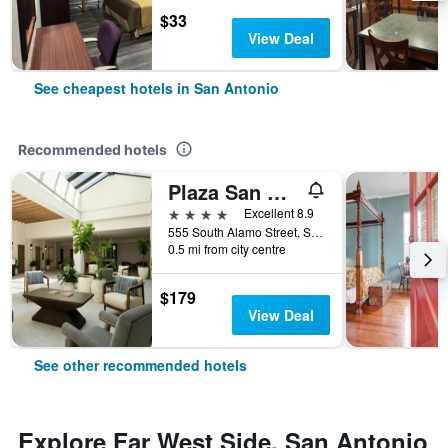
$33
View Deal
See cheapest hotels in San Antonio
Recommended hotels
Plaza San Antonio Hotel & Spa, Autograph Collection
4 stars
Excellent 8.9
555 South Alamo Street, San Antonio, TX, United States
0.5 mi from city centre
$179
View Deal
See other recommended hotels
Explore Far West Side, San Antonio