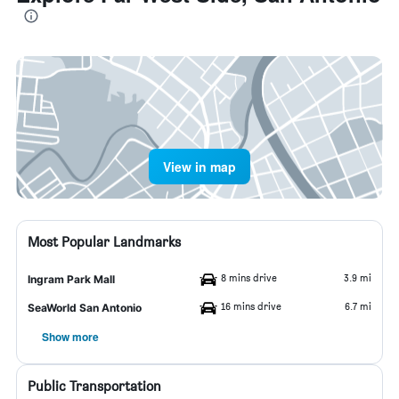
View in map
Most Popular Landmarks
8 mins drive
3.9 mi
Ingram Park Mall
16 mins drive
6.7 mi
SeaWorld San Antonio
Show more
Public Transportation