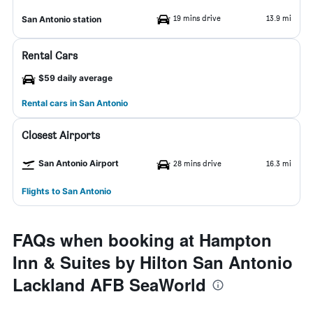
19 mins drive
13.9 mi
San Antonio station
Rental Cars
$59 daily average
Rental cars in San Antonio
Closest Airports
San Antonio Airport
28 mins drive
16.3 mi
Flights to San Antonio
FAQs when booking at Hampton
Inn & Suites by Hilton San Antonio
Lackland AFB SeaWorld