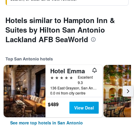
Hotels similar to Hampton Inn &
Suites by Hilton San Antonio
Lackland AFB SeaWorld
Top San Antonio hotels
Hotel Emma
5 stars
Excellent
9.3
136 East Grayson, San Antonio, TX, United States
0.0 mi from city centre
$489
View Deal
See more top hotels in San Antonio