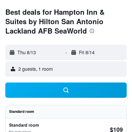
Best deals for Hampton Inn &
Suites by Hilton San Antonio
Lackland AFB SeaWorld
Thu 8/13
-
Fri 8/14
2 guests, 1 room
Standard room
Standard room
$109
No inclusions