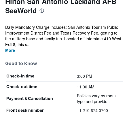
Hilton San Antonio Lackland AFB
SeaWorld
Daily Mandatory Charge includes: San Antonio Tourism Public
Improvement District Fee and Texas Recovery Fee. getting to
the military base and family fun. Located off Interstate 410 West
Exit 8, this s...
More
Good to Know
3:00 PM
Check-in time
11:00 AM
Check-out time
Policies vary by room
Payment & Cancellation
type and provider.
+1 210 674 0700
Front desk number