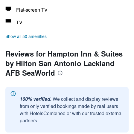
Flat-screen TV
TV
Show all 50 amenities
Reviews for Hampton Inn & Suites
by Hilton San Antonio Lackland
AFB SeaWorld
100% verified.
We collect and display reviews
from only verified bookings made by real users
with HotelsCombined or with our trusted external
partners.