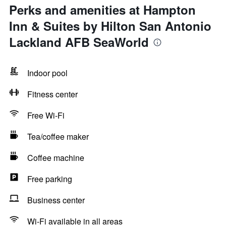
Perks and amenities at Hampton
Inn & Suites by Hilton San Antonio
Lackland AFB SeaWorld
Indoor pool
Fitness center
Free Wi-Fi
Tea/coffee maker
Coffee machine
Free parking
Business center
Wi-Fi available in all areas