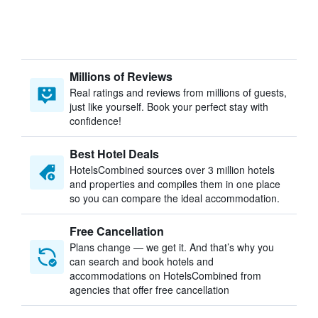
Millions of Reviews
Real ratings and reviews from millions of guests,
just like yourself. Book your perfect stay with
confidence!
Best Hotel Deals
HotelsCombined sources over 3 million hotels
and properties and compiles them in one place
so you can compare the ideal accommodation.
Free Cancellation
Plans change — we get it. And that’s why you
can search and book hotels and
accommodations on HotelsCombined from
agencies that offer free cancellation