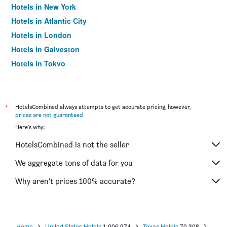
Hotels in New York
Hotels in Atlantic City
Hotels in London
Hotels in Galveston
Hotels in Tokyo
Hotels in Niagara Falls
*
HotelsCombined always attempts to get accurate pricing, however,
prices are not guaranteed
.
Here's why:
HotelsCombined is not the seller
We aggregate tons of data for you
Why aren’t prices 100% accurate?
Home
United States Hotels
1,006,974
Texas Hotels
70,308