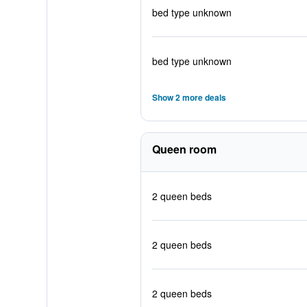
bed type unknown
bed type unknown
Show 2 more deals
Queen room
2 queen beds
2 queen beds
2 queen beds