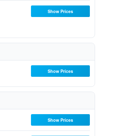
Show Prices
Show Prices
Show Prices