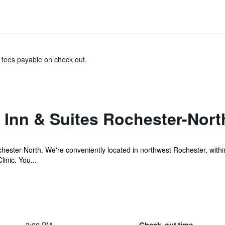
& fees payable on check out.
Inn & Suites Rochester-Nort
ster-North. We're conveniently located in northwest Rochester, withi
inic. You...
Check-out time