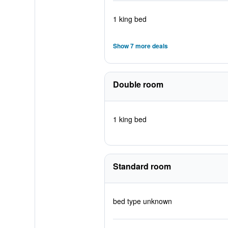
1 king bed
Show 7 more deals
Double room
1 king bed
Standard room
bed type unknown