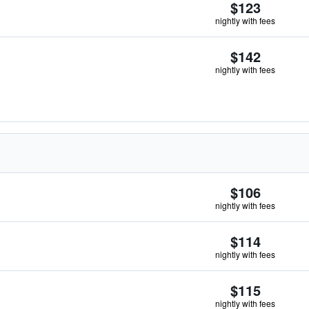
$123
nightly with fees
$142
nightly with fees
$106
nightly with fees
$114
nightly with fees
$115
nightly with fees