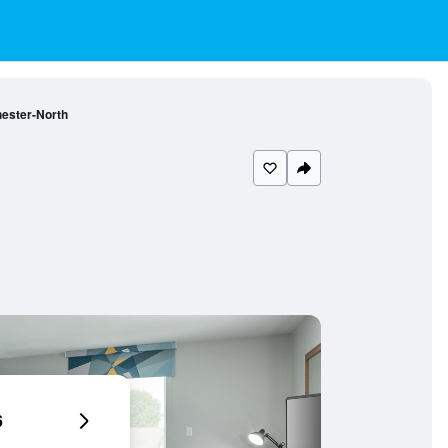
ester-North
6