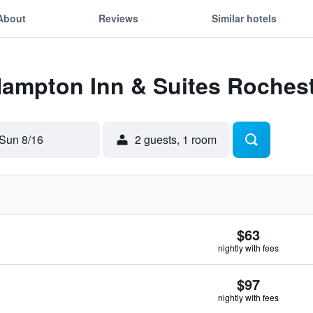
About
Reviews
Similar hotels
Hampton Inn & Suites Roches
Sun 8/16
2 guests, 1 room
$63
nightly with fees
$97
nightly with fees