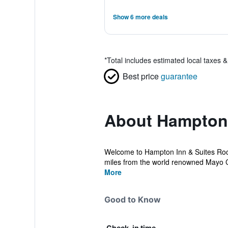
Show 6 more deals
*
Total includes estimated local taxes 
Best price
guarantee
About Hampton 
Welcome to Hampton Inn & Suites Roche
miles from the world renowned Mayo Cl
More
Good to Know
Check-in time