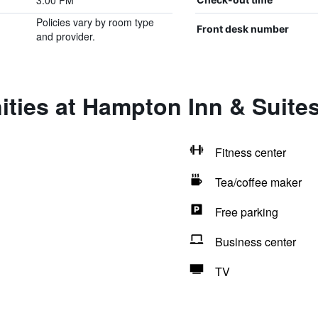
3:00 PM
Policies vary by room type
Front desk number
and provider.
ities at Hampton Inn & Suite
Fitness center
Tea/coffee maker
Free parking
Business center
TV