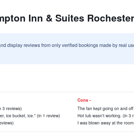
mpton Inn & Suites Rochester
and display reviews from only verified bookings made by real u
Cons -
n 3 reviews)
The fan kept going on and off 
, ice bucket, ice." (in 1 review)
Hot tub wasn't working. (in 3 
reviews)
I was blown away at the room i