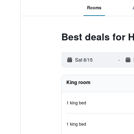
Rooms
Best deals for 
Sat 8/15
-
King room
1 king bed
1 king bed