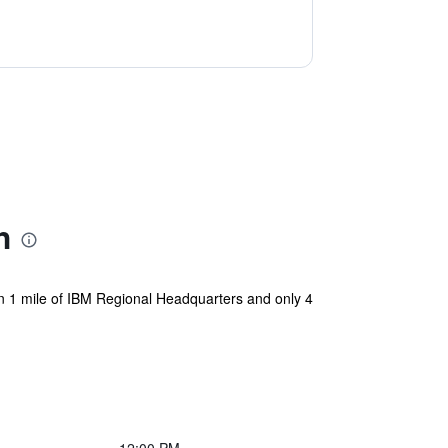
h
n 1 mile of IBM Regional Headquarters and only 4