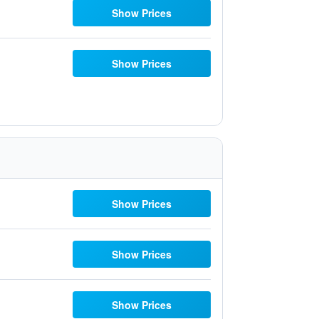
Show Prices
Show Prices
Show Prices
Show Prices
Show Prices