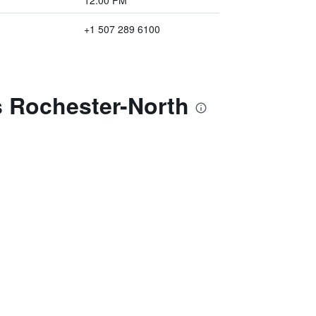
12:00 PM
+1 507 289 6100
s Rochester-North