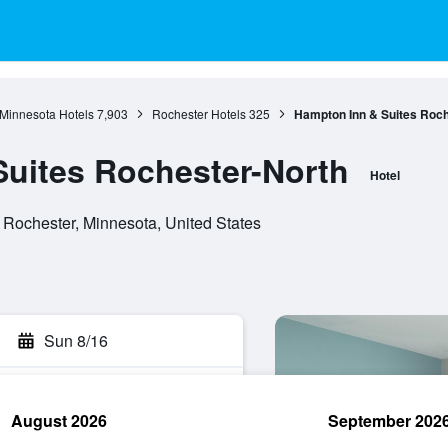
Minnesota Hotels
7,903
Rochester Hotels
325
Hampton Inn & Suites Roch
uites Rochester-North
Hotel
 Rochester, Minnesota, United States
Sun 8/16
August 2026
September 202