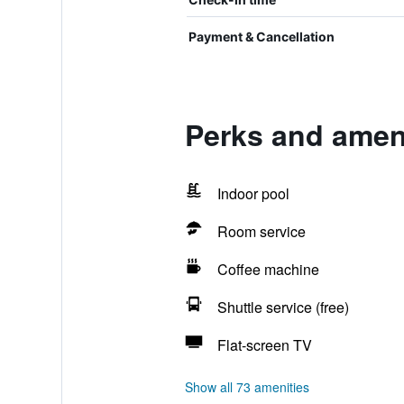
Payment & Cancellation
Perks and amen
Indoor pool
Room service
Coffee machine
Shuttle service (free)
Flat-screen TV
Show all 73 amenities