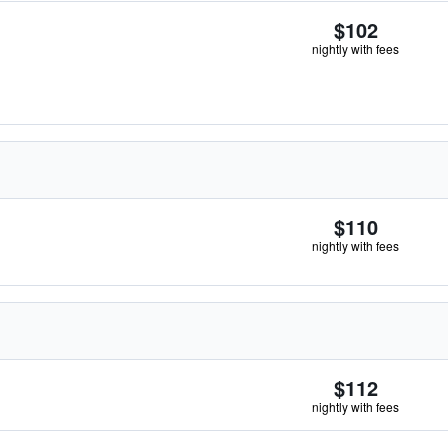
$102
nightly with fees
$110
nightly with fees
$112
nightly with fees