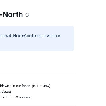
-North
sers with HotelsCombined or with our
blowing in our faces. (in 1 review)
reviews)
tself. (in 13 reviews)