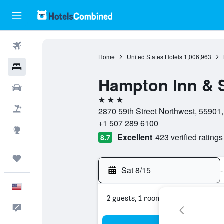
Flights
Home
United States Hotels
1,006,963
Hotels
Hampton Inn & S
Cars
3 stars
Packages
2870 59th Street Northwest, 55901,
+1 507 289 6100
Explore
Excellent
423 verified ratings
8.7
Trips
Sat 8/15
-
English
2 guests, 1 room
Feedback