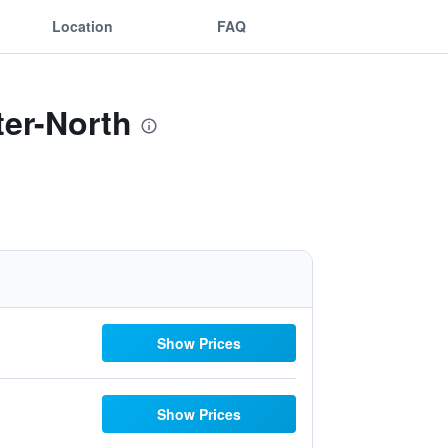
Location
FAQ
ter-North
Show Prices
Show Prices