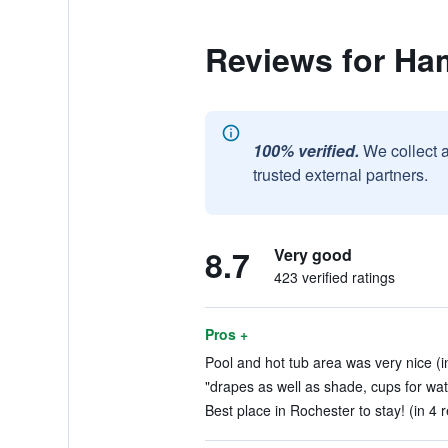
Reviews for Ha
100% verified.
We collect 
trusted external partners.
8.7
Very good
423 verified ratings
Pros +
Pool and hot tub area was very nice (i
"drapes as well as shade, cups for water
Best place in Rochester to stay! (in 4 