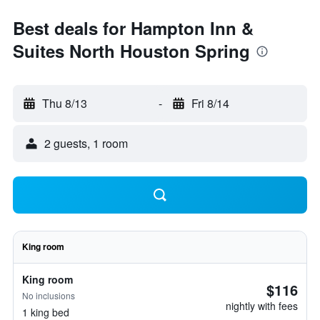
Best deals for Hampton Inn &
Suites North Houston Spring
Thu 8/13
-
Fri 8/14
2 guests, 1 room
King room
King room
$116
No inclusions
nightly with fees
1 king bed