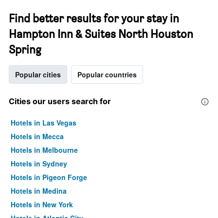
Find better results for your stay in
Hampton Inn & Suites North Houston
Spring
Popular cities
Popular countries
Cities our users search for
Hotels in Las Vegas
Hotels in Mecca
Hotels in Melbourne
Hotels in Sydney
Hotels in Pigeon Forge
Hotels in Medina
Hotels in New York