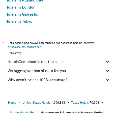
Hotels in Atlantic City
Hotels in London
Hotels in Galveston
Hotels in Tokyo
Hotels in Niagara Falls
*
HotelsCombined always attempts to get accurate pricing, however,
prices are not guaranteed
.
Here's why:
HotelsCombined is not the seller
We aggregate tons of data for you
Why aren’t prices 100% accurate?
Home
United States Hotels
1,006,818
Texas Hotels
70,308
Spring Hotels
291
Hampton Inn & Suites North Houston Spring