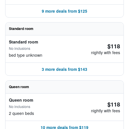
9 more deals from $125
Standard room
Standard room
$118
No inclusions
nightly with fees
bed type unknown
3 more deals from $143
Queen room
Queen room
$118
No inclusions
nightly with fees
2 queen beds
10 more deals from $119