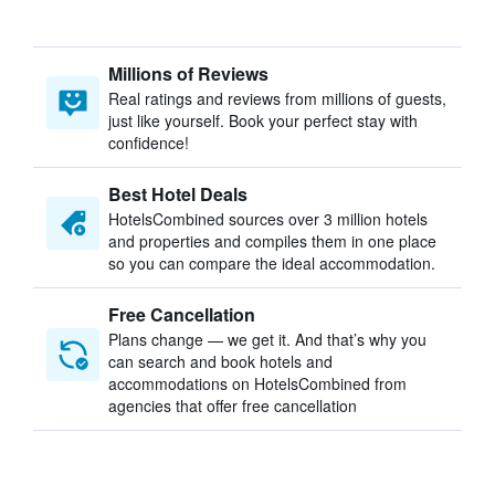
Millions of Reviews
Real ratings and reviews from millions of guests,
just like yourself. Book your perfect stay with
confidence!
Best Hotel Deals
HotelsCombined sources over 3 million hotels
and properties and compiles them in one place
so you can compare the ideal accommodation.
Free Cancellation
Plans change — we get it. And that’s why you
can search and book hotels and
accommodations on HotelsCombined from
agencies that offer free cancellation