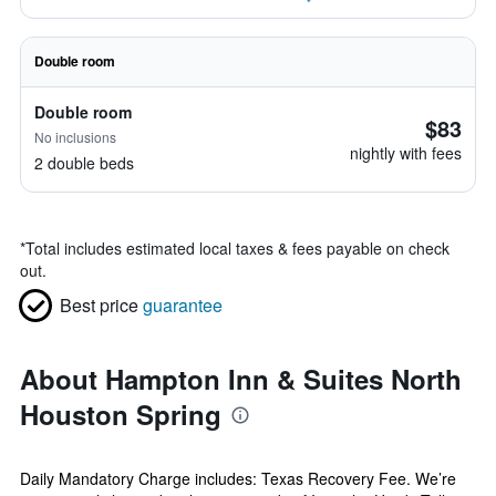
Double room
Double room
$83
No inclusions
nightly with fees
2 double beds
*
Total includes estimated local taxes & fees payable on check
out.
Best price
guarantee
About Hampton Inn & Suites North
Houston Spring
Daily Mandatory Charge includes: Texas Recovery Fee. We’re