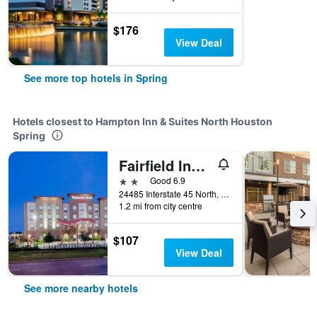
$176
View Deal
See more top hotels in Spring
Hotels closest to Hampton Inn & Suites North Houston
Spring
Fairfield Inn & Suites by Marriott Houston North/Spring
2 stars
Good 6.9
24485 Interstate 45 North, Spring, TX, United States
1.2 mi from city centre
$107
View Deal
See more nearby hotels