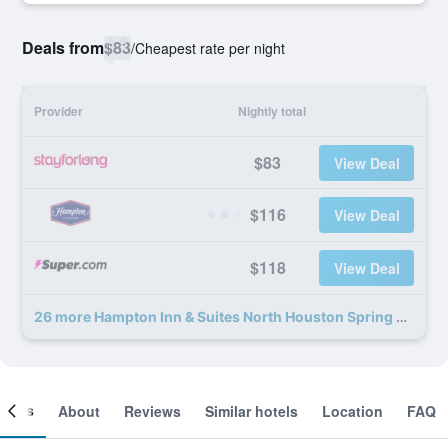
Deals from
$83
/
Cheapest rate per night
Provider
Nightly total
$83
View Deal
$116
View Deal
$118
View Deal
26 more Hampton Inn & Suites North Houston Spring deals
ooms
About
Reviews
Similar hotels
Location
FAQ