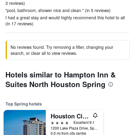
3 reviews)
"pool, bathroom, shower nice and clean." (in 5 reviews)
I had a great stay and would highly recommend this hotel to all
(in 17 reviews)
No reviews found. Try removing a filter, changing your
search, or clear all to view reviews.
Hotels similar to Hampton Inn &
Suites North Houston Spring
Top Spring hotels
Houston CityPlace Marriott at Springwoods Village
4 stars
Excellent 9.1
1200 Lake Plaza Drive, Spring, TX, United States
0.0 mi from city centre