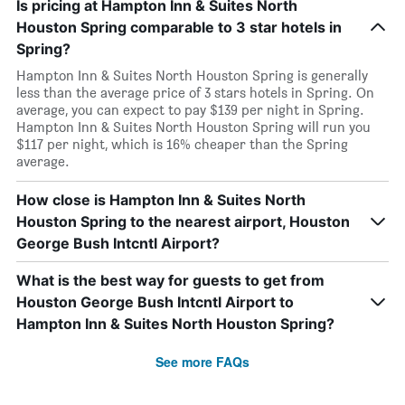
Is pricing at Hampton Inn & Suites North
Houston Spring comparable to 3 star hotels in
Spring?
Hampton Inn & Suites North Houston Spring is generally
less than the average price of 3 stars hotels in Spring. On
average, you can expect to pay $139 per night in Spring.
Hampton Inn & Suites North Houston Spring will run you
$117 per night, which is 16% cheaper than the Spring
average.
How close is Hampton Inn & Suites North
Houston Spring to the nearest airport, Houston
George Bush Intcntl Airport?
What is the best way for guests to get from
Houston George Bush Intcntl Airport to
Hampton Inn & Suites North Houston Spring?
See more FAQs