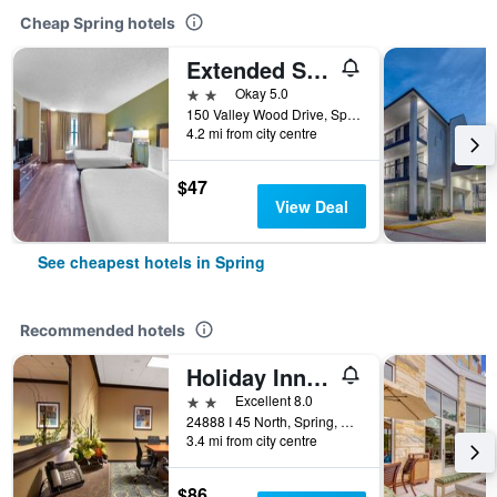
Cheap Spring hotels
Extended Stay America Suites - Houston - The Woodlands
2 stars
Okay 5.0
150 Valley Wood Drive, Spring, TX, United States
4.2 mi from city centre
$47
View Deal
See cheapest hotels in Spring
Recommended hotels
Holiday Inn & Suites Spring - The Woodlands Area By IHG
2 stars
Excellent 8.0
24888 I 45 North, Spring, TX, United States
3.4 mi from city centre
$86