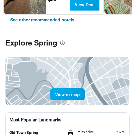
View Deal
See other recommended hotels
Explore Spring
View in map
Most Popular Landmarks
5 mins drive
2.3 mi
Old Town Spring