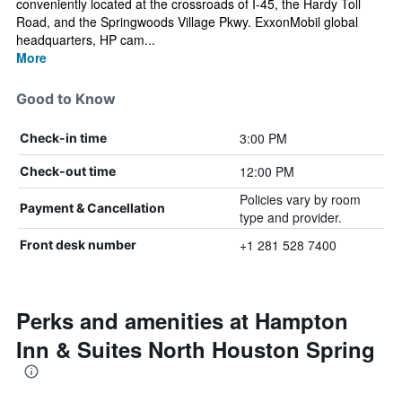
conveniently located at the crossroads of I-45, the Hardy Toll
Road, and the Springwoods Village Pkwy. ExxonMobil global
headquarters, HP cam...
More
Good to Know
3:00 PM
Check-in time
12:00 PM
Check-out time
Policies vary by room
Payment & Cancellation
type and provider.
+1 281 528 7400
Front desk number
Perks and amenities at Hampton
Inn & Suites North Houston Spring