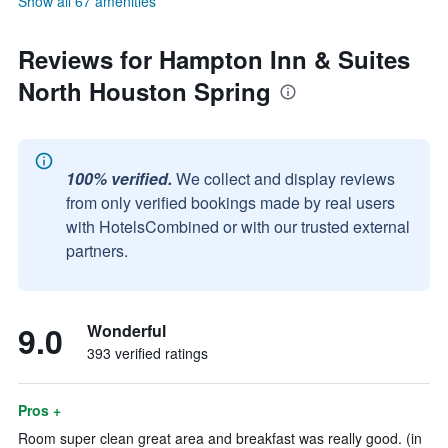
Show all 67 amenities
Reviews for Hampton Inn & Suites
North Houston Spring
100% verified.
We collect and display reviews
from only verified bookings made by real users
with HotelsCombined or with our trusted external
partners.
9.0
Wonderful
393 verified ratings
Pros +
Room super clean great area and breakfast was really good. (in