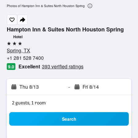
Photos of Hampton Inn & Suites North Houston Spring
Hampton Inn & Suites North Houston Spring
Hotel
3 stars
Spring, TX
+1 281 528 7400
Excellent
393 verified ratings
9.0
Thu 8/13
-
Fri 8/14
2 guests, 1 room
Search