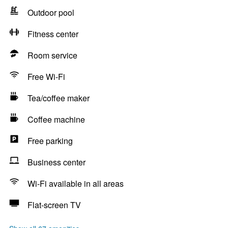
Outdoor pool
Fitness center
Room service
Free Wi-Fi
Tea/coffee maker
Coffee machine
Free parking
Business center
Wi-Fi available in all areas
Flat-screen TV