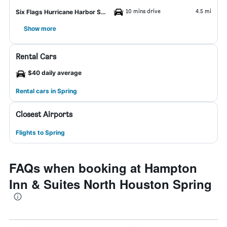
10 mins drive
4.5 mi
Six Flags Hurricane Harbor Splashtown
Show more
Rental Cars
$40 daily average
Rental cars in Spring
Closest Airports
Flights to Spring
FAQs when booking at Hampton
Inn & Suites North Houston Spring