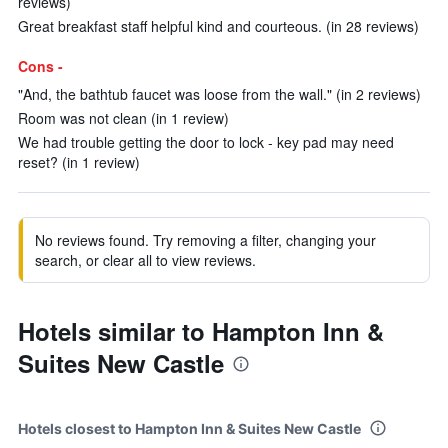
reviews)
Great breakfast staff helpful kind and courteous. (in 28 reviews)
Cons -
"And, the bathtub faucet was loose from the wall." (in 2 reviews)
Room was not clean (in 1 review)
We had trouble getting the door to lock - key pad may need
reset? (in 1 review)
No reviews found. Try removing a filter, changing your
search, or clear all to view reviews.
Hotels similar to Hampton Inn &
Suites New Castle
Hotels closest to Hampton Inn & Suites New Castle