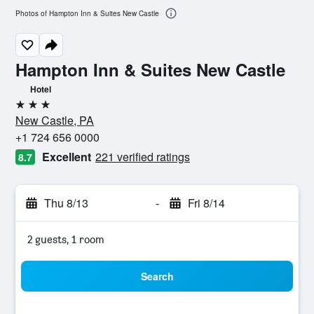
Photos of Hampton Inn & Suites New Castle
Hampton Inn & Suites New Castle
Hotel
3 stars
New Castle, PA
+1 724 656 0000
Excellent
221 verified ratings
8.7
Thu 8/13
-
Fri 8/14
2 guests, 1 room
Search