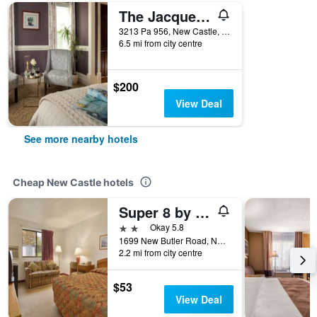
The Jacqueline House
3213 Pa 956, New Castle, PA, United States
6.5 mi from city centre
$200
View Deal
See more nearby hotels
Cheap New Castle hotels
Super 8 by Wyndham New Castle
2 stars
Okay 5.8
1699 New Butler Road, New Castle, PA, United States
2.2 mi from city centre
$53
View Deal