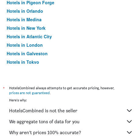
Hotels in Pigeon Forge
Hotels in Orlando
Hotels in Medina
Hotels in New York
Hotels in Atlantic City
Hotels in London
Hotels in Galveston
Hotels in Tokyo
Hotels in Niagara Falls
*
HotelsCombined always attempts to get accurate pricing, however,
prices are not guaranteed
.
Here's why:
HotelsCombined is not the seller
We aggregate tons of data for you
Why aren’t prices 100% accurate?