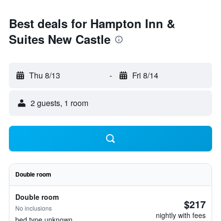
Best deals for Hampton Inn &
Suites New Castle
Thu 8/13
-
Fri 8/14
2 guests, 1 room
Double room
Double room
$217
No inclusions
nightly with fees
bed type unknown