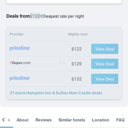
Deals from
$122
/
Cheapest rate per night
Provider
Nightly total
$122
View Deal
$129
View Deal
$132
View Deal
21 more Hampton Inn & Suites New Castle deals
ooms
About
Reviews
Similar hotels
Location
FAQ