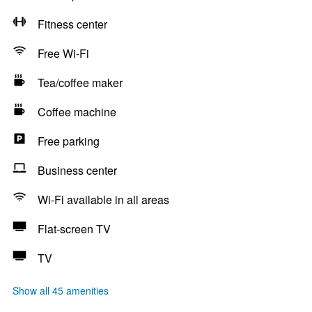
Fitness center
Free Wi-Fi
Tea/coffee maker
Coffee machine
Free parking
Business center
Wi-Fi available in all areas
Flat-screen TV
TV
Show all 45 amenities