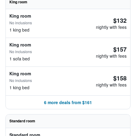
King room
King room
$132
No inclusions
nightly with fees
1 king bed
King room
$157
No inclusions
nightly with fees
1 sofa bed
King room
$158
No inclusions
nightly with fees
1 king bed
6 more deals from $161
Standard room
Standard room