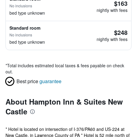
$163
No inclusions
nightly with fees
bed type unknown
Standard room
$248
No inclusions
nightly with fees
bed type unknown
*
Total includes estimated local taxes & fees payable on check
out.
Best price
guarantee
About Hampton Inn & Suites New
Castle
* Hotel is located on intersection of I-376/PA60 and US-224 at
New Castle, in Lawrence County of PA * Hotel is 52 mile north of