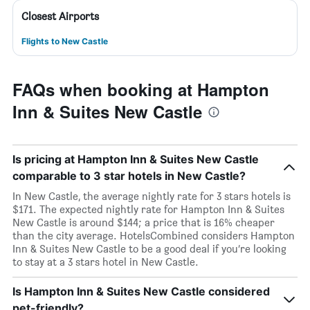
Closest Airports
Flights to New Castle
FAQs when booking at Hampton
Inn & Suites New Castle
Is pricing at Hampton Inn & Suites New Castle
comparable to 3 star hotels in New Castle?
In New Castle, the average nightly rate for 3 stars hotels is
$171. The expected nightly rate for Hampton Inn & Suites
New Castle is around $144; a price that is 16% cheaper
than the city average. HotelsCombined considers Hampton
Inn & Suites New Castle to be a good deal if you’re looking
to stay at a 3 stars hotel in New Castle.
Is Hampton Inn & Suites New Castle considered
pet-friendly?