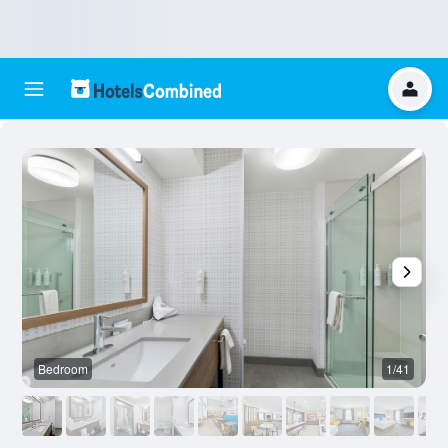
Bedroom
1/41