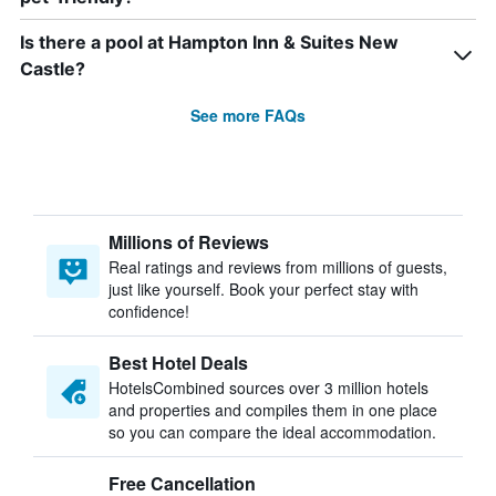
Is there a pool at Hampton Inn & Suites New
Castle?
See more FAQs
Millions of Reviews
Real ratings and reviews from millions of guests,
just like yourself. Book your perfect stay with
confidence!
Best Hotel Deals
HotelsCombined sources over 3 million hotels
and properties and compiles them in one place
so you can compare the ideal accommodation.
Free Cancellation