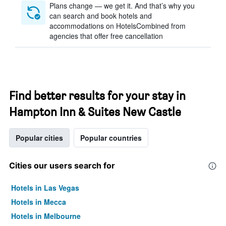
Plans change — we get it. And that’s why you
can search and book hotels and
accommodations on HotelsCombined from
agencies that offer free cancellation
Find better results for your stay in
Hampton Inn & Suites New Castle
Popular cities
Popular countries
Cities our users search for
Hotels in Las Vegas
Hotels in Mecca
Hotels in Melbourne