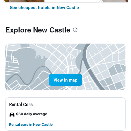
See cheapest hotels in New Castle
Explore New Castle
View in map
Rental Cars
$60 daily average
Rental cars in New Castle