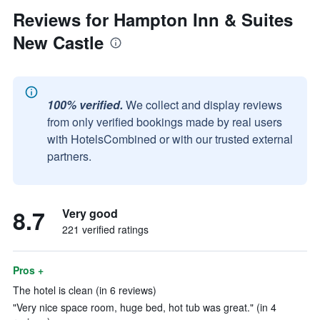
Reviews for Hampton Inn & Suites
New Castle
100% verified.
We collect and display reviews
from only verified bookings made by real users
with HotelsCombined or with our trusted external
partners.
8.7
Very good
221 verified ratings
Pros +
The hotel is clean (in 6 reviews)
"Very nice space room, huge bed, hot tub was great." (in 4