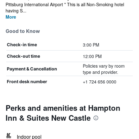
Pittsburg International Airport * This is all Non-Smoking hotel
having S...
More
Good to Know
3:00 PM
Check-in time
12:00 PM
Check-out time
Policies vary by room
Payment & Cancellation
type and provider.
+1 724 656 0000
Front desk number
Perks and amenities at Hampton
Inn & Suites New Castle
Indoor pool