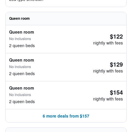
Queen room
Queen room
$122
No inclusions
nightly with fees
2 queen beds
Queen room
$129
No inclusions
nightly with fees
2 queen beds
Queen room
$154
No inclusions
nightly with fees
2 queen beds
6 more deals from $157