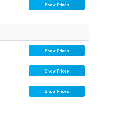
Show Prices
Show Prices
Show Prices
Show Prices