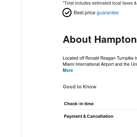
*
Total includes estimated local taxes 
Best price
guarantee
About Hampton 
Located off Ronald Reagan Turnpike in
Miami International Airport and the Univ
More
Good to Know
Check-in time
Payment & Cancellation