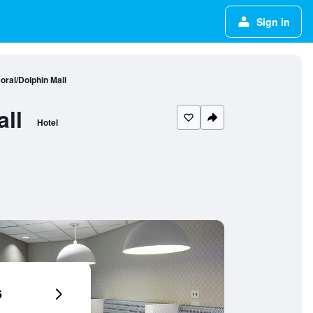
Sign in
ral/Dolphin Mall
ll
Hotel
6