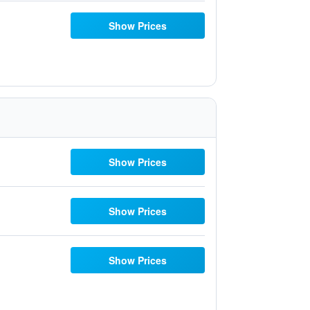
Show Prices
Show Prices
Show Prices
Show Prices