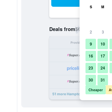
Sea
S
M
$68
Deals from
/
Cheapest rate p
2
3
Provider
Nig
9
10
16
17
23
24
30
31
Cheaper
A
51 more Hampton Inn & Suites Miam