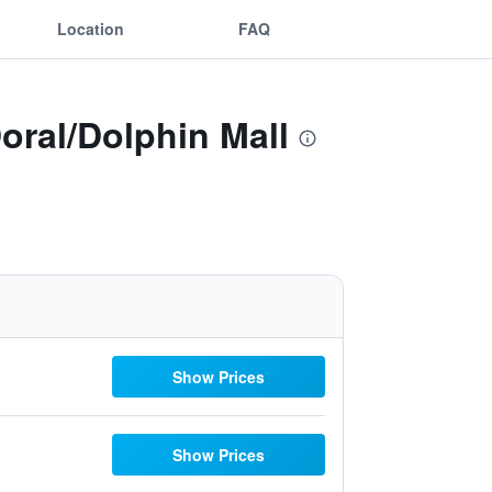
Location
FAQ
oral/Dolphin Mall
Show Prices
Show Prices