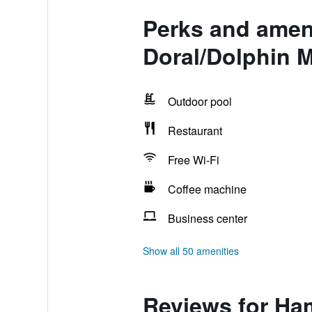
Perks and ameni
Doral/Dolphin M
Outdoor pool
Restaurant
Free Wi-Fi
Coffee machine
Business center
Show all 50 amenities
Reviews for Ham