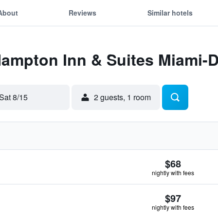
About
Reviews
Similar hotels
Hampton Inn & Suites Miami-D
Sat 8/15
2 guests, 1 room
$68
nightly with fees
$97
nightly with fees