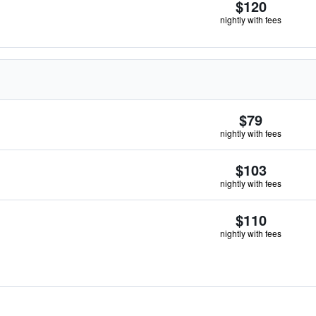
$120
nightly with fees
$79
nightly with fees
$103
nightly with fees
$110
nightly with fees