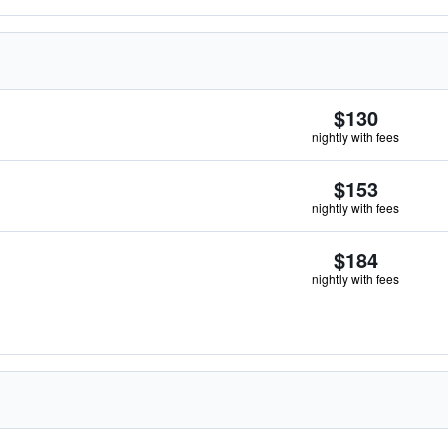
$130
nightly with fees
$153
nightly with fees
$184
nightly with fees