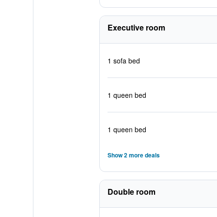
Executive room
1 sofa bed
1 queen bed
1 queen bed
Show 2 more deals
Double room