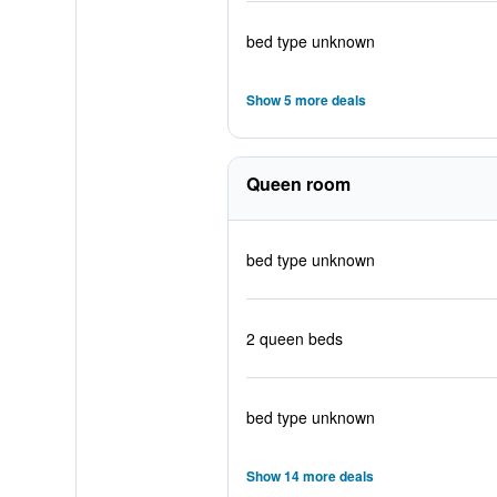
bed type unknown
Show 5 more deals
Queen room
bed type unknown
2 queen beds
bed type unknown
Show 14 more deals