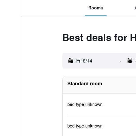
Rooms
Best deals for 
Fri 8/14
-
Standard room
bed type unknown
bed type unknown