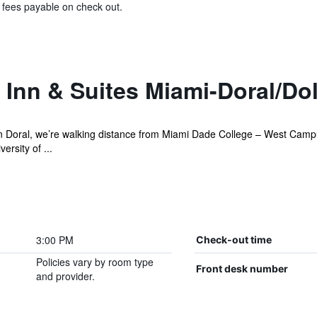
& fees payable on check out.
Inn & Suites Miami-Doral/Dol
 Doral, we’re walking distance from Miami Dade College – West Campus
ersity of ...
3:00 PM
Check-out time
Policies vary by room type
Front desk number
and provider.