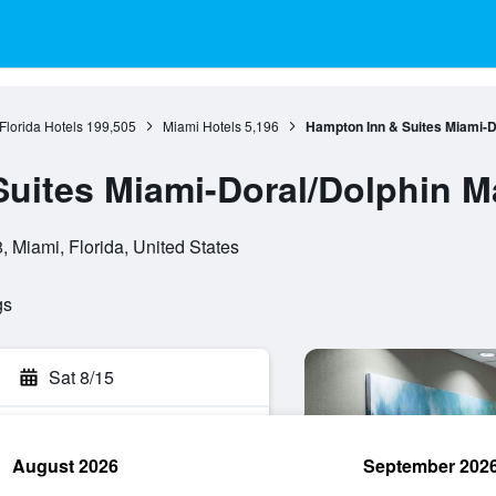
Florida Hotels
199,505
Miami Hotels
5,196
Hampton Inn & Suites Miami-Do
uites Miami-Doral/Dolphin Ma
 Miami, Florida, United States
gs
Sat 8/15
August 2026
September 202