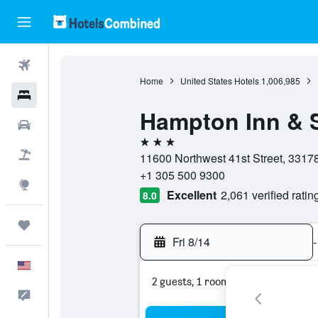
Flights
Home
United States Hotels
1,006,985
Hotels
Hampton Inn & S
Cars
3 stars
Packages
11600 Northwest 41st Street, 33178,
+1 305 500 9300
Explore
Excellent
2,061 verified ratin
8.0
Trips
Fri 8/14
-
English
2 guests, 1 room
Feedback