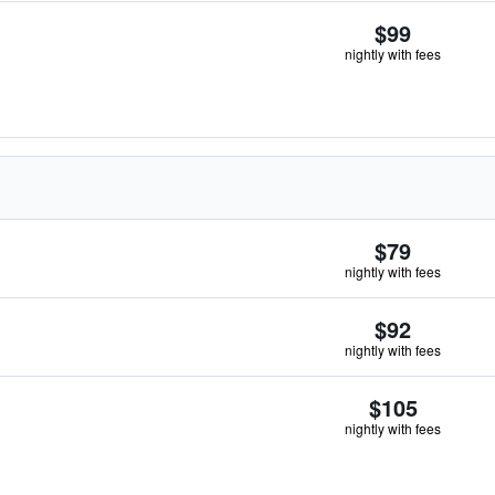
$99
nightly with fees
$79
nightly with fees
$92
nightly with fees
$105
nightly with fees