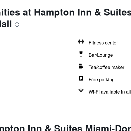
ties at Hampton Inn & Suite
all
Fitness center
Bar/Lounge
Tea/coffee maker
Free parking
Wi-Fi available in al
pton Inn & Suites Miami-Dor