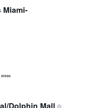
s Miami-
l areas
al/Dolphin Mall