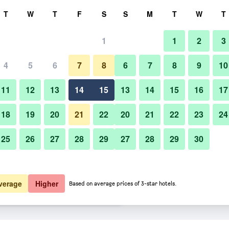
rch
T
W
T
F
S
S
M
T
W
T
1
1
2
3
er night
4
5
6
7
8
6
7
8
9
10
Lounge
htly total
11
12
13
14
15
13
14
15
16
17
$68
View Deal
18
19
20
21
22
20
21
22
23
24
25
26
27
28
29
27
28
29
30
Photos of Hampton Inn & Suites
$79
View Deal
$79
View Deal
verage
Higher
Based on average prices of 3-star hotels.
i-Doral/Dolphin Mall deals