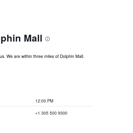
phin Mall
. We are within three miles of Dolphin Mall.
12:00 PM
+1 305 500 9300