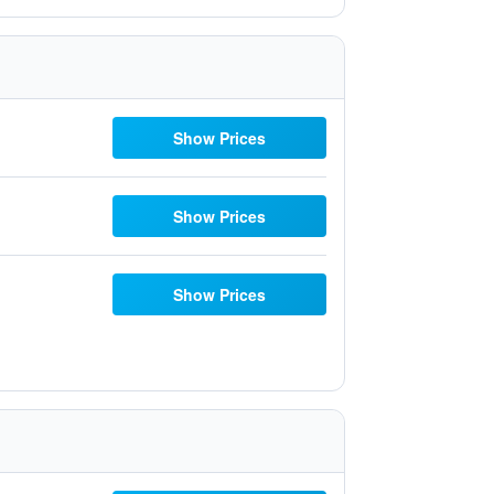
Show Prices
Show Prices
Show Prices