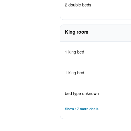
2 double beds
King room
1 king bed
1 king bed
bed type unknown
Show 17 more deals