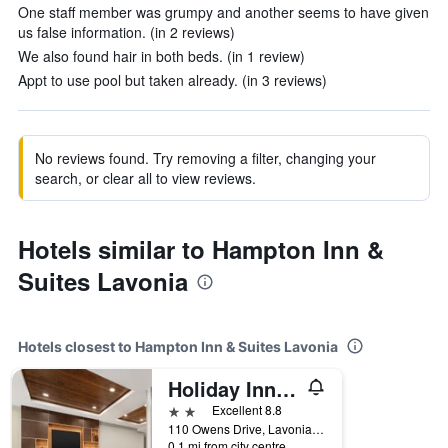
One staff member was grumpy and another seems to have given
us false information. (in 2 reviews)
We also found hair in both beds. (in 1 review)
Appt to use pool but taken already. (in 3 reviews)
No reviews found. Try removing a filter, changing your
search, or clear all to view reviews.
Hotels similar to Hampton Inn &
Suites Lavonia
Hotels closest to Hampton Inn & Suites Lavonia
Holiday Inn Express & Suites Lavonia By IHG
2 stars
Excellent 8.8
110 Owens Drive, Lavonia, GA, United States
0.1 mi from city centre