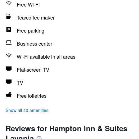
Free Wi-Fi
Tea/coffee maker
Free parking
Business center
Wi-Fi available in all areas
Flat-screen TV
TV
Free toiletries
Show all 40 amenities
Reviews for Hampton Inn & Suites
Lavonia