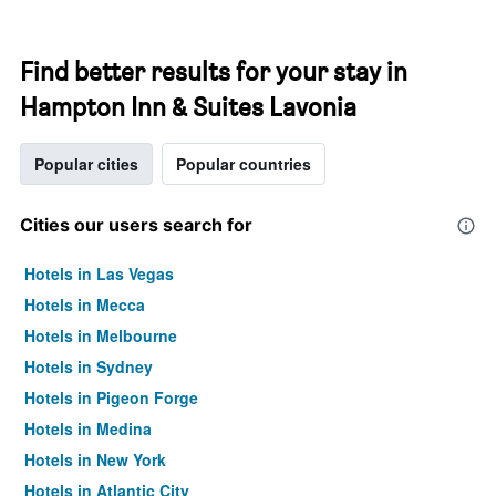
Find better results for your stay in
Hampton Inn & Suites Lavonia
Popular cities
Popular countries
Cities our users search for
Hotels in Las Vegas
Hotels in Mecca
Hotels in Melbourne
Hotels in Sydney
Hotels in Pigeon Forge
Hotels in Medina
Hotels in New York
Hotels in Atlantic City