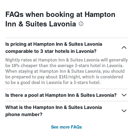
FAQs when booking at Hampton
Inn & Suites Lavonia
Is pricing at Hampton Inn & Suites Lavonia
comparable to 3 star hotels in Lavonia?
Nightly rates at Hampton Inn & Suites Lavonia will generally
be 18% cheaper than the average 3-stars hotel in Lavonia.
When staying at Hampton Inn & Suites Lavonia, you should
be prepared to pay about $141/night, which is considered
to be a good deal in Lavonia for a 3-stars hotel.
Is there a pool at Hampton Inn & Suites Lavonia?
What is the Hampton Inn & Suites Lavonia
phone number?
See more FAQs