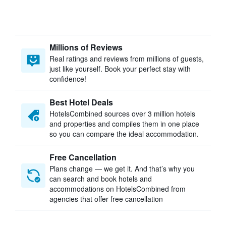
Millions of Reviews
Real ratings and reviews from millions of guests,
just like yourself. Book your perfect stay with
confidence!
Best Hotel Deals
HotelsCombined sources over 3 million hotels
and properties and compiles them in one place
so you can compare the ideal accommodation.
Free Cancellation
Plans change — we get it. And that’s why you
can search and book hotels and
accommodations on HotelsCombined from
agencies that offer free cancellation