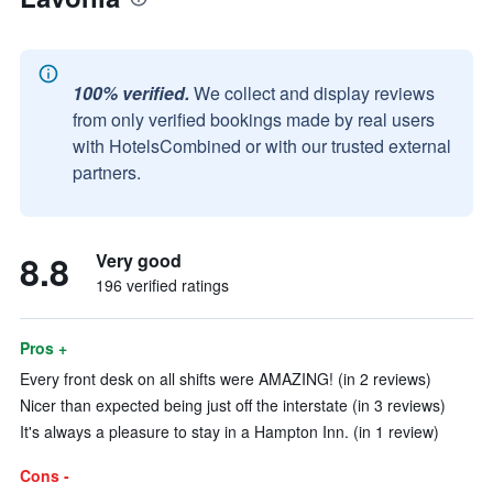
100% verified.
We collect and display reviews
from only verified bookings made by real users
with HotelsCombined or with our trusted external
partners.
8.8
Very good
196 verified ratings
Pros +
Every front desk on all shifts were AMAZING! (in 2 reviews)
Nicer than expected being just off the interstate (in 3 reviews)
It's always a pleasure to stay in a Hampton Inn. (in 1 review)
Cons -