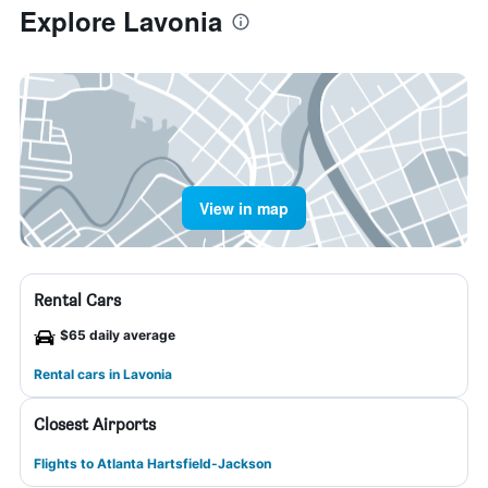
Explore Lavonia
View in map
Rental Cars
$65 daily average
Rental cars in Lavonia
Closest Airports
Flights to Atlanta Hartsfield-Jackson