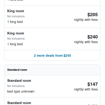
King room
$205
No inclusions
nightly with fees
1 king bed
King room
$240
No inclusions
nightly with fees
1 king bed
2 more deals from $245
Standard room
Standard room
$147
No inclusions
nightly with fees
bed type unknown
Standard room