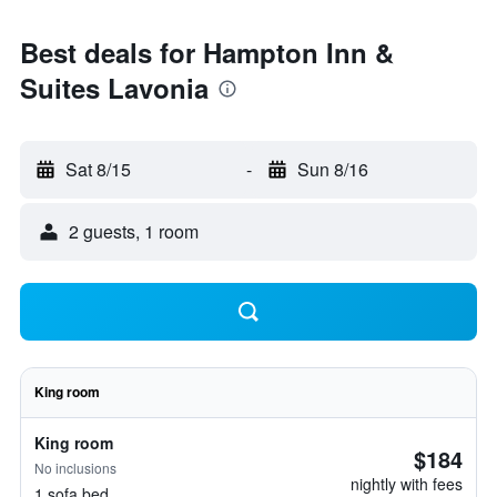
Best deals for Hampton Inn &
Suites Lavonia
Sat 8/15
-
Sun 8/16
2 guests, 1 room
King room
King room
$184
No inclusions
nightly with fees
1 sofa bed