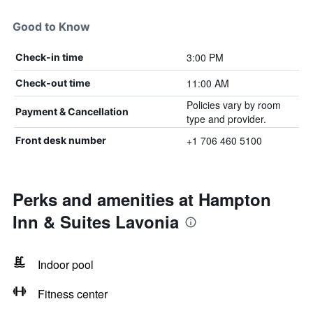
Good to Know
3:00 PM
Check-in time
11:00 AM
Check-out time
Policies vary by room
Payment & Cancellation
type and provider.
+1 706 460 5100
Front desk number
Perks and amenities at Hampton
Inn & Suites Lavonia
Indoor pool
Fitness center