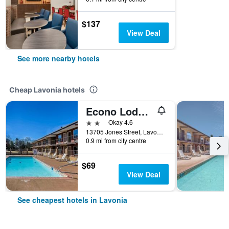
$137
View Deal
See more nearby hotels
Cheap Lavonia hotels
Econo Lodge Lavonia I-85
2 stars
Okay 4.6
13705 Jones Street, Lavonia, GA, United States
0.9 mi from city centre
$69
View Deal
See cheapest hotels in Lavonia