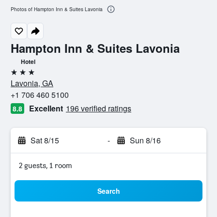
Photos of Hampton Inn & Suites Lavonia
Hampton Inn & Suites Lavonia
Hotel
3 stars
Lavonia, GA
+1 706 460 5100
Excellent
196 verified ratings
8.8
Sat 8/15
-
Sun 8/16
2 guests, 1 room
Search