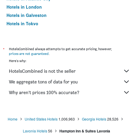
Hotels in London
Hotels in Galveston
Hotels in Tokyo
Hotels in Niagara Falls
*
HotelsCombined always attempts to get accurate pricing, however,
prices are not guaranteed
.
Here's why:
HotelsCombined is not the seller
We aggregate tons of data for you
Why aren’t prices 100% accurate?
Home
United States Hotels
1,006,963
Georgia Hotels
28,526
Lavonia Hotels
56
Hampton Inn & Suites Lavonia