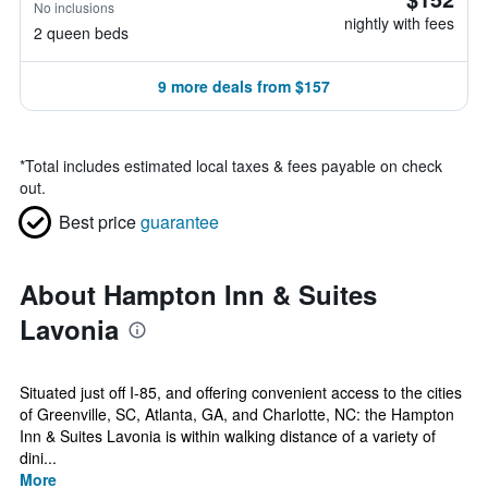
No inclusions
nightly with fees
2 queen beds
9 more deals from $157
*
Total includes estimated local taxes & fees payable on check
out.
Best price
guarantee
About Hampton Inn & Suites
Lavonia
Situated just off I-85, and offering convenient access to the cities
of Greenville, SC, Atlanta, GA, and Charlotte, NC: the Hampton
Inn & Suites Lavonia is within walking distance of a variety of
dini...
More