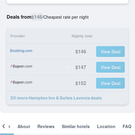
Deals from
$146
/
Cheapest rate per night
Provider
Nightly total
$146
View Deal
$147
View Deal
$152
View Deal
20 more Hampton Inn & Suites Lavonia deals
ooms
About
Reviews
Similar hotels
Location
FAQ