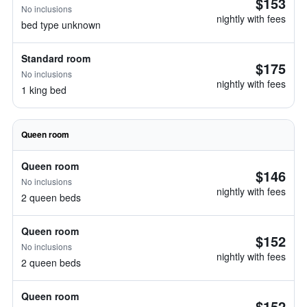
$153
No inclusions
nightly with fees
bed type unknown
Standard room
$175
No inclusions
nightly with fees
1 king bed
Queen room
Queen room
$146
No inclusions
nightly with fees
2 queen beds
Queen room
$152
No inclusions
nightly with fees
2 queen beds
Queen room
$152