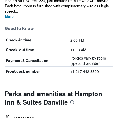
located off I-74, Exit 220, just minutes from Downtown Danville.
Each hotel room is furnished with complimentary wireless high-
speed...
More
Good to Know
2:00 PM
Check-in time
11:00 AM
Check-out time
Policies vary by room
Payment & Cancellation
type and provider.
+1 217 442 3300
Front desk number
Perks and amenities at Hampton
Inn & Suites Danville