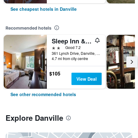
See cheapest hotels in Danville
Recommended hotels
Sleep Inn & Suites
2 stars
Good 7.2
361 Lynch Drive, Danville, IL, United States
4.7 mi from city centre
$105
View Deal
See other recommended hotels
Explore Danville