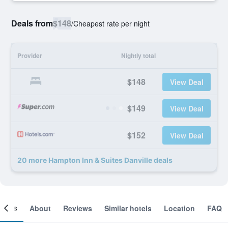
Deals from
$148
/
Cheapest rate per night
Provider
Nightly total
$148
View Deal
$149
View Deal
$152
View Deal
20 more Hampton Inn & Suites Danville deals
ooms
About
Reviews
Similar hotels
Location
FAQ