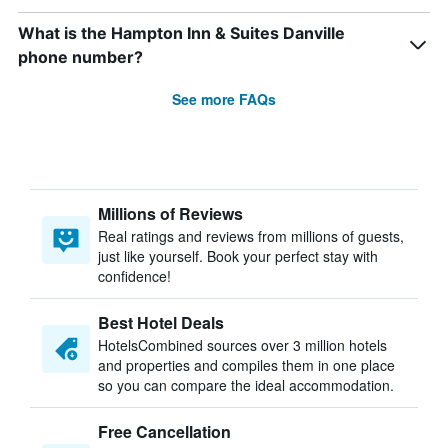
What is the Hampton Inn & Suites Danville
phone number?
See more FAQs
Millions of Reviews
Real ratings and reviews from millions of guests,
just like yourself. Book your perfect stay with
confidence!
Best Hotel Deals
HotelsCombined sources over 3 million hotels
and properties and compiles them in one place
so you can compare the ideal accommodation.
Free Cancellation