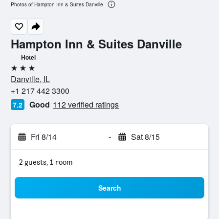
Photos of Hampton Inn & Suites Danville
Hampton Inn & Suites Danville
Hotel
3 stars
Danville, IL
+1 217 442 3300
Good
112 verified ratings
7.2
Fri 8/14
-
Sat 8/15
2 guests, 1 room
Search