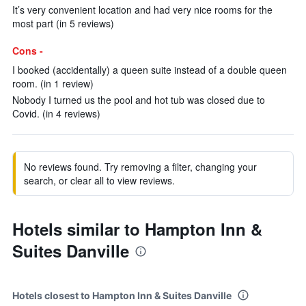
It’s very convenient location and had very nice rooms for the
most part (in 5 reviews)
Cons -
I booked (accidentally) a queen suite instead of a double queen
room. (in 1 review)
Nobody I turned us the pool and hot tub was closed due to
Covid. (in 4 reviews)
No reviews found. Try removing a filter, changing your
search, or clear all to view reviews.
Hotels similar to Hampton Inn &
Suites Danville
Hotels closest to Hampton Inn & Suites Danville