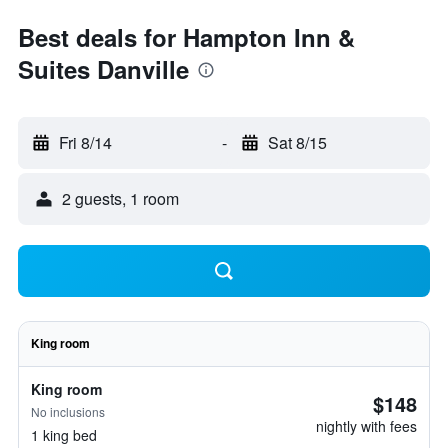
Best deals for Hampton Inn &
Suites Danville
Fri 8/14
-
Sat 8/15
2 guests, 1 room
King room
King room
$148
No inclusions
nightly with fees
1 king bed