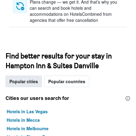
Plans change — we get it. And that’s why you
can search and book hotels and
accommodations on HotelsCombined from
agencies that offer free cancellation
Find better results for your stay in
Hampton Inn & Suites Danville
Popular cities
Popular countries
Cities our users search for
Hotels in Las Vegas
Hotels in Mecca
Hotels in Melbourne