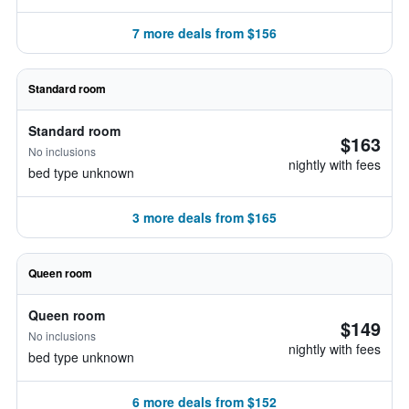
7 more deals from $156
Standard room
Standard room
$163
No inclusions
nightly with fees
bed type unknown
3 more deals from $165
Queen room
Queen room
$149
No inclusions
nightly with fees
bed type unknown
6 more deals from $152