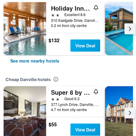
Holiday Inn Express & Suites Danville By IHG
2 stars
Excellent 8.6
310 Eastgate Drive, Danville, IL, United States
0.2 mi from city centre
$132
View Deal
See more nearby hotels
Cheap Danville hotels
Super 8 by Wyndham Danville
2 stars
Good 6.3
377 Lynch Drive, Danville, IL, United States
4.7 mi from city centre
$55
View Deal