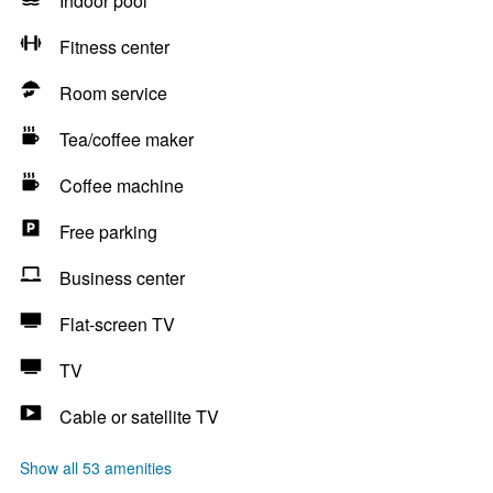
Indoor pool
Fitness center
Room service
Tea/coffee maker
Coffee machine
Free parking
Business center
Flat-screen TV
TV
Cable or satellite TV
Show all 53 amenities