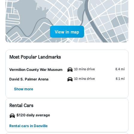
View in map
Most Popular Landmarks
10 mins drive
6.4 mi
Vermilion County War Museum
10 mins drive
6.1 mi
David S. Palmer Arena
Show more
Rental Cars
$120 daily average
Rental cars in Danville