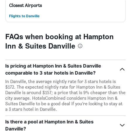
Closest Airports
Flights to Danville
FAQs when booking at Hampton
Inn & Suites Danville
Is pricing at Hampton Inn & Suites Danville
comparable to 3 star hotels in Danville?
In Danville, the average nightly rate for 3 stars hotels is
$172. The expected nightly rate for Hampton Inn & Suites
Danville is around $157; a price that is 9% cheaper than the
city average. HotelsCombined considers Hampton Inn &
Suites Danville to be a good deal if you’re looking to stay at
a 3 stars hotel in Danville.
Is there a pool at Hampton Inn & Suites
Danville?