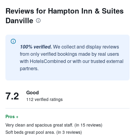
Reviews for Hampton Inn & Suites
Danville
100% verified.
We collect and display reviews
from only verified bookings made by real users
with HotelsCombined or with our trusted external
partners.
7.2
Good
112 verified ratings
Pros +
Very clean and spacious great staff. (in 15 reviews)
Soft beds great pool area. (in 3 reviews)