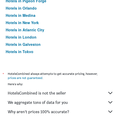
Hotels in Pigeon Forge
Hotels in Orlando
Hotels in Medina
Hotels in New York
Hotels in Atlantic City
Hotels in London
Hotels in Galveston
Hotels in Tokyo
Hotels in Niagara Falls
*
HotelsCombined always attempts to get accurate pricing, however,
prices are not guaranteed
.
Here's why:
HotelsCombined is not the seller
We aggregate tons of data for you
Why aren’t prices 100% accurate?