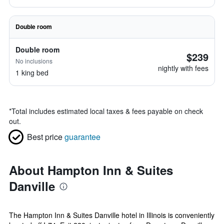
Double room
Double room
$239
No inclusions
nightly with fees
1 king bed
*
Total includes estimated local taxes & fees payable on check
out.
Best price
guarantee
About Hampton Inn & Suites
Danville
The Hampton Inn & Suites Danville hotel in Illinois is conveniently