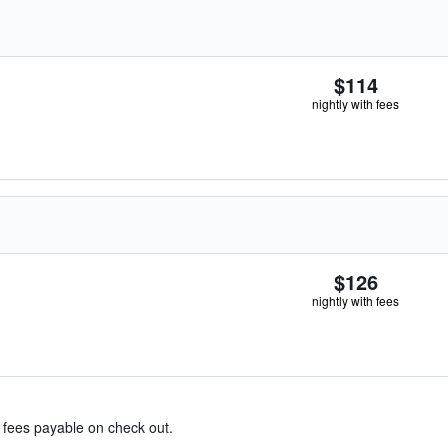
$114
nightly with fees
$126
nightly with fees
& fees payable on check out.