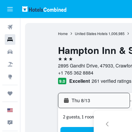
Flights
Home
United States Hotels
1,006,985
Hotels
Hampton Inn & S
Cars
3 stars
Packages
2895 Gandhi Drive, 47933, Crawford
+1 765 362 8884
Explore
Excellent
261 verified ratings
9.0
Trips
Thu 8/13
-
English
2 guests, 1 room
Feedback