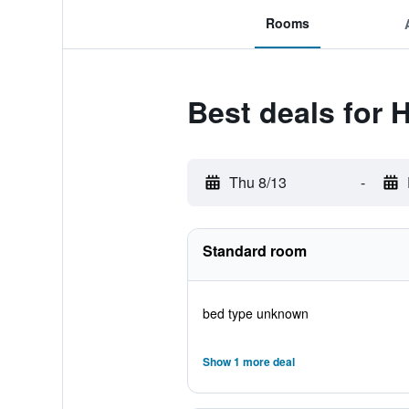
Rooms
Best deals for 
Thu 8/13
-
Standard room
bed type unknown
Show 1 more deal