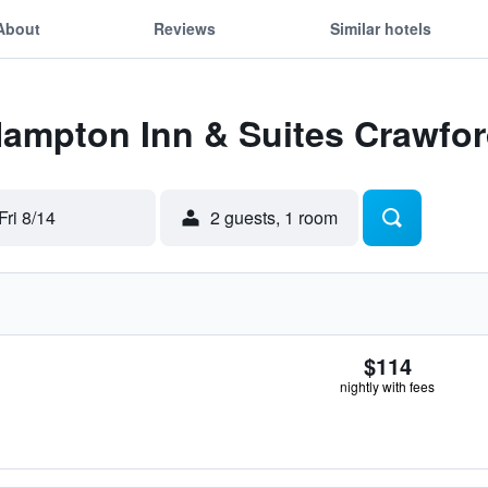
About
Reviews
Similar hotels
Hampton Inn & Suites Crawfor
Fri 8/14
2 guests, 1 room
$114
nightly with fees