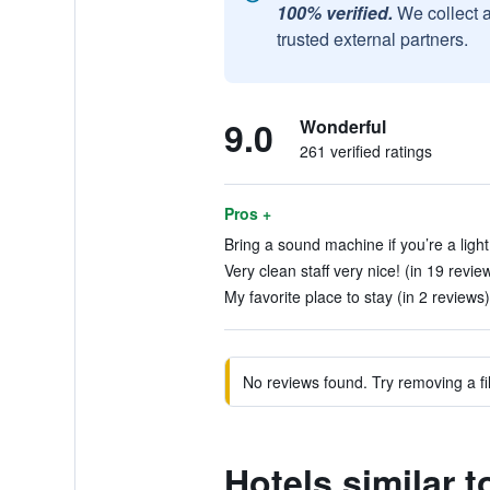
100% verified.
We collect 
trusted external partners.
9.0
Wonderful
261 verified ratings
Pros +
Bring a sound machine if you’re a light
Very clean staff very nice! (in 19 revie
My favorite place to stay (in 2 reviews)
No reviews found. Try removing a fil
Hotels similar 