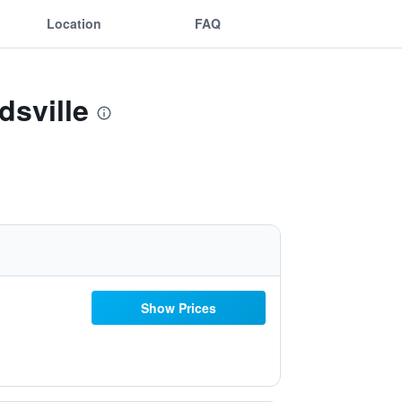
Location
FAQ
dsville
Show Prices