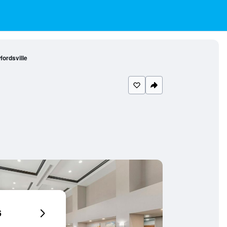
ordsville
6