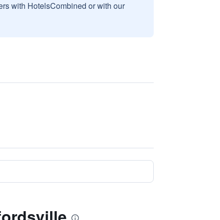
sers with HotelsCombined or with our
ordsville