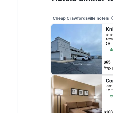
Cheap Crawfordsville hotels
2 st
2.9 m
$65
Avg. 
3.2 m
$103