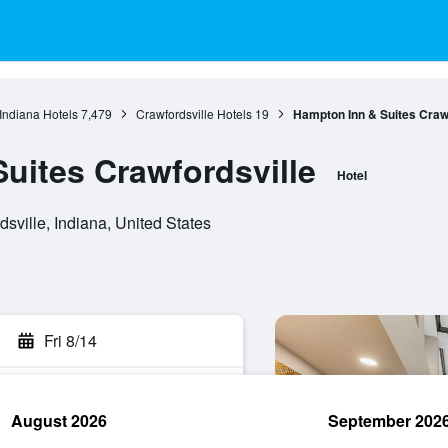
Indiana Hotels
7,479
Crawfordsville Hotels
19
Hampton Inn & Suites Crawf
uites Crawfordsville
Hotel
sville, Indiana, United States
Fri 8/14
August 2026
September 202