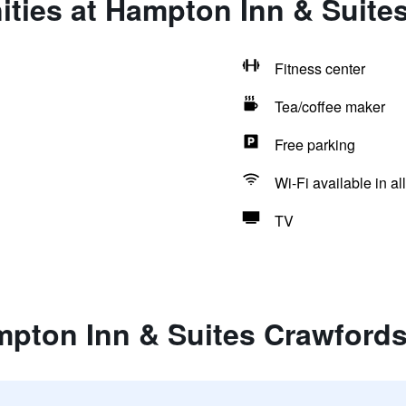
ties at Hampton Inn & Suites
Fitness center
Tea/coffee maker
Free parking
Wi-Fi available in al
TV
pton Inn & Suites Crawfords