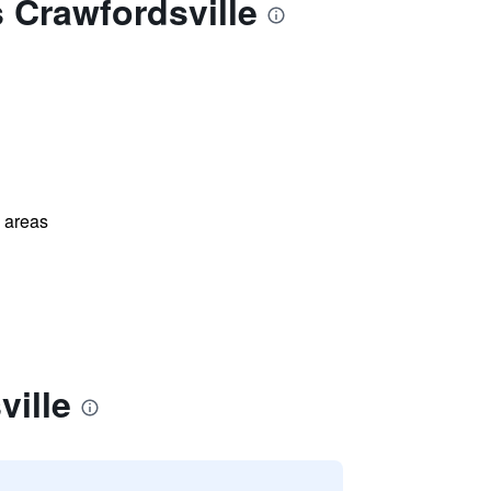
 Crawfordsville
l areas
ville