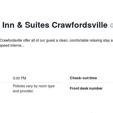
Inn & Suites Crawfordsville
awfordsville offer all of our guest a clean, comfortable relaxing stay
peed interne...
3:00 PM
Check-out time
Policies vary by room type
Front desk number
and provider.