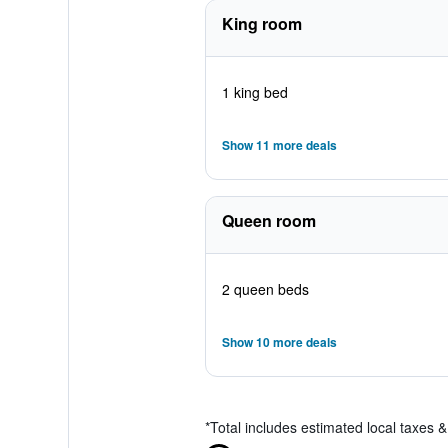
King room
1 king bed
Show 11 more deals
Queen room
2 queen beds
Show 10 more deals
*
Total includes estimated local taxes 