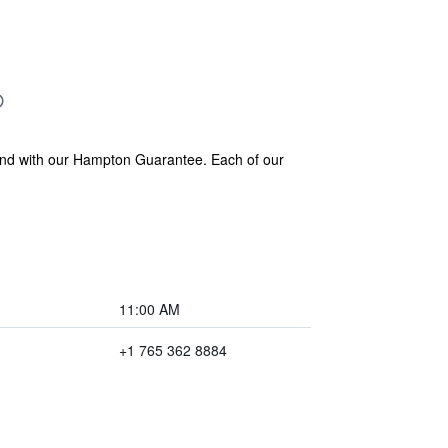
 and with our Hampton Guarantee. Each of our
11:00 AM
+1 765 362 8884