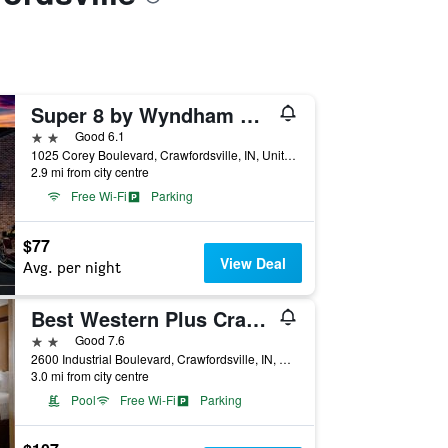
Super 8 by Wyndham Crawfordsville
2 stars
Good 6.1
1025 Corey Boulevard, Crawfordsville, IN, United States
2.9 mi from city centre
Free Wi-Fi
Parking
$77
View Deal
Avg. per night
Best Western Plus Crawfordsville Hotel
2 stars
Good 7.6
2600 Industrial Boulevard, Crawfordsville, IN, United States
3.0 mi from city centre
Pool
Free Wi-Fi
Parking