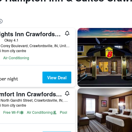
Knights Inn Crawfordsville
ars
Okay 4.1
1020 Corey Boulevard, Crawfordsville, IN, United States
i from city centre
Air Conditioning
View Deal
per night
Comfort Inn Crawfordsville
2991 North Gandhi Street, Crawfordsville, IN, United States
i from city centre
Free Wi-Fi
Air Conditioning
Pool