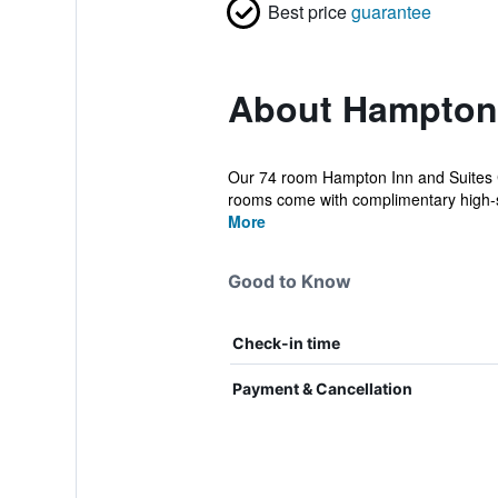
Best price
guarantee
About Hampton 
Our 74 room Hampton Inn and Suites Cr
rooms come with complimentary high-s
More
Good to Know
Check-in time
Payment & Cancellation