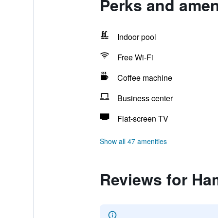
Perks and ameni
Indoor pool
Free Wi-Fi
Coffee machine
Business center
Flat-screen TV
Show all 47 amenities
Reviews for Ham