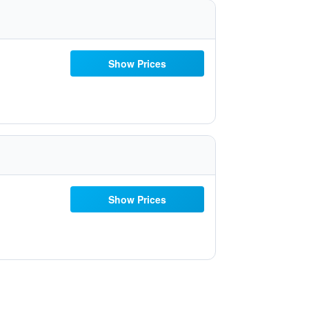
Show Prices
Show Prices