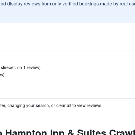
and display reviews from only verified bookings made by real u
 sleeper. (in 1 review)
ws)
ter, changing your search, or clear all to view reviews.
to Hampton Inn & Suites Crawf