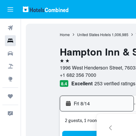
Flights
Home
United States Hotels
1,006,985
Hotels
Hampton Inn & S
Cars
2 stars
Packages
1996 West Henderson Street, 76033
+1 682 356 7000
Explore
Excellent
253 verified ratings
8.4
Trips
Fri 8/14
-
Feedback
2 guests, 1 room