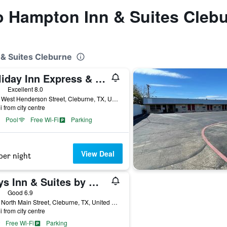
to Hampton Inn & Suites Cleb
 & Suites Cleburne
Holiday Inn Express & Suites Cleburne By IHG
ars
Excellent 8.0
1800 West Henderson Street, Cleburne, TX, United States
i from city centre
Pool
Free Wi-Fi
Parking
View Deal
per night
Days Inn & Suites by Wyndham Cleburne TX
ars
Good 6.9
2005 North Main Street, Cleburne, TX, United States
i from city centre
Free Wi-Fi
Parking