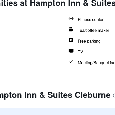
ties at Hampton Inn & Suite
Fitness center
Tea/coffee maker
Free parking
TV
Meeting/Banquet faci
mpton Inn & Suites Cleburne