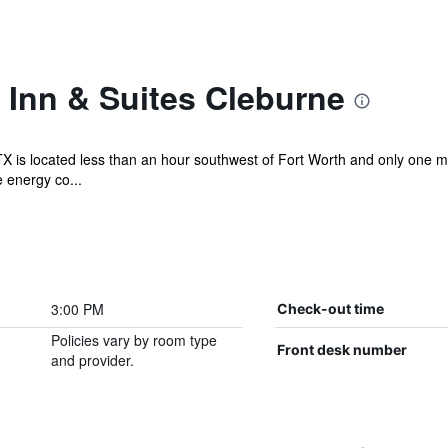
Inn & Suites Cleburne
X is located less than an hour southwest of Fort Worth and only one 
e energy co...
3:00 PM
Check-out time
Policies vary by room type
Front desk number
and provider.