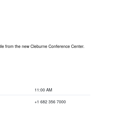
mile from the new Cleburne Conference Center.
11:00 AM
+1 682 356 7000