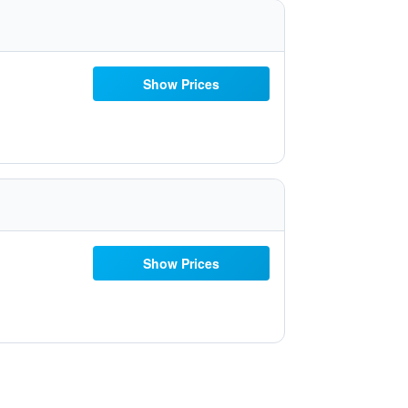
Show Prices
Show Prices