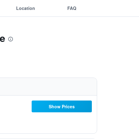
Location
FAQ
ne
Show Prices