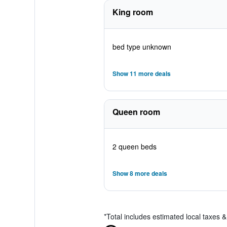
King room
bed type unknown
Show 11 more deals
Queen room
2 queen beds
Show 8 more deals
*
Total includes estimated local taxes 