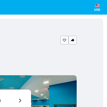
USD
6