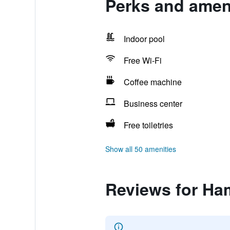
Perks and ameni
Indoor pool
Free Wi-Fi
Coffee machine
Business center
Free toiletries
Show all 50 amenities
Reviews for Ha