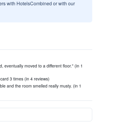
sers with HotelsCombined or with our
, eventually moved to a different floor." (in 1
card 3 times (in 4 reviews)
le and the room smelled really musty. (in 1