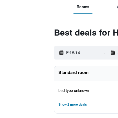
Rooms
Best deals for 
Fri 8/14
-
Standard room
bed type unknown
Show 2 more deals