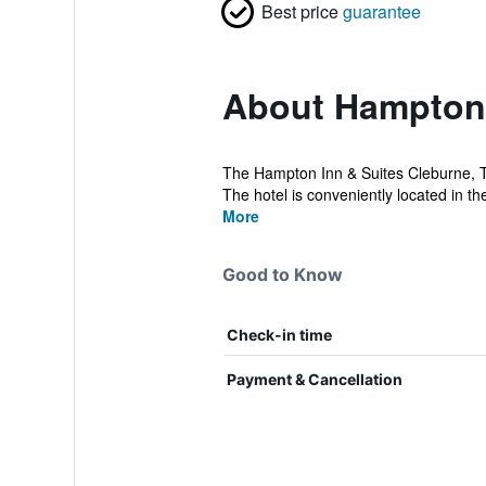
Best price
guarantee
About Hampton 
The Hampton Inn & Suites Cleburne, T
The hotel is conveniently located in th
More
Good to Know
Check-in time
Payment & Cancellation