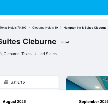
Texas Hotels
70,309
Cleburne Hotels
40
Hampton Inn & Suites Cleburne
uites Cleburne
Hotel
, Cleburne, Texas, United States
Sat 8/15
August 2026
September 202