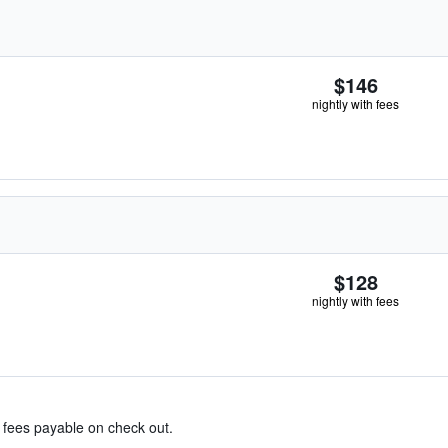
$146
nightly with fees
$128
nightly with fees
& fees payable on check out.