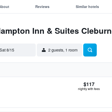
About
Reviews
Similar hotels
Hampton Inn & Suites Clebur
Sat 8/15
2 guests, 1 room
$117
nightly with fees