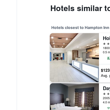
Hotels similar 
Hotels closest to Hampton Inn
2 st
0.5 m
$123
Avg. 
2 st
4.0 m