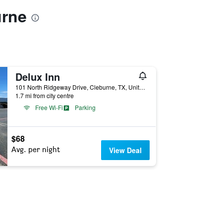
urne
Delux Inn
101 North Ridgeway Drive, Cleburne, TX, United States
1.7 mi from city centre
Free Wi-Fi
Parking
$68
Avg. per night
View Deal