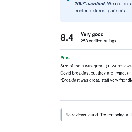
100% verified.
We collect 
trusted external partners.
8.4
Very good
253 verified ratings
Pros +
Size of room was great! (in 24 reviews
Covid breakfast but they are trying. (i
"Breakfast was great, staff very friendl
No reviews found. Try removing a fil