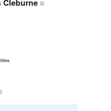
s Cleburne
lities