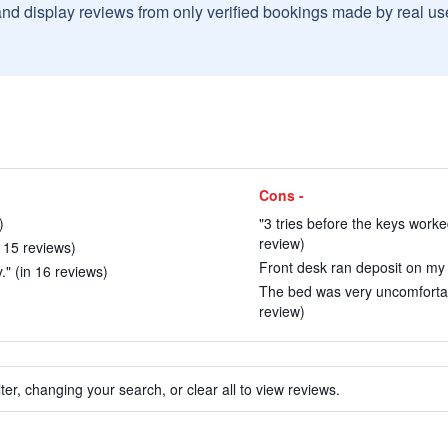
and display reviews from only verified bookings made by real u
Cons -
)
"3 tries before the keys worked
review)
n 15 reviews)
Front desk ran deposit on my 
y." (in 16 reviews)
The bed was very uncomfortab
review)
ter, changing your search, or clear all to view reviews.