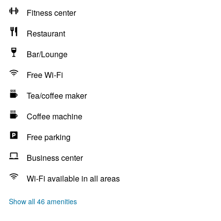
Fitness center
Restaurant
Bar/Lounge
Free Wi-Fi
Tea/coffee maker
Coffee machine
Free parking
Business center
Wi-Fi available in all areas
Show all 46 amenities