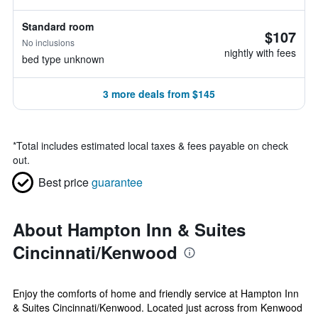
Standard room
$107
No inclusions
nightly with fees
bed type unknown
3 more deals from $145
*
Total includes estimated local taxes & fees payable on check
out.
Best price
guarantee
About Hampton Inn & Suites
Cincinnati/Kenwood
Enjoy the comforts of home and friendly service at Hampton Inn
& Suites Cincinnati/Kenwood. Located just across from Kenwood