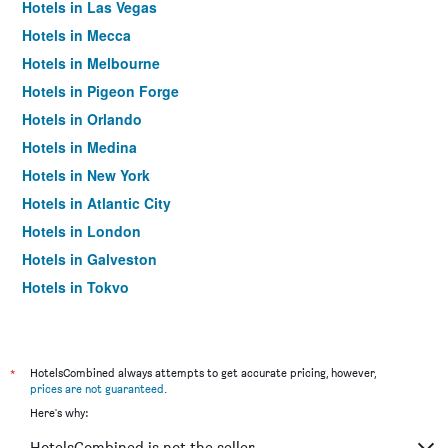
Hotels in Las Vegas
Hotels in Mecca
Hotels in Melbourne
Hotels in Pigeon Forge
Hotels in Orlando
Hotels in Medina
Hotels in New York
Hotels in Atlantic City
Hotels in London
Hotels in Galveston
Hotels in Tokyo
Hotels in Niagara Falls
*
HotelsCombined always attempts to get accurate pricing, however,
prices are not guaranteed
.
Here's why:
HotelsCombined is not the seller