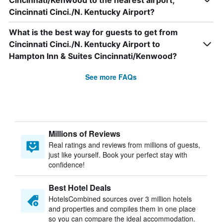
Cincinnati/Kenwood to the nearest airport,
Cincinnati Cinci./N. Kentucky Airport?
What is the best way for guests to get from
Cincinnati Cinci./N. Kentucky Airport to
Hampton Inn & Suites Cincinnati/Kenwood?
See more FAQs
Millions of Reviews
Real ratings and reviews from millions of guests,
just like yourself. Book your perfect stay with
confidence!
Best Hotel Deals
HotelsCombined sources over 3 million hotels
and properties and compiles them in one place
so you can compare the ideal accommodation.