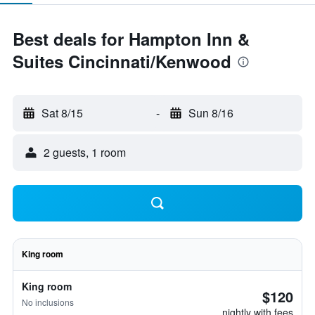
Best deals for Hampton Inn &
Suites Cincinnati/Kenwood
Sat 8/15
-
Sun 8/16
2 guests, 1 room
King room
King room
$120
No inclusions
nightly with fees