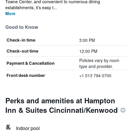
Towne Center, and convenient to numerous dining
establishments, it’s easy t...
More
Good to Know
3:00 PM
Check-in time
12:00 PM
Check-out time
Policies vary by room
Payment & Cancellation
type and provider.
+1 513 794 0700
Front desk number
Perks and amenities at Hampton
Inn & Suites Cincinnati/Kenwood
Indoor pool