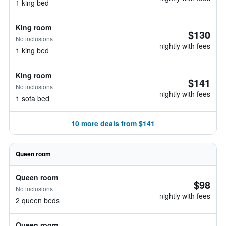
1 king bed
King room
$130
No inclusions
nightly with fees
1 king bed
King room
$141
No inclusions
nightly with fees
1 sofa bed
10 more deals from $141
Queen room
Queen room
$98
No inclusions
nightly with fees
2 queen beds
Queen room