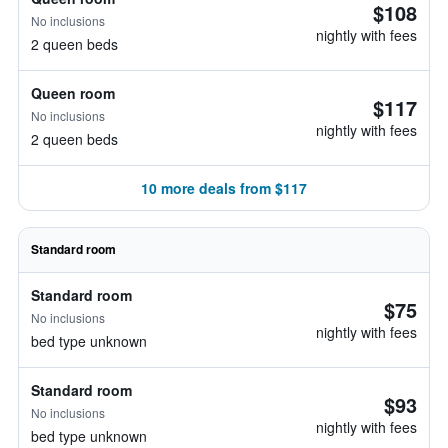
$108
No inclusions
nightly with fees
2 queen beds
Queen room
$117
No inclusions
nightly with fees
2 queen beds
10 more deals from $117
Standard room
Standard room
$75
No inclusions
nightly with fees
bed type unknown
Standard room
$93
No inclusions
nightly with fees
bed type unknown