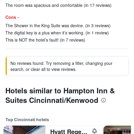
The room was spacious and comfortable (in 17 reviews)
Cons -
The Shower in the King Suite was devine. (in 3 reviews)
The digital key is a plus when it’s working. (in 1 review)
This is NOT the hotel’s fault! (in 7 reviews)
No reviews found. Try removing a filter, changing your
search, or clear all to view reviews.
Hotels similar to Hampton Inn &
Suites Cincinnati/Kenwood
Top Cincinnati hotels
Hyatt Regency Cincinnati