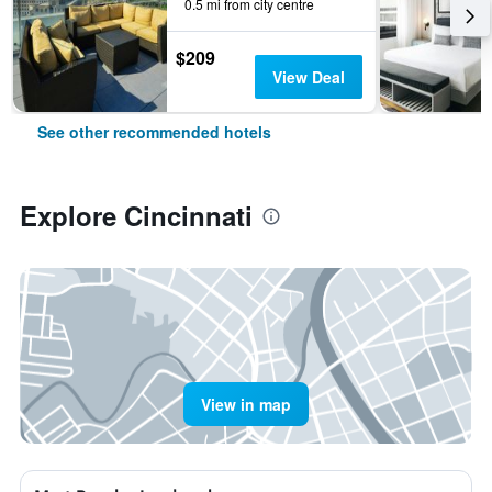
0.5 mi from city centre
$209
View Deal
See other recommended hotels
Explore Cincinnati
View in map