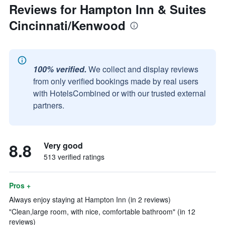
Reviews for Hampton Inn & Suites
Cincinnati/Kenwood
100% verified.
We collect and display reviews
from only verified bookings made by real users
with HotelsCombined or with our trusted external
partners.
8.8
Very good
513 verified ratings
Pros +
Always enjoy staying at Hampton Inn (in 2 reviews)
"Clean,large room, with nice, comfortable bathroom" (in 12
reviews)