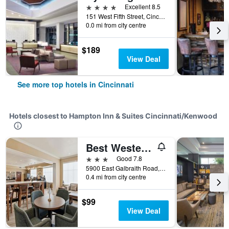
4 stars
Excellent 8.5
151 West Fifth Street, Cincinnati, OH, United States
0.0 mi from city centre
$189
View Deal
See more top hotels in Cincinnati
Hotels closest to Hampton Inn & Suites Cincinnati/Kenwood
Best Western Plus Hannaford Inn & Suites
3 stars
Good 7.8
5900 East Galbraith Road, Cincinnati, OH, United States
0.4 mi from city centre
$99
View Deal