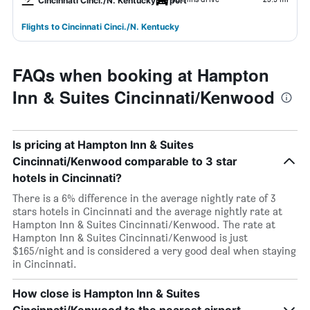
Cincinnati Cinci./N. Kentucky Airport
Flights to Cincinnati Cinci./N. Kentucky
FAQs when booking at Hampton
Inn & Suites Cincinnati/Kenwood
Is pricing at Hampton Inn & Suites
Cincinnati/Kenwood comparable to 3 star
hotels in Cincinnati?
There is a 6% difference in the average nightly rate of 3
stars hotels in Cincinnati and the average nightly rate at
Hampton Inn & Suites Cincinnati/Kenwood. The rate at
Hampton Inn & Suites Cincinnati/Kenwood is just
$165/night and is considered a very good deal when staying
in Cincinnati.
How close is Hampton Inn & Suites