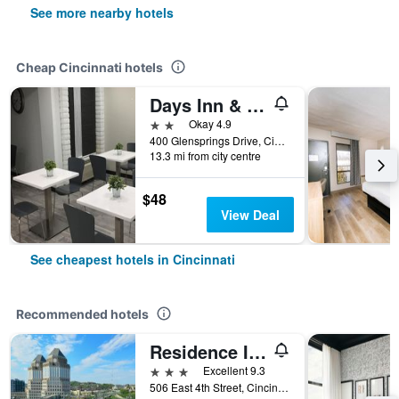
See more nearby hotels
Cheap Cincinnati hotels
Days Inn & Suites by Wyndham Cincinnati North
2 stars
Okay 4.9
400 Glensprings Drive, Cincinnati, OH, United States
13.3 mi from city centre
$48
View Deal
See cheapest hotels in Cincinnati
Recommended hotels
Residence Inn by Marriott Cincinnati Downtown/The Phelps
3 stars
Excellent 9.3
506 East 4th Street, Cincinnati, OH, United States