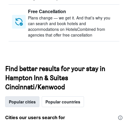
Free Cancellation
Plans change — we get it. And that’s why you
can search and book hotels and
accommodations on HotelsCombined from
agencies that offer free cancellation
Find better results for your stay in
Hampton Inn & Suites
Cincinnati/Kenwood
Popular cities
Popular countries
Cities our users search for