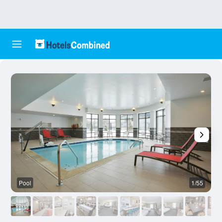
Pool
1/55