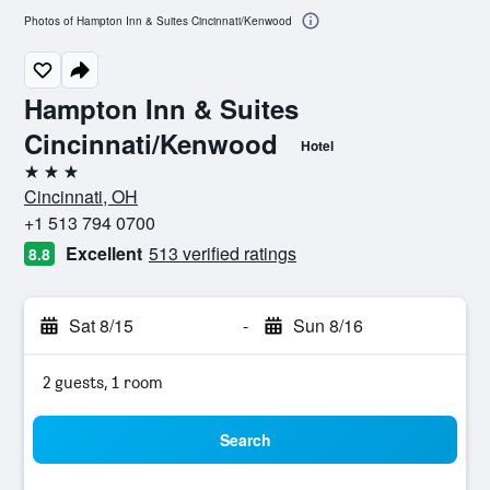
Photos of Hampton Inn & Suites Cincinnati/Kenwood
Hampton Inn & Suites
Cincinnati/Kenwood
Hotel
3 stars
Cincinnati, OH
+1 513 794 0700
Excellent
513 verified ratings
8.8
Sat 8/15
-
Sun 8/16
2 guests, 1 room
Search