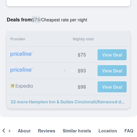
Deals from
$75
/
Cheapest rate per night
Provider
Nightly total
$75
View Deal
$93
View Deal
$98
View Deal
32 more Hampton Inn & Suites Cincinnati/Kenwood deals
ooms
About
Reviews
Similar hotels
Location
FAQ