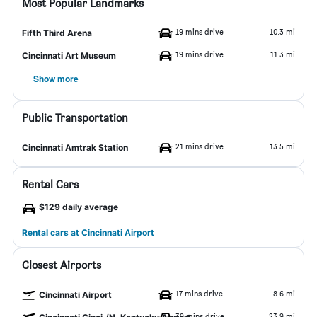
Most Popular Landmarks
19 mins drive
10.3 mi
Fifth Third Arena
19 mins drive
11.3 mi
Cincinnati Art Museum
Show more
Public Transportation
21 mins drive
13.5 mi
Cincinnati Amtrak Station
Rental Cars
$129 daily average
Rental cars at Cincinnati Airport
Closest Airports
17 mins drive
8.6 mi
Cincinnati Airport
39 mins drive
23.9 mi