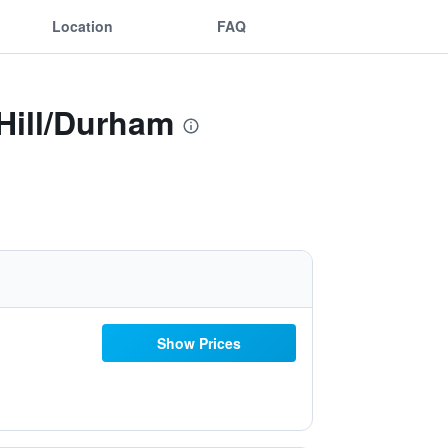
Location
FAQ
Hill/Durham
Show Prices