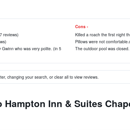
Cons -
57 reviews)
Killed a roach the first night t
ews)
Pillows were not comfortable.c
 Gwinn who was very polite. (in 5
The outdoor pool was closed. 
ter, changing your search, or clear all to view reviews.
to Hampton Inn & Suites Chap