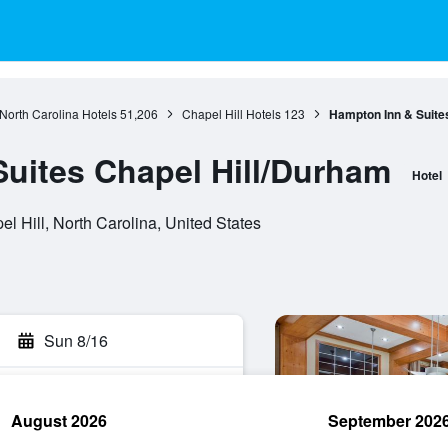
North Carolina Hotels
51,206
Chapel Hill Hotels
123
Hampton Inn & Suite
uites Chapel Hill/Durham
Hotel
l Hill, North Carolina, United States
Sun 8/16
August 2026
September 202