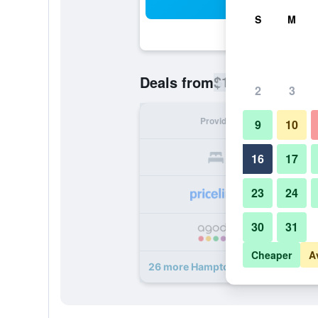
Sea
S
M
$101
Deals from
/
Cheapest rate
2
3
Provider
Nig
9
10
16
17
23
24
30
31
Cheaper
A
26 more Hampton Inn & Suites Chap