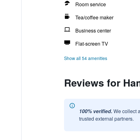
Room service
Tea/coffee maker
Business center
Flat-screen TV
Show all 54 amenities
Reviews for Ha
100% verified.
We collect 
trusted external partners.