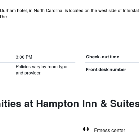
urham hotel, in North Carolina, is located on the west side of Interst
The ...
3:00 PM
Check-out time
Policies vary by room type
Front desk number
and provider.
ties at Hampton Inn & Suite
Fitness center