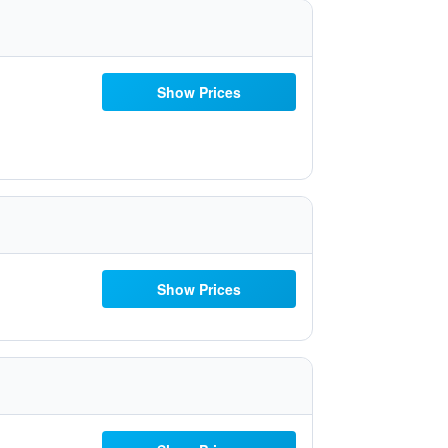
Show Prices
Show Prices