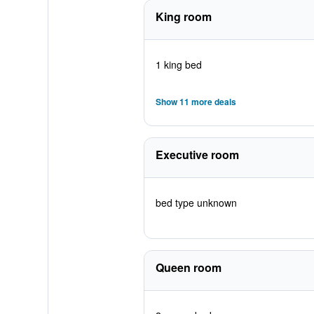
King room
1 king bed
Show 11 more deals
Executive room
bed type unknown
Queen room