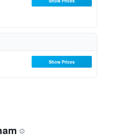
Show Prices
Show Prices
rham