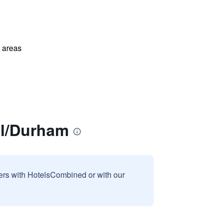
l areas
ll/Durham
sers with HotelsCombined or with our