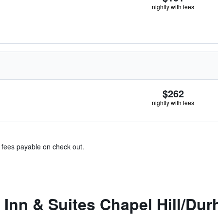
nightly with fees
$262
nightly with fees
& fees payable on check out.
Inn & Suites Chapel Hill/Du