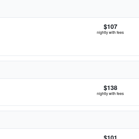
$107
nightly with fees
$138
nightly with fees
$101