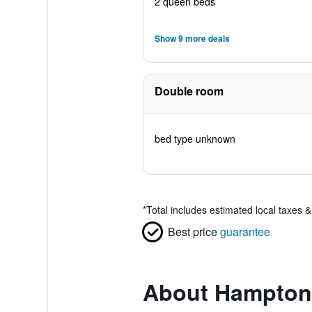
2 queen beds
Show 9 more deals
Double room
bed type unknown
*
Total includes estimated local taxes 
Best price
guarantee
About Hampton 