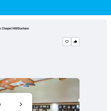
s Chapel Hill/Durham
6