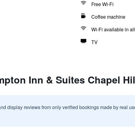
Free Wi-Fi
Coffee machine
Wi-Fi available in al
TV
mpton Inn & Suites Chapel Hi
and display reviews from only verified bookings made by real u