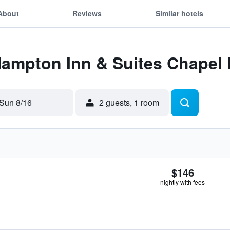
About
Reviews
Similar hotels
Hampton Inn & Suites Chapel 
Sun 8/16
2 guests, 1 room
$146
nightly with fees