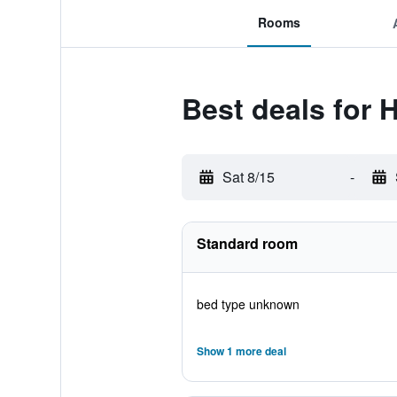
Rooms
Best deals for 
Sat 8/15
-
Standard room
bed type unknown
Show 1 more deal