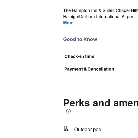
The Hampton Inn & Suites Chapel Hill/D
Raleigh/Durham International Airport. 
More
Good to Know
Check-in time
Payment & Cancellation
Perks and ameni
Outdoor pool