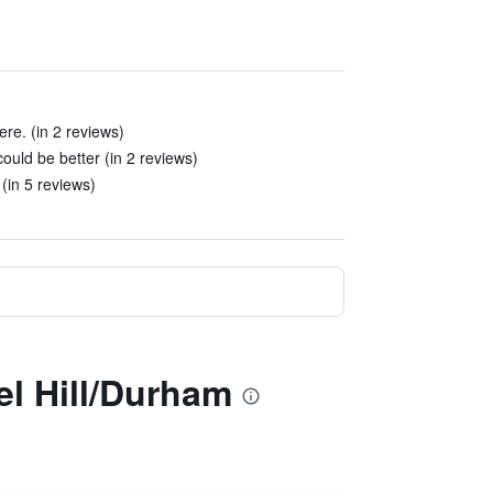
here. (in 2 reviews)
ould be better (in 2 reviews)
(in 5 reviews)
el Hill/Durham