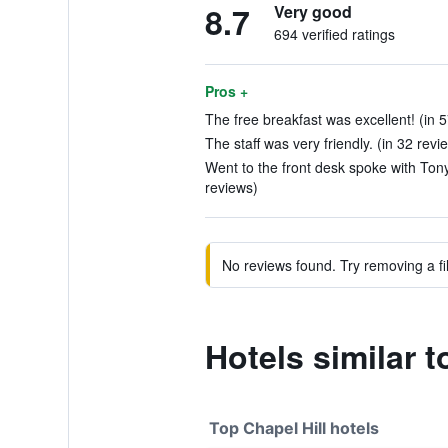
8.7
Very good
694 verified ratings
Pros +
The free breakfast was excellent! (in 
The staff was very friendly. (in 32 revi
Went to the front desk spoke with Tony
reviews)
No reviews found. Try removing a fil
Hotels similar 
Top Chapel Hill hotels