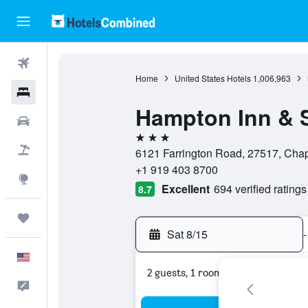
Flights
Home
United States Hotels
1,006,963
Hotels
Hampton Inn & S
Cars
3 stars
Packages
6121 Farrington Road, 27517, Chape
+1 919 403 8700
Explore
Excellent
694 verified ratings
8.7
Trips
Sat 8/15
-
English
2 guests, 1 room
Feedback