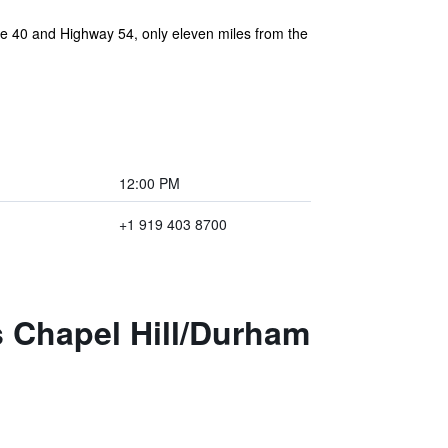
ate 40 and Highway 54, only eleven miles from the
12:00 PM
+1 919 403 8700
s Chapel Hill/Durham