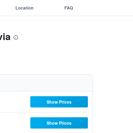
Location
FAQ
via
Show Prices
Show Prices