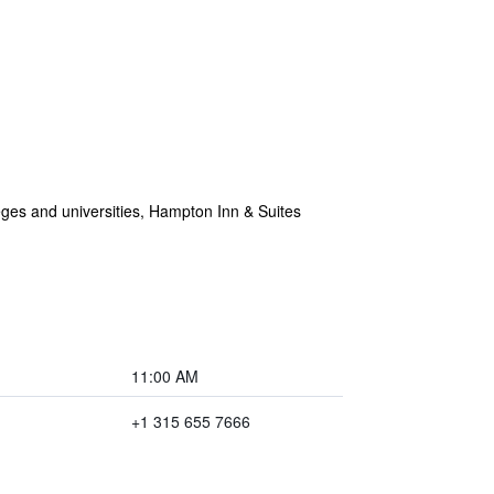
eges and universities, Hampton Inn & Suites
11:00 AM
+1 315 655 7666