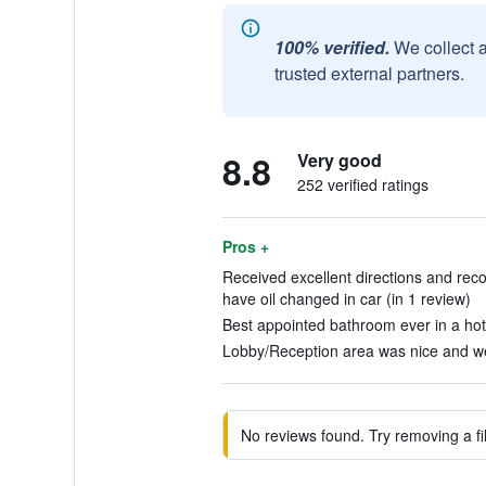
100% verified.
We collect 
trusted external partners.
8.8
Very good
252 verified ratings
Pros +
Received excellent directions and rec
have oil changed in car (in 1 review)
Best appointed bathroom ever in a hote
Lobby/Reception area was nice and we
No reviews found. Try removing a fil