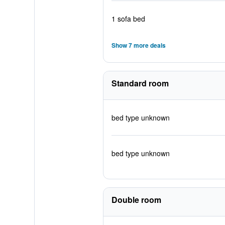
1 sofa bed
Show 7 more deals
Standard room
bed type unknown
bed type unknown
Double room