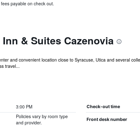
& fees payable on check out.
Inn & Suites Cazenovia
enter and convenient location close to Syracuse, Utica and several coll
s travel...
3:00 PM
Check-out time
Policies vary by room type
Front desk number
and provider.