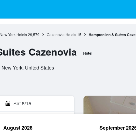
New York Hotels
29,579
Cazenovia Hotels
15
Hampton Inn & Suites Caze
Suites Cazenovia
Hotel
 New York, United States
Sat 8/15
August 2026
September 202