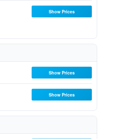
Show Prices
Show Prices
Show Prices