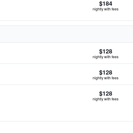
$184
nightly with fees
$128
nightly with fees
$128
nightly with fees
$128
nightly with fees