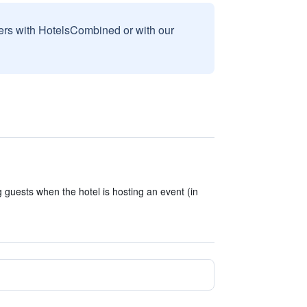
sers with HotelsCombined or with our
 guests when the hotel is hosting an event (in