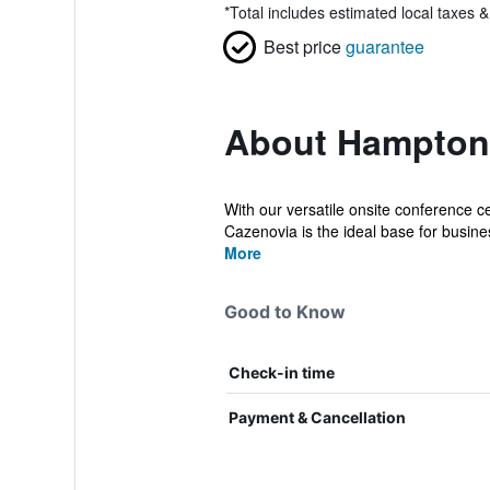
*
Total includes estimated local taxes 
Best price
guarantee
About Hampton 
With our versatile onsite conference c
Cazenovia is the ideal base for busines
More
Good to Know
Check-in time
Payment & Cancellation