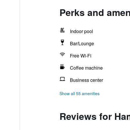
Perks and amen
Indoor pool
Bar/Lounge
Free Wi-Fi
Coffee machine
Business center
Show all 55 amenities
Reviews for Ha