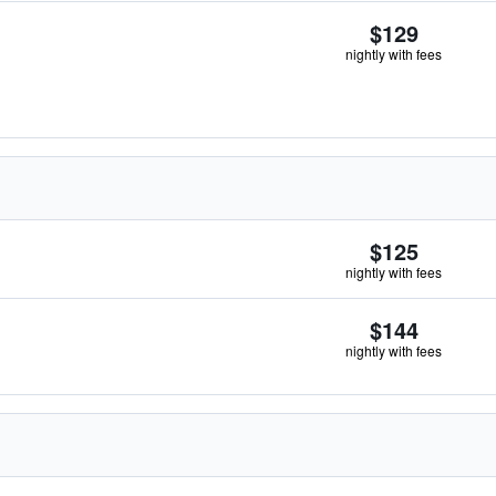
$129
nightly with fees
$125
nightly with fees
$144
nightly with fees