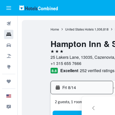
Flights
Home
United States Hotels
1,006,818
Hotels
Hampton Inn & 
Cars
3 stars
Packages
25 Lakers Lane, 13035, Cazenovia,
+1 315 655 7666
Explore
Excellent
252 verified ratings
8.8
Trips
Fri 8/14
-
English
2 guests, 1 room
Feedback