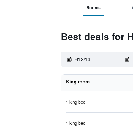
Rooms
Best deals for 
Fri 8/14
-
King room
1 king bed
1 king bed