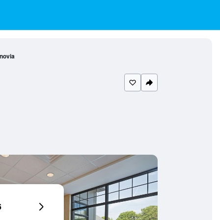
novia
6