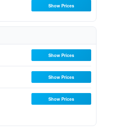
Show Prices
Show Prices
Show Prices
Show Prices