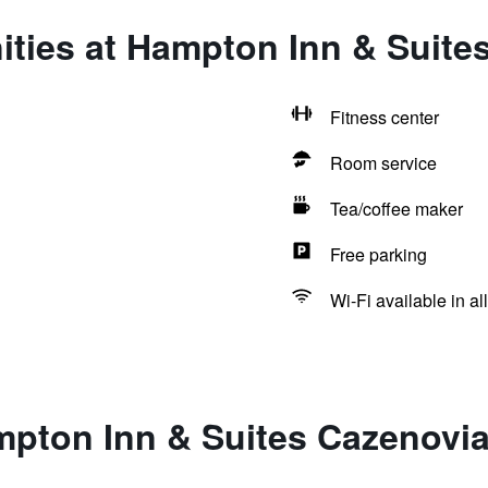
ities at Hampton Inn & Suite
Fitness center
Room service
Tea/coffee maker
Free parking
Wi-Fi available in al
mpton Inn & Suites Cazenovi