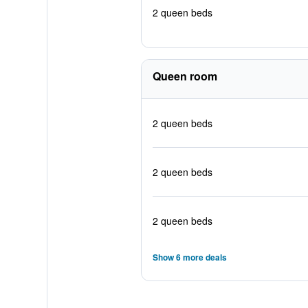
2 queen beds
Queen room
2 queen beds
2 queen beds
2 queen beds
Show 6 more deals