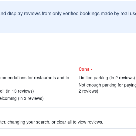
and display reviews from only verified bookings made by real u
Cons -
ommendations for restaurants and to
Limited parking (in 2 reviews)
Not enough parking for paying
l! (in 13 reviews)
2 reviews)
lcoming (in 3 reviews)
ter, changing your search, or clear all to view reviews.