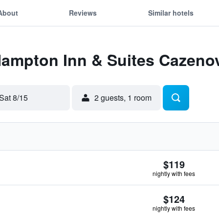
About
Reviews
Similar hotels
Hampton Inn & Suites Cazeno
Sat 8/15
2 guests, 1 room
$119
nightly with fees
$124
nightly with fees