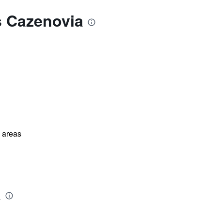
s Cazenovia
l areas
a