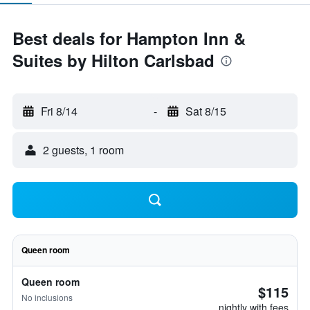
Best deals for Hampton Inn &
Suites by Hilton Carlsbad
Fri 8/14
-
Sat 8/15
2 guests, 1 room
Queen room
Queen room
$115
No inclusions
nightly with fees