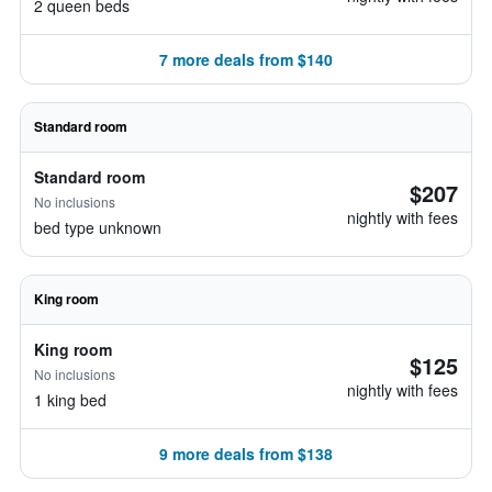
2 queen beds
7 more deals from $140
Standard room
Standard room
$207
No inclusions
nightly with fees
bed type unknown
King room
King room
$125
No inclusions
nightly with fees
1 king bed
9 more deals from $138