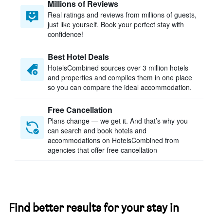
Millions of Reviews
Real ratings and reviews from millions of guests,
just like yourself. Book your perfect stay with
confidence!
Best Hotel Deals
HotelsCombined sources over 3 million hotels
and properties and compiles them in one place
so you can compare the ideal accommodation.
Free Cancellation
Plans change — we get it. And that’s why you
can search and book hotels and
accommodations on HotelsCombined from
agencies that offer free cancellation
Find better results for your stay in