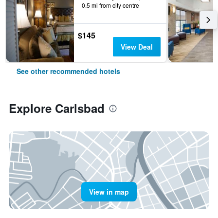
0.5 mi from city centre
$145
View Deal
See other recommended hotels
Explore Carlsbad
View in map