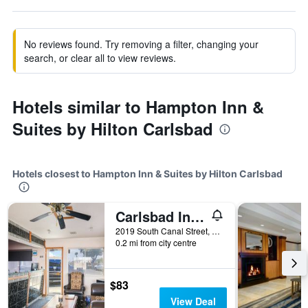
No reviews found. Try removing a filter, changing your
search, or clear all to view reviews.
Hotels similar to Hampton Inn &
Suites by Hilton Carlsbad
Hotels closest to Hampton Inn & Suites by Hilton Carlsbad
Carlsbad Inn , New Mexico
2019 South Canal Street, Carlsbad, NM, United States
0.2 mi from city centre
$83
View Deal