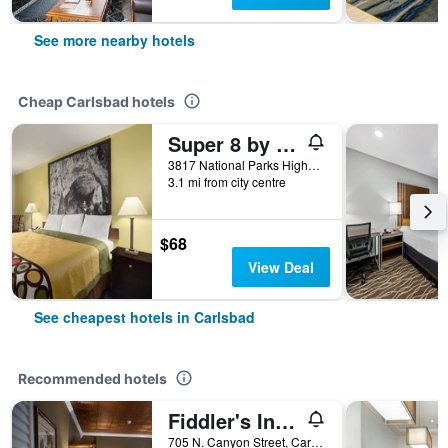
See more nearby hotels
Cheap Carlsbad hotels
Super 8 by Wyndham Carlsbad
3817 National Parks Highway, Carlsbad, NM, United States
3.1 mi from city centre
$68
View Deal
See cheapest hotels in Carlsbad
Recommended hotels
Fiddler's Inn Bed & Breakfast
705 N. Canyon Street, Carlsbad, NM, United States