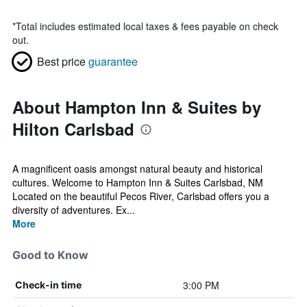
*
Total includes estimated local taxes & fees payable on check
out.
Best price
guarantee
About Hampton Inn & Suites by
Hilton Carlsbad
A magnificent oasis amongst natural beauty and historical
cultures. Welcome to Hampton Inn & Suites Carlsbad, NM
Located on the beautiful Pecos River, Carlsbad offers you a
diversity of adventures. Ex...
More
Good to Know
3:00 PM
Check-in time