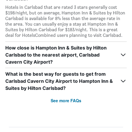
Hotels in Carlsbad that are rated 3 stars generally cost
$198/night, but on average, Hampton Inn & Suites by Hilton
Carlsbad is available for 8% less than the average rate in
the area. You can usually enjoy a stay at Hampton Inn &
Suites by Hilton Carlsbad for $183/night. This is a great
deal for HotelsCombined users planning to visit Carlsbad.
How close is Hampton Inn & Suites by Hilton
Carlsbad to the nearest airport, Carlsbad
Cavern City Airport?
What is the best way for guests to get from
Carlsbad Cavern City Airport to Hampton Inn &
Suites by Hilton Carlsbad?
See more FAQs