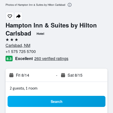
Photos of Hampton Inn & Suites by Hilton Carlsbad
Hampton Inn & Suites by Hilton
Carlsbad
Hotel
3 stars
Carlsbad, NM
+1 575 725 5700
Excellent
260 verified ratings
8.3
Fri 8/14
-
Sat 8/15
2 guests, 1 room
Search