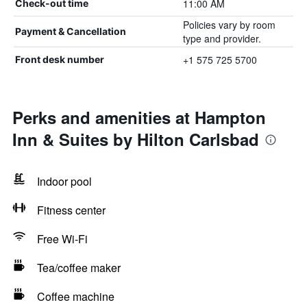
11:00 AM
Check-out time
Policies vary by room
Payment & Cancellation
type and provider.
+1 575 725 5700
Front desk number
Perks and amenities at Hampton
Inn & Suites by Hilton Carlsbad
Indoor pool
Fitness center
Free Wi-Fi
Tea/coffee maker
Coffee machine