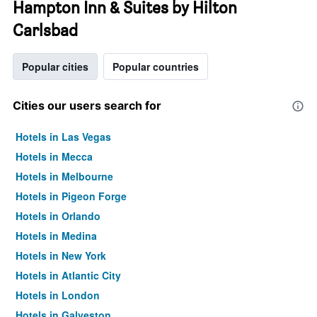
Hampton Inn & Suites by Hilton
Carlsbad
Popular cities
Popular countries
Cities our users search for
Hotels in Las Vegas
Hotels in Mecca
Hotels in Melbourne
Hotels in Pigeon Forge
Hotels in Orlando
Hotels in Medina
Hotels in New York
Hotels in Atlantic City
Hotels in London
Hotels in Galveston