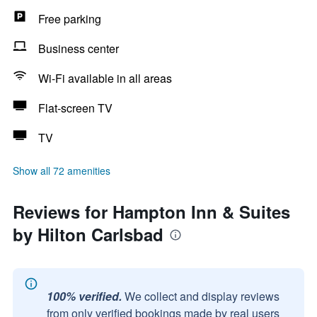
Free parking
Business center
Wi-Fi available in all areas
Flat-screen TV
TV
Show all 72 amenities
Reviews for Hampton Inn & Suites
by Hilton Carlsbad
100% verified.
We collect and display reviews
from only verified bookings made by real users