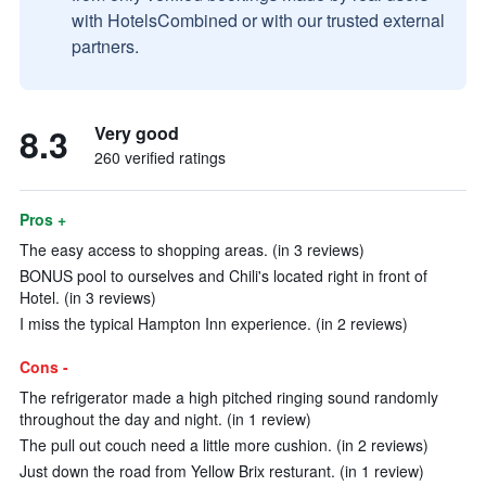
with HotelsCombined or with our trusted external
partners.
8.3
Very good
260 verified ratings
Pros +
The easy access to shopping areas. (in 3 reviews)
BONUS pool to ourselves and Chili's located right in front of
Hotel. (in 3 reviews)
I miss the typical Hampton Inn experience. (in 2 reviews)
Cons -
The refrigerator made a high pitched ringing sound randomly
throughout the day and night. (in 1 review)
The pull out couch need a little more cushion. (in 2 reviews)
Just down the road from Yellow Brix resturant. (in 1 review)