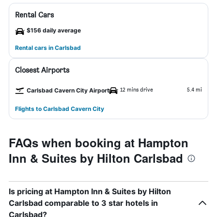
Rental Cars
$156 daily average
Rental cars in Carlsbad
Closest Airports
12 mins drive
5.4 mi
Carlsbad Cavern City Airport
Flights to Carlsbad Cavern City
FAQs when booking at Hampton
Inn & Suites by Hilton Carlsbad
Is pricing at Hampton Inn & Suites by Hilton
Carlsbad comparable to 3 star hotels in
Carlsbad?