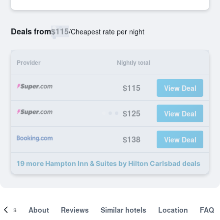
Deals from
$115
/
Cheapest rate per night
Provider
Nightly total
$115
View Deal
$125
View Deal
$138
View Deal
19 more Hampton Inn & Suites by Hilton Carlsbad deals
ooms
About
Reviews
Similar hotels
Location
FAQ