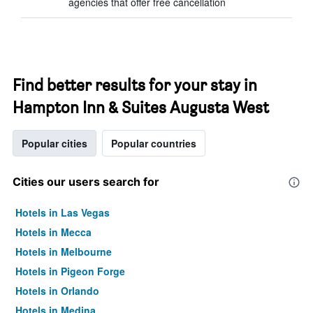
agencies that offer free cancellation
Find better results for your stay in
Hampton Inn & Suites Augusta West
Popular cities
Popular countries
Cities our users search for
Hotels in Las Vegas
Hotels in Mecca
Hotels in Melbourne
Hotels in Pigeon Forge
Hotels in Orlando
Hotels in Medina