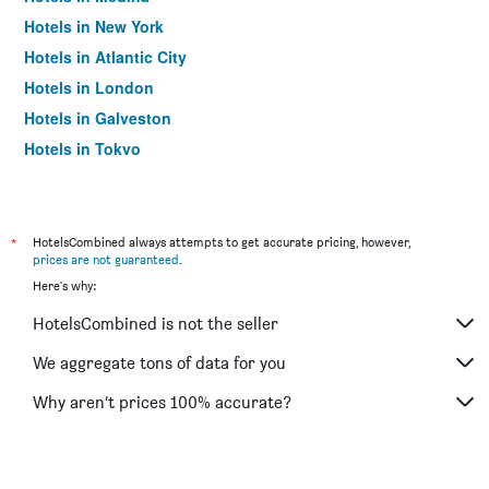
Hotels in New York
Hotels in Atlantic City
Hotels in London
Hotels in Galveston
Hotels in Tokyo
Hotels in Niagara Falls
*
HotelsCombined always attempts to get accurate pricing, however,
prices are not guaranteed
.
Here's why:
HotelsCombined is not the seller
We aggregate tons of data for you
Why aren’t prices 100% accurate?