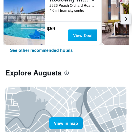
2926 Peach Orchard Road, Augusta, GA, United States
4.6 mi from city centre
$59
View Deal
See other recommended hotels
Explore Augusta
View in map