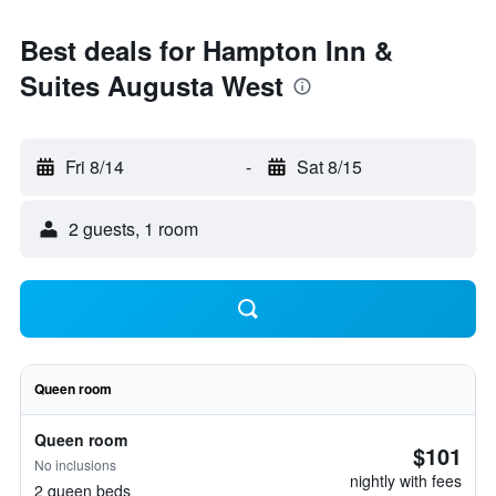
Best deals for Hampton Inn &
Suites Augusta West
Fri 8/14
-
Sat 8/15
2 guests, 1 room
Queen room
Queen room
$101
No inclusions
nightly with fees
2 queen beds