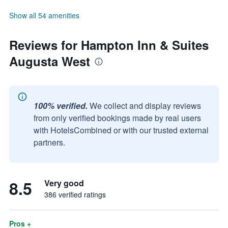
Show all 54 amenities
Reviews for Hampton Inn & Suites
Augusta West
100% verified.
We collect and display reviews
from only verified bookings made by real users
with HotelsCombined or with our trusted external
partners.
8.5
Very good
386 verified ratings
Pros +