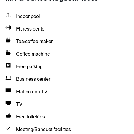
Indoor pool
Fitness center
Tea/coffee maker
Coffee machine
Free parking
Business center
Flat-screen TV
TV
Free toiletries
Meeting/Banquet facilities