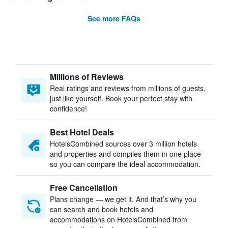
See more FAQs
Millions of Reviews
Real ratings and reviews from millions of guests,
just like yourself. Book your perfect stay with
confidence!
Best Hotel Deals
HotelsCombined sources over 3 million hotels
and properties and compiles them in one place
so you can compare the ideal accommodation.
Free Cancellation
Plans change — we get it. And that’s why you
can search and book hotels and
accommodations on HotelsCombined from