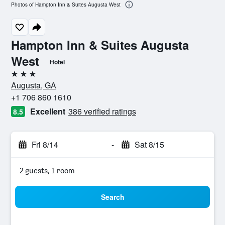
Photos of Hampton Inn & Suites Augusta West
Hampton Inn & Suites Augusta
West
Hotel
3 stars
Augusta, GA
+1 706 860 1610
Excellent
386 verified ratings
8.5
Fri 8/14
-
Sat 8/15
2 guests, 1 room
Search