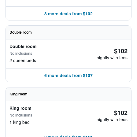
8 more deals from $102
Double room
Double room
$102
No inclusions
nightly with fees
2 queen beds
6 more deals from $107
King room
King room
$102
No inclusions
nightly with fees
1 king bed