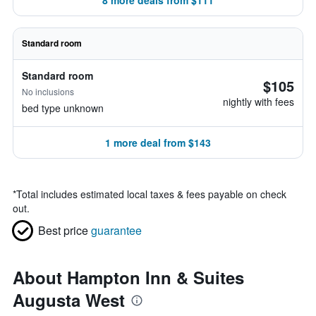
8 more deals from $111
Standard room
Standard room
$105
No inclusions
nightly with fees
bed type unknown
1 more deal from $143
*
Total includes estimated local taxes & fees payable on check
out.
Best price
guarantee
About Hampton Inn & Suites
Augusta West