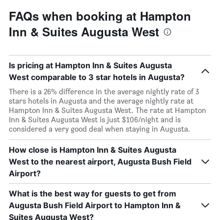
FAQs when booking at Hampton
Inn & Suites Augusta West
Is pricing at Hampton Inn & Suites Augusta
West comparable to 3 star hotels in Augusta?
There is a 26% difference in the average nightly rate of 3
stars hotels in Augusta and the average nightly rate at
Hampton Inn & Suites Augusta West. The rate at Hampton
Inn & Suites Augusta West is just $106/night and is
considered a very good deal when staying in Augusta.
How close is Hampton Inn & Suites Augusta
West to the nearest airport, Augusta Bush Field
Airport?
What is the best way for guests to get from
Augusta Bush Field Airport to Hampton Inn &
Suites Augusta West?