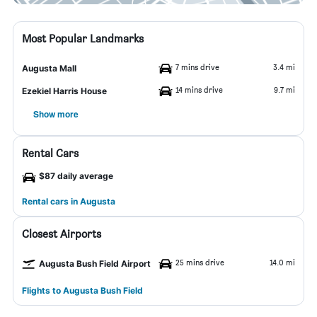
Most Popular Landmarks
7 mins drive
3.4 mi
Augusta Mall
14 mins drive
9.7 mi
Ezekiel Harris House
Show more
Rental Cars
$87 daily average
Rental cars in Augusta
Closest Airports
25 mins drive
14.0 mi
Augusta Bush Field Airport
Flights to Augusta Bush Field