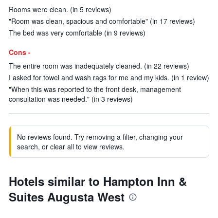
Rooms were clean. (in 5 reviews)
"Room was clean, spacious and comfortable" (in 17 reviews)
The bed was very comfortable (in 9 reviews)
Cons -
The entire room was inadequately cleaned. (in 22 reviews)
I asked for towel and wash rags for me and my kids. (in 1 review)
"When this was reported to the front desk, management
consultation was needed." (in 3 reviews)
No reviews found. Try removing a filter, changing your
search, or clear all to view reviews.
Hotels similar to Hampton Inn &
Suites Augusta West