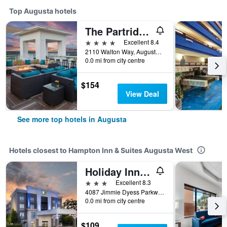
Top Augusta hotels
The Partridge Inn Augusta, Curio Collection by Hilton
4 stars
Excellent 8.4
2110 Walton Way, Augusta, GA, United States
0.0 mi from city centre
$154
View Deal
See more top hotels in Augusta
Hotels closest to Hampton Inn & Suites Augusta West
Holiday Inn Express & Suites Augusta West - Fort Gordon By IHG
3 stars
Excellent 8.3
4087 Jimmie Dyess Parkway, Augusta, GA, United States
0.0 mi from city centre
$109