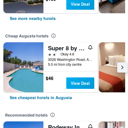
View Deal
See more nearby hotels
Cheap Augusta hotels
Super 8 by Wyndham Augusta
2 stars
Okay 4.6
3026 Washington Road, Augusta, GA, United States
5.0 mi from city centre
$46
View Deal
See cheapest hotels in Augusta
Recommended hotels
Rodeway Inn Augusta South