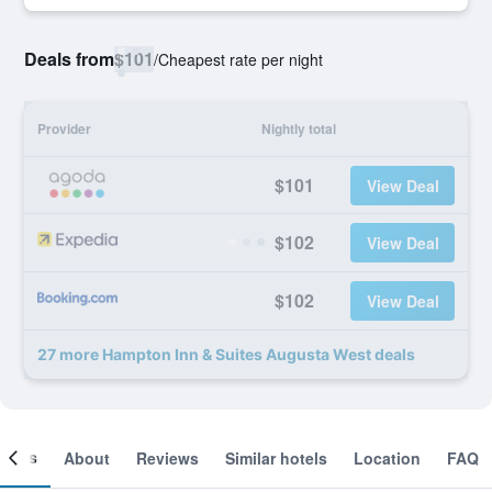
Deals from
$101
/
Cheapest rate per night
Provider
Nightly total
$101
View Deal
$102
View Deal
$102
View Deal
27 more Hampton Inn & Suites Augusta West deals
ooms
About
Reviews
Similar hotels
Location
FAQ