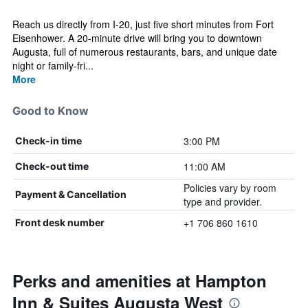
Reach us directly from I-20, just five short minutes from Fort
Eisenhower. A 20-minute drive will bring you to downtown
Augusta, full of numerous restaurants, bars, and unique date
night or family-fri...
More
Good to Know
3:00 PM
Check-in time
11:00 AM
Check-out time
Policies vary by room
Payment & Cancellation
type and provider.
+1 706 860 1610
Front desk number
Perks and amenities at Hampton
Inn & Suites Augusta West