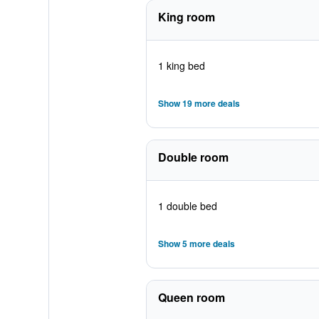
King room
1 king bed
Show 19 more deals
Double room
1 double bed
Show 5 more deals
Queen room