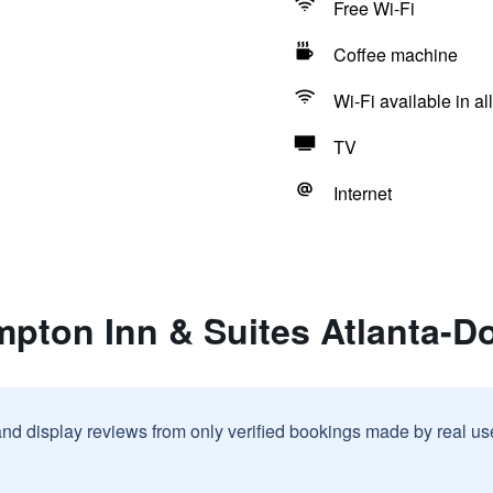
Free Wi-Fi
Coffee machine
Wi-Fi available in al
TV
Internet
mpton Inn & Suites Atlanta-
and display reviews from only verified bookings made by real u