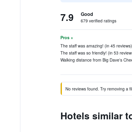
7.9
Good
679 verified ratings
Pros +
The staff was amazing! (in 45 reviews)
The staff was so friendly! (in 53 review
Walking distance from Big Dave's Chee
No reviews found. Try removing a fil
Hotels similar 