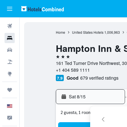
Flights
Home
United States Hotels
1,006,963
Hotels
Hampton Inn & 
Cars
3 stars
Packages
161 Ted Turner Drive Northwest, 30
+1 404 589 1111
Explore
Good
679 verified ratings
7.9
Trips
Sat 8/15
-
English
2 guests, 1 room
Feedback