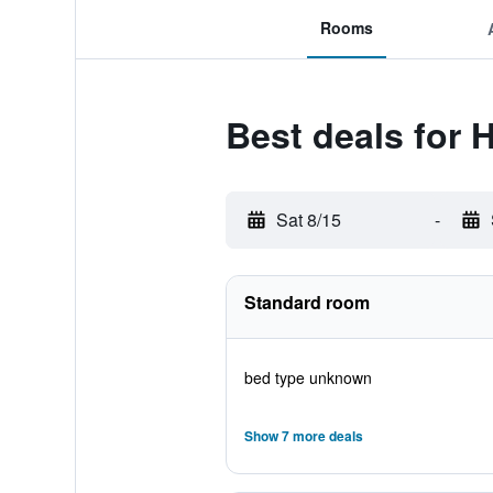
Rooms
Best deals for
Sat 8/15
-
Standard room
bed type unknown
Show 7 more deals