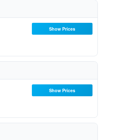
Show Prices
Show Prices