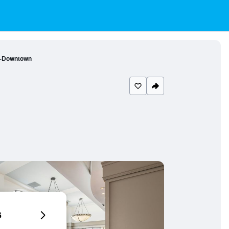
a-Downtown
6