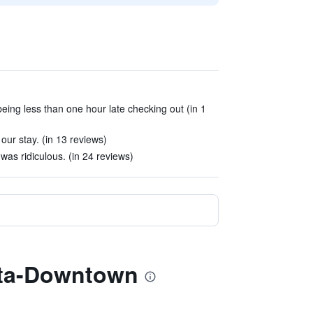
eing less than one hour late checking out (in 1
our stay. (in 13 reviews)
was ridiculous. (in 24 reviews)
anta-Downtown