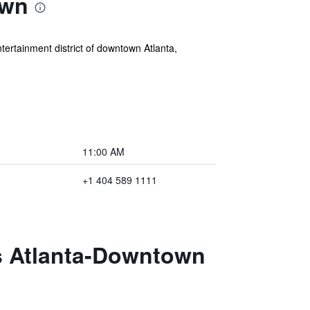
own
ertainment district of downtown Atlanta,
11:00 AM
+1 404 589 1111
es Atlanta-Downtown