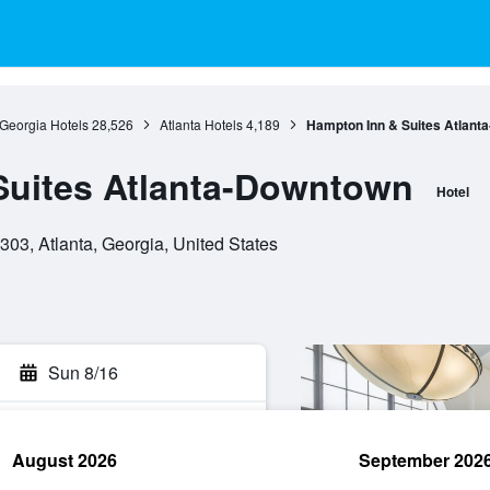
Georgia Hotels
28,526
Atlanta Hotels
4,189
Hampton Inn & Suites Atlant
Suites Atlanta-Downtown
Hotel
303, Atlanta, Georgia, United States
Sun 8/16
August 2026
September 202