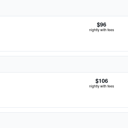
$96
nightly with fees
$106
nightly with fees