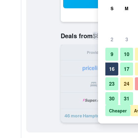
Sea
S
M
$83
Deals from
/
Cheapest rate p
2
3
Provider
Nig
9
10
16
17
23
24
30
31
Cheaper
A
46 more Hampton Inn & Suites Atl