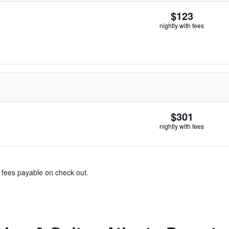
$123
nightly with fees
$301
nightly with fees
& fees payable on check out.