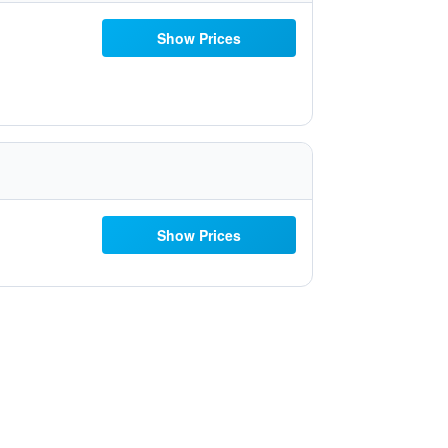
Show Prices
Show Prices