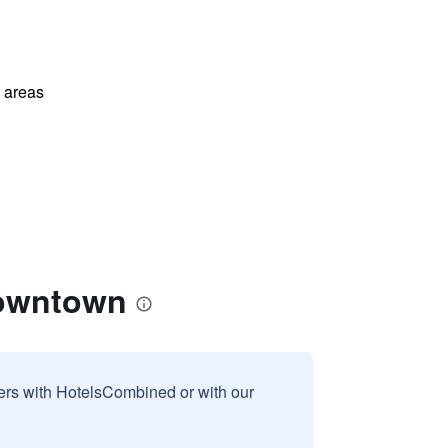
l areas
Downtown
sers with HotelsCombined or with our