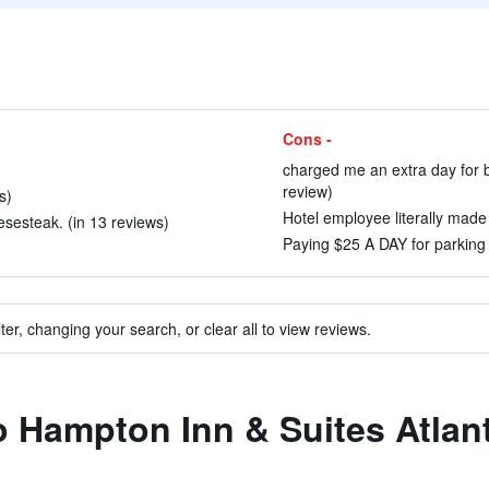
Cons -
charged me an extra day for b
review)
s)
Hotel employee literally made 
sesteak. (in 13 reviews)
Paying $25 A DAY for parking 
ter, changing your search, or clear all to view reviews.
to Hampton Inn & Suites Atl