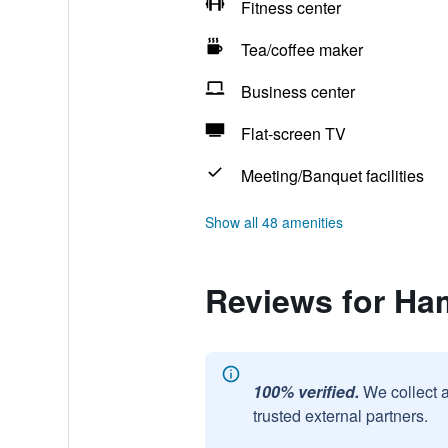
Fitness center
Tea/coffee maker
Business center
Flat-screen TV
Meeting/Banquet facilities
Show all 48 amenities
Reviews for Ha
100% verified.
We collect 
trusted external partners.