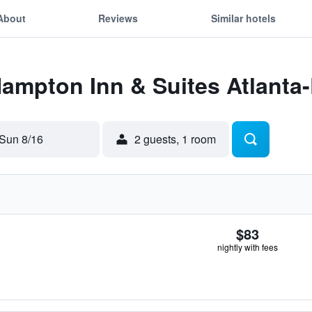
About
Reviews
Similar hotels
 Hampton Inn & Suites Atlant
Sun 8/16
2 guests, 1 room
$83
nightly with fees