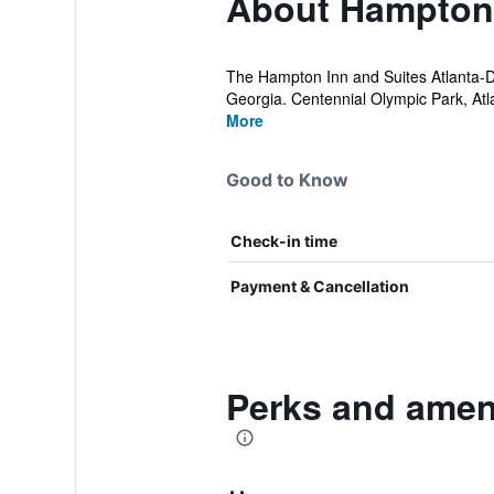
About Hampton 
The Hampton Inn and Suites Atlanta-Dow
Georgia. Centennial Olympic Park, Atl
More
Good to Know
Check-in time
Payment & Cancellation
Perks and amen