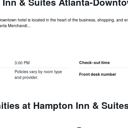
Inn & Suites Atlanta-Downt
ntown hotel is located in the heart of the business, shopping, and ent
anta Merchandi...
3:00 PM
Check-out time
Policies vary by room type
Front desk number
and provider.
ities at Hampton Inn & Suit