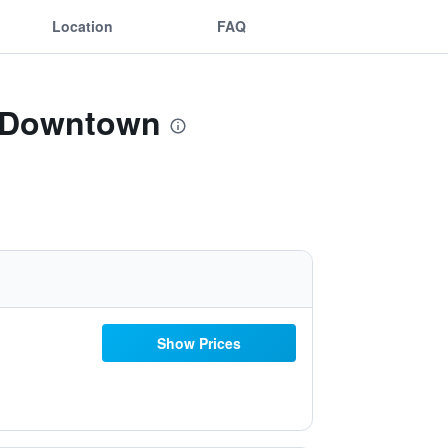
Location
FAQ
a-Downtown
Show Prices