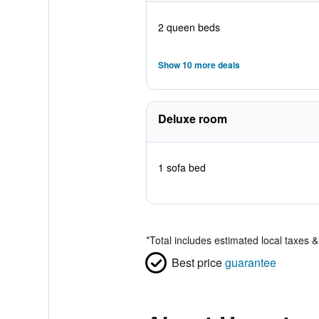
2 queen beds
Show 10 more deals
Deluxe room
1 sofa bed
*
Total includes estimated local taxes 
Best price
guarantee