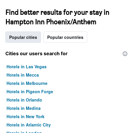
Find better results for your stay in
Hampton Inn Phoenix/Anthem
Popular cities
Popular countries
Cities our users search for
Hotels in Las Vegas
Hotels in Mecca
Hotels in Melbourne
Hotels in Pigeon Forge
Hotels in Orlando
Hotels in Medina
Hotels in New York
Hotels in Atlantic City