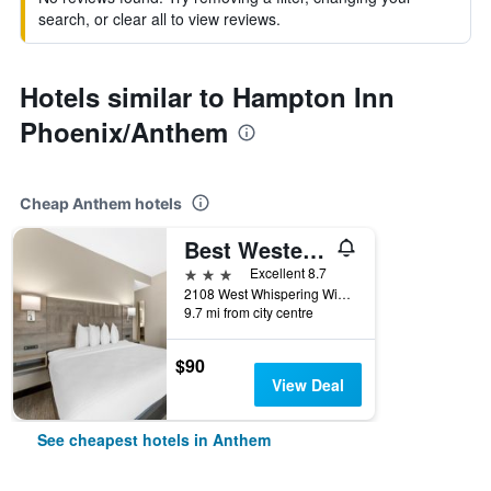
search, or clear all to view reviews.
Hotels similar to Hampton Inn
Phoenix/Anthem
Cheap Anthem hotels
Best Western Plus Executive Residency Phoenix North Happy Valley
3 stars
Excellent 8.7
2108 West Whispering Wind Drive, Anthem, AZ, United States
9.7 mi from city centre
$90
View Deal
See cheapest hotels in Anthem