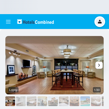
Lobby
1/30