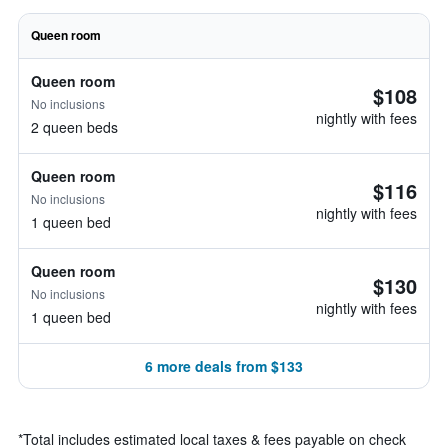
Queen room
Queen room
$108
No inclusions
nightly with fees
2 queen beds
Queen room
$116
No inclusions
nightly with fees
1 queen bed
Queen room
$130
No inclusions
nightly with fees
1 queen bed
6 more deals from $133
*
Total includes estimated local taxes & fees payable on check