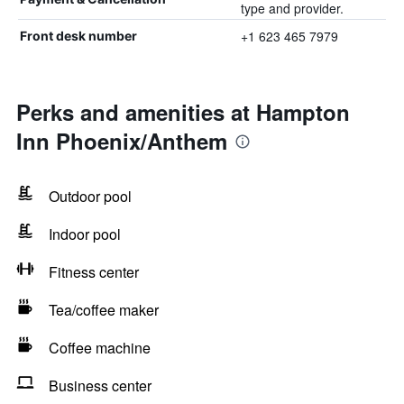
type and provider.
+1 623 465 7979
Front desk number
Perks and amenities at Hampton
Inn Phoenix/Anthem
Outdoor pool
Indoor pool
Fitness center
Tea/coffee maker
Coffee machine
Business center