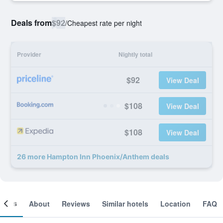
Deals from
$92
/
Cheapest rate per night
Provider
Nightly total
$92
View Deal
$108
View Deal
$108
View Deal
26 more Hampton Inn Phoenix/Anthem deals
ooms
About
Reviews
Similar hotels
Location
FAQ