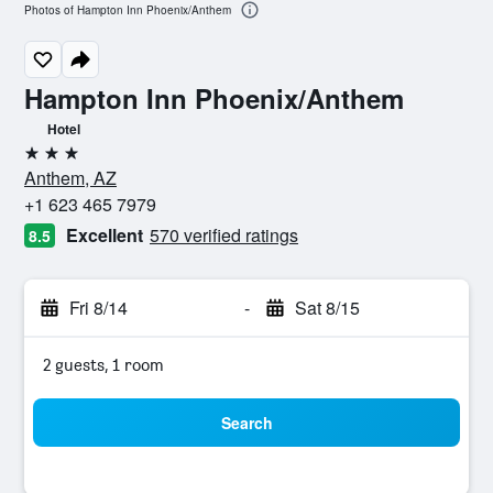
Photos of Hampton Inn Phoenix/Anthem
Hampton Inn Phoenix/Anthem
Hotel
3 stars
Anthem, AZ
+1 623 465 7979
Excellent
570 verified ratings
8.5
Fri 8/14
-
Sat 8/15
2 guests, 1 room
Search