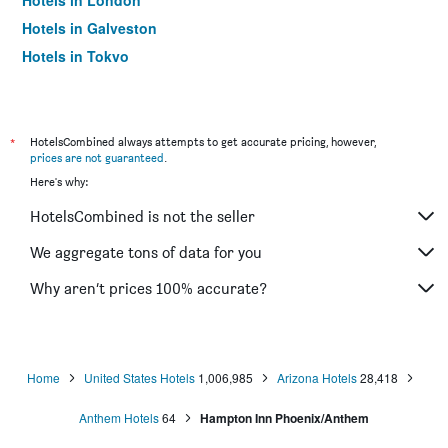
Hotels in London
Hotels in Galveston
Hotels in Tokyo
Hotels in Niagara Falls
*
HotelsCombined always attempts to get accurate pricing, however,
prices are not guaranteed
.
Here's why:
HotelsCombined is not the seller
We aggregate tons of data for you
Why aren’t prices 100% accurate?
Home
United States Hotels
1,006,985
Arizona Hotels
28,418
Anthem Hotels
64
Hampton Inn Phoenix/Anthem