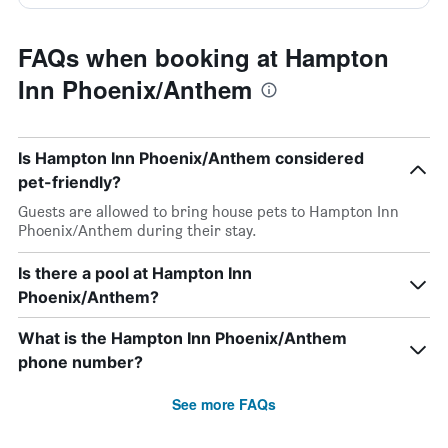
FAQs when booking at Hampton
Inn Phoenix/Anthem
Is Hampton Inn Phoenix/Anthem considered
pet-friendly?
Guests are allowed to bring house pets to Hampton Inn
Phoenix/Anthem during their stay.
Is there a pool at Hampton Inn
Phoenix/Anthem?
What is the Hampton Inn Phoenix/Anthem
phone number?
See more FAQs