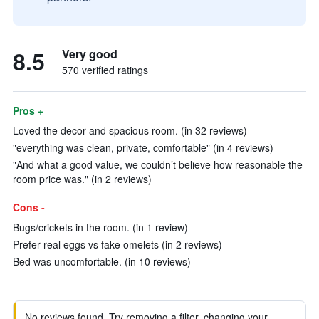
8.5
Very good
570 verified ratings
Pros +
Loved the decor and spacious room. (in 32 reviews)
"everything was clean, private, comfortable" (in 4 reviews)
"And what a good value, we couldn’t believe how reasonable the
room price was." (in 2 reviews)
Cons -
Bugs/crickets in the room. (in 1 review)
Prefer real eggs vs fake omelets (in 2 reviews)
Bed was uncomfortable. (in 10 reviews)
No reviews found. Try removing a filter, changing your