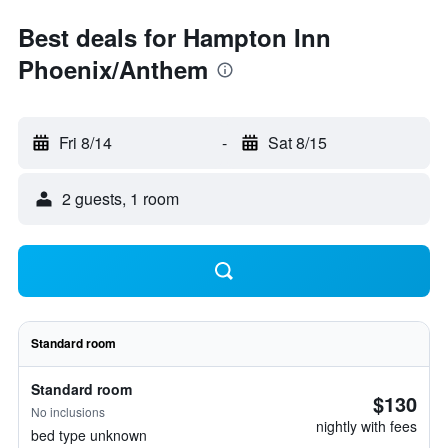
Best deals for Hampton Inn
Phoenix/Anthem
Fri 8/14
-
Sat 8/15
2 guests, 1 room
Standard room
Standard room
$130
No inclusions
nightly with fees
bed type unknown