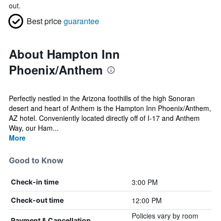
out.
Best price
guarantee
About Hampton Inn
Phoenix/Anthem
Perfectly nestled in the Arizona foothills of the high Sonoran
desert and heart of Anthem is the Hampton Inn Phoenix/Anthem,
AZ hotel. Conveniently located directly off of I-17 and Anthem
Way, our Ham...
More
Good to Know
3:00 PM
Check-in time
12:00 PM
Check-out time
Policies vary by room
Payment & Cancellation