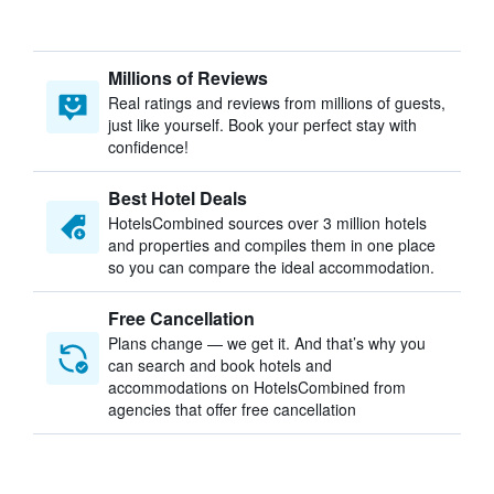
Millions of Reviews
Real ratings and reviews from millions of guests,
just like yourself. Book your perfect stay with
confidence!
Best Hotel Deals
HotelsCombined sources over 3 million hotels
and properties and compiles them in one place
so you can compare the ideal accommodation.
Free Cancellation
Plans change — we get it. And that’s why you
can search and book hotels and
accommodations on HotelsCombined from
agencies that offer free cancellation