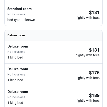
Standard room
$131
No inclusions
nightly with fees
bed type unknown
Deluxe room
Deluxe room
$131
No inclusions
nightly with fees
1 king bed
Deluxe room
$176
No inclusions
nightly with fees
1 king bed
Deluxe room
$189
No inclusions
nightly with fees
1 king bed