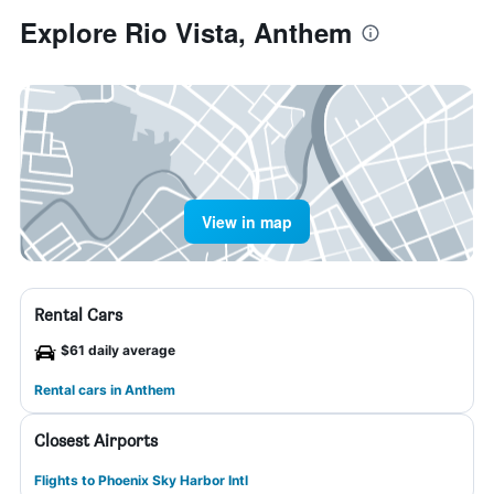
Explore Rio Vista, Anthem
View in map
Rental Cars
$61 daily average
Rental cars in Anthem
Closest Airports
Flights to Phoenix Sky Harbor Intl