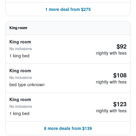
1 more deal from $275
King room
King room
$92
No inclusions
nightly with fees
1 king bed
King room
$108
No inclusions
nightly with fees
bed type unknown
King room
$123
No inclusions
nightly with fees
1 king bed
8 more deals from $139