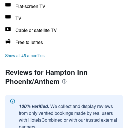
Flat-screen TV
TV
Cable or satellite TV
Free toiletries
Show all 45 amenities
Reviews for Hampton Inn
Phoenix/Anthem
100% verified.
We collect and display reviews
from only verified bookings made by real users
with HotelsCombined or with our trusted external
partners.