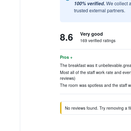
100% verified.
We collect 
trusted external partners.
8.6
Very good
169 verified ratings
Pros +
The breakfast was it unbelievable.grea
Most all of the staff work rate and eve
reviews)
The room was spotless and the staff wa
No reviews found. Try removing a fil