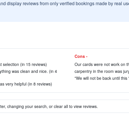
and display reviews from only verified bookings made by real u
Cons -
t selection (in 15 reviews)
Our cards were not work on th
rything was clean and nice. (in 4
carpentry in the room was jury
"We will not be back until this "
s very helpful (in 8 reviews)
ter, changing your search, or clear all to view reviews.