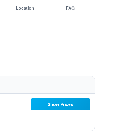
Location
FAQ
Show Prices