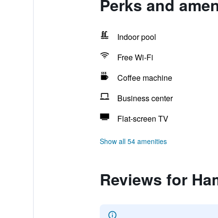
Perks and amen
Indoor pool
Free Wi-Fi
Coffee machine
Business center
Flat-screen TV
Show all 54 amenities
Reviews for Ha