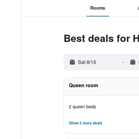
Rooms
Best deals for
Sat 8/15
-
Queen room
2 queen beds
Show 2 more deals