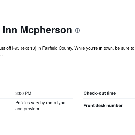
 Inn Mcpherson
ust off I-95 (exit 13) in Fairfield County. While you're in town, be sure 
..
3:00 PM
Check-out time
Policies vary by room type
Front desk number
and provider.