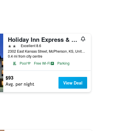
Holiday Inn Express & Suites Mcpherson By IHG
2 stars
Excellent 8.6
2302 East Kansas Street, McPherson, KS, United States
0.4 mi from city centre
Pool
Free Wi-Fi
Parking
$93
View Deal
Avg. per night