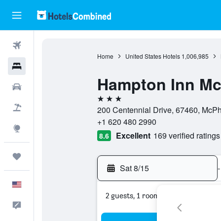
Flights
Home
United States Hotels
1,006,985
Hotels
Hampton Inn M
Cars
3 stars
Packages
200 Centennial Drive, 67460, McPh
+1 620 480 2990
Explore
Excellent
169 verified ratings
8.6
Trips
Sat 8/15
-
English
2 guests, 1 room
Feedback