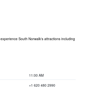
to experience South Norwalk's attractions including
11:00 AM
+1 620 480 2990