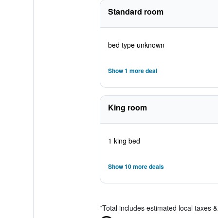
Standard room
bed type unknown
Show 1 more deal
King room
1 king bed
Show 10 more deals
*
Total includes estimated local taxes 