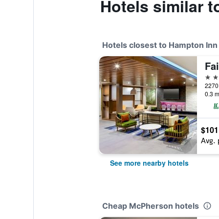
Hotels similar
Hotels closest to Hampton In
2 st
0.3 m
$101
Avg. 
See more nearby hotels
Cheap McPherson hotels