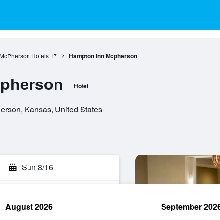
McPherson Hotels
17
Hampton Inn Mcpherson
cpherson
Hotel
erson, Kansas, United States
Sun 8/16
August 2026
September 202