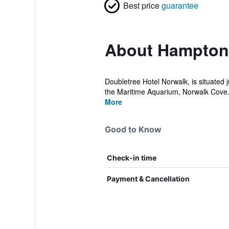
Best price
guarantee
About Hampton
Doubletree Hotel Norwalk, is situated j
the Maritime Aquarium, Norwalk Cove.
More
Good to Know
Check-in time
Payment & Cancellation