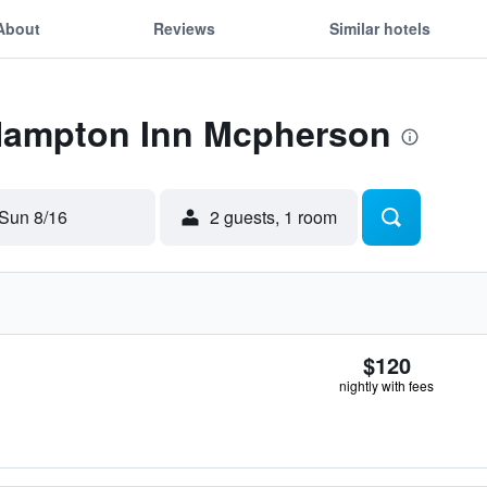
About
Reviews
Similar hotels
 Hampton Inn Mcpherson
Sun 8/16
2 guests, 1 room
$120
nightly with fees