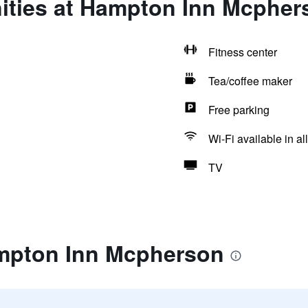
ities at Hampton Inn Mcpher
Fitness center
Tea/coffee maker
Free parking
Wi-Fi available in al
TV
mpton Inn Mcpherson