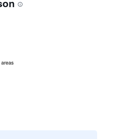
son
l areas