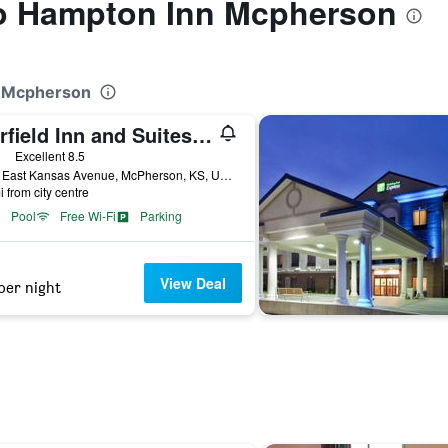
 to Hampton Inn Mcpherson
n Mcpherson
Fairfield Inn and Suites by Marriott McPherson
ars
Excellent 8.5
2270 East Kansas Avenue, McPherson, KS, United States
i from city centre
Pool
Free Wi-Fi
Parking
View Deal
per night