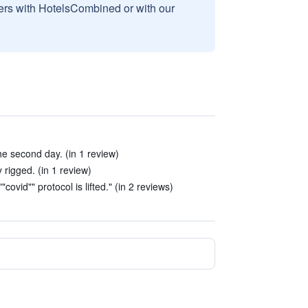
sers with HotelsCombined or with our
e second day. (in 1 review)
 rigged. (in 1 review)
"covid"" protocol is lifted." (in 2 reviews)