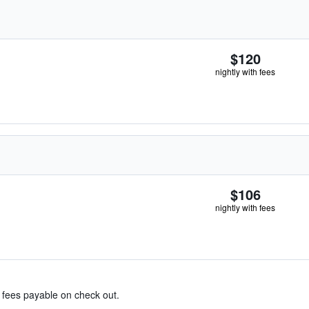
$120
nightly with fees
$106
nightly with fees
& fees payable on check out.