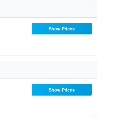
Show Prices
Show Prices