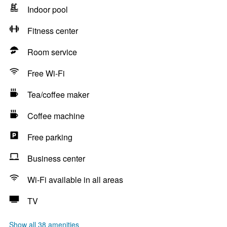
Indoor pool
Fitness center
Room service
Free Wi-Fi
Tea/coffee maker
Coffee machine
Free parking
Business center
Wi-Fi available in all areas
TV
Show all 38 amenities