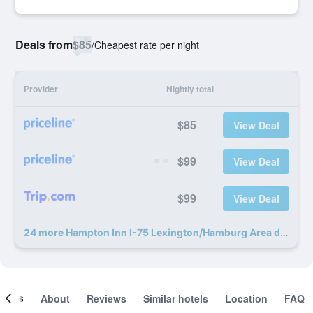
Deals from
$85
/
Cheapest rate per night
Provider
Nightly total
$85
View Deal
$99
View Deal
$99
View Deal
24 more Hampton Inn I-75 Lexington/Hamburg Area deals
ooms
About
Reviews
Similar hotels
Location
FAQ