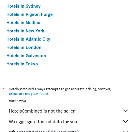
Hotels in Sydney
Hotels in Pigeon Forge
Hotels in Medina
Hotels in New York
Hotels in Atlantic City
Hotels in London
Hotels in Galveston
Hotels in Tokyo
Hotels in Niagara Falls
*
HotelsCombined always attempts to get accurate pricing, however,
prices are not guaranteed
.
Here's why:
HotelsCombined is not the seller
We aggregate tons of data for you