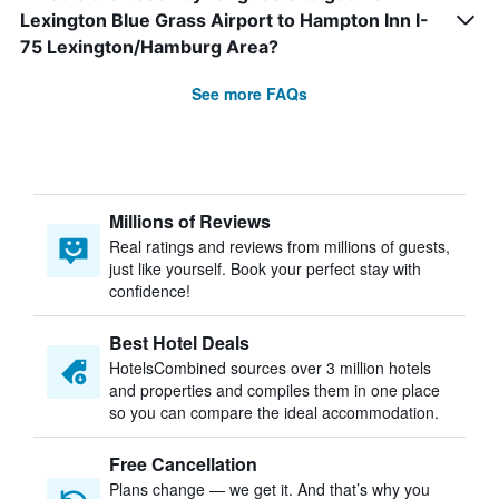
Lexington Blue Grass Airport to Hampton Inn I-
75 Lexington/Hamburg Area?
See more FAQs
Millions of Reviews
Real ratings and reviews from millions of guests,
just like yourself. Book your perfect stay with
confidence!
Best Hotel Deals
HotelsCombined sources over 3 million hotels
and properties and compiles them in one place
so you can compare the ideal accommodation.
Free Cancellation
Plans change — we get it. And that’s why you