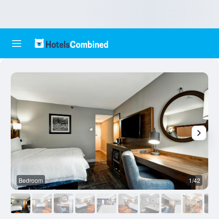
Bedroom
1/42