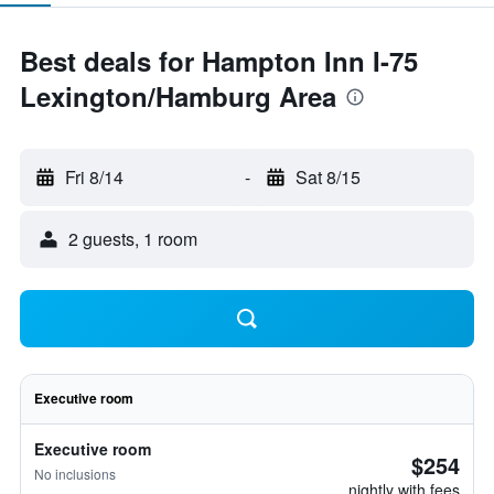
Best deals for Hampton Inn I-75
Lexington/Hamburg Area
Fri 8/14
-
Sat 8/15
2 guests, 1 room
Executive room
Executive room
$254
No inclusions
nightly with fees