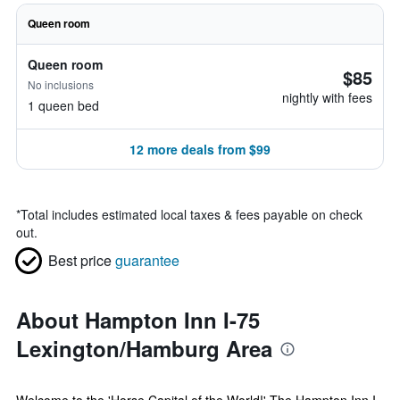
Queen room
Queen room
$85
No inclusions
nightly with fees
1 queen bed
12 more deals from $99
*
Total includes estimated local taxes & fees payable on check
out.
Best price
guarantee
About Hampton Inn I-75
Lexington/Hamburg Area