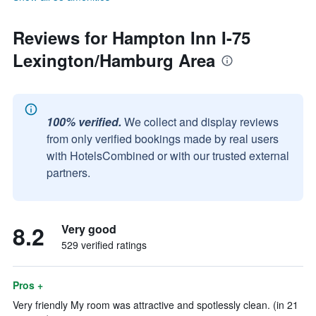
Reviews for Hampton Inn I-75
Lexington/Hamburg Area
100% verified.
We collect and display reviews
from only verified bookings made by real users
with HotelsCombined or with our trusted external
partners.
8.2
Very good
529 verified ratings
Pros +
Very friendly My room was attractive and spotlessly clean. (in 21