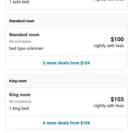
1 sofa bed
Standard room
Standard room
$100
No inclusions
nightly with fees
bed type unknown
2 more deals from $104
King room
King room
$103
No inclusions
nightly with fees
1 king bed
6 more deals from $109