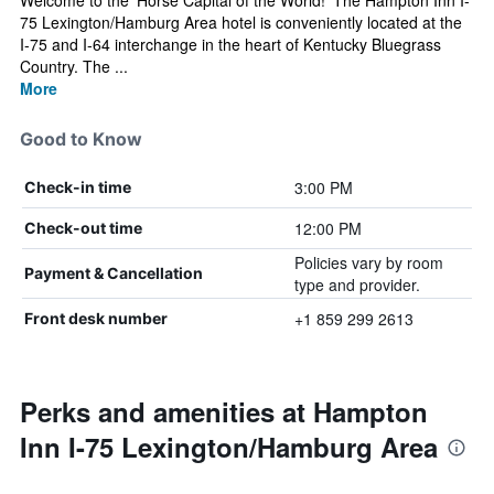
Welcome to the 'Horse Capital of the World!' The Hampton Inn I-
75 Lexington/Hamburg Area hotel is conveniently located at the
I-75 and I-64 interchange in the heart of Kentucky Bluegrass
Country. The ...
More
Good to Know
3:00 PM
Check-in time
12:00 PM
Check-out time
Policies vary by room
Payment & Cancellation
type and provider.
+1 859 299 2613
Front desk number
Perks and amenities at Hampton
Inn I-75 Lexington/Hamburg Area