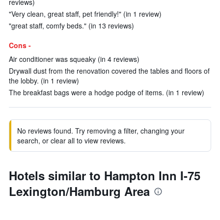
reviews)
"Very clean, great staff, pet friendly!" (in 1 review)
"great staff, comfy beds." (in 13 reviews)
Cons -
Air conditioner was squeaky (in 4 reviews)
Drywall dust from the renovation covered the tables and floors of
the lobby. (in 1 review)
The breakfast bags were a hodge podge of items. (in 1 review)
No reviews found. Try removing a filter, changing your
search, or clear all to view reviews.
Hotels similar to Hampton Inn I-75
Lexington/Hamburg Area