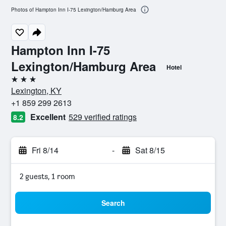
Photos of Hampton Inn I-75 Lexington/Hamburg Area
Hampton Inn I-75
Lexington/Hamburg Area
Hotel
3 stars
Lexington, KY
+1 859 299 2613
Excellent
529 verified ratings
8.2
Fri 8/14
-
Sat 8/15
2 guests, 1 room
Search