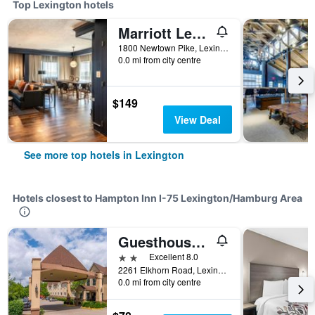
Top Lexington hotels
Marriott Lexington Griffin Gate Golf Resort & Spa
1800 Newtown Pike, Lexington, KY, United States
0.0 mi from city centre
$149
View Deal
See more top hotels in Lexington
Hotels closest to Hampton Inn I-75 Lexington/Hamburg Area
Guesthouse Lexington
2 stars
Excellent 8.0
2261 Elkhorn Road, Lexington, KY, United States
0.0 mi from city centre