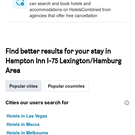
can search and book hotels and
accommodations on HotelsCombined from
agencies that offer free cancellation
Find better results for your stay in
Hampton Inn I-75 Lexington/Hamburg
Area
Popular cities
Popular countries
Cities our users search for
Hotels in Las Vegas
Hotels in Mecca
Hotels in Melbourne