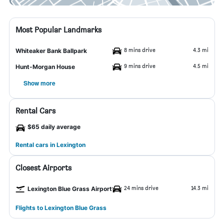
Most Popular Landmarks
8 mins drive
4.3 mi
Whiteaker Bank Ballpark
9 mins drive
4.5 mi
Hunt-Morgan House
Show more
Rental Cars
$65 daily average
Rental cars in Lexington
Closest Airports
24 mins drive
14.3 mi
Lexington Blue Grass Airport
Flights to Lexington Blue Grass