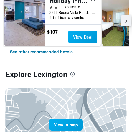
Holiday Inn Express & Suites Lexington - Hamburg Area By IHG
2 stars
Excellent 8.7
2255 Buena Vista Road, Lexington, KY, United States
4.1 mi from city centre
$107
View Deal
See other recommended hotels
Explore Lexington
View in map