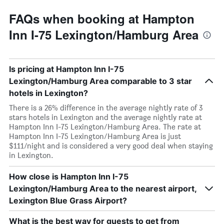
FAQs when booking at Hampton
Inn I-75 Lexington/Hamburg Area
Is pricing at Hampton Inn I-75
Lexington/Hamburg Area comparable to 3 star
hotels in Lexington?
There is a 26% difference in the average nightly rate of 3
stars hotels in Lexington and the average nightly rate at
Hampton Inn I-75 Lexington/Hamburg Area. The rate at
Hampton Inn I-75 Lexington/Hamburg Area is just
$111/night and is considered a very good deal when staying
in Lexington.
How close is Hampton Inn I-75
Lexington/Hamburg Area to the nearest airport,
Lexington Blue Grass Airport?
What is the best way for guests to get from