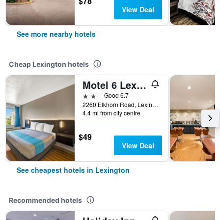
$78
View Deal
See more nearby hotels
Cheap Lexington hotels
Motel 6 Lexington I-75 Hamburg
2 stars
Good 6.7
2260 Elkhorn Road, Lexington, KY, United States
4.4 mi from city centre
$49
View Deal
See cheapest hotels in Lexington
Recommended hotels