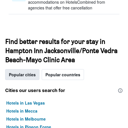
accommodations on HotelsCombined from
agencies that offer free cancellation
Find better results for your stay in
Hampton Inn Jacksonville/Ponte Vedra
Beach-Mayo Clinic Area
Popular cities
Popular countries
Cities our users search for
Hotels in Las Vegas
Hotels in Mecca
Hotels in Melbourne
Hotels in Pigeon Forge