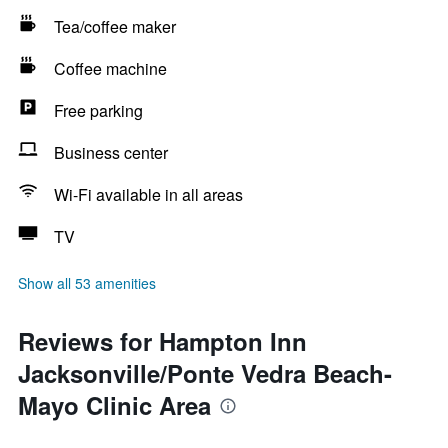
Tea/coffee maker
Coffee machine
Free parking
Business center
Wi-Fi available in all areas
TV
Show all 53 amenities
Reviews for Hampton Inn
Jacksonville/Ponte Vedra Beach-
Mayo Clinic Area