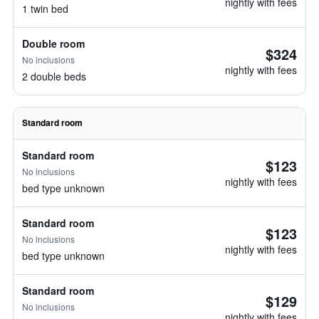
nightly with fees
1 twin bed
Double room
$324
No inclusions
nightly with fees
2 double beds
Standard room
Standard room
$123
No inclusions
nightly with fees
bed type unknown
Standard room
$123
No inclusions
nightly with fees
bed type unknown
Standard room
$129
No inclusions
nightly with fees