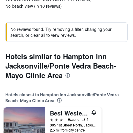
No beach view (in 10 reviews)
No reviews found. Try removing a filter, changing your
search, or clear all to view reviews.
Hotels similar to Hampton Inn
Jacksonville/Ponte Vedra Beach-
Mayo Clinic Area
Hotels closest to Hampton Inn Jacksonville/Ponte Vedra
Beach-Mayo Clinic Area
Best Western Oceanfront
3 stars
Excellent 8.4
305 1st Street North, Jacksonville Beach, FL, United States
2.5 mi from city centre