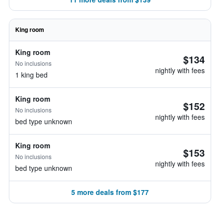
King room
King room
$134
No inclusions
nightly with fees
1 king bed
King room
$152
No inclusions
nightly with fees
bed type unknown
King room
$153
No inclusions
nightly with fees
bed type unknown
5 more deals from $177