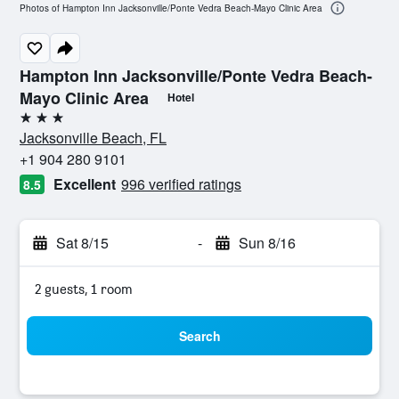
Photos of Hampton Inn Jacksonville/Ponte Vedra Beach-Mayo Clinic Area
Hampton Inn Jacksonville/Ponte Vedra Beach-
Mayo Clinic Area
Hotel
3 stars
Jacksonville Beach, FL
+1 904 280 9101
Excellent
996 verified ratings
8.5
Sat 8/15
-
Sun 8/16
2 guests, 1 room
Search