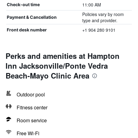
11:00 AM
Check-out time
Policies vary by room
Payment & Cancellation
type and provider.
+1 904 280 9101
Front desk number
Perks and amenities at Hampton
Inn Jacksonville/Ponte Vedra
Beach-Mayo Clinic Area
Outdoor pool
Fitness center
Room service
Free Wi-Fi