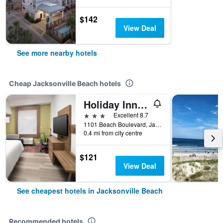
$142
View Deal
See more nearby hotels
Cheap Jacksonville Beach hotels
Holiday Inn Express Jacksonville Beach By IHG
3 stars
Excellent 8.7
1101 Beach Boulevard, Jacksonville Beach, FL, United States
0.4 mi from city centre
$121
View Deal
See cheapest hotels in Jacksonville Beach
Recommended hotels