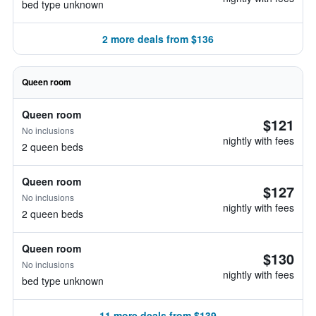
bed type unknown
2 more deals from $136
Queen room
Queen room
$121
No inclusions
nightly with fees
2 queen beds
Queen room
$127
No inclusions
nightly with fees
2 queen beds
Queen room
$130
No inclusions
nightly with fees
bed type unknown
11 more deals from $139