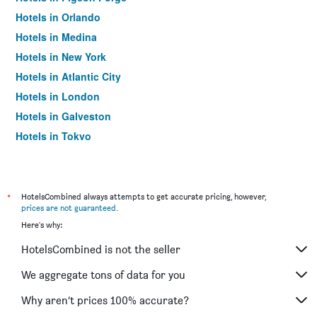
Hotels in Orlando
Hotels in Medina
Hotels in New York
Hotels in Atlantic City
Hotels in London
Hotels in Galveston
Hotels in Tokyo
Hotels in Niagara Falls
*
HotelsCombined always attempts to get accurate pricing, however,
prices are not guaranteed
.
Here's why:
HotelsCombined is not the seller
We aggregate tons of data for you
Why aren’t prices 100% accurate?