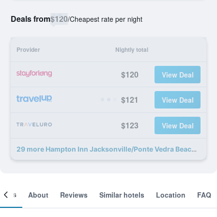
Deals from
$120
/
Cheapest rate per night
Provider
Nightly total
$120
View Deal
$121
View Deal
$123
View Deal
29 more Hampton Inn Jacksonville/Ponte Vedra Beach-Mayo Clinic Area deals
ooms
About
Reviews
Similar hotels
Location
FAQ