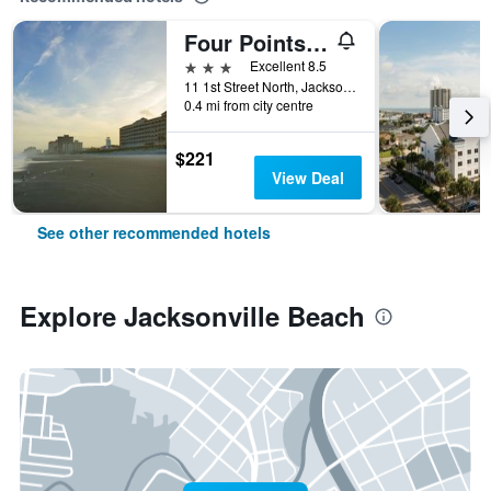
Four Points by Sheraton Jacksonville Beachfront
3 stars
Excellent 8.5
11 1st Street North, Jacksonville Beach, FL, United States
0.4 mi from city centre
$221
View Deal
See other recommended hotels
Explore Jacksonville Beach