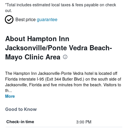
*
Total includes estimated local taxes & fees payable on check
out.
Best price
guarantee
About Hampton Inn
Jacksonville/Ponte Vedra Beach-
Mayo Clinic Area
The Hampton Inn Jacksonville-Ponte Vedra hotel is located off
Florida interstate I-95 (Exit 344 Butler Blvd.) on the south side of
Jacksonville, Florida and five minutes from the beach. Visitors to
th...
More
Good to Know
3:00 PM
Check-in time