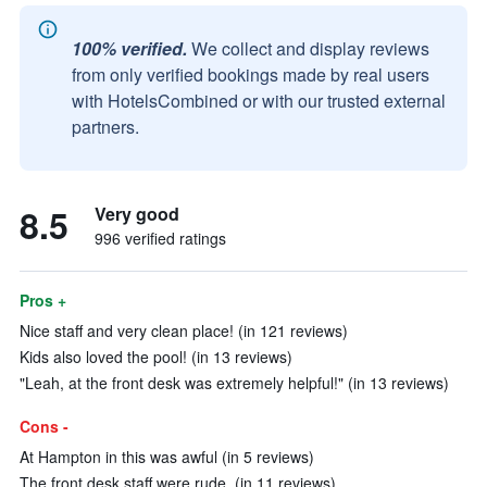
100% verified.
We collect and display reviews
from only verified bookings made by real users
with HotelsCombined or with our trusted external
partners.
8.5
Very good
996 verified ratings
Pros +
Nice staff and very clean place! (in 121 reviews)
Kids also loved the pool! (in 13 reviews)
"Leah, at the front desk was extremely helpful!" (in 13 reviews)
Cons -
At Hampton in this was awful (in 5 reviews)
The front desk staff were rude. (in 11 reviews)