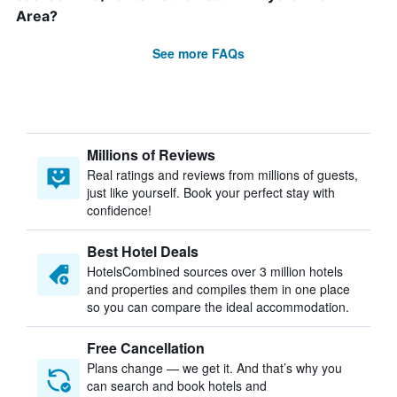
Area?
See more FAQs
Millions of Reviews
Real ratings and reviews from millions of guests,
just like yourself. Book your perfect stay with
confidence!
Best Hotel Deals
HotelsCombined sources over 3 million hotels
and properties and compiles them in one place
so you can compare the ideal accommodation.
Free Cancellation
Plans change — we get it. And that’s why you
can search and book hotels and