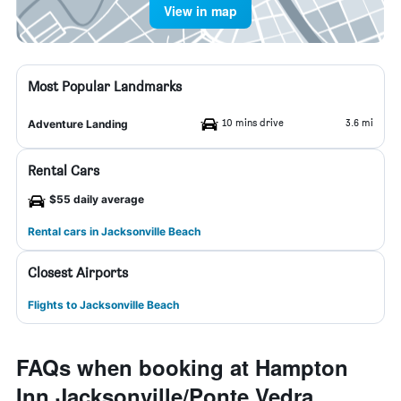
View in map
Most Popular Landmarks
10 mins drive
3.6 mi
Adventure Landing
Rental Cars
$55 daily average
Rental cars in Jacksonville Beach
Closest Airports
Flights to Jacksonville Beach
FAQs when booking at Hampton
Inn Jacksonville/Ponte Vedra