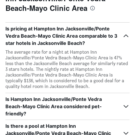
Beach-Mayo Clinic Area
Is pricing at Hampton Inn Jacksonville/Ponte
Vedra Beach-Mayo Clinic Area comparable to 3
star hotels in Jacksonville Beach?
The average rate for a night at Hampton Inn
Jacksonville/Ponte Vedra Beach-Mayo Clinic Area is 47%
less than the Jacksonville Beach average for similarly rated
3 stars hotels. The nightly rate at Hampton Inn
Jacksonville/Ponte Vedra Beach-Mayo Clinic Area is
typically $136, which is considered to be a good deal for a
quality hotel room in Jacksonville Beach.
Is Hampton Inn Jacksonville/Ponte Vedra
Beach-Mayo Clinic Area considered pet-
friendly?
Is there a pool at Hampton Inn
Jacksonville/Ponte Vedra Beach-Mayo Clinic