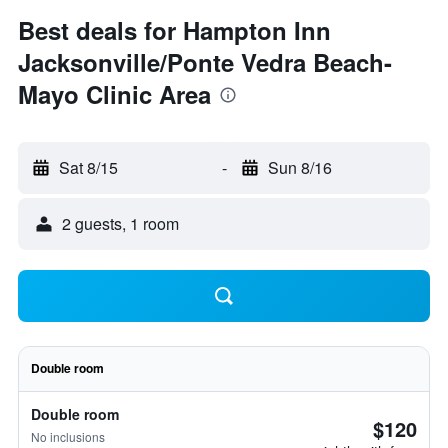
Best deals for Hampton Inn
Jacksonville/Ponte Vedra Beach-
Mayo Clinic Area
Sat 8/15
-
Sun 8/16
2 guests, 1 room
Double room
Double room
$120
No inclusions