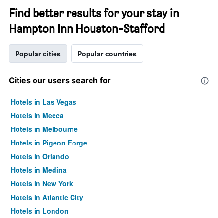
Find better results for your stay in
Hampton Inn Houston-Stafford
Popular cities
Popular countries
Cities our users search for
Hotels in Las Vegas
Hotels in Mecca
Hotels in Melbourne
Hotels in Pigeon Forge
Hotels in Orlando
Hotels in Medina
Hotels in New York
Hotels in Atlantic City
Hotels in London