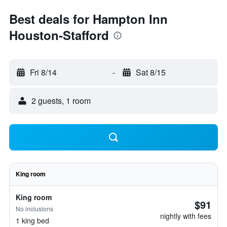
Best deals for Hampton Inn
Houston-Stafford
Fri 8/14
-
Sat 8/15
2 guests, 1 room
King room
King room
$91
No inclusions
nightly with fees
1 king bed