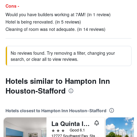
Cons -
Would you have builders working at 7AM! (in 1 review)
Hotel is being renovated. (in 5 reviews)
Cleaning of room was not adequate. (in 14 reviews)
No reviews found. Try removing a filter, changing your
search, or clear all to view reviews.
Hotels similar to Hampton Inn
Houston-Stafford
Hotels closest to Hampton Inn Houston-Stafford
La Quinta Inn & Suites by Wyndham Houston Stafford Sugarland
3 stars
Good 6.1
12727 Southwest Fwy, Stafford, TX, United States