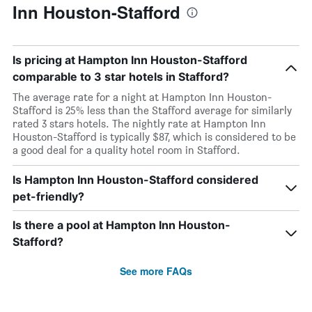
Inn Houston-Stafford
Is pricing at Hampton Inn Houston-Stafford
comparable to 3 star hotels in Stafford?
The average rate for a night at Hampton Inn Houston-
Stafford is 25% less than the Stafford average for similarly
rated 3 stars hotels. The nightly rate at Hampton Inn
Houston-Stafford is typically $87, which is considered to be
a good deal for a quality hotel room in Stafford.
Is Hampton Inn Houston-Stafford considered
pet-friendly?
Is there a pool at Hampton Inn Houston-
Stafford?
See more FAQs