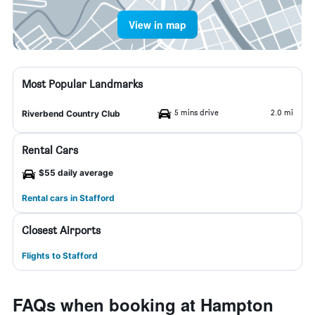
View in map
Most Popular Landmarks
5 mins drive
2.0 mi
Riverbend Country Club
Rental Cars
$55 daily average
Rental cars in Stafford
Closest Airports
Flights to Stafford
FAQs when booking at Hampton