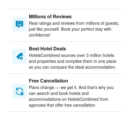
Millions of Reviews
Real ratings and reviews from millions of guests,
just like yourself. Book your perfect stay with
confidence!
Best Hotel Deals
HotelsCombined sources over 3 million hotels
and properties and compiles them in one place
so you can compare the ideal accommodation.
Free Cancellation
Plans change — we get it. And that’s why you
can search and book hotels and
accommodations on HotelsCombined from
agencies that offer free cancellation