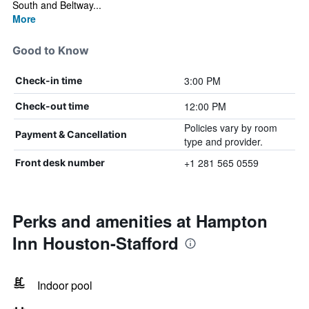
South and Beltway...
More
Good to Know
3:00 PM
Check-in time
12:00 PM
Check-out time
Policies vary by room
Payment & Cancellation
type and provider.
+1 281 565 0559
Front desk number
Perks and amenities at Hampton
Inn Houston-Stafford
Indoor pool