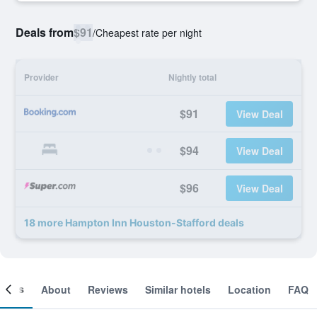
Deals from
$91
/
Cheapest rate per night
Provider
Nightly total
$91
View Deal
$94
View Deal
$96
View Deal
18 more Hampton Inn Houston-Stafford deals
ooms
About
Reviews
Similar hotels
Location
FAQ