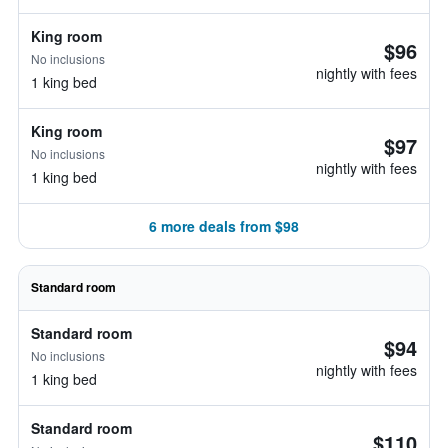
King room
$96
No inclusions
nightly with fees
1 king bed
King room
$97
No inclusions
nightly with fees
1 king bed
6 more deals from $98
Standard room
Standard room
$94
No inclusions
nightly with fees
1 king bed
Standard room
$110