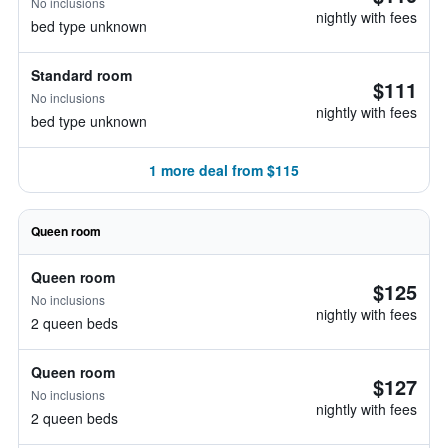
No inclusions
nightly with fees
bed type unknown
Standard room
$111
No inclusions
nightly with fees
bed type unknown
1 more deal from $115
Queen room
Queen room
$125
No inclusions
nightly with fees
2 queen beds
Queen room
$127
No inclusions
nightly with fees
2 queen beds