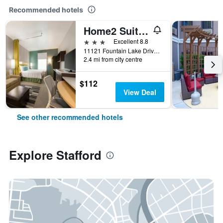
Recommended hotels
Home2 Suites by Hilton Houston Stafford
3 stars
Excellent 8.8
11121 Fountain Lake Drive, Stafford, TX, United States
2.4 mi from city centre
$112
View Deal
See other recommended hotels
Explore Stafford