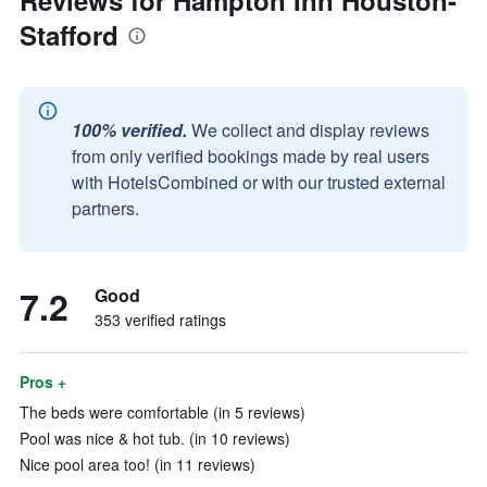
Reviews for Hampton Inn Houston-
Stafford
100% verified.
We collect and display reviews
from only verified bookings made by real users
with HotelsCombined or with our trusted external
partners.
7.2
Good
353 verified ratings
Pros +
The beds were comfortable (in 5 reviews)
Pool was nice & hot tub. (in 10 reviews)
Nice pool area too! (in 11 reviews)