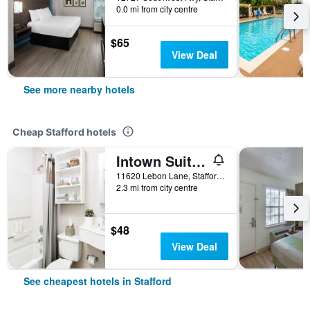
0.0 mi from city centre
$65
View Deal
See more nearby hotels
Cheap Stafford hotels
Intown Suites Extended Stay Select Houston Tx - Stafford
11620 Lebon Lane, Stafford, TX, United States
2.3 mi from city centre
$48
View Deal
See cheapest hotels in Stafford