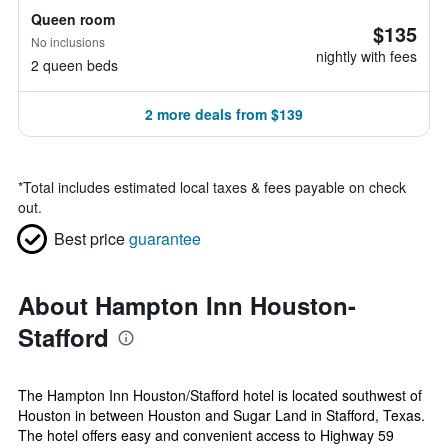
Queen room
$135
No inclusions
nightly with fees
2 queen beds
2 more deals from $139
*
Total includes estimated local taxes & fees payable on check
out.
Best price
guarantee
About Hampton Inn Houston-
Stafford
The Hampton Inn Houston/Stafford hotel is located southwest of
Houston in between Houston and Sugar Land in Stafford, Texas.
The hotel offers easy and convenient access to Highway 59