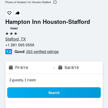
Photos of Hampton Inn Houston-Stafford
Hampton Inn Houston-Stafford
Hotel
3 stars
Stafford, TX
+1 281 565 0559
Good
353 verified ratings
7.2
Fri 8/14
-
Sat 8/15
2 guests, 1 room
Search