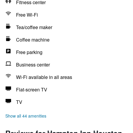
Fitness center
Free Wi-Fi
Tea/coffee maker
Coffee machine
Free parking
Business center
Wi-Fi available in all areas
Flat-screen TV
TV
Show all 44 amenities