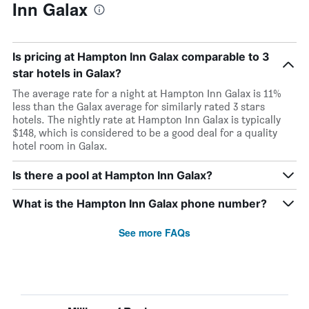
Inn Galax
Is pricing at Hampton Inn Galax comparable to 3
star hotels in Galax?
The average rate for a night at Hampton Inn Galax is 11%
less than the Galax average for similarly rated 3 stars
hotels. The nightly rate at Hampton Inn Galax is typically
$148, which is considered to be a good deal for a quality
hotel room in Galax.
Is there a pool at Hampton Inn Galax?
What is the Hampton Inn Galax phone number?
See more FAQs