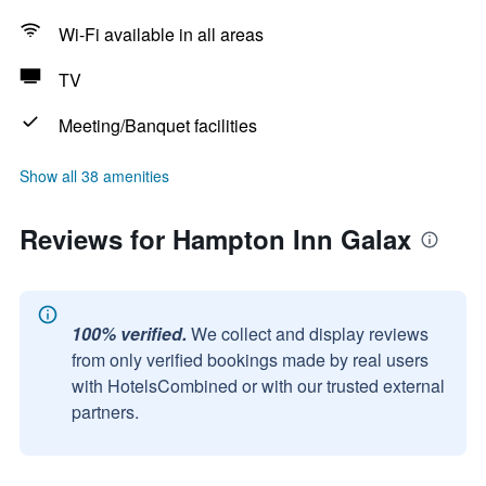
Wi-Fi available in all areas
TV
Meeting/Banquet facilities
Show all 38 amenities
Reviews for Hampton Inn Galax
100% verified.
We collect and display reviews
from only verified bookings made by real users
with HotelsCombined or with our trusted external
partners.