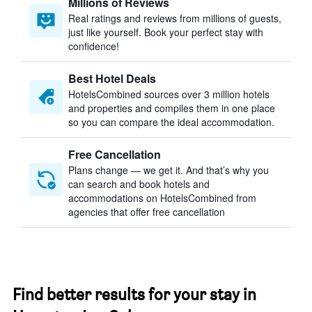
Millions of Reviews
Real ratings and reviews from millions of guests,
just like yourself. Book your perfect stay with
confidence!
Best Hotel Deals
HotelsCombined sources over 3 million hotels
and properties and compiles them in one place
so you can compare the ideal accommodation.
Free Cancellation
Plans change — we get it. And that’s why you
can search and book hotels and
accommodations on HotelsCombined from
agencies that offer free cancellation
Find better results for your stay in