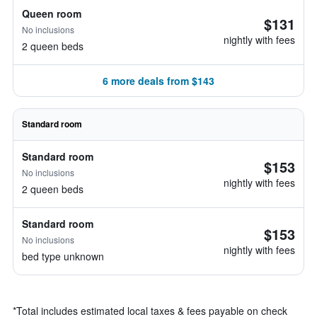
Queen room
$131
No inclusions
nightly with fees
2 queen beds
6 more deals from $143
Standard room
Standard room
$153
No inclusions
nightly with fees
2 queen beds
Standard room
$153
No inclusions
nightly with fees
bed type unknown
*
Total includes estimated local taxes & fees payable on check