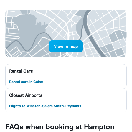
View in map
Rental Cars
Rental cars in Galax
Closest Airports
Flights to Winston-Salem Smith-Reynolds
FAQs when booking at Hampton