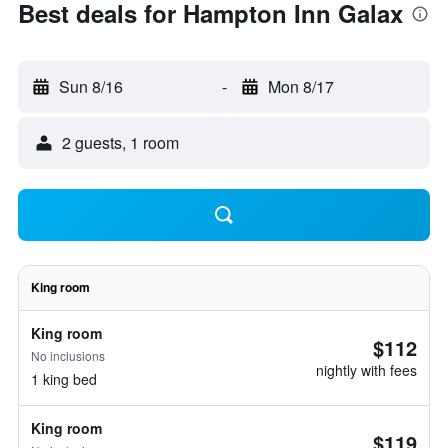
Best deals for Hampton Inn Galax
Sun 8/16
-
Mon 8/17
2 guests, 1 room
King room
King room
$112
No inclusions
nightly with fees
1 king bed
King room
$119