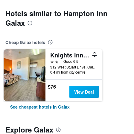
Hotels similar to Hampton Inn
Galax
Cheap Galax hotels
Knights Inn Galax
2 stars
Good 6.5
312 West Stuart Drive, Galax, VA, United States
0.4 mi from city centre
$76
View Deal
See cheapest hotels in Galax
Explore Galax