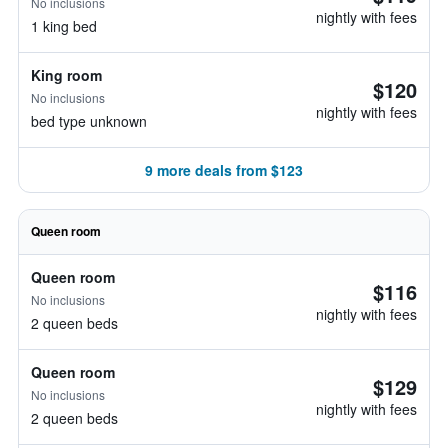
No inclusions
nightly with fees
1 king bed
King room
$120
No inclusions
nightly with fees
bed type unknown
9 more deals from $123
Queen room
Queen room
$116
No inclusions
nightly with fees
2 queen beds
Queen room
$129
No inclusions
nightly with fees
2 queen beds