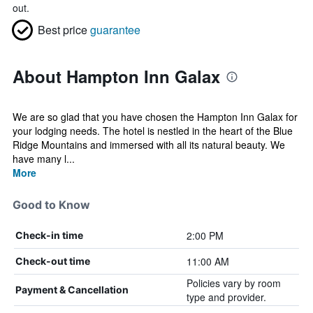
out.
Best price
guarantee
About Hampton Inn Galax
We are so glad that you have chosen the Hampton Inn Galax for
your lodging needs. The hotel is nestled in the heart of the Blue
Ridge Mountains and immersed with all its natural beauty. We
have many l...
More
Good to Know
2:00 PM
Check-in time
11:00 AM
Check-out time
Policies vary by room
Payment & Cancellation
type and provider.