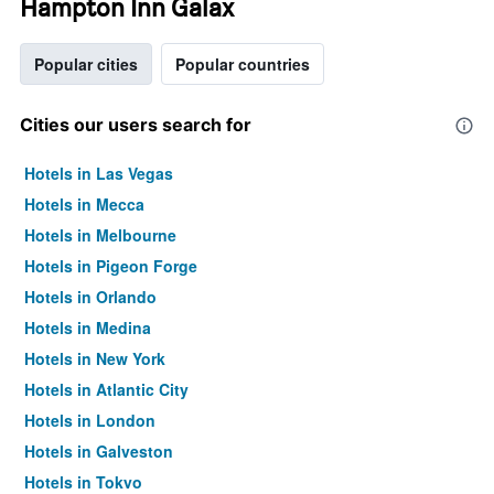
Hampton Inn Galax
Popular cities
Popular countries
Cities our users search for
Hotels in Las Vegas
Hotels in Mecca
Hotels in Melbourne
Hotels in Pigeon Forge
Hotels in Orlando
Hotels in Medina
Hotels in New York
Hotels in Atlantic City
Hotels in London
Hotels in Galveston
Hotels in Tokyo