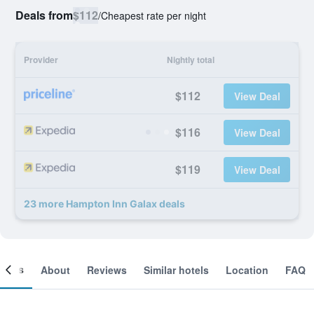
Deals from
$112
/
Cheapest rate per night
Provider
Nightly total
$112
View Deal
$116
View Deal
$119
View Deal
23 more Hampton Inn Galax deals
ooms
About
Reviews
Similar hotels
Location
FAQ