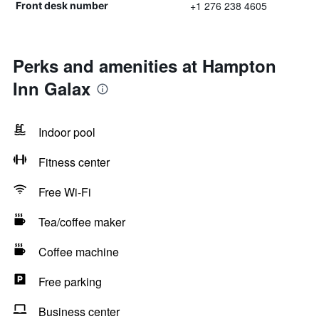
+1 276 238 4605
Front desk number
Perks and amenities at Hampton
Inn Galax
Indoor pool
Fitness center
Free Wi-Fi
Tea/coffee maker
Coffee machine
Free parking
Business center