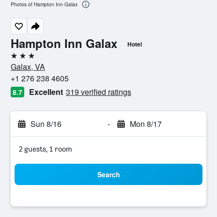
Photos of Hampton Inn Galax
Hampton Inn Galax
Hotel
3 stars
Galax, VA
+1 276 238 4605
Excellent
319 verified ratings
8.7
Sun 8/16
-
Mon 8/17
2 guests, 1 room
Search