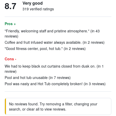
8.7
Very good
319 verified ratings
Pros +
"Friendly, welcoming staff and pristine atmosphere." (in 43
reviews)
Coffee and fruit infused water always available. (in 2 reviews)
"Good fitness center, pool, hot tub." (in 2 reviews)
Cons -
We had to keep black out curtains closed from dusk on. (in 1
review)
Pool and hot tub unusable (in 7 reviews)
Pool was nasty and Hot Tub completely broken! (in 3 reviews)
No reviews found. Try removing a filter, changing your
search, or clear all to view reviews.