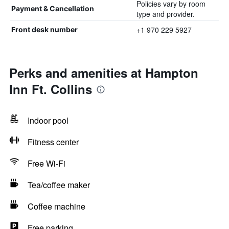
Policies vary by room
Payment & Cancellation
type and provider.
+1 970 229 5927
Front desk number
Perks and amenities at Hampton
Inn Ft. Collins
Indoor pool
Fitness center
Free Wi-Fi
Tea/coffee maker
Coffee machine
Free parking