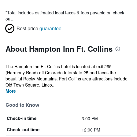
*
Total includes estimated local taxes & fees payable on check
out.
Best price
guarantee
About Hampton Inn Ft. Collins
The Hampton Inn Ft. Collins hotel is located at exit 265
(Harmony Road) off Colorado Interstate 25 and faces the
beautiful Rocky Mountains. Fort Collins area attractions include
Old Town Square, Linco...
More
Good to Know
3:00 PM
Check-in time
12:00 PM
Check-out time