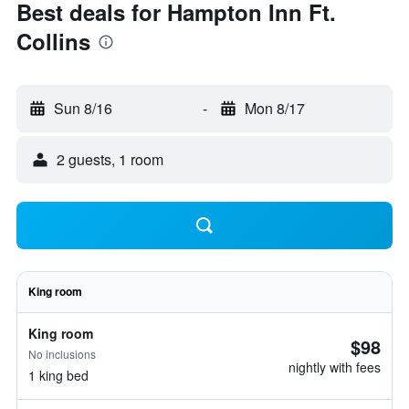
Best deals for Hampton Inn Ft.
Collins
Sun 8/16
-
Mon 8/17
2 guests, 1 room
King room
King room
$98
No inclusions
nightly with fees
1 king bed