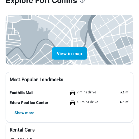
Explore Fort Collins
View in map
Most Popular Landmarks
7 mins drive
3.1 mi
Foothills Mall
10 mins drive
4.3 mi
Edora Pool Ice Center
Show more
Rental Cars