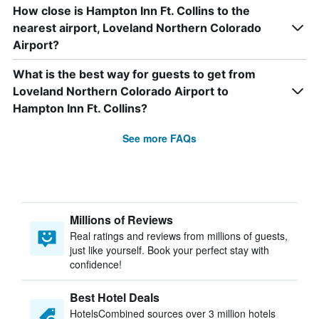
How close is Hampton Inn Ft. Collins to the
nearest airport, Loveland Northern Colorado
Airport?
What is the best way for guests to get from
Loveland Northern Colorado Airport to
Hampton Inn Ft. Collins?
See more FAQs
Millions of Reviews
Real ratings and reviews from millions of guests,
just like yourself. Book your perfect stay with
confidence!
Best Hotel Deals
HotelsCombined sources over 3 million hotels