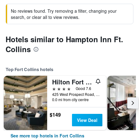
No reviews found. Try removing a filter, changing your
search, or clear all to view reviews.
Hotels similar to Hampton Inn Ft.
Collins
Top Fort Collins hotels
Hilton Fort Collins
4 stars
Good 7.6
425 West Prospect Road, Fort Collins, CO, United States
0.0 mi from city centre
$149
View Deal
See more top hotels in Fort Collins