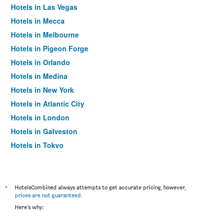
Hotels in Las Vegas
Hotels in Mecca
Hotels in Melbourne
Hotels in Pigeon Forge
Hotels in Orlando
Hotels in Medina
Hotels in New York
Hotels in Atlantic City
Hotels in London
Hotels in Galveston
Hotels in Tokyo
Hotels in Niagara Falls
*
HotelsCombined always attempts to get accurate pricing, however,
prices are not guaranteed
.
Here's why: