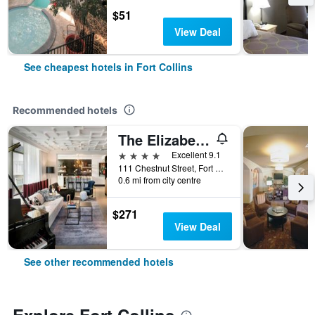
$51
View Deal
See cheapest hotels in Fort Collins
Recommended hotels
The Elizabeth Hotel, Autograph Collection
4 stars
Excellent 9.1
111 Chestnut Street, Fort Collins, CO, United States
0.6 mi from city centre
$271
View Deal
See other recommended hotels