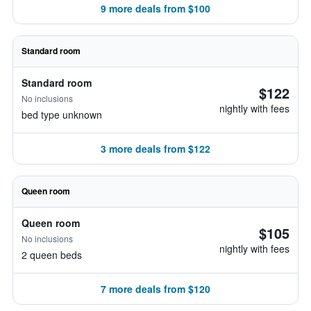
9 more deals from $100
Standard room
Standard room
$122
No inclusions
nightly with fees
bed type unknown
3 more deals from $122
Queen room
Queen room
$105
No inclusions
nightly with fees
2 queen beds
7 more deals from $120