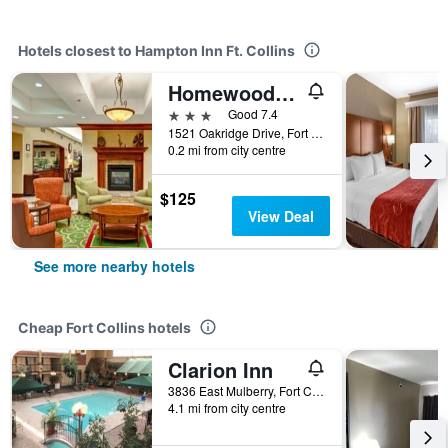
Hotels closest to Hampton Inn Ft. Collins
Homewood Suites by Hilton Fort Collins
3 stars
Good 7.4
1521 Oakridge Drive, Fort Collins, CO, United States
0.2 mi from city centre
$125
View Deal
See more nearby hotels
Cheap Fort Collins hotels
Clarion Inn
3836 East Mulberry, Fort Collins, CO, United States
4.1 mi from city centre