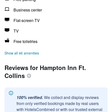
Business center
Flat-screen TV
TV
Free toiletries
Show all 46 amenities
Reviews for Hampton Inn Ft.
Collins
100% verified.
We collect and display reviews
from only verified bookings made by real users
with HotelsCombined or with our trusted external