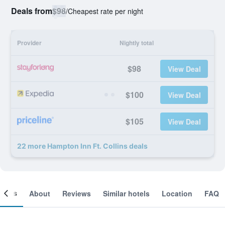
Deals from
$98
/
Cheapest rate per night
Provider
Nightly total
$98
View Deal
$100
View Deal
$105
View Deal
22 more Hampton Inn Ft. Collins deals
ooms
About
Reviews
Similar hotels
Location
FAQ