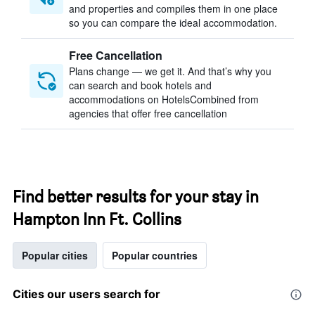
and properties and compiles them in one place
so you can compare the ideal accommodation.
Free Cancellation
Plans change — we get it. And that’s why you
can search and book hotels and
accommodations on HotelsCombined from
agencies that offer free cancellation
Find better results for your stay in
Hampton Inn Ft. Collins
Popular cities
Popular countries
Cities our users search for