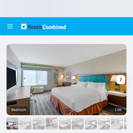
Bedroom
1/36