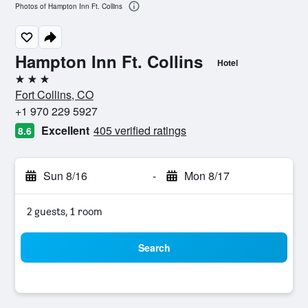
Photos of Hampton Inn Ft. Collins
Hampton Inn Ft. Collins
Hotel
3 stars
Fort Collins, CO
+1 970 229 5927
Excellent
405 verified ratings
8.6
Sun 8/16
-
Mon 8/17
2 guests, 1 room
Search