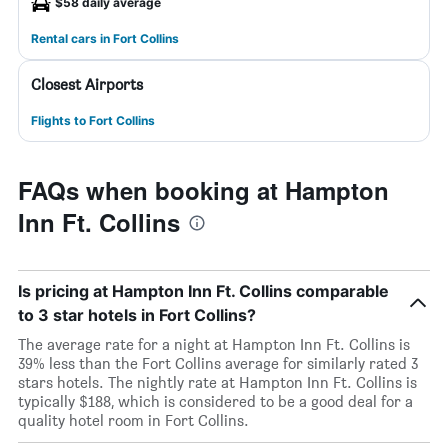
$58 daily average
Rental cars in Fort Collins
Closest Airports
Flights to Fort Collins
FAQs when booking at Hampton
Inn Ft. Collins
Is pricing at Hampton Inn Ft. Collins comparable
to 3 star hotels in Fort Collins?
The average rate for a night at Hampton Inn Ft. Collins is
39% less than the Fort Collins average for similarly rated 3
stars hotels. The nightly rate at Hampton Inn Ft. Collins is
typically $188, which is considered to be a good deal for a
quality hotel room in Fort Collins.