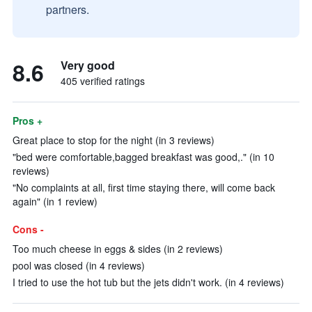
partners.
8.6
Very good
405 verified ratings
Pros +
Great place to stop for the night (in 3 reviews)
"bed were comfortable,bagged breakfast was good,." (in 10
reviews)
"No complaints at all, first time staying there, will come back
again" (in 1 review)
Cons -
Too much cheese in eggs & sides (in 2 reviews)
pool was closed (in 4 reviews)
I tried to use the hot tub but the jets didn't work. (in 4 reviews)