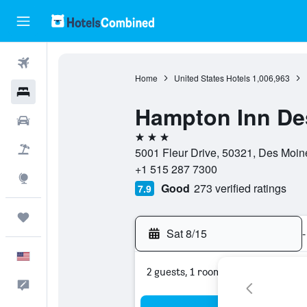
Flights
Home
United States Hotels
1,006,963
Hotels
Hampton Inn De
Cars
3 stars
Packages
5001 Fleur Drive, 50321, Des Moine
+1 515 287 7300
Explore
Good
273 verified ratings
7.9
Trips
Sat 8/15
-
English
2 guests, 1 room
Feedback