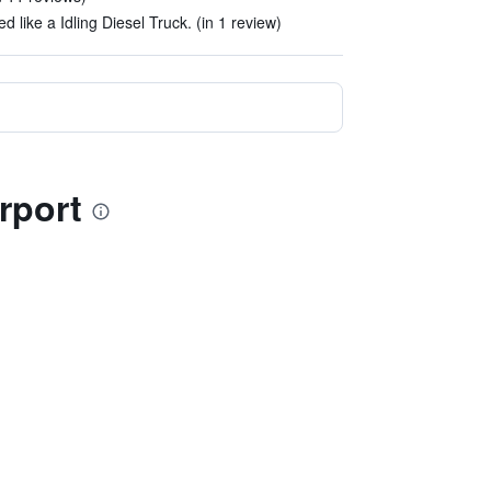
 like a Idling Diesel Truck. (in 1 review)
rport