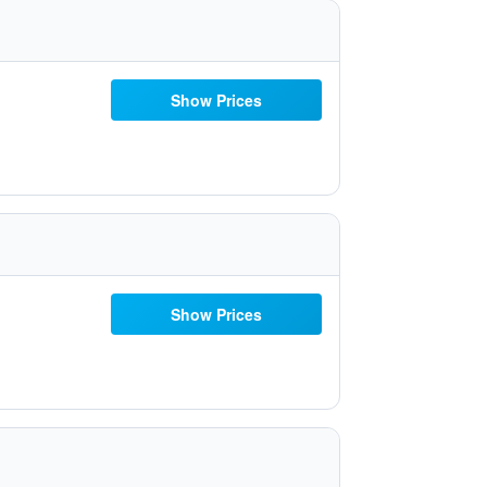
Show Prices
Show Prices