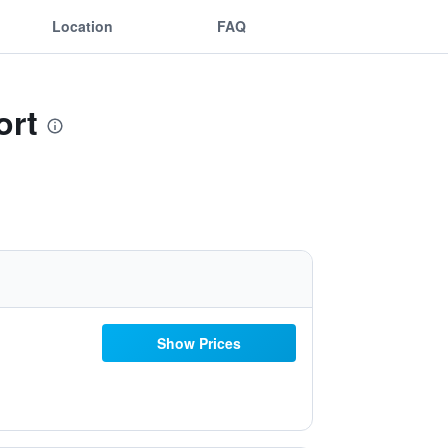
Location
FAQ
ort
Show Prices