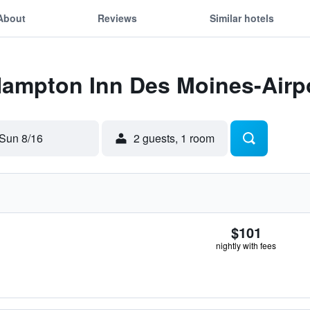
About
Reviews
Similar hotels
Hampton Inn Des Moines-Airp
Sun 8/16
2 guests, 1 room
$101
nightly with fees