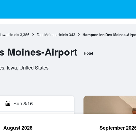
Iowa Hotels
3,386
Des Moines Hotels
343
Hampton Inn Des Moines-Airpo
s Moines-Airport
Hotel
s, Iowa, United States
Sun 8/16
August 2026
September 202