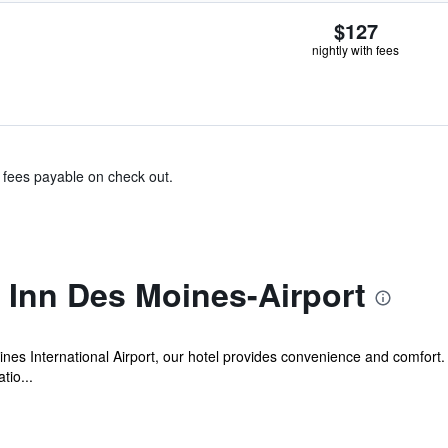
$127
nightly with fees
& fees payable on check out.
Inn Des Moines-Airport
ines International Airport, our hotel provides convenience and comfort.
tio...