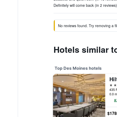
Definitely will come back (in 2 reviews)
No reviews found. Try removing a fil
Hotels similar 
Top Des Moines hotels
4 st
435 P
0.0 m
$178