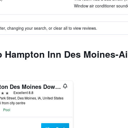
Window air conditioner sounded
ter, changing your search, or clear all to view reviews.
to Hampton Inn Des Moines-Ai
Hilton Des Moines Downtown
ars
Excellent 8.8
ark Street, Des Moines, IA, United States
i from city centre
Pool