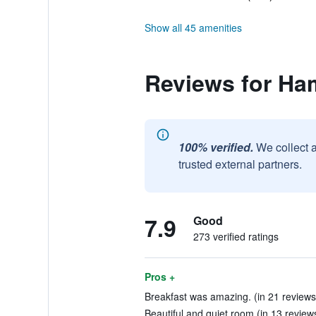
Show all 45 amenities
Reviews for Ha
100% verified.
We collect 
trusted external partners.
7.9
Good
273 verified ratings
Pros +
Breakfast was amazing. (in 21 reviews
Beautiful and quiet room (in 13 review