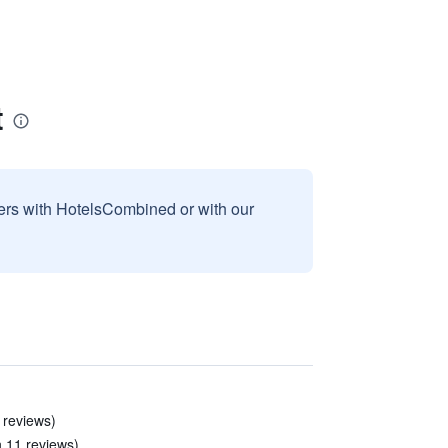
t
sers with HotelsCombined or with our
 reviews)
n 11 reviews)