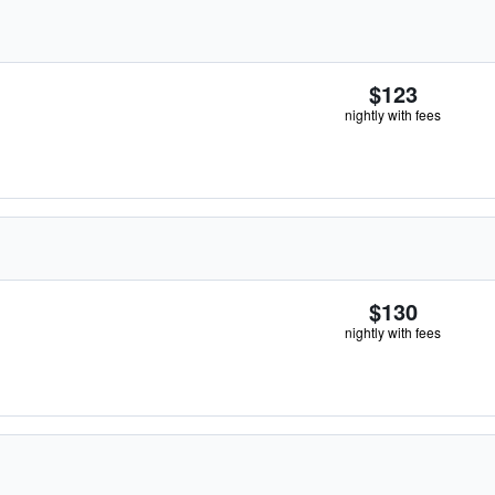
$123
nightly with fees
$130
nightly with fees