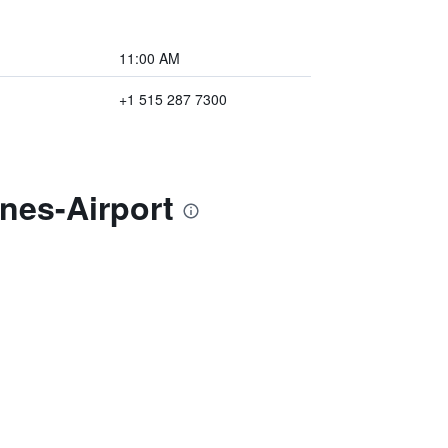
11:00 AM
+1 515 287 7300
nes-Airport