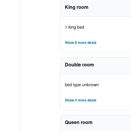
King room
1 king bed
Show 8 more deals
Double room
bed type unknown
Show 4 more deals
Queen room