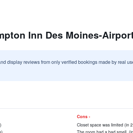
mpton Inn Des Moines-Airpor
and display reviews from only verified bookings made by real u
Cons -
)
Closet space was limited (in 2
s)
The room had a bad smell. (i