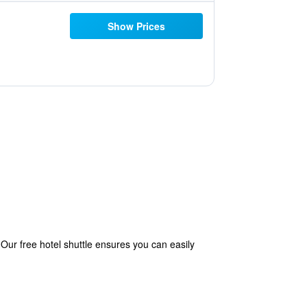
Show Prices
 Our free hotel shuttle ensures you can easily