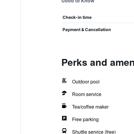
Good to Know
Check-in time
Payment & Cancellation
Perks and amen
Outdoor pool
Room service
Tea/coffee maker
Free parking
Shuttle service (free)