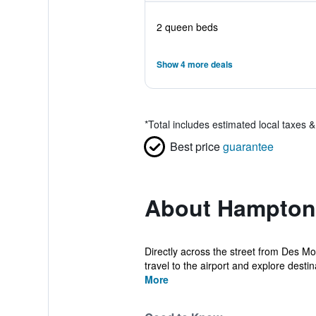
2 queen beds
Show 4 more deals
*
Total includes estimated local taxes 
Best price
guarantee
About Hampton 
Directly across the street from Des Mo
travel to the airport and explore destina
More