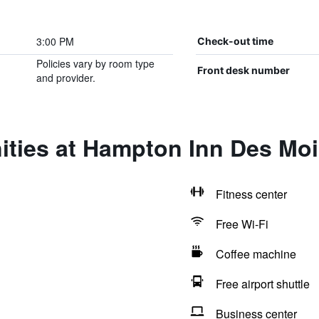
3:00 PM
Check-out time
Policies vary by room type
Front desk number
and provider.
ities at Hampton Inn Des Moi
Fitness center
Free Wi-Fi
Coffee machine
Free airport shuttle
Business center