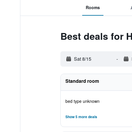
Rooms
Best deals for 
Sat 8/15
-
Standard room
bed type unknown
Show 5 more deals