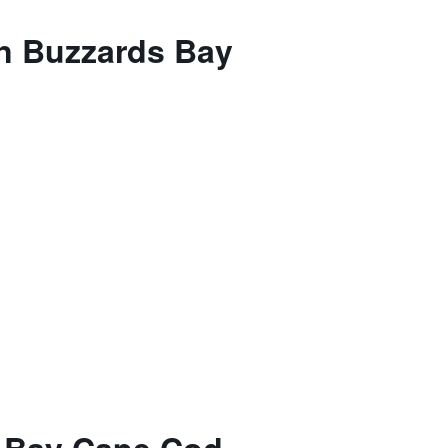
on Buzzards Bay