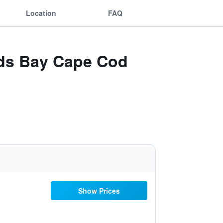
Location
FAQ
rds Bay Cape Cod
Show Prices