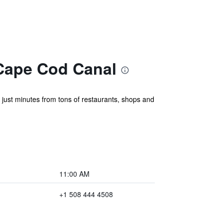
Cape Cod Canal
just minutes from tons of restaurants, shops and
11:00 AM
+1 508 444 4508