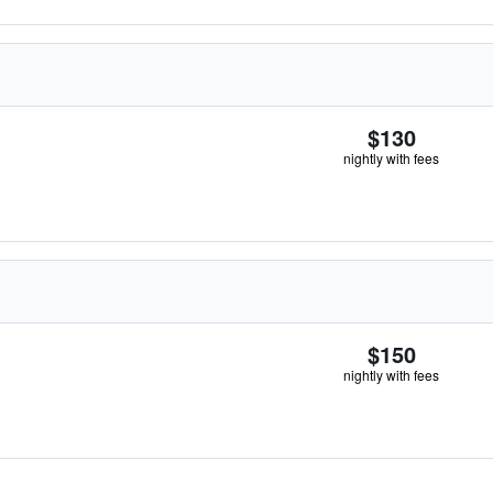
$130
nightly with fees
$150
nightly with fees