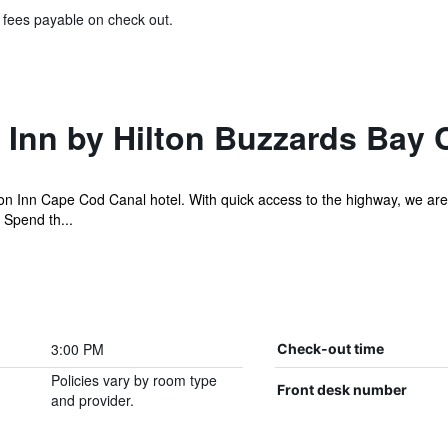
& fees payable on check out.
Inn by Hilton Buzzards Bay 
 Inn Cape Cod Canal hotel. With quick access to the highway, we are 
 Spend th...
3:00 PM
Check-out time
Policies vary by room type
Front desk number
and provider.