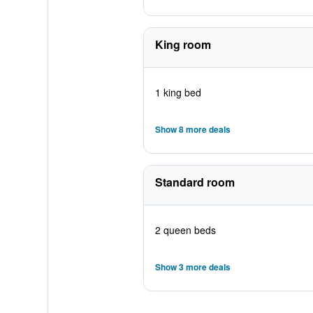
King room
1 king bed
Show 8 more deals
Standard room
2 queen beds
Show 3 more deals