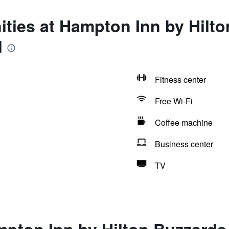
ties at Hampton Inn by Hilt
l
Fitness center
Free Wi-Fi
Coffee machine
Business center
TV