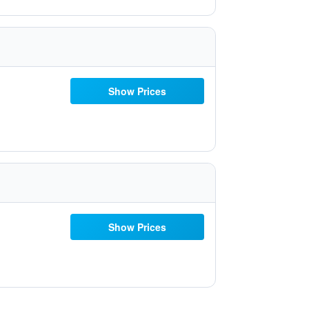
Show Prices
Show Prices