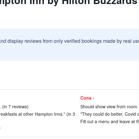
mpton Inn by Hilton Buzzard
and display reviews from only verified bookings made by real u
Cons -
 (in 7 reviews)
Should show view from room. 
eakfasts at other Hampton Inns." (in 3
"They could do better, Covid o
Fill out a menu and leave at th
)