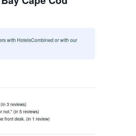
s Bay Cape Cod
sers with HotelsCombined or with our
(in 3 reviews)
r not." (in 5 reviews)
e front desk. (in 1 review)