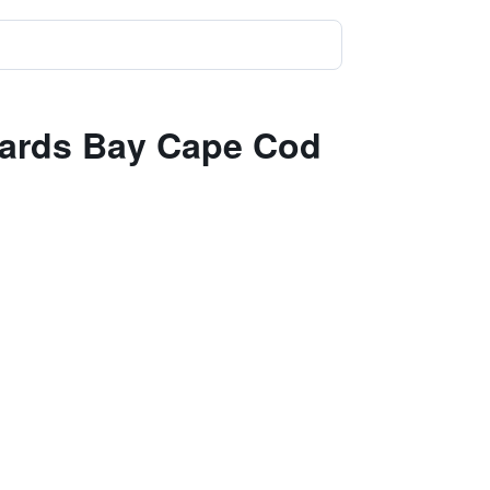
zzards Bay Cape Cod