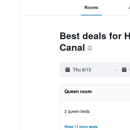
Rooms
Best deals for
Canal
Thu 8/13
-
Queen room
2 queen beds
Show 11 more deals