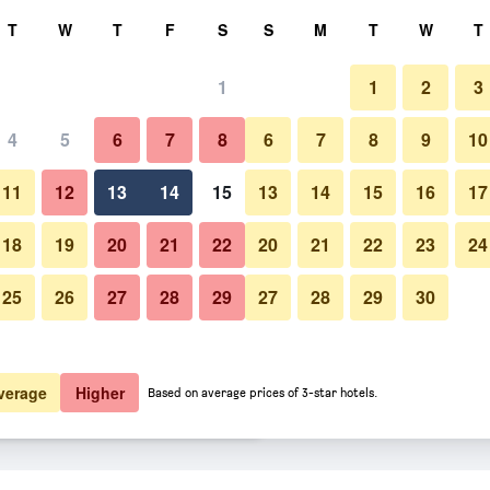
rch
T
W
T
F
S
S
M
T
W
T
1
1
2
3
 per night
4
5
6
7
8
6
7
8
9
10
Patio
htly total
11
12
13
14
15
13
14
15
16
17
$127
View Deal
18
19
20
21
22
20
21
22
23
24
25
26
27
28
29
27
28
29
30
Photos of Hampton Inn by Hilt
$130
View Deal
$144
View Deal
verage
Higher
Based on average prices of 3-star hotels.
zzards Bay Cape Cod Canal deals