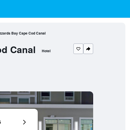
uzzards Bay Cape Cod Canal
od Canal
Hotel
6