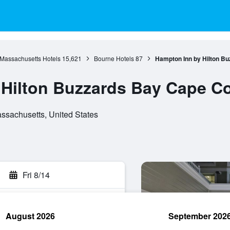
Massachusetts Hotels
15,621
Bourne Hotels
87
Hampton Inn by Hilton B
 Hilton Buzzards Bay Cape C
ssachusetts, United States
Fri 8/14
August 2026
September 202