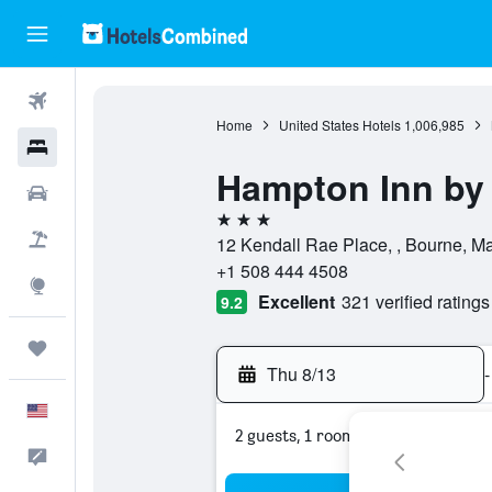
Flights
Home
United States Hotels
1,006,985
Hotels
Hampton Inn by
Cars
3 stars
Packages
12 Kendall Rae Place, , Bourne, Ma
+1 508 444 4508
Explore
Excellent
321 verified ratings
9.2
Trips
Thu 8/13
-
English
2 guests, 1 room
Feedback