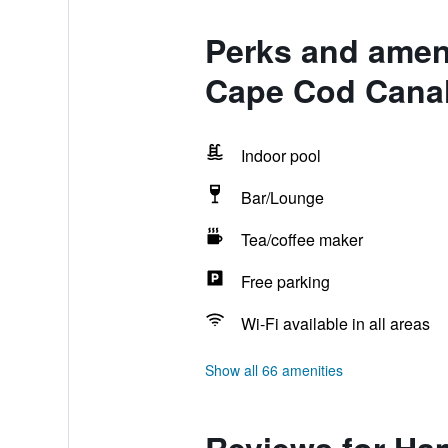
Perks and ameni
Cape Cod Cana
Indoor pool
Bar/Lounge
Tea/coffee maker
Free parking
Wi-Fi available in all areas
Show all 66 amenities