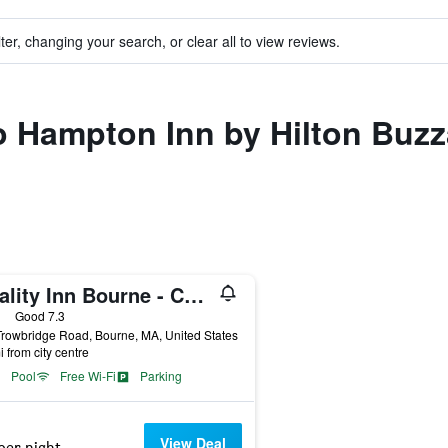
ter, changing your search, or clear all to view reviews.
to Hampton Inn by Hilton Bu
Quality Inn Bourne - Cape Cod
ars
Good 7.3
rowbridge Road, Bourne, MA, United States
i from city centre
Pool
Free Wi-Fi
Parking
View Deal
per night