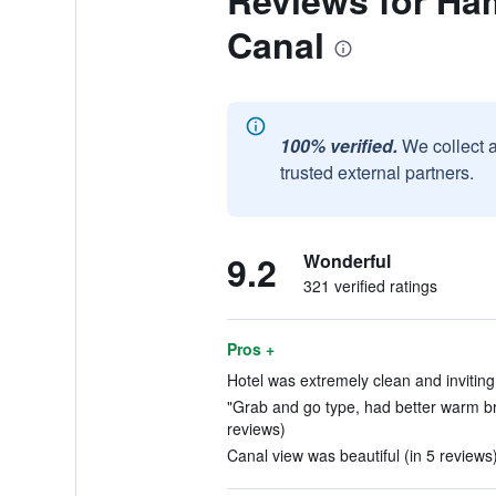
Reviews for Ha
Canal
100% verified.
We collect 
trusted external partners.
9.2
Wonderful
321 verified ratings
Pros +
Hotel was extremely clean and inviting.
"Grab and go type, had better warm br
reviews)
Canal view was beautiful (in 5 reviews