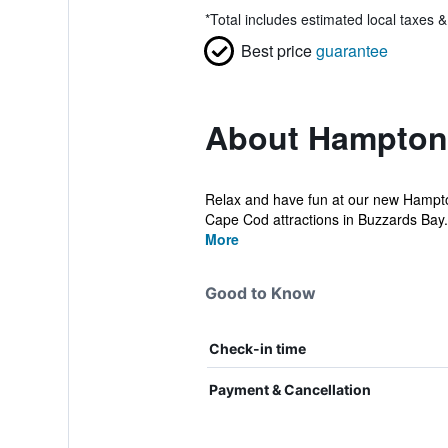
*
Total includes estimated local taxes 
Best price
guarantee
About Hampton 
Relax and have fun at our new Hampton
Cape Cod attractions in Buzzards Bay.
More
Good to Know
Check-in time
Payment & Cancellation