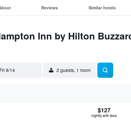
About
Reviews
Similar hotels
 Hampton Inn by Hilton Buzza
Fri 8/14
2 guests, 1 room
$127
nightly with fees