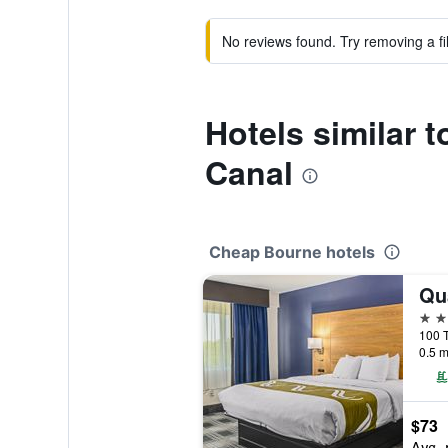
No reviews found. Try removing a fil
Hotels similar 
Canal
Cheap Bourne hotels
2 st
100 T
0.5 m
$73
Avg. 