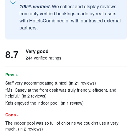
100% verified.
We collect and display reviews
from only verified bookings made by real users
with HotelsCombined or with our trusted external
partners.
8.7
Very good
244 verified ratings
Pros +
Staff very accommodating & nice! (in 21 reviews)
"Ms. Casey at the front desk was truly friendly, efficient, and
helpful." (in 2 reviews)
Kids enjoyed the indoor pool! (in 1 review)
Cons -
The indoor pool was so full of chlorine we couldn't use it very
much. (in 2 reviews)