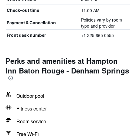
11:00 AM
Check-out time
Policies vary by room
Payment & Cancellation
type and provider.
+1 225 665 0555
Front desk number
Perks and amenities at Hampton
Inn Baton Rouge - Denham Springs
Outdoor pool
Fitness center
Room service
Free Wi-Fi