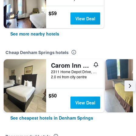
$59
View Deal
See more nearby hotels
Cheap Denham Springs hotels
Carom Inn Denham Springs-Batonrouge
2311 Home Depot Drive, Denham Springs, LA, United States
2.0 mi from city centre
$50
View Deal
See cheapest hotels in Denham Springs