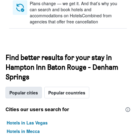
Plans change — we get it. And that’s why you
can search and book hotels and
accommodations on HotelsCombined from
agencies that offer free cancellation
Find better results for your stay in
Hampton Inn Baton Rouge - Denham
Springs
Popular cities
Popular countries
Cities our users search for
Hotels in Las Vegas
Hotels in Mecca