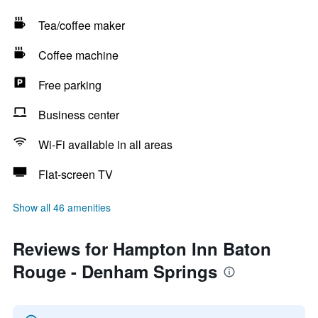
Tea/coffee maker
Coffee machine
Free parking
Business center
Wi-Fi available in all areas
Flat-screen TV
Show all 46 amenities
Reviews for Hampton Inn Baton
Rouge - Denham Springs