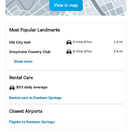
View in map
Most Popular Landmarks
6 mins drive
2.6 mi
Old City Hall
8 mins drive
3.8 mi
Greystone Country Club
Show more
Rental Cars
$53 daily average
Rental cars in Denham Springs
Closest Airports
Flights to Denham Springs