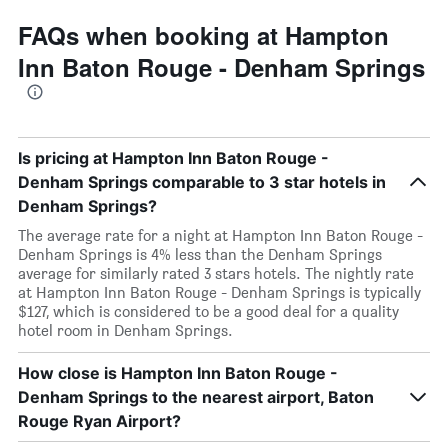
FAQs when booking at Hampton
Inn Baton Rouge - Denham Springs
Is pricing at Hampton Inn Baton Rouge -
Denham Springs comparable to 3 star hotels in
Denham Springs?
The average rate for a night at Hampton Inn Baton Rouge -
Denham Springs is 4% less than the Denham Springs
average for similarly rated 3 stars hotels. The nightly rate
at Hampton Inn Baton Rouge - Denham Springs is typically
$127, which is considered to be a good deal for a quality
hotel room in Denham Springs.
How close is Hampton Inn Baton Rouge -
Denham Springs to the nearest airport, Baton
Rouge Ryan Airport?