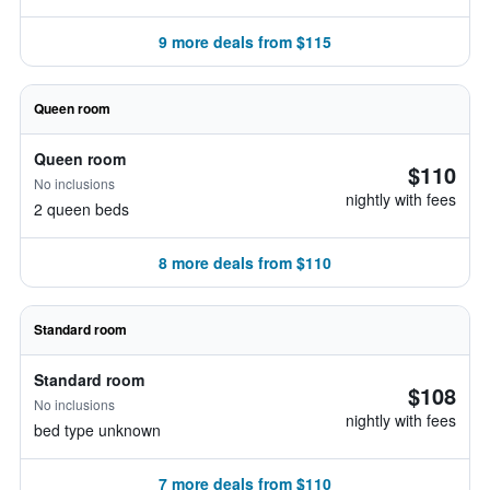
9 more deals from $115
Queen room
Queen room
$110
No inclusions
nightly with fees
2 queen beds
8 more deals from $110
Standard room
Standard room
$108
No inclusions
nightly with fees
bed type unknown
7 more deals from $110