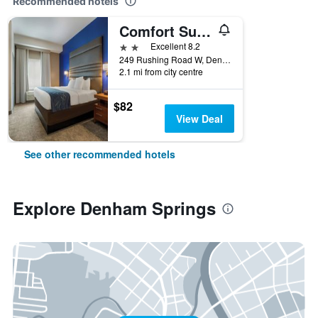
Recommended hotels
Comfort Suites Denham Springs
2 stars
Excellent 8.2
249 Rushing Road W, Denham Springs, LA, United States
2.1 mi from city centre
$82
View Deal
See other recommended hotels
Explore Denham Springs