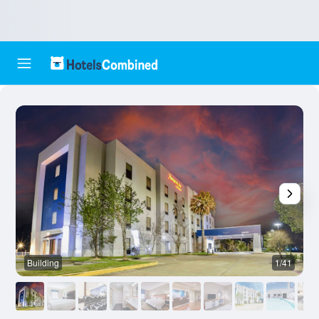
Building
1/41