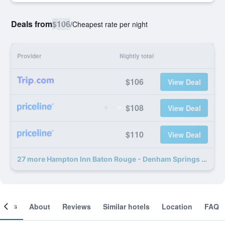
Deals from
$106
/
Cheapest rate per night
Provider
Nightly total
$106
View Deal
$108
View Deal
$110
View Deal
27 more Hampton Inn Baton Rouge - Denham Springs deals
ooms
About
Reviews
Similar hotels
Location
FAQ