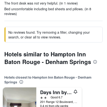
The front desk was not very helpful. (in 1 review)
Bed uncomfortable including bed sheets and pillows. (in 8
reviews)
No reviews found. Try removing a filter, changing your
search, or clear all to view reviews.
Hotels similar to Hampton Inn
Baton Rouge - Denham Springs
Hotels closest to Hampton Inn Baton Rouge - Denham
Springs
Days Inn by Wyndham Denham Springs-Baton Rouge East
2 stars
Good 6.7
201 Range 12 Boulevard, Denham Springs, LA, United States
0.4 mi from city centre