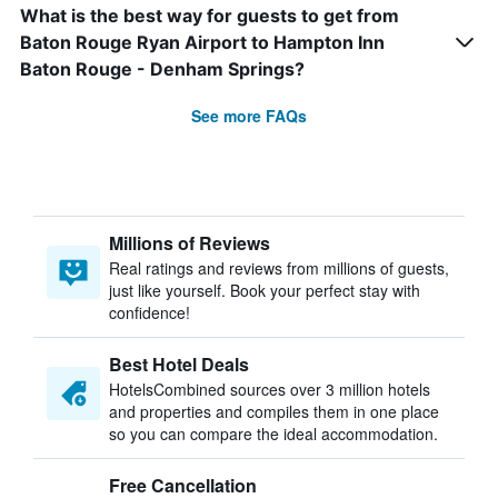
What is the best way for guests to get from
Baton Rouge Ryan Airport to Hampton Inn
Baton Rouge - Denham Springs?
See more FAQs
Millions of Reviews
Real ratings and reviews from millions of guests,
just like yourself. Book your perfect stay with
confidence!
Best Hotel Deals
HotelsCombined sources over 3 million hotels
and properties and compiles them in one place
so you can compare the ideal accommodation.
Free Cancellation