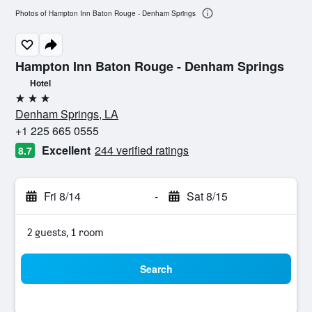
Photos of Hampton Inn Baton Rouge - Denham Springs
Hampton Inn Baton Rouge - Denham Springs
Hotel
3 stars
Denham Springs, LA
+1 225 665 0555
Excellent
244 verified ratings
8.7
Fri 8/14
-
Sat 8/15
2 guests, 1 room
Search