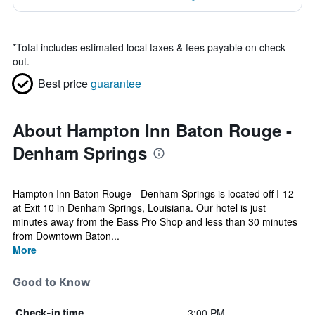
*
Total includes estimated local taxes & fees payable on check
out.
Best price
guarantee
About Hampton Inn Baton Rouge -
Denham Springs
Hampton Inn Baton Rouge - Denham Springs is located off I-12
at Exit 10 in Denham Springs, Louisiana. Our hotel is just
minutes away from the Bass Pro Shop and less than 30 minutes
from Downtown Baton...
More
Good to Know
3:00 PM
Check-in time