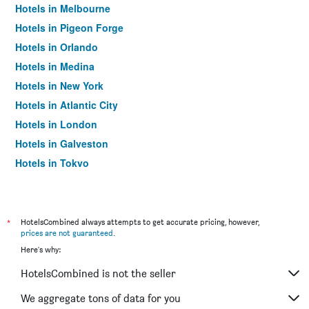
Hotels in Melbourne
Hotels in Pigeon Forge
Hotels in Orlando
Hotels in Medina
Hotels in New York
Hotels in Atlantic City
Hotels in London
Hotels in Galveston
Hotels in Tokyo
Hotels in Niagara Falls
*
HotelsCombined always attempts to get accurate pricing, however,
prices are not guaranteed
.
Here's why:
HotelsCombined is not the seller
We aggregate tons of data for you