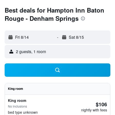
Best deals for Hampton Inn Baton
Rouge - Denham Springs
Fri 8/14
-
Sat 8/15
2 guests, 1 room
King room
King room
$106
No inclusions
nightly with fees
bed type unknown