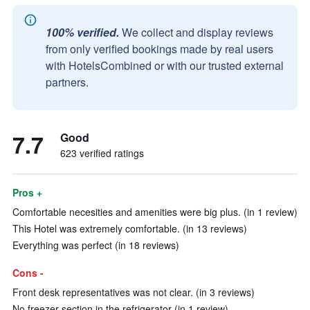
100% verified.
We collect and display reviews
from only verified bookings made by real users
with HotelsCombined or with our trusted external
partners.
7.7
Good
623 verified ratings
Pros +
Comfortable necesities and amenities were big plus. (in 1 review)
This Hotel was extremely comfortable. (in 13 reviews)
Everything was perfect (in 18 reviews)
Cons -
Front desk representatives was not clear. (in 3 reviews)
No freezer section in the refrigerator (in 1 review)