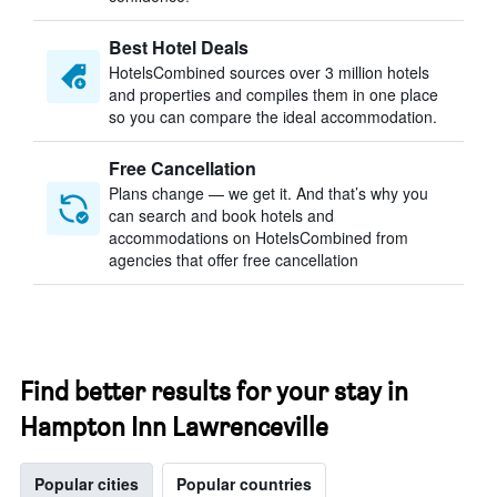
Best Hotel Deals
HotelsCombined sources over 3 million hotels
and properties and compiles them in one place
so you can compare the ideal accommodation.
Free Cancellation
Plans change — we get it. And that’s why you
can search and book hotels and
accommodations on HotelsCombined from
agencies that offer free cancellation
Find better results for your stay in
Hampton Inn Lawrenceville
Popular cities
Popular countries