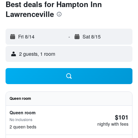
Best deals for Hampton Inn
Lawrenceville
Fri 8/14
-
Sat 8/15
2 guests, 1 room
Queen room
Queen room
$101
No inclusions
nightly with fees
2 queen beds