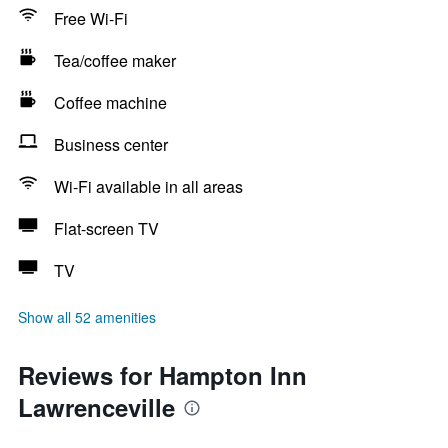
Free Wi-Fi
Tea/coffee maker
Coffee machine
Business center
Wi-Fi available in all areas
Flat-screen TV
TV
Show all 52 amenities
Reviews for Hampton Inn
Lawrenceville