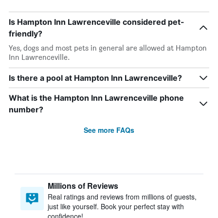
Is Hampton Inn Lawrenceville considered pet-
friendly?
Yes, dogs and most pets in general are allowed at Hampton
Inn Lawrenceville.
Is there a pool at Hampton Inn Lawrenceville?
What is the Hampton Inn Lawrenceville phone
number?
See more FAQs
Millions of Reviews
Real ratings and reviews from millions of guests,
just like yourself. Book your perfect stay with
confidence!