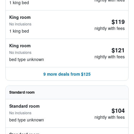
1 king bed
King room
$119
No inclusions
nightly with fees
1 king bed
King room
$121
No inclusions
nightly with fees
bed type unknown
9 more deals from $125
Standard room
Standard room
$104
No inclusions
nightly with fees
bed type unknown