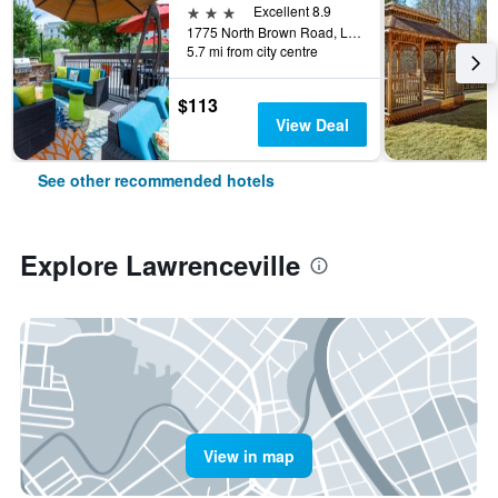
3 stars
Excellent 8.9
1775 North Brown Road, Lawrenceville, GA, United States
5.7 mi from city centre
$113
View Deal
See other recommended hotels
Explore Lawrenceville
View in map