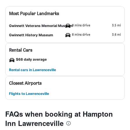
Most Popular Landmarks
8 mins drive
3.5 mi
Gwinnett Veterans Memorial Museum
8 mins drive
3.6 mi
Gwinnett History Museum
Rental Cars
$68 daily average
Rental cars in Lawrenceville
Closest Airports
Flights to Lawrenceville
FAQs when booking at Hampton
Inn Lawrenceville