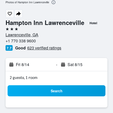
Photos of Hampton Inn Lawrenceville
Hampton Inn Lawrenceville
Hotel
3 stars
Lawrenceville, GA
+1 770 338 9600
Good
623 verified ratings
7.7
Fri 8/14
-
Sat 8/15
2 guests, 1 room
Search