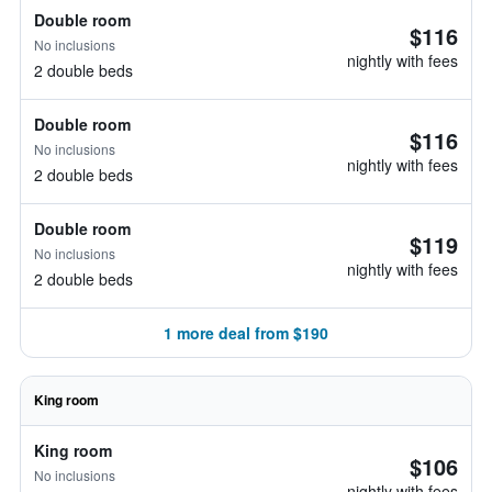
Double room
$116
No inclusions
nightly with fees
2 double beds
Double room
$116
No inclusions
nightly with fees
2 double beds
Double room
$119
No inclusions
nightly with fees
2 double beds
1 more deal from $190
King room
King room
$106
No inclusions
nightly with fees