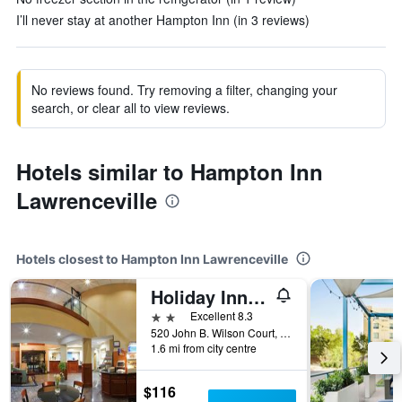
I’ll never stay at another Hampton Inn (in 3 reviews)
No reviews found. Try removing a filter, changing your
search, or clear all to view reviews.
Hotels similar to Hampton Inn
Lawrenceville
Hotels closest to Hampton Inn Lawrenceville
Holiday Inn Express & Suites Lawrenceville By IHG
2 stars
Excellent 8.3
520 John B. Wilson Court, Lawrenceville, GA, United States
1.6 mi from city centre
$116