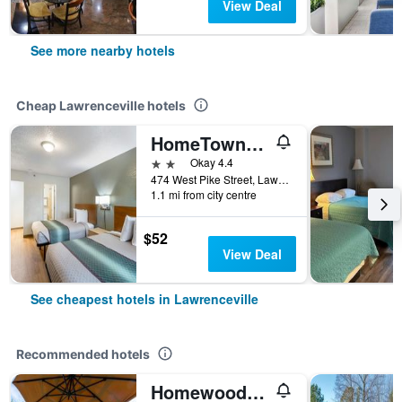
View Deal
See more nearby hotels
Cheap Lawrenceville hotels
HomeTowne Studios by Red Roof Atlanta - Lawrenceville
2 stars
Okay 4.4
474 West Pike Street, Lawrenceville, GA, United States
1.1 mi from city centre
$52
View Deal
See cheapest hotels in Lawrenceville
Recommended hotels
Homewood Suites by Hilton Lawrenceville-Duluth