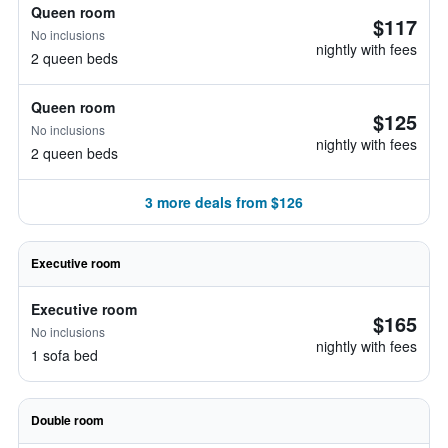
Queen room
$117
No inclusions
nightly with fees
2 queen beds
Queen room
$125
No inclusions
nightly with fees
2 queen beds
3 more deals from $126
Executive room
Executive room
$165
No inclusions
nightly with fees
1 sofa bed
Double room