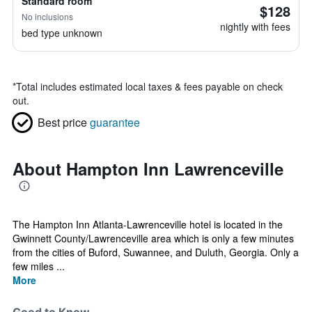
Standard room
$128
No inclusions
nightly with fees
bed type unknown
*
Total includes estimated local taxes & fees payable on check
out.
Best price
guarantee
About Hampton Inn Lawrenceville
The Hampton Inn Atlanta-Lawrenceville hotel is located in the
Gwinnett County/Lawrenceville area which is only a few minutes
from the cities of Buford, Suwannee, and Duluth, Georgia. Only a
few miles ...
More