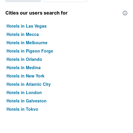
Cities our users search for
Hotels in Las Vegas
Hotels in Mecca
Hotels in Melbourne
Hotels in Pigeon Forge
Hotels in Orlando
Hotels in Medina
Hotels in New York
Hotels in Atlantic City
Hotels in London
Hotels in Galveston
Hotels in Tokyo
Hotels in Niagara Falls