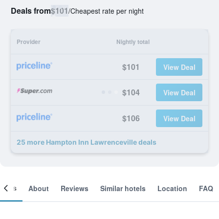
Deals from
$101
/
Cheapest rate per night
Provider
Nightly total
$101
View Deal
$104
View Deal
$106
View Deal
25 more Hampton Inn Lawrenceville deals
ooms
About
Reviews
Similar hotels
Location
FAQ