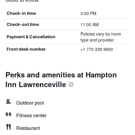
Good to Know
3:00 PM
Check-in time
11:00 AM
Check-out time
Policies vary by room
Payment & Cancellation
type and provider.
+1 770 338 9600
Front desk number
Perks and amenities at Hampton
Inn Lawrenceville
Outdoor pool
Fitness center
Restaurant