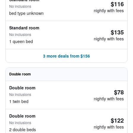
$116
No inclusions
nightly with fees
bed type unknown
Standard room
$135
No inclusions
nightly with fees
1 queen bed
3 more deals from $156
Double room
Double room
$78
No inclusions
nightly with fees
1 twin bed
Double room
$122
No inclusions
nightly with fees
2 double beds