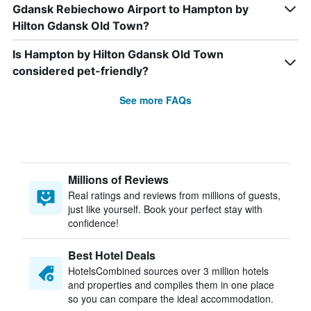
Gdansk Rebiechowo Airport to Hampton by
Hilton Gdansk Old Town?
Is Hampton by Hilton Gdansk Old Town
considered pet-friendly?
See more FAQs
Millions of Reviews
Real ratings and reviews from millions of guests,
just like yourself. Book your perfect stay with
confidence!
Best Hotel Deals
HotelsCombined sources over 3 million hotels
and properties and compiles them in one place
so you can compare the ideal accommodation.