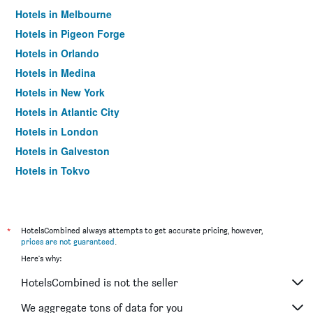
Hotels in Melbourne
Hotels in Pigeon Forge
Hotels in Orlando
Hotels in Medina
Hotels in New York
Hotels in Atlantic City
Hotels in London
Hotels in Galveston
Hotels in Tokyo
Hotels in Niagara Falls
*
HotelsCombined always attempts to get accurate pricing, however,
prices are not guaranteed
.
Here's why:
HotelsCombined is not the seller
We aggregate tons of data for you