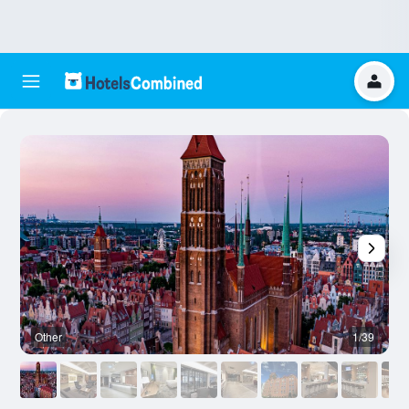
Other
1/39