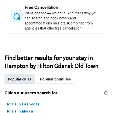
Free Cancellation
Plans change — we get it. And that’s why you
can search and book hotels and
accommodations on HotelsCombined from
agencies that offer free cancellation
Find better results for your stay in
Hampton by Hilton Gdansk Old Town
Popular cities
Popular countries
Cities our users search for
Hotels in Las Vegas
Hotels in Mecca