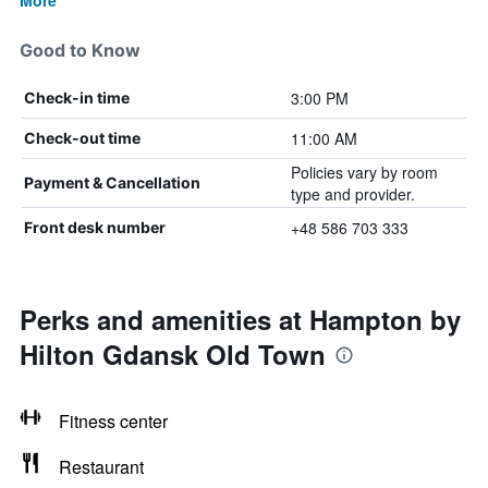
More
Good to Know
3:00 PM
Check-in time
11:00 AM
Check-out time
Policies vary by room
Payment & Cancellation
type and provider.
+48 586 703 333
Front desk number
Perks and amenities at Hampton by
Hilton Gdansk Old Town
Fitness center
Restaurant