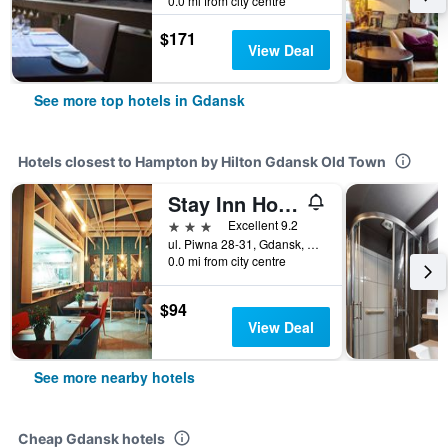
0.0 mi from city centre
$171
View Deal
See more top hotels in Gdansk
Hotels closest to Hampton by Hilton Gdansk Old Town
Stay Inn Hotel Gdansk
3 stars
Excellent 9.2
ul. Piwna 28-31, Gdansk, Pomorskie, Poland
0.0 mi from city centre
$94
View Deal
See more nearby hotels
Cheap Gdansk hotels