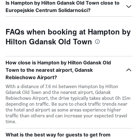
Is Hampton by Hilton Gdansk Old Town close to
Europejskie Centrum Solidarności?
FAQs when booking at Hampton by
Hilton Gdansk Old Town
How close is Hampton by Hilton Gdansk Old
Town to the nearest airport, Gdansk
Rebiechowo Airport?
With a distance of 7.6 mi between Hampton by Hilton
Gdansk Old Town and the nearest airport, Gdansk
Rebiechowo Airport, the drive typically takes about 0h 15m
depending on traffic. Be sure to check traffic trends near
the hotel and airport as some areas experience higher
traffic than others and can increase your expected travel
time.
What is the best way for guests to get from