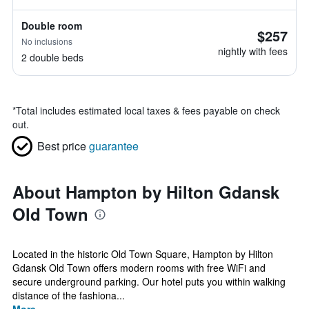
Double room
$257
No inclusions
nightly with fees
2 double beds
*
Total includes estimated local taxes & fees payable on check
out.
Best price
guarantee
About Hampton by Hilton Gdansk
Old Town
Located in the historic Old Town Square, Hampton by Hilton
Gdansk Old Town offers modern rooms with free WiFi and
secure underground parking. Our hotel puts you within walking
distance of the fashiona...