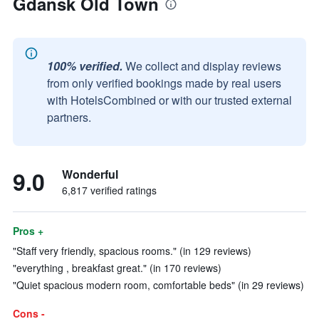
Gdansk Old Town
100% verified.
We collect and display reviews
from only verified bookings made by real users
with HotelsCombined or with our trusted external
partners.
9.0
Wonderful
6,817 verified ratings
Pros +
"Staff very friendly, spacious rooms." (in 129 reviews)
"everything , breakfast great." (in 170 reviews)
"Quiet spacious modern room, comfortable beds" (in 29 reviews)
Cons -