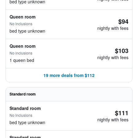
bed type unknown
Queen room
$94
No inclusions
nightly with fees
bed type unknown
Queen room
$103
No inclusions
nightly with fees
1 queen bed
19 more deals from $112
Standard room
Standard room
$111
No inclusions
nightly with fees
bed type unknown
Standard room