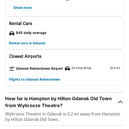
Show more
Rental Cars
$45 daily average
Rental cars in Gdansk
Closest Airports
24 mins drive
11.4 mi
Gdansk Rebiechowo Airport
Flights to Gdansk Rebiechowo
How far is Hampton by Hilton Gdansk Old Town
from Wybrzeze Theatre?
Wybrzeze Theatre in Gdansk is 0.2 mi away from Hampton
by Hilton Gdansk Old Town.