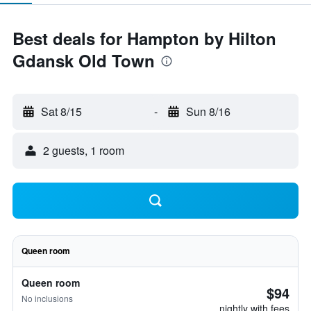
Best deals for Hampton by Hilton
Gdansk Old Town
Sat 8/15
-
Sun 8/16
2 guests, 1 room
Queen room
Queen room
$94
No inclusions
nightly with fees