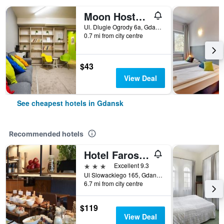
Moon Hostel Gdansk
Ul. Dlugie Ogrody 6a, Gdansk, Pomorskie, Poland
0.7 mi from city centre
$43
View Deal
See cheapest hotels in Gdansk
Recommended hotels
Hotel Faros Gdansk Airport
3 stars
Excellent 9.3
Ul Slowackiego 165, Gdansk, Pomorskie, Poland
6.7 mi from city centre
$119
View Deal