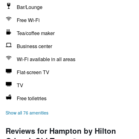
Bar/Lounge
Free Wi-Fi
Tea/coffee maker
Business center
Wi-Fi available in all areas
Flat-screen TV
TV
Free toiletries
Show all 76 amenities
Reviews for Hampton by Hilton