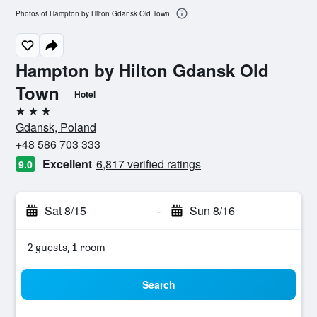
Photos of Hampton by Hilton Gdansk Old Town
Hampton by Hilton Gdansk Old
Town
Hotel
3 stars
Gdansk, Poland
+48 586 703 333
Excellent
6,817 verified ratings
9.0
Sat 8/15
-
Sun 8/16
2 guests, 1 room
Search