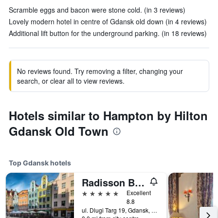
Scramble eggs and bacon were stone cold. (in 3 reviews)
Lovely modern hotel in centre of Gdansk old down (in 4 reviews)
Additional lift button for the underground parking. (in 18 reviews)
No reviews found. Try removing a filter, changing your
search, or clear all to view reviews.
Hotels similar to Hampton by Hilton
Gdansk Old Town
Top Gdansk hotels
Radisson Blu Hotel, Gdansk
5 stars
Excellent
8.8
ul. Dlugi Targ 19, Gdansk, Pomorskie, Poland