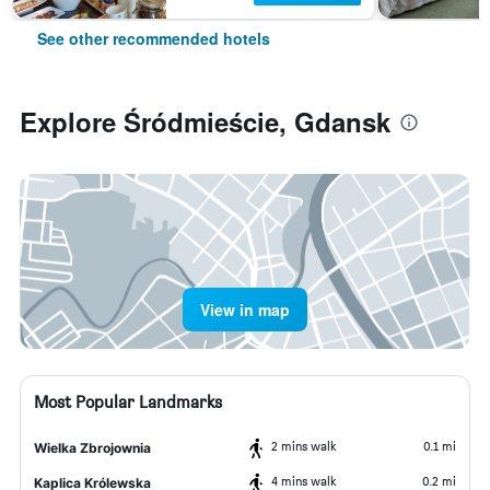
See other recommended hotels
Explore Śródmieście, Gdansk
View in map
Most Popular Landmarks
2 mins walk
0.1 mi
Wielka Zbrojownia
4 mins walk
0.2 mi
Kaplica Królewska