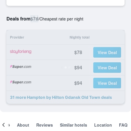
Deals from
$78
/
Cheapest rate per night
Provider
Nightly total
$78
View Deal
$94
View Deal
$94
View Deal
31 more Hampton by Hilton Gdansk Old Town deals
ooms
About
Reviews
Similar hotels
Location
FAQ