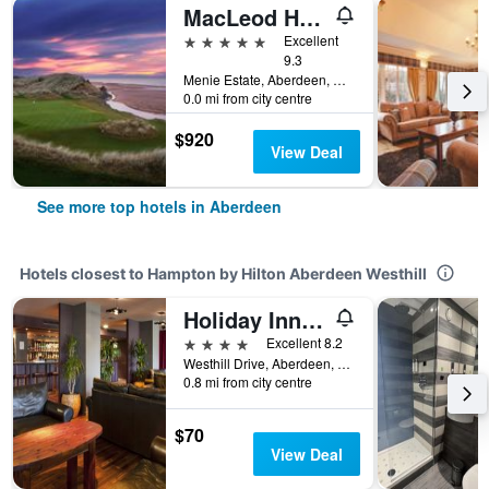
MacLeod House & Lodge, Trump Aberdeen
5 stars
Excellent
9.3
Menie Estate, Aberdeen, United Kingdom
0.0 mi from city centre
$920
View Deal
See more top hotels in Aberdeen
Hotels closest to Hampton by Hilton Aberdeen Westhill
Holiday Inn Aberdeen - West By IHG
4 stars
Excellent 8.2
Westhill Drive, Aberdeen, United Kingdom
0.8 mi from city centre
$70
View Deal