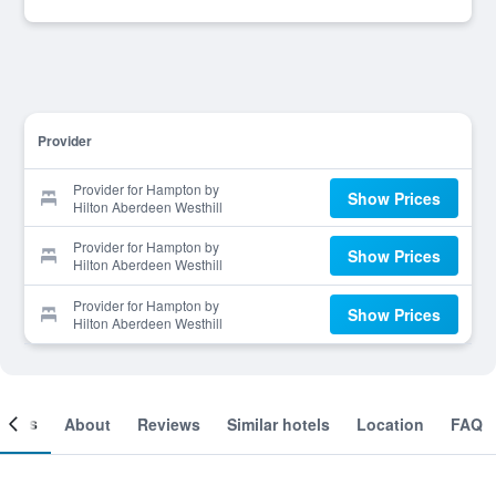
Provider
Provider for Hampton by
Show Prices
Hilton Aberdeen Westhill
Provider for Hampton by
Show Prices
Hilton Aberdeen Westhill
Provider for Hampton by
Show Prices
Hilton Aberdeen Westhill
ooms
About
Reviews
Similar hotels
Location
FAQ