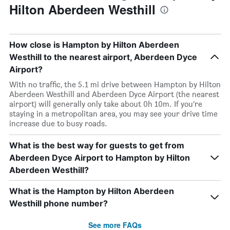
Hilton Aberdeen Westhill
How close is Hampton by Hilton Aberdeen
Westhill to the nearest airport, Aberdeen Dyce
Airport?
With no traffic, the 5.1 mi drive between Hampton by Hilton
Aberdeen Westhill and Aberdeen Dyce Airport (the nearest
airport) will generally only take about 0h 10m. If you’re
staying in a metropolitan area, you may see your drive time
increase due to busy roads.
What is the best way for guests to get from
Aberdeen Dyce Airport to Hampton by Hilton
Aberdeen Westhill?
What is the Hampton by Hilton Aberdeen
Westhill phone number?
See more FAQs