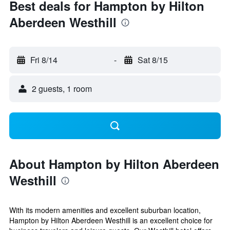
Best deals for Hampton by Hilton
Aberdeen Westhill
Fri 8/14
-
Sat 8/15
2 guests, 1 room
About Hampton by Hilton Aberdeen
Westhill
With its modern amenities and excellent suburban location,
Hampton by Hilton Aberdeen Westhill is an excellent choice for