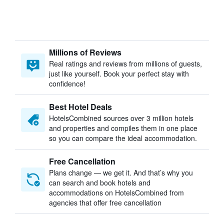
Millions of Reviews
Real ratings and reviews from millions of guests,
just like yourself. Book your perfect stay with
confidence!
Best Hotel Deals
HotelsCombined sources over 3 million hotels
and properties and compiles them in one place
so you can compare the ideal accommodation.
Free Cancellation
Plans change — we get it. And that’s why you
can search and book hotels and
accommodations on HotelsCombined from
agencies that offer free cancellation