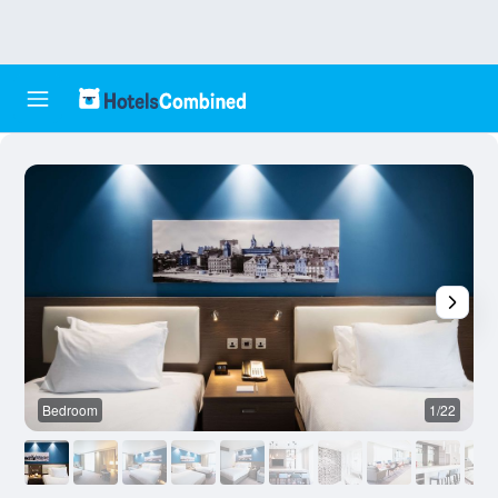
Bedroom
1/22