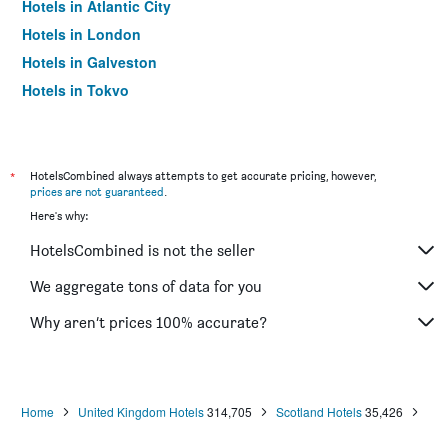
Hotels in Atlantic City
Hotels in London
Hotels in Galveston
Hotels in Tokyo
Hotels in Niagara Falls
*
HotelsCombined always attempts to get accurate pricing, however,
prices are not guaranteed
.
Here's why:
HotelsCombined is not the seller
We aggregate tons of data for you
Why aren’t prices 100% accurate?
Home
United Kingdom Hotels
314,705
Scotland Hotels
35,426