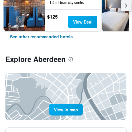
1.5 mi from city centre
$125
View Deal
See other recommended hotels
Explore Aberdeen
View in map