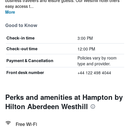
business travelers and leisure guests. Our Westhill hotel offers
easy access t...
More
Good to Know
3:00 PM
Check-in time
12:00 PM
Check-out time
Policies vary by room
Payment & Cancellation
type and provider.
+44 122 498 4044
Front desk number
Perks and amenities at Hampton by
Hilton Aberdeen Westhill
Free Wi-Fi