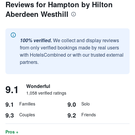
Reviews for Hampton by Hilton
Aberdeen Westhill
100% verified.
We collect and display reviews
from only verified bookings made by real users
with HotelsCombined or with our trusted external
partners.
9.1
Wonderful
1,058 verified ratings
9.1
9.0
Families
Solo
9.3
9.2
Couples
Friends
Pros +