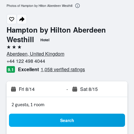
Photos of Hampton by Hilton Aberdeen Westhill
Hampton by Hilton Aberdeen
Westhill
Hotel
3 stars
Aberdeen, United Kingdom
+44 122 498 4044
Excellent
1,058 verified ratings
9.1
Fri 8/14
-
Sat 8/15
2 guests, 1 room
Search