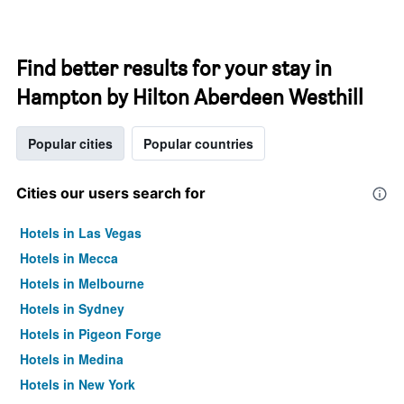
Find better results for your stay in
Hampton by Hilton Aberdeen Westhill
Popular cities
Popular countries
Cities our users search for
Hotels in Las Vegas
Hotels in Mecca
Hotels in Melbourne
Hotels in Sydney
Hotels in Pigeon Forge
Hotels in Medina
Hotels in New York