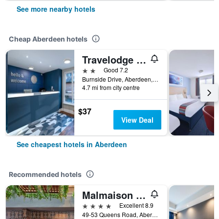
See more nearby hotels
Cheap Aberdeen hotels
Travelodge Aberdeen Airport
2 stars
Good 7.2
Burnside Drive, Aberdeen, United Kingdom
4.7 mi from city centre
$37
View Deal
See cheapest hotels in Aberdeen
Recommended hotels
Malmaison Aberdeen
4 stars
Excellent 8.9
49-53 Queens Road, Aberdeen, United Kingdom