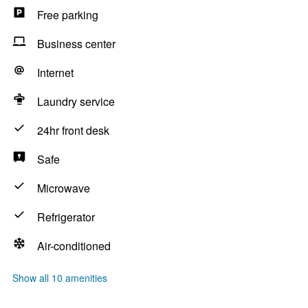
Free parking
Business center
Internet
Laundry service
24hr front desk
Safe
Microwave
Refrigerator
Air-conditioned
Show all 10 amenities