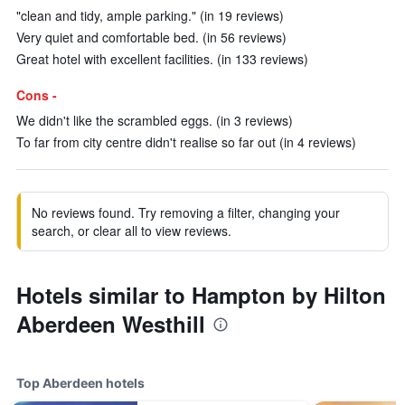
"clean and tidy, ample parking." (in 19 reviews)
Very quiet and comfortable bed. (in 56 reviews)
Great hotel with excellent facilities. (in 133 reviews)
Cons -
We didn't like the scrambled eggs. (in 3 reviews)
To far from city centre didn't realise so far out (in 4 reviews)
No reviews found. Try removing a filter, changing your
search, or clear all to view reviews.
Hotels similar to Hampton by Hilton
Aberdeen Westhill
Top Aberdeen hotels