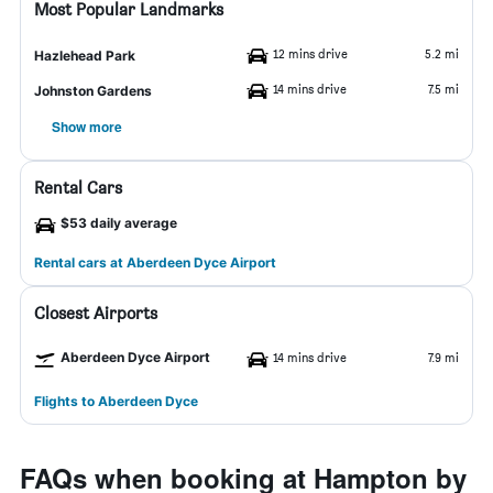
Most Popular Landmarks
12 mins drive
5.2 mi
Hazlehead Park
14 mins drive
7.5 mi
Johnston Gardens
Show more
Rental Cars
$53 daily average
Rental cars at Aberdeen Dyce Airport
Closest Airports
Aberdeen Dyce Airport
14 mins drive
7.9 mi
Flights to Aberdeen Dyce
FAQs when booking at Hampton by