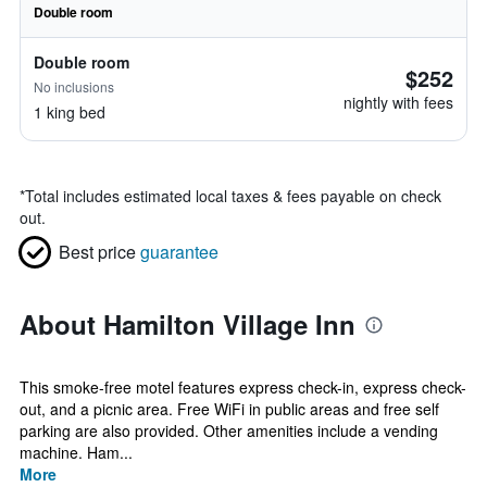
Double room
Double room
$252
No inclusions
nightly with fees
1 king bed
*
Total includes estimated local taxes & fees payable on check
out.
Best price
guarantee
About Hamilton Village Inn
This smoke-free motel features express check-in, express check-
out, and a picnic area. Free WiFi in public areas and free self
parking are also provided. Other amenities include a vending
machine. Ham...
More