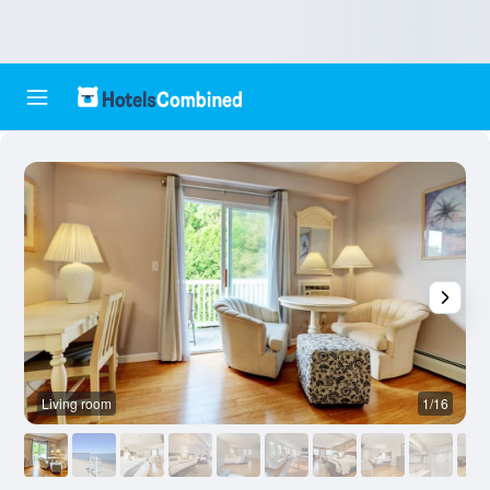
Living room
1/16