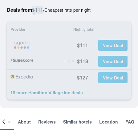
Deals from
$111
/
Cheapest rate per night
Provider
Nightly total
$111
View Deal
$118
View Deal
$127
View Deal
19 more Hamilton Village Inn deals
ooms
About
Reviews
Similar hotels
Location
FAQ