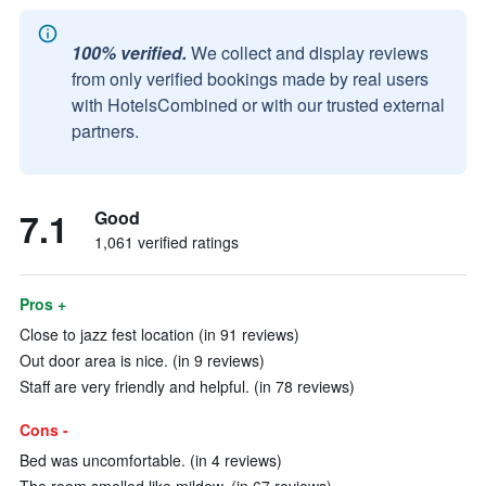
100% verified.
We collect and display reviews
from only verified bookings made by real users
with HotelsCombined or with our trusted external
partners.
7.1
Good
1,061 verified ratings
Pros +
Close to jazz fest location (in 91 reviews)
Out door area is nice. (in 9 reviews)
Staff are very friendly and helpful. (in 78 reviews)
Cons -
Bed was uncomfortable. (in 4 reviews)