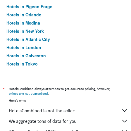
Hotels in Pigeon Forge
Hotels in Orlando
Hotels in Medina
Hotels in New York
Hotels in Atlantic City
Hotels in London
Hotels in Galveston
Hotels in Tokyo
Hotels in Niagara Falls
*
HotelsCombined always attempts to get accurate pricing, however,
prices are not guaranteed
.
Here's why:
HotelsCombined is not the seller
We aggregate tons of data for you