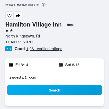
Photos of Hamilton Village Inn
Hamilton Village Inn
Hotel
2 stars
North Kingstown, RI
+1 401 295 0700
Good
1,061 verified ratings
7.1
Fri 8/14
-
Sat 8/15
2 guests, 1 room
Search