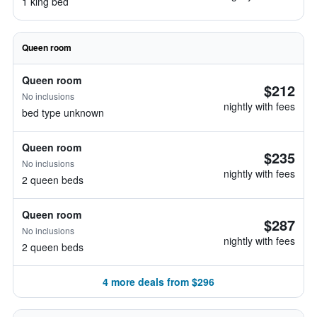
1 king bed
Queen room
Queen room
$212
No inclusions
nightly with fees
bed type unknown
Queen room
$235
No inclusions
nightly with fees
2 queen beds
Queen room
$287
No inclusions
nightly with fees
2 queen beds
4 more deals from $296