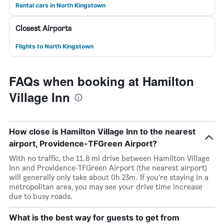
Rental cars in North Kingstown
Closest Airports
Flights to North Kingstown
FAQs when booking at Hamilton
Village Inn
How close is Hamilton Village Inn to the nearest
airport, Providence-TFGreen Airport?
With no traffic, the 11.8 mi drive between Hamilton Village
Inn and Providence-TFGreen Airport (the nearest airport)
will generally only take about 0h 23m. If you’re staying in a
metropolitan area, you may see your drive time increase
due to busy roads.
What is the best way for guests to get from