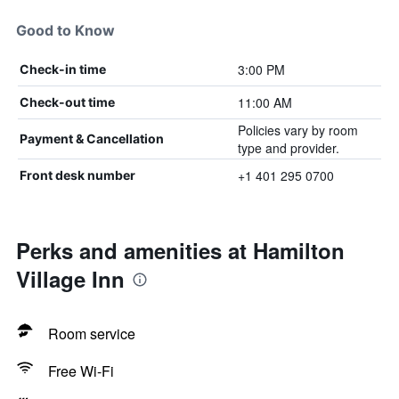
Good to Know
3:00 PM
Check-in time
11:00 AM
Check-out time
Policies vary by room
Payment & Cancellation
type and provider.
+1 401 295 0700
Front desk number
Perks and amenities at Hamilton
Village Inn
Room service
Free Wi-Fi