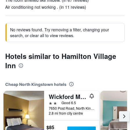
The room smelled like mildew. (in 67 reviews)
Air conditioning not working . (in 11 reviews)
No reviews found. Try removing a filter, changing your
search, or clear all to view reviews.
Hotels similar to Hamilton Village
Inn
Cheap North Kingstown hotels
Wickford Motor Inn
2 stars
Good 6.5
7650 Post Road, North Kingstown, RI, United States
2.8 mi from city centre
$85