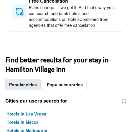
Free Cancellation
Plans change — we get it. And that’s why you
can search and book hotels and
accommodations on HotelsCombined from
agencies that offer free cancellation
Find better results for your stay in
Hamilton Village Inn
Popular cities
Popular countries
Cities our users search for
Hotels in Las Vegas
Hotels in Mecca
Hotels in Melbourne