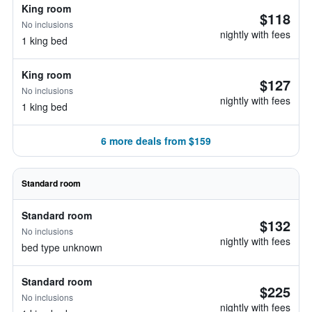
King room
$118
No inclusions
nightly with fees
1 king bed
King room
$127
No inclusions
nightly with fees
1 king bed
6 more deals from $159
Standard room
Standard room
$132
No inclusions
nightly with fees
bed type unknown
Standard room
$225
No inclusions
nightly with fees