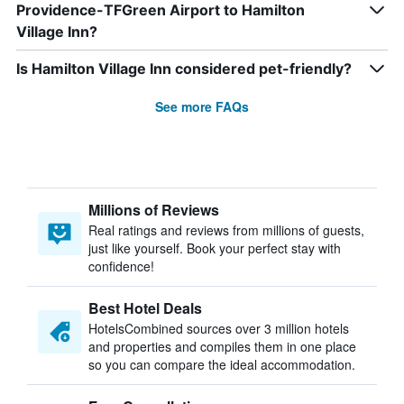
Providence-TFGreen Airport to Hamilton
Village Inn?
Is Hamilton Village Inn considered pet-friendly?
See more FAQs
Millions of Reviews
Real ratings and reviews from millions of guests,
just like yourself. Book your perfect stay with
confidence!
Best Hotel Deals
HotelsCombined sources over 3 million hotels
and properties and compiles them in one place
so you can compare the ideal accommodation.