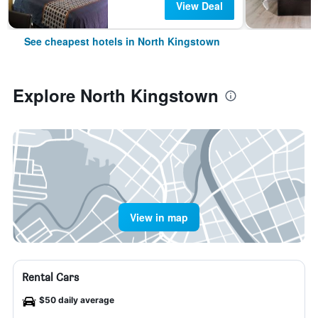
View Deal
See cheapest hotels in North Kingstown
Explore North Kingstown
View in map
Rental Cars
$50 daily average