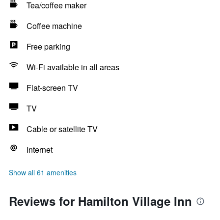
Tea/coffee maker
Coffee machine
Free parking
Wi-Fi available in all areas
Flat-screen TV
TV
Cable or satellite TV
Internet
Show all 61 amenities
Reviews for Hamilton Village Inn