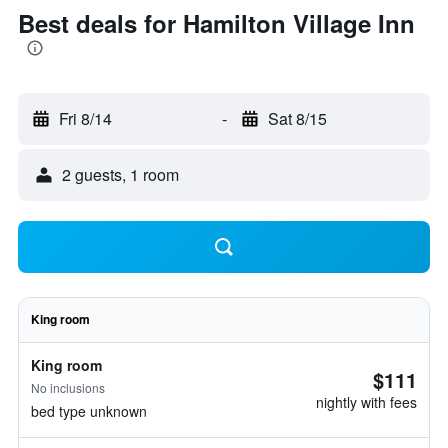
Best deals for Hamilton Village Inn
Fri 8/14
-
Sat 8/15
2 guests, 1 room
King room
King room
$111
No inclusions
nightly with fees
bed type unknown