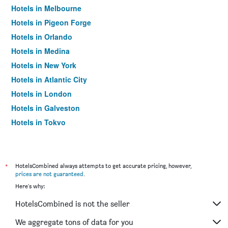
Hotels in Melbourne
Hotels in Pigeon Forge
Hotels in Orlando
Hotels in Medina
Hotels in New York
Hotels in Atlantic City
Hotels in London
Hotels in Galveston
Hotels in Tokyo
Hotels in Niagara Falls
*
HotelsCombined always attempts to get accurate pricing, however,
prices are not guaranteed
.
Here's why:
HotelsCombined is not the seller
We aggregate tons of data for you