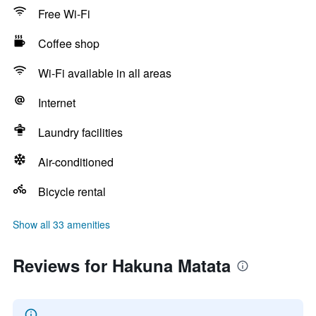
Free Wi-Fi
Coffee shop
Wi-Fi available in all areas
Internet
Laundry facilities
Air-conditioned
Bicycle rental
Show all 33 amenities
Reviews for Hakuna Matata