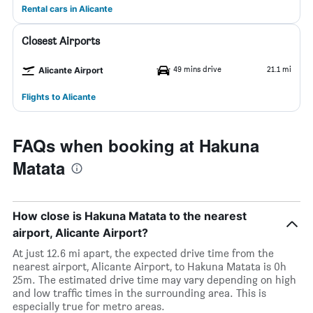
Rental cars in Alicante
Closest Airports
49 mins drive
21.1 mi
Alicante Airport
Flights to Alicante
FAQs when booking at Hakuna
Matata
How close is Hakuna Matata to the nearest
airport, Alicante Airport?
At just 12.6 mi apart, the expected drive time from the
nearest airport, Alicante Airport, to Hakuna Matata is 0h
25m. The estimated drive time may vary depending on high
and low traffic times in the surrounding area. This is
especially true for metro areas.