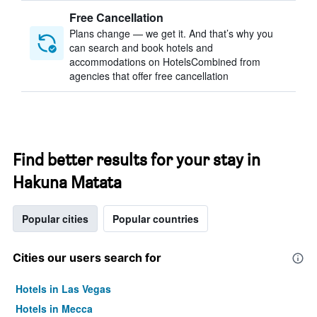
Free Cancellation
Plans change — we get it. And that’s why you
can search and book hotels and
accommodations on HotelsCombined from
agencies that offer free cancellation
Find better results for your stay in
Hakuna Matata
Popular cities
Popular countries
Cities our users search for
Hotels in Las Vegas
Hotels in Mecca