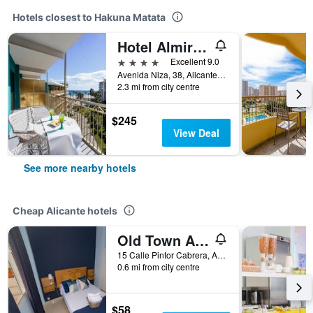
Hotels closest to Hakuna Matata
Hotel Almirante
4 stars
Excellent 9.0
Avenida Niza, 38, Alicante, Valencia, Spain
2.3 mi from city centre
$245
View Deal
See more nearby hotels
Cheap Alicante hotels
Old Town Alicante
15 Calle Pintor Cabrera, Alicante, Valencia, Spain
0.6 mi from city centre
$58