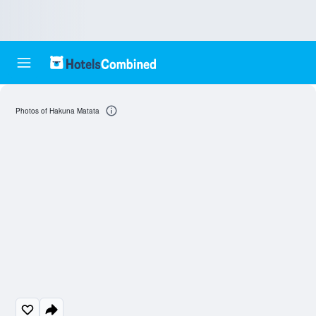
Photos of Hakuna Matata