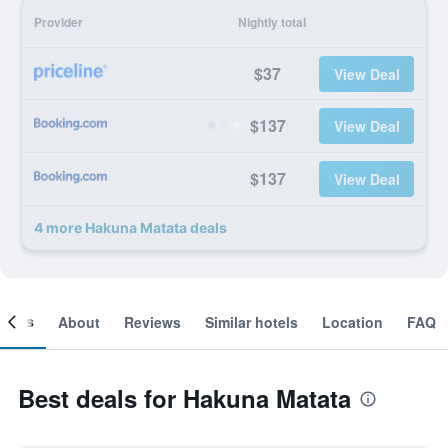
Provider
Nightly total
$37
View Deal
$137
View Deal
$137
View Deal
4 more Hakuna Matata deals
ooms
About
Reviews
Similar hotels
Location
FAQ
Best deals for Hakuna Matata