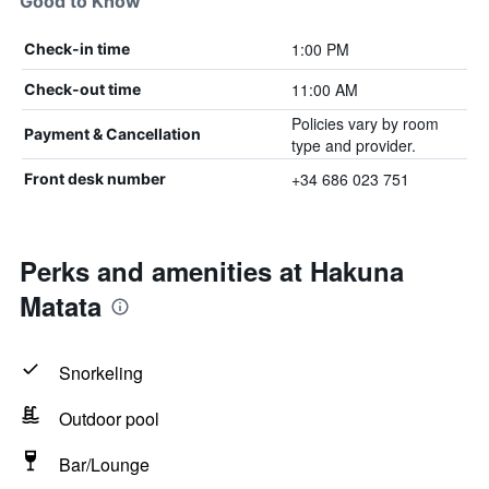
Good to Know
1:00 PM
Check-in time
11:00 AM
Check-out time
Policies vary by room
Payment & Cancellation
type and provider.
+34 686 023 751
Front desk number
Perks and amenities at Hakuna
Matata
Snorkeling
Outdoor pool
Bar/Lounge