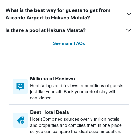
What is the best way for guests to get from
Alicante Airport to Hakuna Matata?
Is there a pool at Hakuna Matata?
See more FAQs
Millions of Reviews
Real ratings and reviews from millions of guests,
just like yourself. Book your perfect stay with
confidence!
Best Hotel Deals
HotelsCombined sources over 3 million hotels
and properties and compiles them in one place
so you can compare the ideal accommodation.