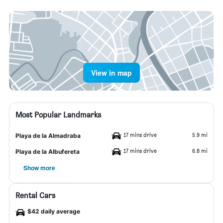
View in map
Most Popular Landmarks
17 mins drive
5.9 mi
Playa de la Almadraba
17 mins drive
6.8 mi
Playa de la Albufereta
Show more
Rental Cars
$42 daily average