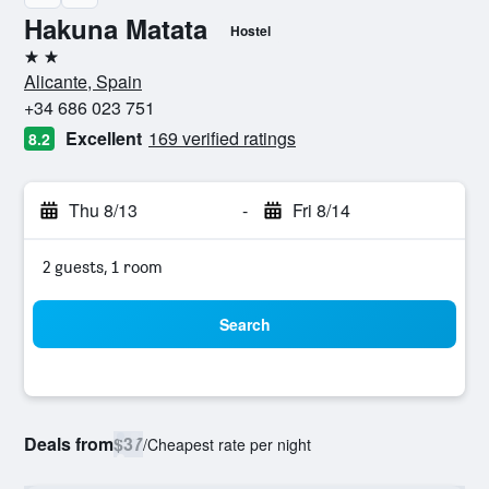
Hakuna Matata
Hostel
2 stars
Alicante, Spain
+34 686 023 751
Excellent
169 verified ratings
8.2
Thu 8/13
-
Fri 8/14
2 guests, 1 room
Search
Deals from
$37
/
Cheapest rate per night