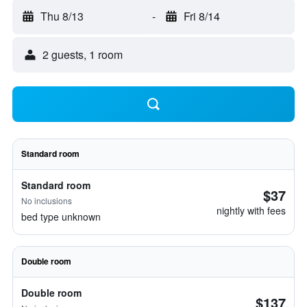
Thu 8/13
-
Fri 8/14
2 guests, 1 room
Standard room
Standard room
$37
No inclusions
nightly with fees
bed type unknown
Double room
Double room
$137