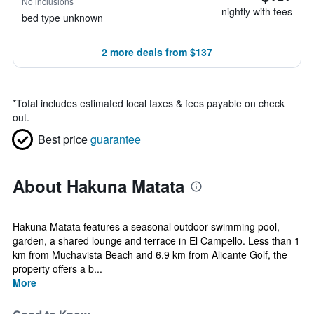
No inclusions
nightly with fees
bed type unknown
2 more deals from $137
*
Total includes estimated local taxes & fees payable on check
out.
Best price
guarantee
About Hakuna Matata
Hakuna Matata features a seasonal outdoor swimming pool,
garden, a shared lounge and terrace in El Campello. Less than 1
km from Muchavista Beach and 6.9 km from Alicante Golf, the
property offers a b...
More