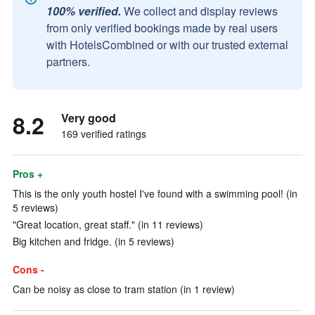
100% verified.
We collect and display reviews
from only verified bookings made by real users
with HotelsCombined or with our trusted external
partners.
8.2
Very good
169 verified ratings
Pros +
This is the only youth hostel I've found with a swimming pool! (in
5 reviews)
"Great location, great staff." (in 11 reviews)
Big kitchen and fridge. (in 5 reviews)
Cons -
Can be noisy as close to tram station (in 1 review)