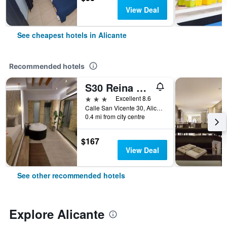
View Deal
See cheapest hotels in Alicante
Recommended hotels
S30 Reina Victoria
3 stars
Excellent 8.6
Calle San Vicente 30, Alicante, Valencia, Spain
0.4 mi from city centre
$167
View Deal
See other recommended hotels
Explore Alicante