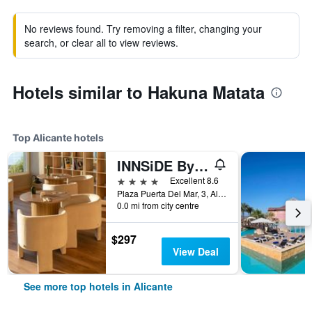
No reviews found. Try removing a filter, changing your
search, or clear all to view reviews.
Hotels similar to Hakuna Matata
Top Alicante hotels
INNSiDE By Meliá Alicante Porta Maris
4 stars
Excellent 8.6
Plaza Puerta Del Mar, 3, Alicante, Valencia, Spain
0.0 mi from city centre
$297
View Deal
See more top hotels in Alicante