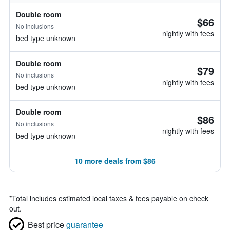
Double room
$66
No inclusions
nightly with fees
bed type unknown
Double room
$79
No inclusions
nightly with fees
bed type unknown
Double room
$86
No inclusions
nightly with fees
bed type unknown
10 more deals from $86
*
Total includes estimated local taxes & fees payable on check
out.
Best price
guarantee