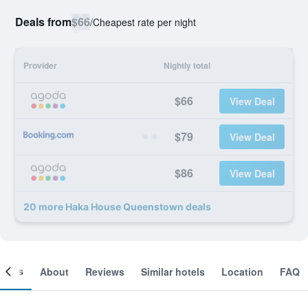
Deals from
$66
/
Cheapest rate per night
Provider
Nightly total
$66
View Deal
$79
View Deal
$86
View Deal
20 more Haka House Queenstown deals
ooms
About
Reviews
Similar hotels
Location
FAQ