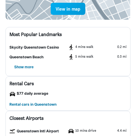
View in map
Most Popular Landmarks
4 mins walk
0.2 mi
Skycity Queenstown Casino
5 mins walk
0.3 mi
Queenstown Beach
Show more
Rental Cars
$77 daily average
Rental cars in Queenstown
Closest Airports
10 mins drive
4.4 mi
Queenstown Intl Airport