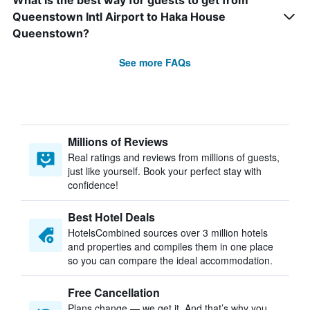
What is the best way for guests to get from
Queenstown Intl Airport to Haka House
Queenstown?
See more FAQs
Millions of Reviews
Real ratings and reviews from millions of guests,
just like yourself. Book your perfect stay with
confidence!
Best Hotel Deals
HotelsCombined sources over 3 million hotels
and properties and compiles them in one place
so you can compare the ideal accommodation.
Free Cancellation
Plans change — we get it. And that’s why you