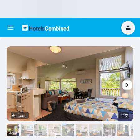
Bedroom
1/22