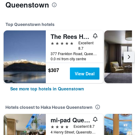
Queenstown
Top Queenstown hotels
The Rees Hotel & Luxury Apartments
5 stars
Excellent
8.7
377 Frankton Road, Queenstown, New Zealand
0.0 mi from city centre
$307
View Deal
See more top hotels in Queenstown
Hotels closest to Haka House Queenstown
mi-pad Queenstown
4 stars
Excellent 8.7
4 Henry Street, Queenstown, New Zealand