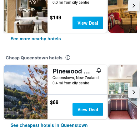
0.0 mi from city centre
$149
View Deal
See more nearby hotels
Cheap Queenstown hotels
Pinewood Queenstown
Queenstown, New Zealand
0.4 mi from city centre
$68
View Deal
See cheapest hotels in Queenstown