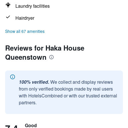
Laundry facilities
Hairdryer
Show all 67 amenities
Reviews for Haka House
Queenstown
100% verified.
We collect and display reviews
from only verified bookings made by real users
with HotelsCombined or with our trusted external
partners.
Good