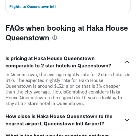
Flights to Queenstown Intl
FAQs when booking at Haka House
Queenstown
Is pricing at Haka House Queenstown
comparable to 2 star hotels in Queenstown?
In Queenstown, the average nightly rate for 2 stars hotels is
$127. The expected nightly rate for Haka House
Queenstown is around $132; a price that is 3% cheaper
than the city average. HotelsCombined considers Haka
House Queenstown to be a good deal if you’re looking to
stay at a 2 stars hotel in Queenstown.
How close is Haka House Queenstown to the
nearest airport, Queenstown Intl Airport?