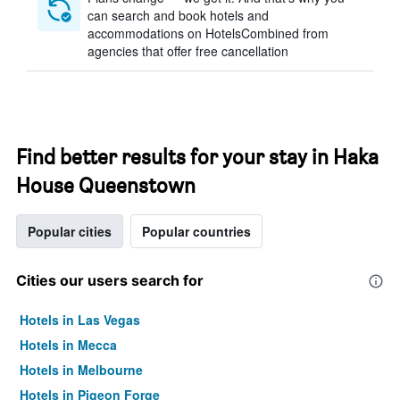
can search and book hotels and
accommodations on HotelsCombined from
agencies that offer free cancellation
Find better results for your stay in Haka
House Queenstown
Popular cities
Popular countries
Cities our users search for
Hotels in Las Vegas
Hotels in Mecca
Hotels in Melbourne
Hotels in Pigeon Forge