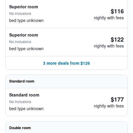
Superior room
$116
No inclusions
nightly with fees
bed type unknown
Superior room
$122
No inclusions
nightly with fees
bed type unknown
3 more deals from $126
Standard room
Standard room
$177
No inclusions
nightly with fees
bed type unknown
Double room