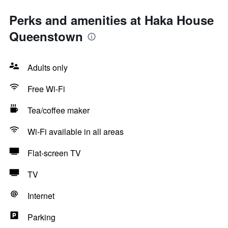
Perks and amenities at Haka House
Queenstown
Adults only
Free Wi-Fi
Tea/coffee maker
Wi-Fi available in all areas
Flat-screen TV
TV
Internet
Parking