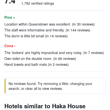
7.4
1,782 verified ratings
Pros +
Location within Queenstown was excellent. (in 30 reviews)
The staff were informative and friendly. (in 144 reviews)
The dorm is little bit small (in 14 reviews)
Cons -
The 'lockers' are highly impractical and very noisy. (in 7 reviews)
Own toilet on the double room. (in 66 reviews)
Hand towels and bath mats (in 2 reviews)
No reviews found. Try removing a filter, changing your
search, or clear all to view reviews.
Hotels similar to Haka House