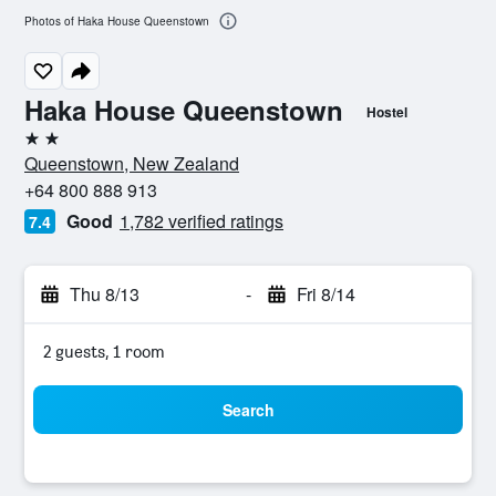
Photos of Haka House Queenstown
Haka House Queenstown
Hostel
2 stars
Queenstown, New Zealand
+64 800 888 913
Good
1,782 verified ratings
7.4
Thu 8/13
-
Fri 8/14
2 guests, 1 room
Search