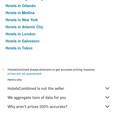
Hotels in Orlando
Hotels in Medina
Hotels in New York
Hotels in Atlantic City
Hotels in London
Hotels in Galveston
Hotels in Tokyo
Hotels in Niagara Falls
*
HotelsCombined always attempts to get accurate pricing, however,
prices are not guaranteed
.
Here's why:
HotelsCombined is not the seller
We aggregate tons of data for you
Why aren’t prices 100% accurate?