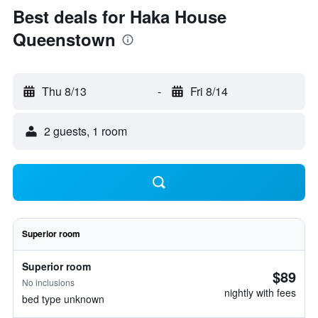
Best deals for Haka House
Queenstown
Thu 8/13
-
Fri 8/14
2 guests, 1 room
Superior room
Superior room
$89
No inclusions
nightly with fees
bed type unknown