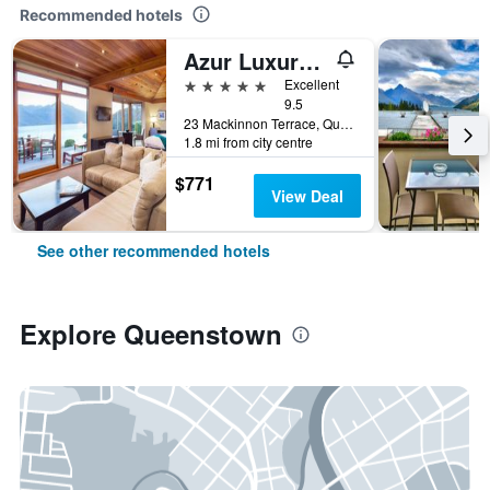
Recommended hotels
Azur Luxury Lodge
5 stars
Excellent
9.5
23 Mackinnon Terrace, Queenstown, New Zealand
1.8 mi from city centre
$771
View Deal
See other recommended hotels
Explore Queenstown