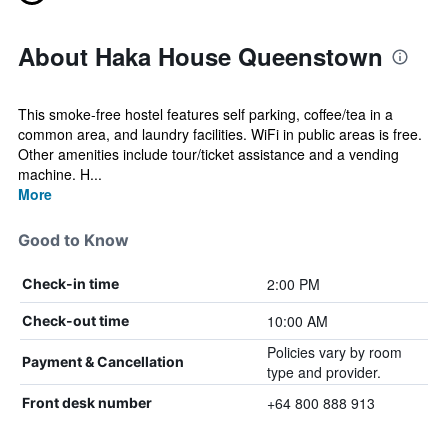
About Haka House Queenstown
This smoke-free hostel features self parking, coffee/tea in a
common area, and laundry facilities. WiFi in public areas is free.
Other amenities include tour/ticket assistance and a vending
machine. H...
More
Good to Know
2:00 PM
Check-in time
10:00 AM
Check-out time
Policies vary by room
Payment & Cancellation
type and provider.
+64 800 888 913
Front desk number