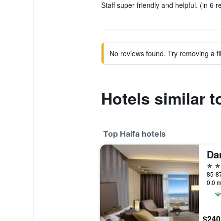
Staff super friendly and helpful. (in 6 r
No reviews found. Try removing a fil
Hotels similar t
Top Haifa hotels
Da
5 st
0.0 m
$240