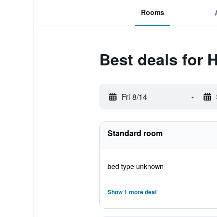
Rooms
Best deals for H
Fri 8/14
-
Standard room
bed type unknown
Show 1 more deal