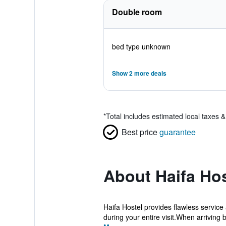
Double room
bed type unknown
Show 2 more deals
*
Total includes estimated local taxes 
Best price
guarantee
About Haifa Hos
Haifa Hostel provides flawless service 
during your entire visit.When arriving b