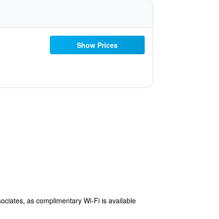
Show Prices
ssociates, as complimentary Wi-Fi is available