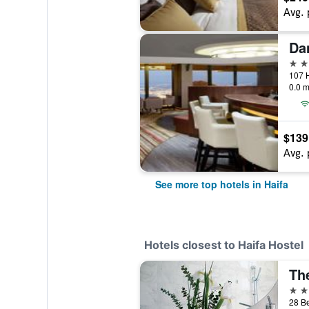
Avg. 
Da
5 st
107 H
0.0 m
$139
Avg. 
See more top hotels in Haifa
Hotels closest to Haifa Hostel
Th
4 st