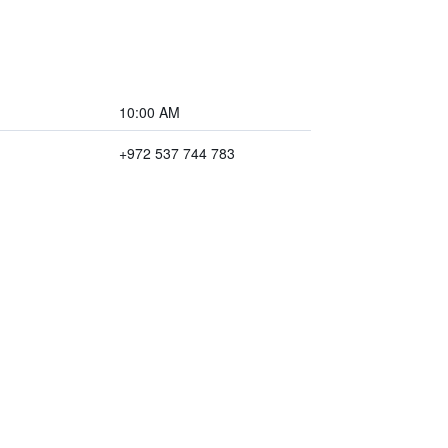
10:00 AM
+972 537 744 783