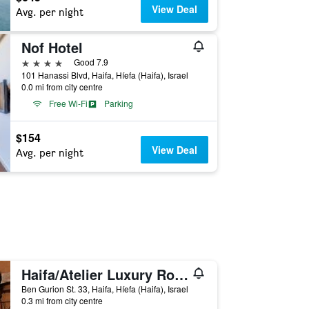
View Deal
Avg. per night
Nof Hotel
4 stars
Good 7.9
101 Hanassi Blvd, Haifa, Híefa (Haifa), Israel
0.0 mi from city centre
Free Wi-Fi
Parking
$154
View Deal
Avg. per night
Haifa/Atelier Luxury Rooms
Ben Gurion St. 33, Haifa, Híefa (Haifa), Israel
0.3 mi from city centre