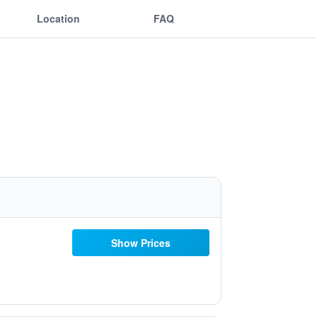
Location
FAQ
Show Prices