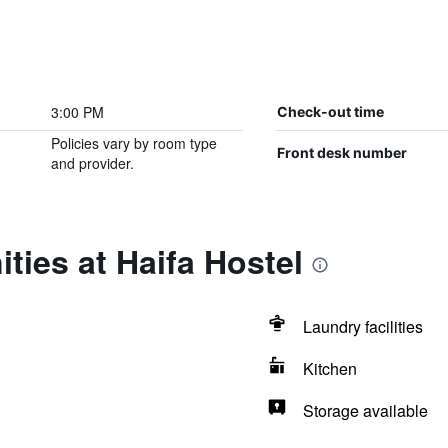
3:00 PM
Check-out time
Policies vary by room type
Front desk number
and provider.
ties at Haifa Hostel
Laundry facilities
Kitchen
Storage available