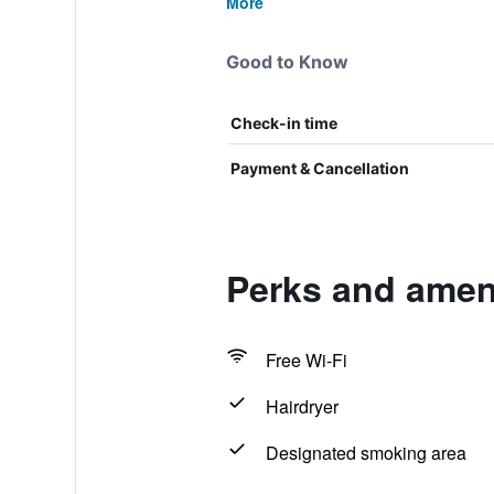
More
Good to Know
Check-in time
Payment & Cancellation
Perks and ameni
Free Wi-Fi
Hairdryer
Designated smoking area