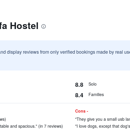
fa Hostel
and display reviews from only verified bookings made by real u
8.8
Solo
8.4
Families
Cons -
ews)
"They give you a small usb la
able and spacious." (in 7 reviews)
"I love dogs, except that dog's