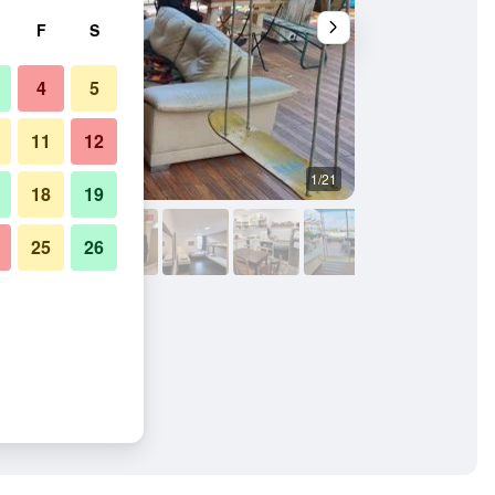
F
S
4
5
11
12
1/21
Other
18
19
25
26