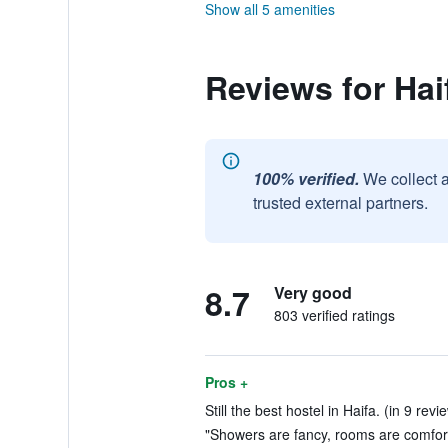
Show all 5 amenities
Reviews for Hai
100% verified.
We collect 
trusted external partners.
8.7
Very good
803 verified ratings
Pros +
Still the best hostel in Haifa. (in 9 revi
"Showers are fancy, rooms are comfort