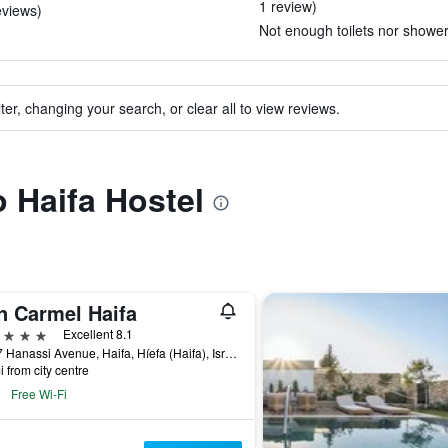
1 review)
eviews)
Not enough toilets nor showers
ter, changing your search, or clear all to view reviews.
o Haifa Hostel
n Carmel Haifa
ars
Excellent 8.1
85-87 Hanassi Avenue, Haifa, Híefa (Haifa), Israel
i from city centre
Free Wi-Fi