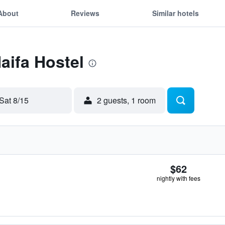
About
Reviews
Similar hotels
aifa Hostel
Sat 8/15
2 guests, 1 room
$62
nightly with fees