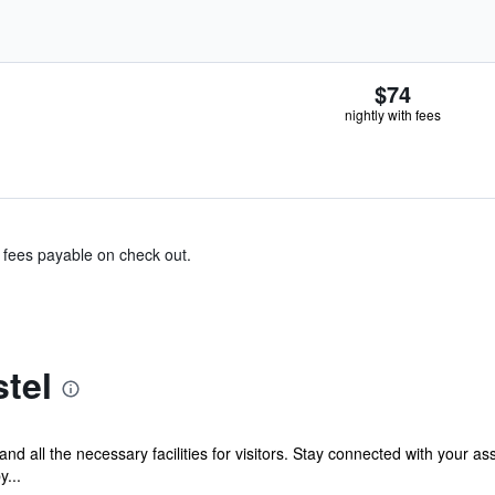
$74
nightly with fees
& fees payable on check out.
tel
and all the necessary facilities for visitors. Stay connected with your a
y...