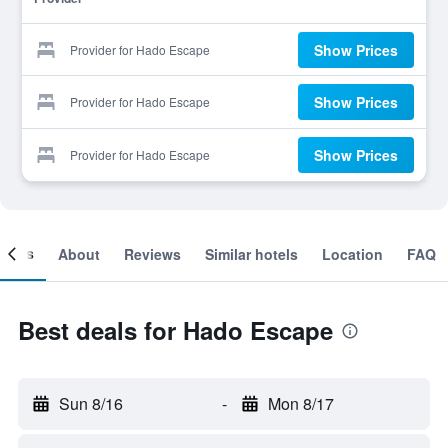
Show Prices
Provider for Hado Escape
Show Prices
Provider for Hado Escape
Show Prices
Provider for Hado Escape
ooms
About
Reviews
Similar hotels
Location
FAQ
Best deals for Hado Escape
Sun 8/16
-
Mon 8/17