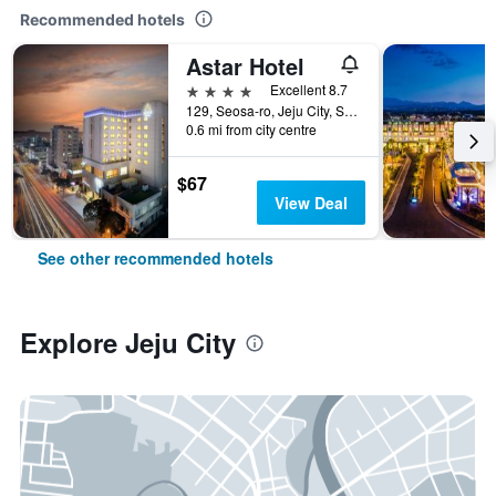
Recommended hotels
Astar Hotel
4 stars
Excellent 8.7
129, Seosa-ro, Jeju City, South Korea
0.6 mi from city centre
$67
View Deal
See other recommended hotels
Explore Jeju City