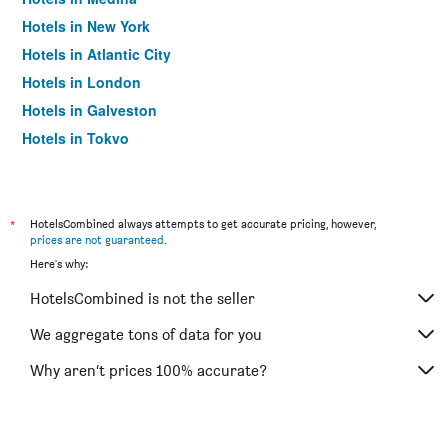
Hotels in New York
Hotels in Atlantic City
Hotels in London
Hotels in Galveston
Hotels in Tokyo
Hotels in Niagara Falls
*
HotelsCombined always attempts to get accurate pricing, however,
prices are not guaranteed
.
Here's why:
HotelsCombined is not the seller
We aggregate tons of data for you
Why aren’t prices 100% accurate?