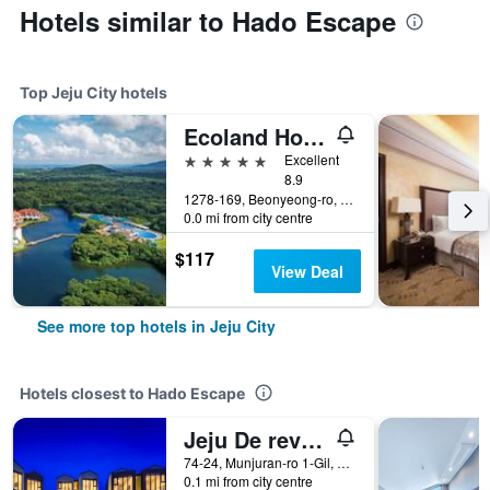
Hotels similar to Hado Escape
Top Jeju City hotels
Ecoland Hotel
5 stars
Excellent
8.9
1278-169, Beonyeong-ro, Jocheon-Eup, Jeju City, South Korea
0.0 mi from city centre
$117
View Deal
See more top hotels in Jeju City
Hotels closest to Hado Escape
Jeju De reve Pension
74-24, Munjuran-ro 1-Gil, Gujwa-Eup, Jeju City, South Korea
0.1 mi from city centre