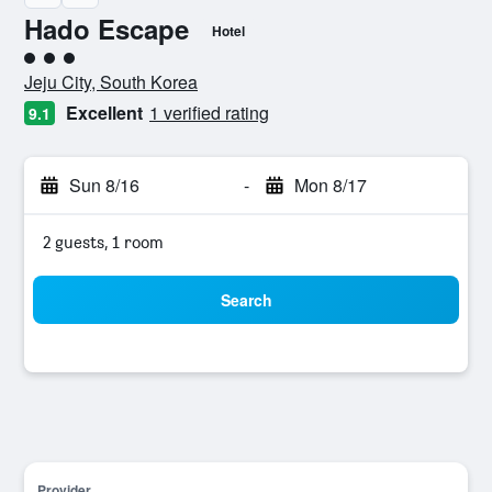
Hado Escape
Hotel
3 class rating
Jeju City, South Korea
Excellent
1 verified rating
9.1
Sun 8/16
-
Mon 8/17
2 guests, 1 room
Search
Provider