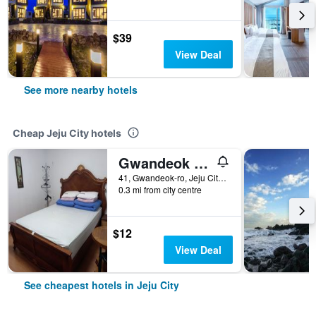
$39
View Deal
See more nearby hotels
Cheap Jeju City hotels
Gwandeok Stay
41, Gwandeok-ro, Jeju City, South Korea
0.3 mi from city centre
$12
View Deal
See cheapest hotels in Jeju City