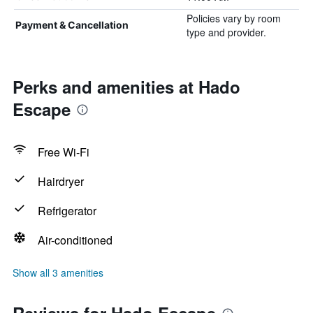
Policies vary by room
Payment & Cancellation
type and provider.
Perks and amenities at Hado
Escape
Free Wi-Fi
Hairdryer
Refrigerator
Air-conditioned
Show all 3 amenities