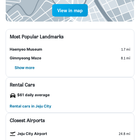
View in map
Most Popular Landmarks
Haenyeo Museum
1.7 mi
Gimnyeong Maze
8.1 mi
Show more
Rental Cars
$61 daily average
Rental cars in Jeju City
Closest Airports
Jeju City Airport
24.8 mi