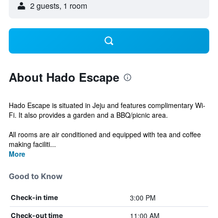
2 guests, 1 room
About Hado Escape
Hado Escape is situated in Jeju and features complimentary Wi-
Fi. It also provides a garden and a BBQ/picnic area.
All rooms are air conditioned and equipped with tea and coffee
making faciliti...
More
Good to Know
3:00 PM
Check-in time
11:00 AM
Check-out time