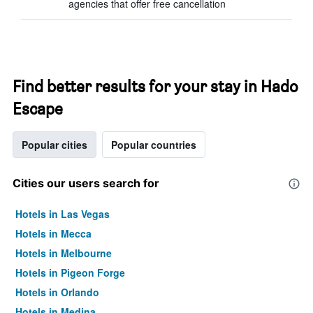
agencies that offer free cancellation
Find better results for your stay in Hado
Escape
Popular cities
Popular countries
Cities our users search for
Hotels in Las Vegas
Hotels in Mecca
Hotels in Melbourne
Hotels in Pigeon Forge
Hotels in Orlando
Hotels in Medina