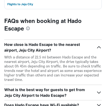
Flights to Jeju City
FAQs when booking at Hado
Escape
How close is Hado Escape to the nearest
airport, Jeju City Airport?
With a distance of 22.5 mi between Hado Escape and the
nearest airport, Jeju City Airport, the drive typically takes
about 0h 45m depending on traffic. Be sure to check traffic
trends near the hotel and airport as some areas experience
higher traffic than others and can increase your expected
travel time.
What is the best way for guests to get from
Jeju City Airport to Hado Escape?
Does Hado Escape have Wi-Fi available?