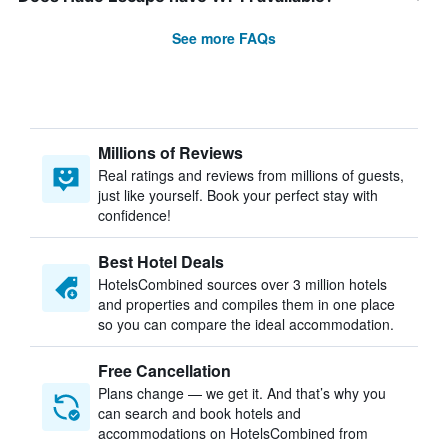
See more FAQs
Millions of Reviews
Real ratings and reviews from millions of guests,
just like yourself. Book your perfect stay with
confidence!
Best Hotel Deals
HotelsCombined sources over 3 million hotels
and properties and compiles them in one place
so you can compare the ideal accommodation.
Free Cancellation
Plans change — we get it. And that’s why you
can search and book hotels and
accommodations on HotelsCombined from