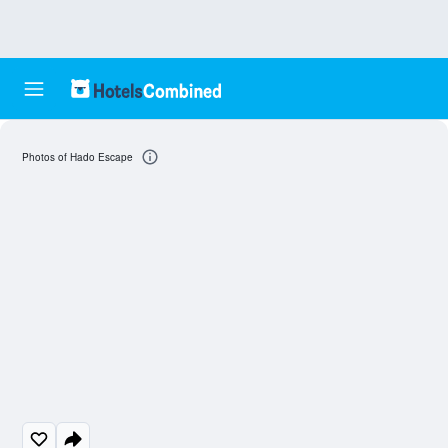
Photos of Hado Escape