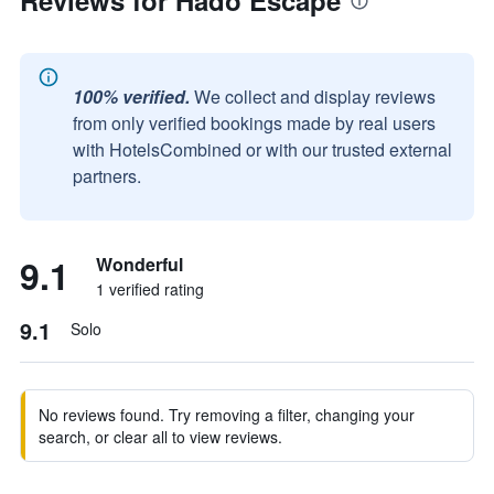
Reviews for Hado Escape
100% verified.
We collect and display reviews
from only verified bookings made by real users
with HotelsCombined or with our trusted external
partners.
9.1
Wonderful
1 verified rating
9.1
Solo
No reviews found. Try removing a filter, changing your
search, or clear all to view reviews.