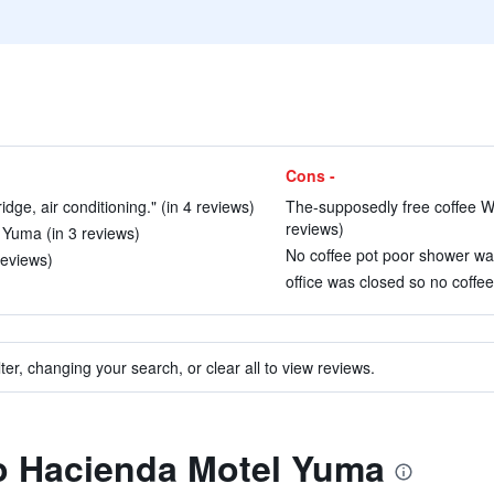
Cons -
dge, air conditioning." (in 4 reviews)
The-supposedly free coffee Was
reviews)
n Yuma (in 3 reviews)
No coffee pot poor shower wat
reviews)
office was closed so no coffee
ter, changing your search, or clear all to view reviews.
to Hacienda Motel Yuma