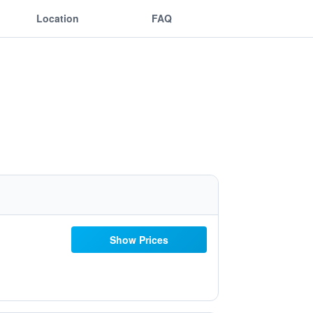
Location
FAQ
Show Prices