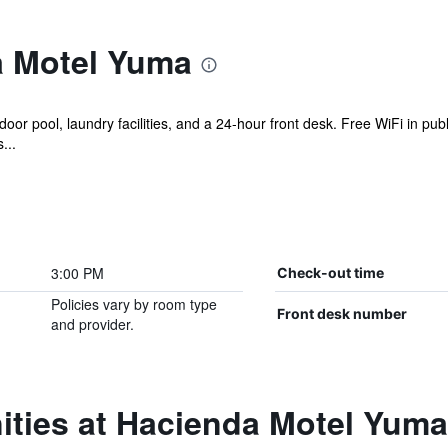
a Motel Yuma
or pool, laundry facilities, and a 24-hour front desk. Free WiFi in publ
...
3:00 PM
Check-out time
Policies vary by room type
Front desk number
and provider.
ities at Hacienda Motel Yuma