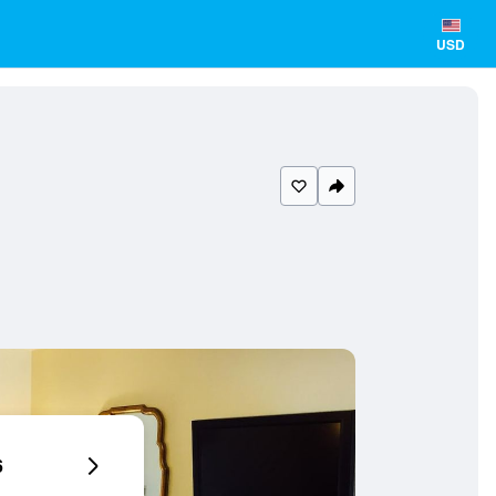
USD
6