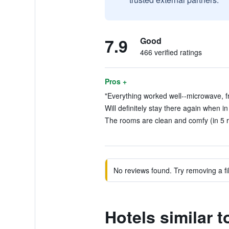
7.9
Good
466 verified ratings
Pros +
"Everything worked well--microwave, fri
Will definitely stay there again when i
The rooms are clean and comfy (in 5 
No reviews found. Try removing a fil
Hotels similar 