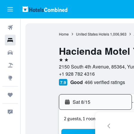
Flights
Home
United States Hotels
1,006,963
Hotels
Hacienda Motel
Cars
2 stars
Packages
2150 South 4th Avenue, 85364, Yum
+1 928 782 4316
Explore
Good
466 verified ratings
7.9
Trips
Sat 8/15
-
Feedback
2 guests, 1 room