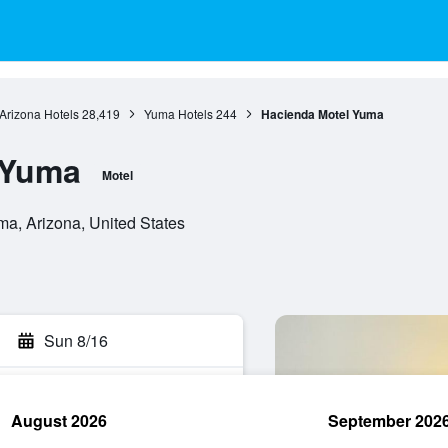
Arizona Hotels
28,419
Yuma Hotels
244
Hacienda Motel Yuma
 Yuma
Motel
a, Arizona, United States
Sun 8/16
August 2026
September 202