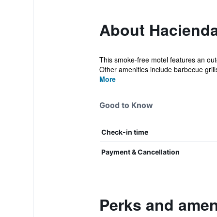
About Haciend
This smoke-free motel features an outdo
Other amenities include barbecue grills
More
Good to Know
Check-in time
Payment & Cancellation
Perks and amen