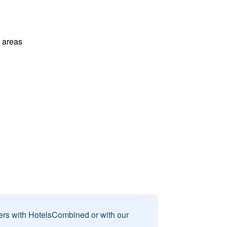
l areas
sers with HotelsCombined or with our