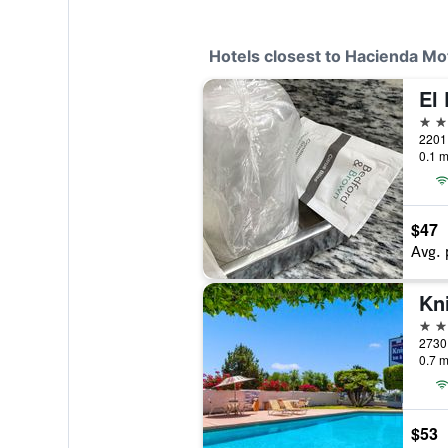
Hotels closest to Hacienda M
El
2 st
2201 
0.1 m
$47
Avg. 
2 st
2730 
0.7 m
$53