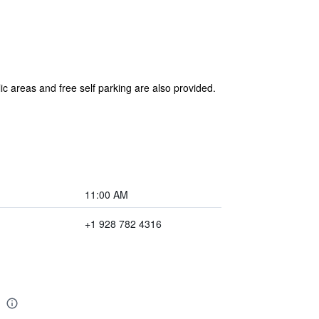
ic areas and free self parking are also provided.
11:00 AM
+1 928 782 4316