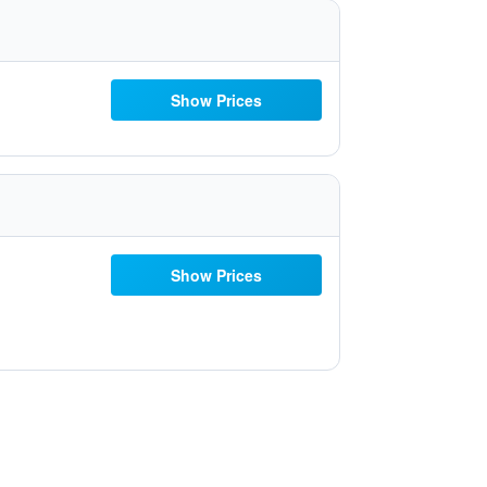
Show Prices
Show Prices