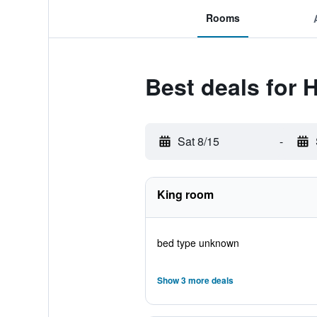
Rooms
Best deals for
Sat 8/15
-
King room
bed type unknown
Show 3 more deals