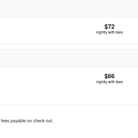
$72
nightly with fees
$66
nightly with fees
& fees payable on check out.