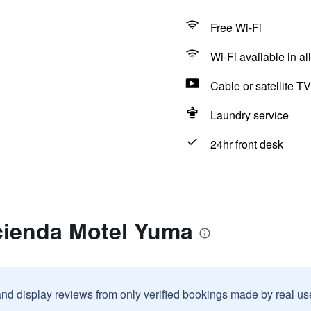
Free Wi-Fi
Wi-Fi available in al
Cable or satellite TV
Laundry service
24hr front desk
cienda Motel Yuma
and display reviews from only verified bookings made by real u