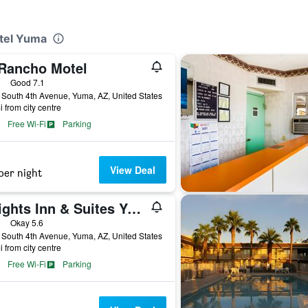
otel Yuma
 Rancho Motel
ars
Good 7.1
South 4th Avenue, Yuma, AZ, United States
i from city centre
Free Wi-Fi
Parking
View Deal
per night
Knights Inn & Suites Yuma
ars
Okay 5.6
South 4th Avenue, Yuma, AZ, United States
i from city centre
Free Wi-Fi
Parking