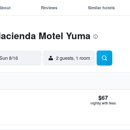
About
Reviews
Similar hotels
 Hacienda Motel Yuma
Sun 8/16
2 guests, 1 room
$67
nightly with fees