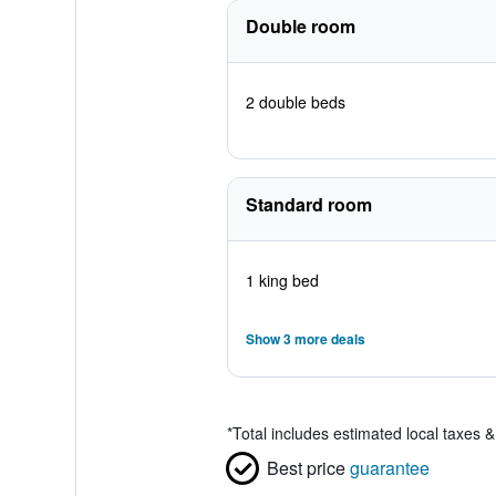
Double room
2 double beds
Standard room
1 king bed
Show 3 more deals
*
Total includes estimated local taxes 
Best price
guarantee