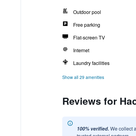
Outdoor pool
Free parking
Flat-screen TV
Internet
Laundry facilities
Show all 29 amenities
Reviews for Ha
100% verified.
We collect 
trusted external partners.