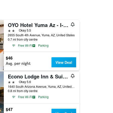
OYO Hotel Yuma Az - I-8 Us-95
2 stars
Okay 5.5
2655 South 4th Avenue, Yuma, AZ, United States
0.7 mi from city centre
Free Wi-Fi
Parking
$46
View Deal
Avg. per night
Econo Lodge Inn & Suites Yuma
2 stars
Okay 5.6
1640 South Arizona Avenue, Yuma, AZ, United States
0.8 mi from city centre
Free Wi-Fi
Parking
$47