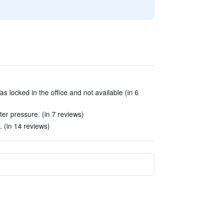
 locked in the office and not available (in 6
er pressure. (in 7 reviews)
. (in 14 reviews)