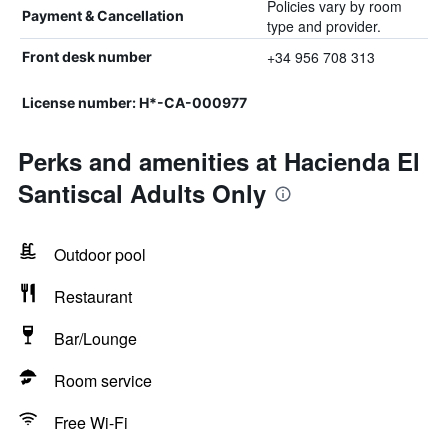
Policies vary by room
Payment & Cancellation
type and provider.
+34 956 708 313
Front desk number
License number: H*-CA-000977
Perks and amenities at Hacienda El
Santiscal Adults Only
Outdoor pool
Restaurant
Bar/Lounge
Room service
Free Wi-Fi