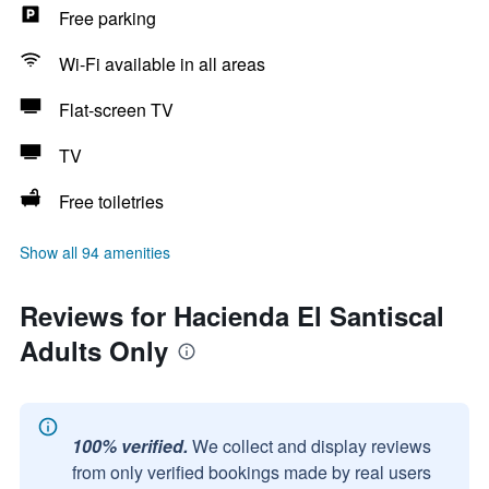
Free parking
Wi-Fi available in all areas
Flat-screen TV
TV
Free toiletries
Show all 94 amenities
Reviews for Hacienda El Santiscal
Adults Only
100% verified.
We collect and display reviews
from only verified bookings made by real users