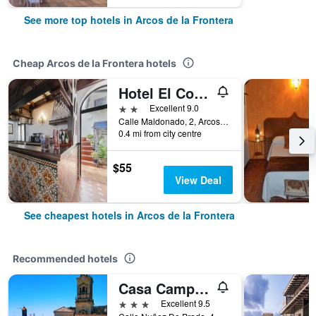
See more top hotels in Arcos de la Frontera
Cheap Arcos de la Frontera hotels
Hotel El Convento
2 stars
Excellent 9.0
Calle Maldonado, 2, Arcos de la Frontera, Andalusia, Spain
0.4 mi from city centre
$55
View Deal
See cheapest hotels in Arcos de la Frontera
Recommended hotels
Casa Campana
3 stars
Excellent 9.5