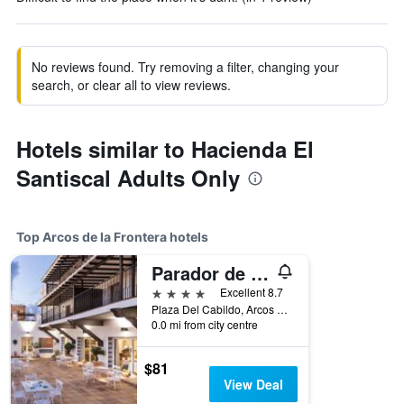
No reviews found. Try removing a filter, changing your
search, or clear all to view reviews.
Hotels similar to Hacienda El
Santiscal Adults Only
Top Arcos de la Frontera hotels
Parador de Arcos de la Frontera
4 stars
Excellent 8.7
Plaza Del Cabildo, Arcos de la Frontera, Andalusia, Spain
0.0 mi from city centre
$81
View Deal