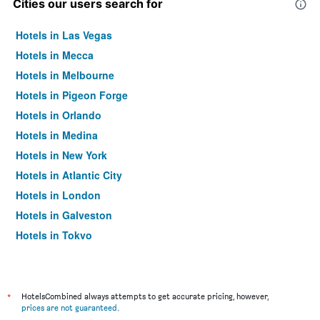
Cities our users search for
Hotels in Las Vegas
Hotels in Mecca
Hotels in Melbourne
Hotels in Pigeon Forge
Hotels in Orlando
Hotels in Medina
Hotels in New York
Hotels in Atlantic City
Hotels in London
Hotels in Galveston
Hotels in Tokyo
Hotels in Niagara Falls
*
HotelsCombined always attempts to get accurate pricing, however,
prices are not guaranteed
.