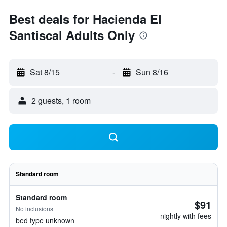
Best deals for Hacienda El
Santiscal Adults Only
Sat 8/15
-
Sun 8/16
2 guests, 1 room
Standard room
Standard room
$91
No inclusions
nightly with fees
bed type unknown