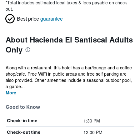
*
Total includes estimated local taxes & fees payable on check
out.
Best price
guarantee
About Hacienda El Santiscal Adults
Only
Along with a restaurant, this hotel has a bar/lounge and a coffee
shop/cafe. Free WiFi in public areas and free self parking are
also provided. Other amenities include a seasonal outdoor pool,
a garde...
More
Good to Know
1:30 PM
Check-in time
12:00 PM
Check-out time