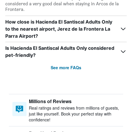
considered a very good deal when staying in Arcos de la
Frontera.
How close is Hacienda El Santiscal Adults Only
to the nearest airport, Jerez de la Frontera La
Parra Airport?
Is Hacienda El Santiscal Adults Only considered
pet-friendly?
See more FAQs
Millions of Reviews
Real ratings and reviews from millions of guests,
just like yourself. Book your perfect stay with
confidence!