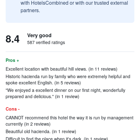
with HotelsCombined or with our trusted external
partners.
8.4
Very good
587 verified ratings
Pros +
Excellent location with beautiful hill views. (in 11 reviews)
Historic hacienda run by family who were extremely helpful and
spoke excellent English. (in 5 reviews)
"We enjoyed a excellent dinner on our first night, wonderfully
prepared and delicious." (in 1 review)
Cons -
CANNOT recommend this hotel the way it is run by management
currently (in 2 reviews)
Beautiful old hacienda. (in 1 review)
Difficult to find the place when it's dark. (in 1 review)