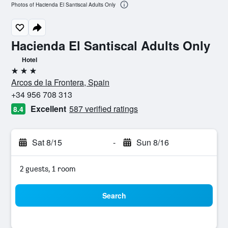
Photos of Hacienda El Santiscal Adults Only
Hacienda El Santiscal Adults Only
Hotel
3 stars
Arcos de la Frontera, Spain
+34 956 708 313
Excellent
587 verified ratings
8.4
Sat 8/15
-
Sun 8/16
2 guests, 1 room
Search