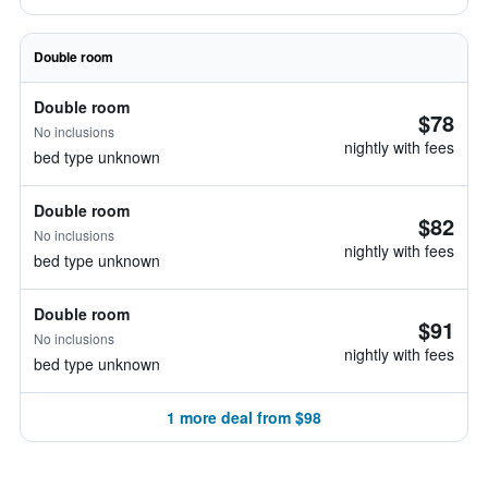
Double room
Double room
$78
No inclusions
nightly with fees
bed type unknown
Double room
$82
No inclusions
nightly with fees
bed type unknown
Double room
$91
No inclusions
nightly with fees
bed type unknown
1 more deal from $98