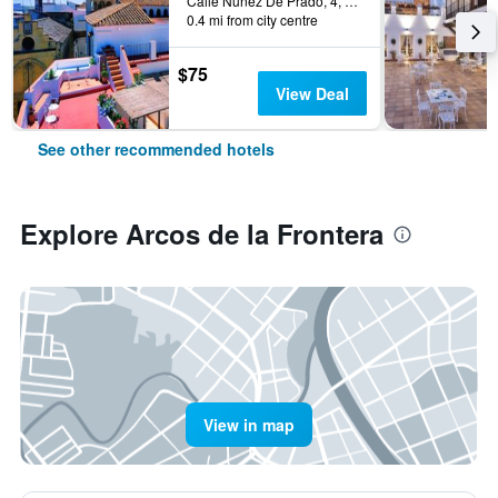
Calle Nuñez De Prado, 4, Arcos de la Frontera, Andalusia, Spain
0.4 mi from city centre
$75
View Deal
See other recommended hotels
Explore Arcos de la Frontera
View in map