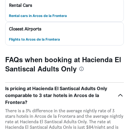
Rental Cars
Rental cars in Arcos de la Frontera
Closest Airports
Flights to Arcos de la Frontera
FAQs when booking at Hacienda El
Santiscal Adults Only
Is pricing at Hacienda El Santiscal Adults Only
comparable to 3 star hotels in Arcos de la
Frontera?
There is a 3% difference in the average nightly rate of 3
stars hotels in Arcos de la Frontera and the average nightly
rate at Hacienda El Santiscal Adults Only. The rate at
Hacienda El Santiscal Adults Only is just $84/night and is