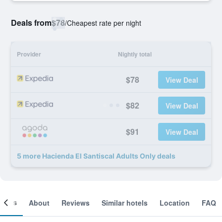
Deals from
$78
/
Cheapest rate per night
Provider
Nightly total
$78
View Deal
$82
View Deal
$91
View Deal
5 more Hacienda El Santiscal Adults Only deals
ooms
About
Reviews
Similar hotels
Location
FAQ