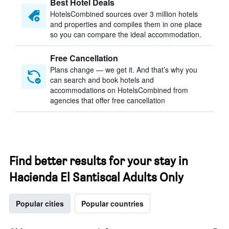
Best Hotel Deals
HotelsCombined sources over 3 million hotels
and properties and compiles them in one place
so you can compare the ideal accommodation.
Free Cancellation
Plans change — we get it. And that’s why you
can search and book hotels and
accommodations on HotelsCombined from
agencies that offer free cancellation
Find better results for your stay in
Hacienda El Santiscal Adults Only
Popular cities
Popular countries