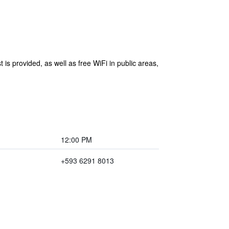
is provided, as well as free WiFi in public areas,
12:00 PM
+593 6291 8013