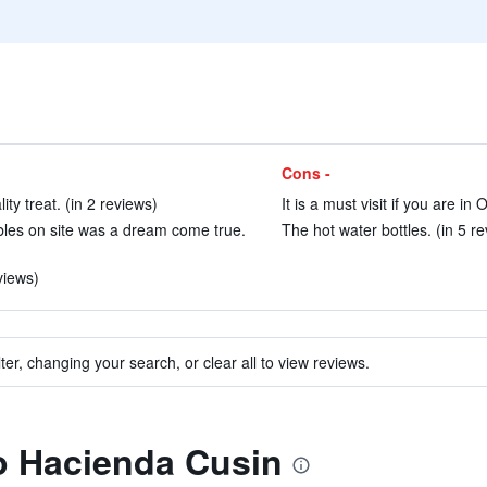
Cons -
ty treat. (in 2 reviews)
It is a must visit if you are in 
ables on site was a dream come true.
The hot water bottles. (in 5 r
views)
ter, changing your search, or clear all to view reviews.
to Hacienda Cusin