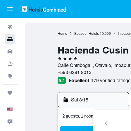
Flights
Home
Ecuador Hotels
10,006
Imbabur
Hotels
Hacienda Cusin
Cars
4 stars
Packages
Calle Chiriboga, , Otavalo, Imbabu
+593 6291 8013
Explore
Excellent
179 verified ratings
9.2
Trips
Sat 8/15
-
English
2 guests, 1 room
Feedback