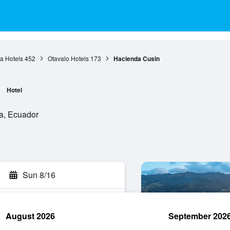
a Hotels
452
Otavalo Hotels
173
Hacienda Cusin
Hotel
ra, Ecuador
Sun 8/16
August 2026
September 202