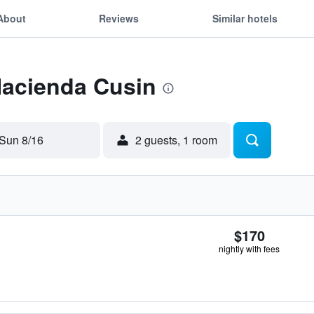
About
Reviews
Similar hotels
Hacienda Cusin
Sun 8/16
2 guests, 1 room
$170
nightly with fees