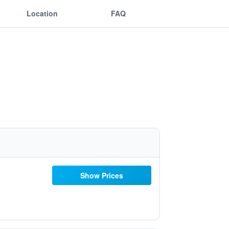
Location
FAQ
Show Prices