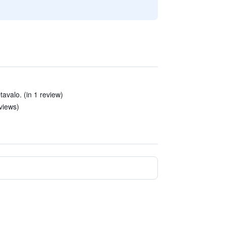
Otavalo. (in 1 review)
eviews)