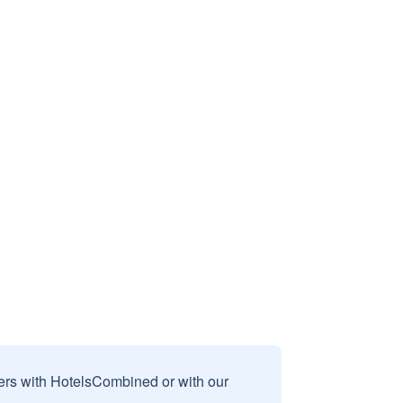
sers with HotelsCombined or with our