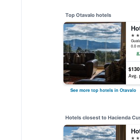
Top Otavalo hotels
Ho
4 st
0.0 m
$130
Avg. 
See more top hotels in Otavalo
Hotels closest to Hacienda Cu
Ho
4 st