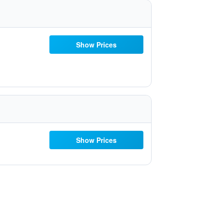
Show Prices
Show Prices