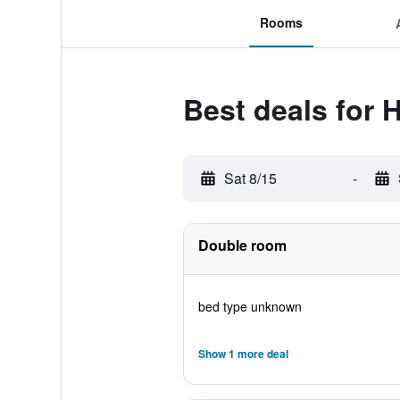
Rooms
Best deals for 
Sat 8/15
-
Double room
bed type unknown
Show 1 more deal