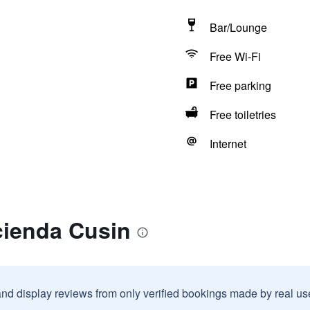
Bar/Lounge
Free Wi-Fi
Free parking
Free toiletries
Internet
cienda Cusin
and display reviews from only verified bookings made by real u