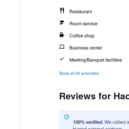
Restaurant
Room service
Coffee shop
Business center
Meeting/Banquet facilities
Show all 94 amenities
Reviews for Ha
100% verified.
We collect 
trusted external partners.