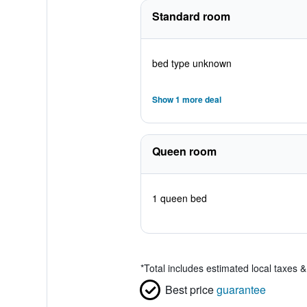
Standard room
bed type unknown
Show 1 more deal
Queen room
1 queen bed
*
Total includes estimated local taxes 
Best price
guarantee