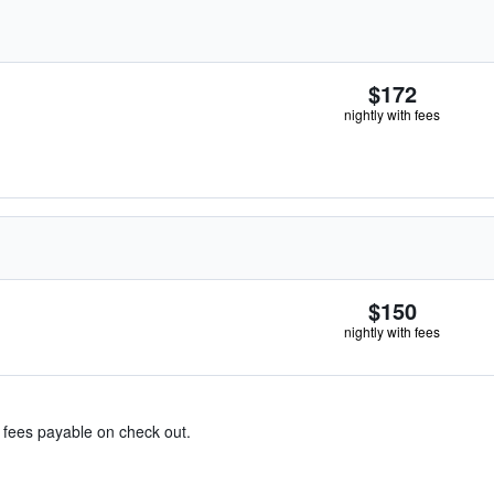
$172
nightly with fees
$150
nightly with fees
& fees payable on check out.