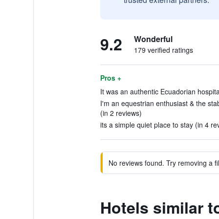
9.2
Wonderful
179 verified ratings
Pros +
It was an authentic Ecuadorian hospitali
I'm an equestrian enthusiast & the st
(in 2 reviews)
its a simple quiet place to stay (in 4 re
No reviews found. Try removing a fil
Hotels similar 