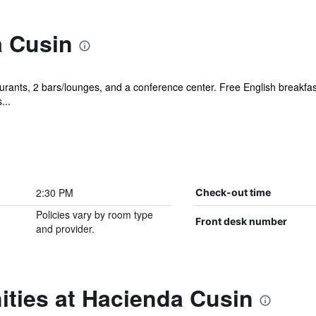
 Cusin
urants, 2 bars/lounges, and a conference center. Free English breakfast 
...
2:30 PM
Check-out time
Policies vary by room type
Front desk number
and provider.
ities at Hacienda Cusin