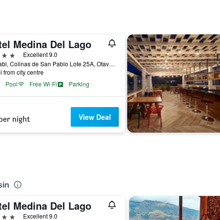
tel Medina Del Lago
ars
Excellent 9.0
Gualabi, Colinas de San Pablo Lote 25A, Otavalo, Ecuador
i from city centre
Pool
Free Wi-Fi
Parking
View Deal
per night
sin
tel Medina Del Lago
ars
Excellent 9.0