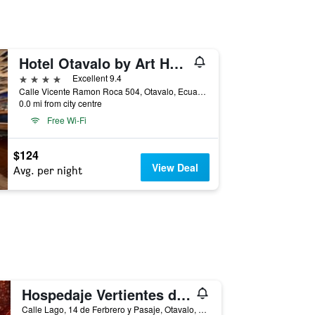
Hotel Otavalo by Art Hotels Ecuador
4 stars
Excellent 9.4
Calle Vicente Ramon Roca 504, Otavalo, Ecuador
0.0 mi from city centre
Free Wi-Fi
$124
View Deal
Avg. per night
Hospedaje Vertientes del Imbabura
Calle Lago, 14 de Ferbrero y Pasaje, Otavalo, Ecuador