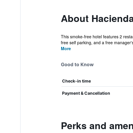
About Hacienda
This smoke-free hotel features 2 resta
free self parking, and a free manager's
More
Good to Know
Check-in time
Payment & Cancellation
Perks and amen