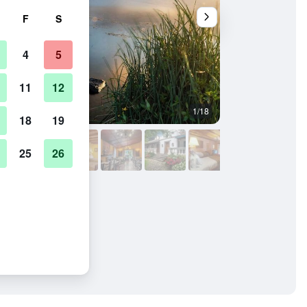
F
S
4
5
11
12
1/18
Other
18
19
25
26