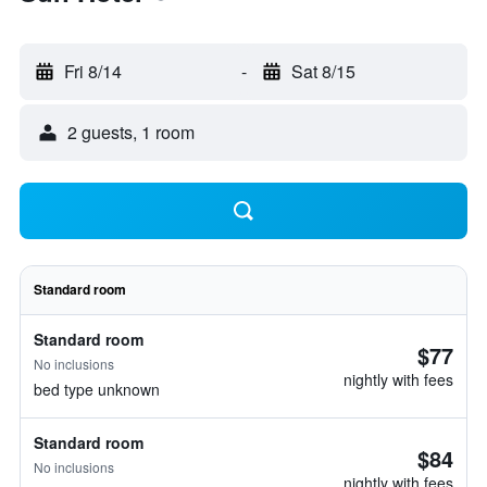
Fri 8/14
-
Sat 8/15
2 guests, 1 room
Standard room
Standard room
$77
No inclusions
nightly with fees
bed type unknown
Standard room
$84
No inclusions
nightly with fees