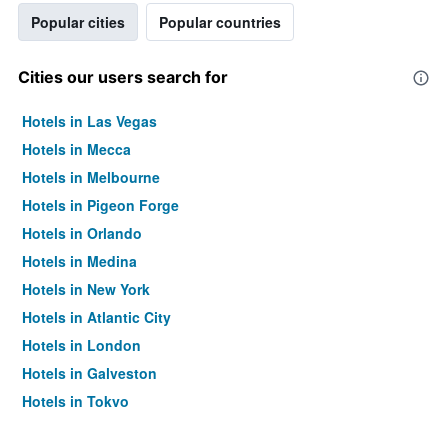
Popular cities
Popular countries
Cities our users search for
Hotels in Las Vegas
Hotels in Mecca
Hotels in Melbourne
Hotels in Pigeon Forge
Hotels in Orlando
Hotels in Medina
Hotels in New York
Hotels in Atlantic City
Hotels in London
Hotels in Galveston
Hotels in Tokyo
Hotels in Niagara Falls