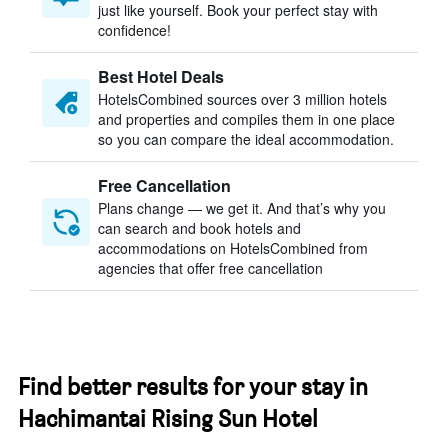
just like yourself. Book your perfect stay with
confidence!
Best Hotel Deals
HotelsCombined sources over 3 million hotels
and properties and compiles them in one place
so you can compare the ideal accommodation.
Free Cancellation
Plans change — we get it. And that’s why you
can search and book hotels and
accommodations on HotelsCombined from
agencies that offer free cancellation
Find better results for your stay in
Hachimantai Rising Sun Hotel