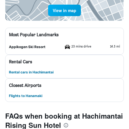
View in map
Most Popular Landmarks
23 mins drive
14.3 mi
Appikogen Ski Resort
Rental Cars
Rental cars in Hachimantai
Closest Airports
Flights to Hanamaki
FAQs when booking at Hachimantai
Rising Sun Hotel