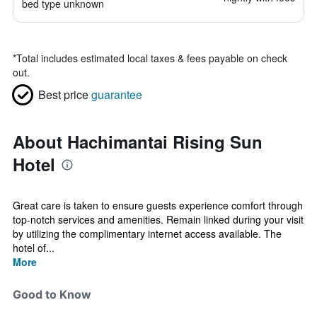
bed type unknown
*
Total includes estimated local taxes & fees payable on check
out.
Best price
guarantee
About Hachimantai Rising Sun
Hotel
Great care is taken to ensure guests experience comfort through
top-notch services and amenities. Remain linked during your visit
by utilizing the complimentary internet access available. The
hotel of...
More
Good to Know