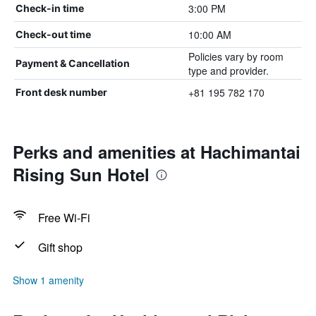
3:00 PM
Check-in time
10:00 AM
Check-out time
Policies vary by room
Payment & Cancellation
type and provider.
+81 195 782 170
Front desk number
Perks and amenities at Hachimantai
Rising Sun Hotel
Free Wi-Fi
Gift shop
Show 1 amenity