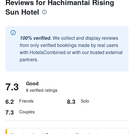
Reviews for Hachimantai Rising
Sun Hotel
100% verified.
We collect and display reviews
from only verified bookings made by real users
with HotelsCombined or with our trusted external
partners.
7.3
Good
8 verified ratings
6.2
8.3
Friends
Solo
7.3
Couples