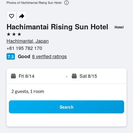
Photos of Hachimantai Rising Sun Hotel
Hachimantai Rising Sun Hotel
Hotel
3 stars
Hachimantai, Japan
+81 195 782 170
Good
8 verified ratings
7.3
Fri 8/14
-
Sat 8/15
2 guests, 1 room
Search