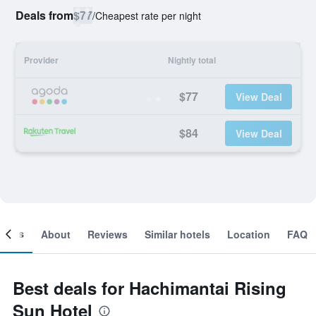
Deals from
$77
/
Cheapest rate per night
Provider
Nightly total
$77
View Deal
$84
View Deal
ooms
About
Reviews
Similar hotels
Location
FAQ
Best deals for Hachimantai Rising
Sun Hotel