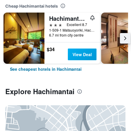
Cheap Hachimantai hotels
Hachimantai Mountain Hotel
3 stars
Excellent 8.7
1-509-1 Matsuoyoriki, Hachimantai, Japan
6.7 mi from city centre
$34
View Deal
See cheapest hotels in Hachimantai
Explore Hachimantai