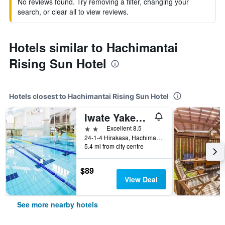
No reviews found. Try removing a filter, changing your
search, or clear all to view reviews.
Hotels similar to Hachimantai
Rising Sun Hotel
Hotels closest to Hachimantai Rising Sun Hotel
Iwate Yakehashiri Ikoinomura Iwate
2 stars
Excellent 8.5
24-1-4 Hirakasa, Hachimantai-Shi, Hachimantai, Japan
5.4 mi from city centre
$89
View Deal
See more nearby hotels