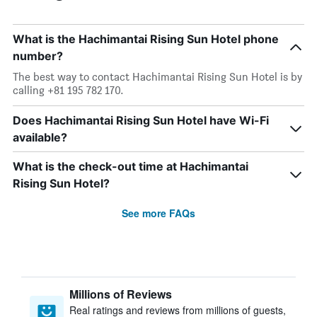
What is the Hachimantai Rising Sun Hotel phone
number?
The best way to contact Hachimantai Rising Sun Hotel is by
calling +81 195 782 170.
Does Hachimantai Rising Sun Hotel have Wi-Fi
available?
What is the check-out time at Hachimantai
Rising Sun Hotel?
See more FAQs
Millions of Reviews
Real ratings and reviews from millions of guests,