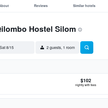
About
Reviews
Similar hotels
Qilombo Hostel Silom
Sat 8/15
2 guests, 1 room
$102
nightly with fees