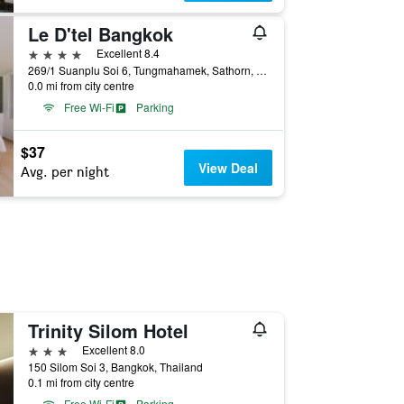
Le D'tel Bangkok
4 stars
Excellent 8.4
269/1 Suanplu Soi 6, Tungmahamek, Sathorn, Bangkok, Thailand
0.0 mi from city centre
Free Wi-Fi
Parking
$37
View Deal
Avg. per night
Trinity Silom Hotel
3 stars
Excellent 8.0
150 Silom Soi 3, Bangkok, Thailand
0.1 mi from city centre
Free Wi-Fi
Parking