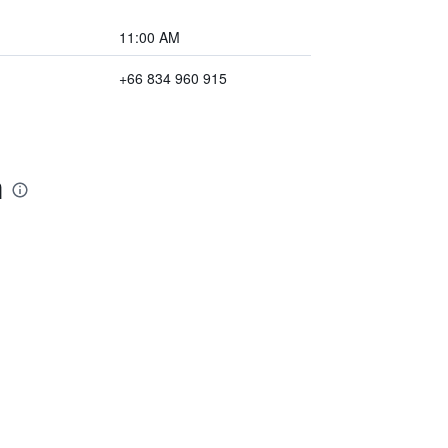
11:00 AM
+66 834 960 915
m