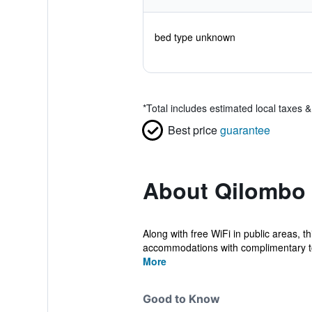
bed type unknown
*
Total includes estimated local taxes 
Best price
guarantee
About Qilombo 
Along with free WiFi in public areas, t
accommodations with complimentary toil
More
Good to Know