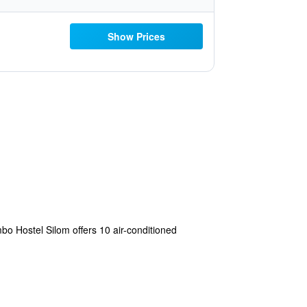
Show Prices
mbo Hostel Silom offers 10 air-conditioned