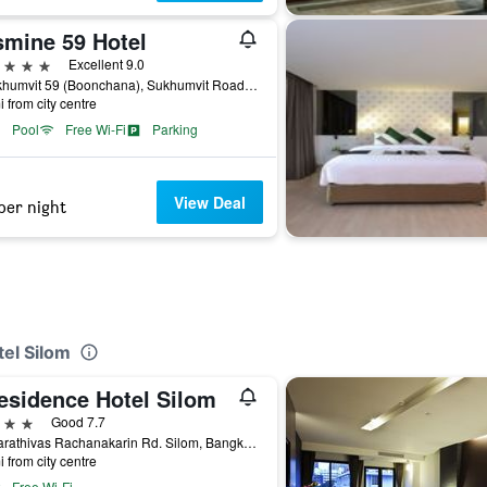
smine 59 Hotel
ars
Excellent 9.0
9 Sukhumvit 59 (Boonchana), Sukhumvit Road, Bangkok, Thailand
i from city centre
Pool
Free Wi-Fi
Parking
View Deal
per night
tel Silom
Residence Hotel Silom
ars
Good 7.7
93 Narathivas Rachanakarin Rd. Silom, Bangkok, Thailand
i from city centre
Free Wi-Fi