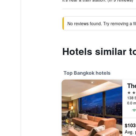
No reviews found. Try removing a fil
Hotels similar 
Top Bangkok hotels
Th
5 st
138 
0.0 m
$103
Avg. 