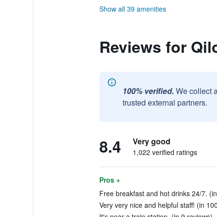
Show all 39 amenities
Reviews for Qi
100% verified.
We collect 
trusted external partners.
8.4
Very good
1,022 verified ratings
Pros +
Free breakfast and hot drinks 24/7. (in
Very very nice and helpful staff! (in 10
It's near a train station. (in 9 reviews)