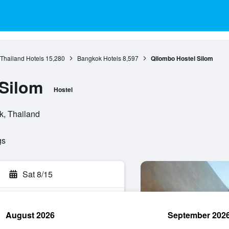
 Thailand Hotels
15,280
Bangkok Hotels
8,597
Qilombo Hostel Silom
Silom
Hostel
k, Thailand
gs
Sat 8/15
August 2026
September 202