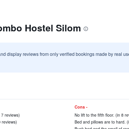
lombo Hostel Silom
and display reviews from only verified bookings made by real u
Cons -
 7 reviews)
No lift to the fifth floor. (in 8 r
0 reviews)
Bed and pillows are to hard. (
Bunk bed and the smell of roo