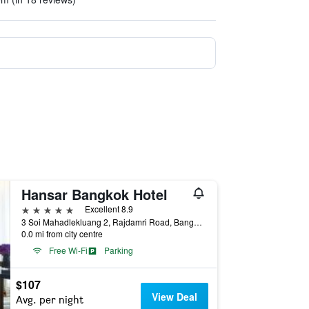
Hansar Bangkok Hotel
5 stars
Excellent 8.9
3 Soi Mahadlekluang 2, Rajdamri Road, Bangkok, Thailand
0.0 mi from city centre
Free Wi-Fi
Parking
$107
View Deal
Avg. per night