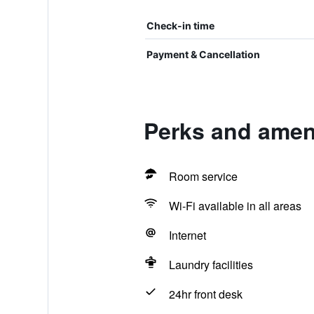
Check-in time
Payment & Cancellation
Perks and ameni
Room service
Wi-Fi available in all areas
Internet
Laundry facilities
24hr front desk