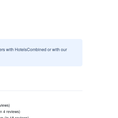
sers with HotelsCombined or with our
eviews)
in 4 reviews)
m (in 18 reviews)