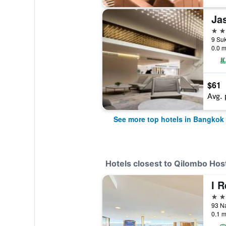
Ja
5 st
0.0 m
$61
Avg. 
See more top hotels in Bangkok
Hotels closest to Qilombo Hos
I 
4 st
0.1 m