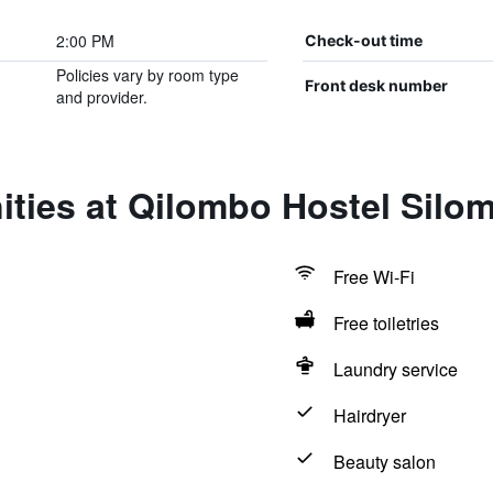
2:00 PM
Check-out time
Policies vary by room type
Front desk number
and provider.
ties at Qilombo Hostel Silo
Free Wi-Fi
Free toiletries
Laundry service
Hairdryer
Beauty salon