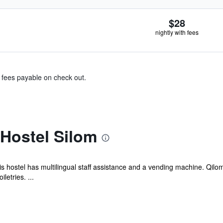
$28
nightly with fees
& fees payable on check out.
Hostel Silom
his hostel has multilingual staff assistance and a vending machine. Qilo
etries. ...