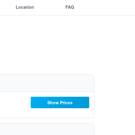
Location
FAQ
Show Prices