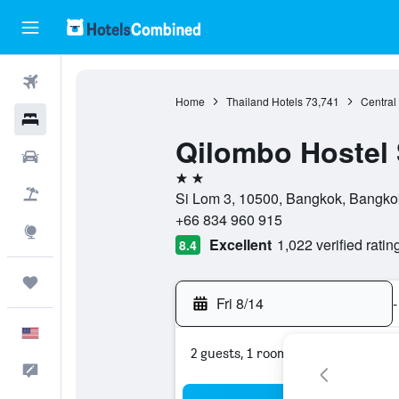
Flights
Home
Thailand Hotels
73,741
Central
Hotels
Qilombo Hostel 
Cars
2 stars
Packages
Si Lom 3, 10500, Bangkok, Bangko
+66 834 960 915
Explore
Excellent
1,022 verified ratin
8.4
Trips
Fri 8/14
-
English
2 guests, 1 room
Feedback