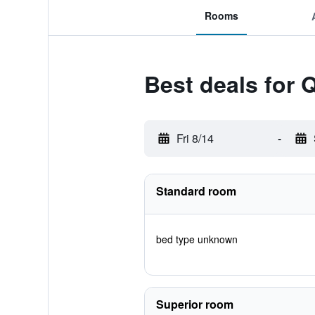
Rooms
Best deals for 
Fri 8/14
-
Standard room
bed type unknown
Superior room