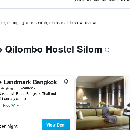
ter, changing your search, or clear all to view reviews.
to Qilombo Hostel Silom
e Landmark Bangkok
ars
Excellent 9.0
Sukhumvit Road, Bangkok, Thailand
i from city centre
Free Wi-Fi
View Deal
per night