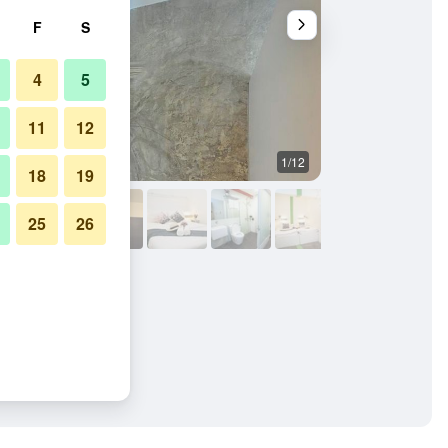
F
S
4
5
11
12
1/12
Other
18
19
25
26