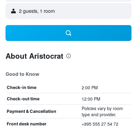
2 guests, 1 room
About Aristocrat
Good to Know
2:00 PM
Check-in time
12:00 PM
Check-out time
Policies vary by room
Payment & Cancellation
type and provider.
+995 555 27 54 72
Front desk number