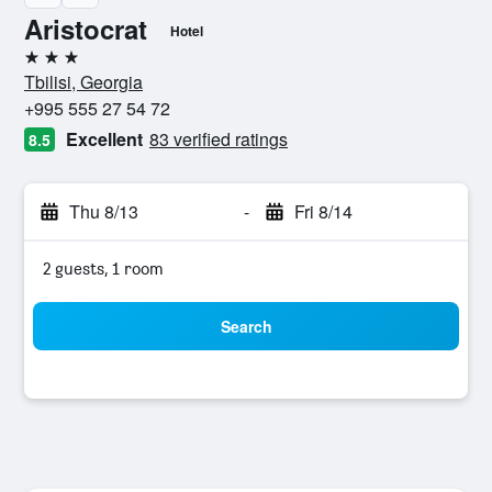
Aristocrat
Hotel
3 stars
Tbilisi, Georgia
+995 555 27 54 72
Excellent
83 verified ratings
8.5
Thu 8/13
-
Fri 8/14
2 guests, 1 room
Search