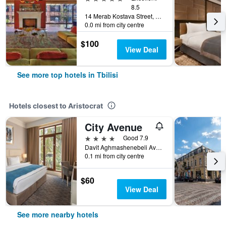
8.5
14 Merab Kostava Street, Tbilisi, Georgia
0.0 mi from city centre
$100
View Deal
See more top hotels in Tbilisi
Hotels closest to Aristocrat
City Avenue
4 stars
Good 7.9
Davit Aghmashenebeli Ave, 140b, Tbilisi, Georgia
0.1 mi from city centre
$60
View Deal
See more nearby hotels