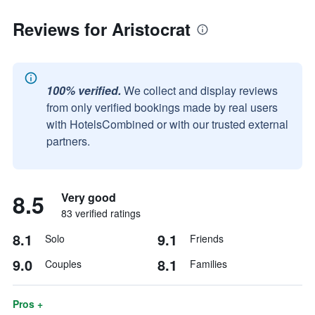
Reviews for Aristocrat
100% verified.
We collect and display reviews
from only verified bookings made by real users
with HotelsCombined or with our trusted external
partners.
8.5
Very good
83 verified ratings
8.1
9.1
Solo
Friends
9.0
8.1
Couples
Families
Pros +