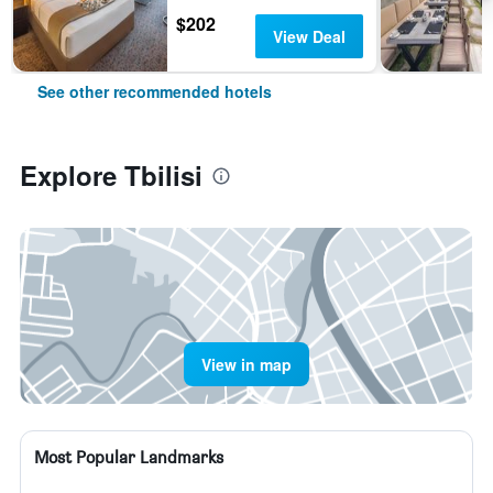
$202
View Deal
See other recommended hotels
Explore Tbilisi
View in map
Most Popular Landmarks