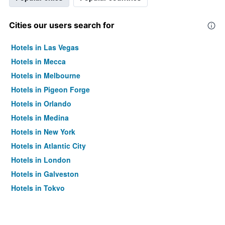
Cities our users search for
Hotels in Las Vegas
Hotels in Mecca
Hotels in Melbourne
Hotels in Pigeon Forge
Hotels in Orlando
Hotels in Medina
Hotels in New York
Hotels in Atlantic City
Hotels in London
Hotels in Galveston
Hotels in Tokyo
Hotels in Niagara Falls