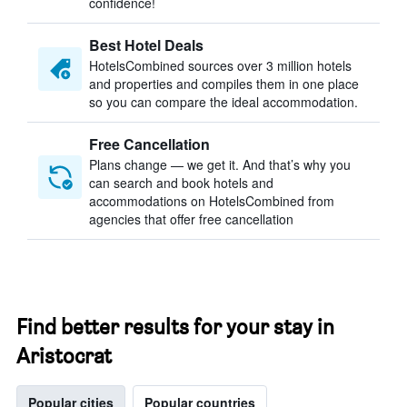
confidence!
Best Hotel Deals
HotelsCombined sources over 3 million hotels
and properties and compiles them in one place
so you can compare the ideal accommodation.
Free Cancellation
Plans change — we get it. And that’s why you
can search and book hotels and
accommodations on HotelsCombined from
agencies that offer free cancellation
Find better results for your stay in
Aristocrat
Popular cities
Popular countries