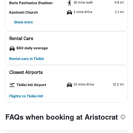
16 mins walk
0.8 mi
Boris Paichadze Stadium
5 mins drive
2.1 mi
Kashveti Church
Show more
Rental Cars
$60 daily average
Rental cars in Tbilisi
Closest Airports
25 mins drive
12.0 mi
Tbilisi Intl Airport
Flights to Tbilisi Intl
FAQs when booking at Aristocrat