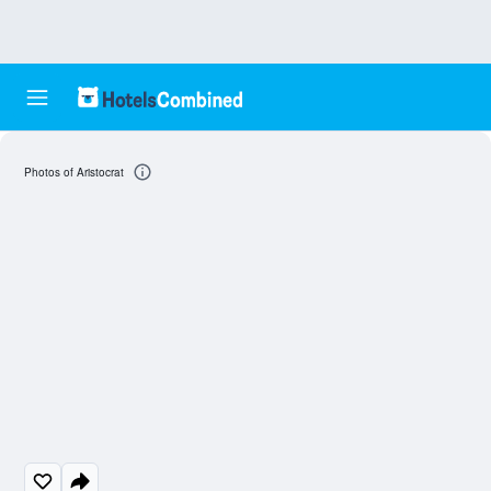
Photos of Aristocrat