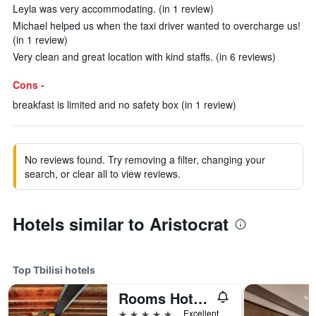
Leyla was very accommodating. (in 1 review)
Michael helped us when the taxi driver wanted to overcharge us!
(in 1 review)
Very clean and great location with kind staffs. (in 6 reviews)
Cons -
breakfast is limited and no safety box (in 1 review)
No reviews found. Try removing a filter, changing your
search, or clear all to view reviews.
Hotels similar to Aristocrat
Top Tbilisi hotels
Rooms Hotel Tbilisi
5 stars
Excellent