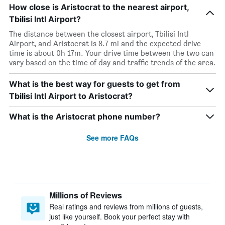
How close is Aristocrat to the nearest airport,
Tbilisi Intl Airport?
The distance between the closest airport, Tbilisi Intl
Airport, and Aristocrat is 8.7 mi and the expected drive
time is about 0h 17m. Your drive time between the two can
vary based on the time of day and traffic trends of the area.
What is the best way for guests to get from
Tbilisi Intl Airport to Aristocrat?
What is the Aristocrat phone number?
See more FAQs
Millions of Reviews
Real ratings and reviews from millions of guests,
just like yourself. Book your perfect stay with