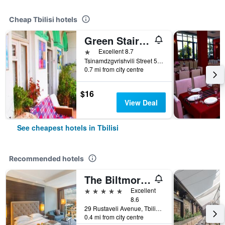
Cheap Tbilisi hotels
Green Stairs Guest house
1 star
Excellent 8.7
Tsinamdzgvrishvili Street 53, Tbilisi, Georgia
0.7 mi from city centre
$16
View Deal
See cheapest hotels in Tbilisi
Recommended hotels
The Biltmore Hotel Tbilisi
5 stars
Excellent
8.6
29 Rustaveli Avenue, Tbilisi, Georgia
0.4 mi from city centre